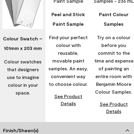
Peel and Stick
Paint Colour
Paint Sample
Samples
Find your perfect
Try on a colour
Colour Swatch –
colour with
before you
101mm x 203 mm
reusable,
commit to the
movable paint
time and expense
Colour swatches
samples. An easy,
of painting an
that designers
convenient way
entire room with
use to imagine
to choose colour.
Benjamin Moore
colour in your
Colour Samples.
space.
See Product
Details
See Product
Details
Finish/Sheen(s)