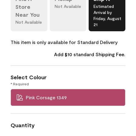
Store
Not Available
Estimated
Arrival by
Near You
Friday, August
Not Available
21
This item is only available for Standard Delivery
Add $10 standard Shipping Fee.
Select Colour
* Required
Pink Corsage 1349
Quantity