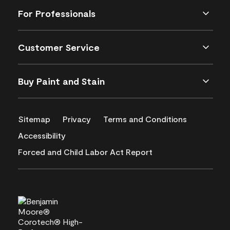
For Professionals
Customer Service
Buy Paint and Stain
Sitemap
Privacy
Terms and Conditions
Accessibility
Forced and Child Labor Act Report