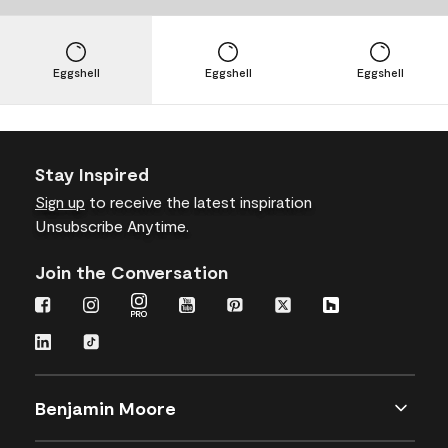
Eggshell
Eggshell
Eggshell
Stay Inspired
Sign up
to receive the latest inspiration
Unsubscribe Anytime.
Join the Conversation
Benjamin Moore