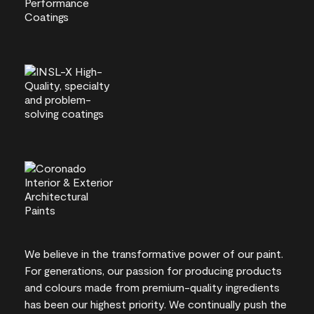
We believe in the transformative power of our paint.
For generations, our passion for producing products
and colours made from premium-quality ingredients
has been our highest priority. We continually push the