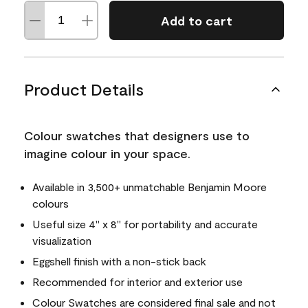
Add to cart
Product Details
Colour swatches that designers use to
imagine colour in your space.
Available in 3,500+ unmatchable Benjamin Moore
colours
Useful size 4" x 8" for portability and accurate
visualization
Eggshell finish with a non-stick back
Recommended for interior and exterior use
Colour Swatches are considered final sale and not