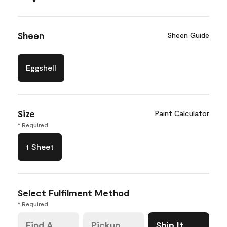
Sheen
Sheen Guide
Eggshell
Size
Paint Calculator
* Required
1 Sheet
Select Fulfilment Method
* Required
Find A
Pickup
Ship It