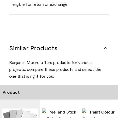
eligible for return or exchange.
Similar Products
Benjamin Moore offers products for various
projects, compare these products and select the
one that is right for you.
Product