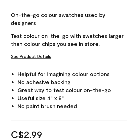
On-the-go colour swatches used by
designers
Test colour on-the-go with swatches larger
than colour chips you see in store.
See Product Details
Helpful for imagining colour options
No adhesive backing
Great way to test colour on-the-go
Useful size 4" x 8"
No paint brush needed
C$2.99