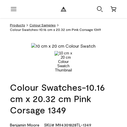
Products
Colour Samples
Colour Swatches-10.16 cm x 20.32 cm Pink Corsage 1349
Colour Swatches-10.16
cm x 20.32 cm Pink
Corsage 1349
Benjamin Moore
SKU# M94301828TL-1349