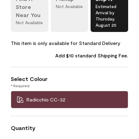
Store
Not Available
Estimated
Arrival by
Near You
Thursday,
Not Available
August 20
This item is only available for Standard Delivery
Add $10 standard Shipping Fee.
Select Colour
* Required
Radicchio CC-32
Quantity