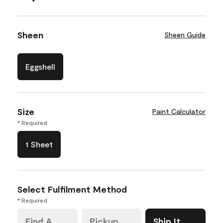
Sheen
Sheen Guide
Eggshell
Size
Paint Calculator
* Required
1 Sheet
Select Fulfilment Method
* Required
Find A
Pickup
Ship It