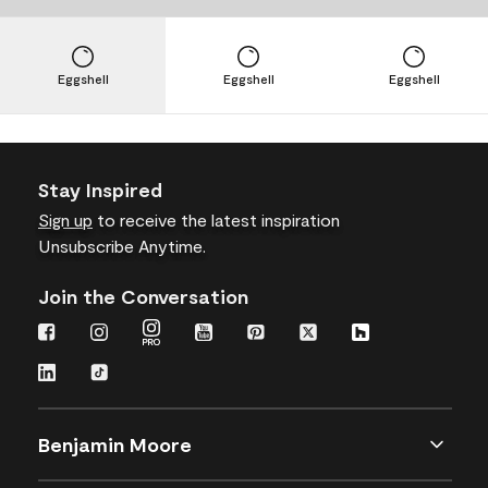
Eggshell
Eggshell
Eggshell
Stay Inspired
Sign up
to receive the latest inspiration
Unsubscribe Anytime.
Join the Conversation
Benjamin Moore