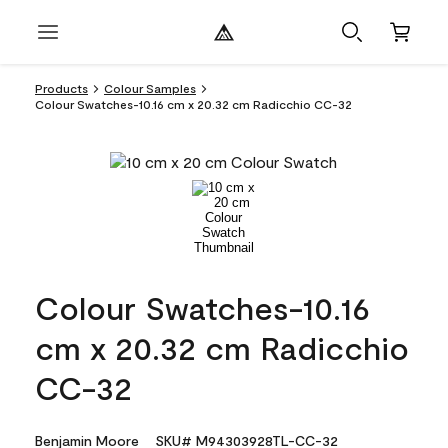
Products
Colour Samples
Colour Swatches-10.16 cm x 20.32 cm Radicchio CC-32
Colour Swatches-10.16
cm x 20.32 cm Radicchio
CC-32
Benjamin Moore
SKU# M94303928TL-CC-32