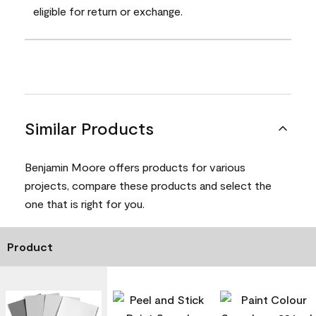
eligible for return or exchange.
Similar Products
Benjamin Moore offers products for various
projects, compare these products and select the
one that is right for you.
Product