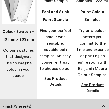
Peel and Stick
Paint Colour
Paint Sample
Samples
Find your perfect
Try on a colour
Colour Swatch –
colour with
before you
101mm x 203 mm
reusable,
commit to the
movable paint
time and expense
Colour swatches
samples. An easy,
of painting an
that designers
convenient way
entire room with
use to imagine
to choose colour.
Benjamin Moore
colour in your
Colour Samples.
space.
See Product
Details
See Product
Details
Finish/Sheen(s)