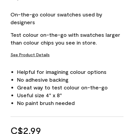
On-the-go colour swatches used by
designers
Test colour on-the-go with swatches larger
than colour chips you see in store.
See Product Details
Helpful for imagining colour options
No adhesive backing
Great way to test colour on-the-go
Useful size 4" x 8"
No paint brush needed
C$2.99