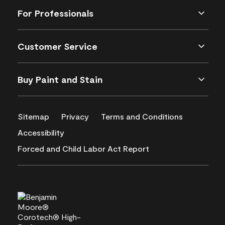
For Professionals
Customer Service
Buy Paint and Stain
Sitemap
Privacy
Terms and Conditions
Accessibility
Forced and Child Labor Act Report