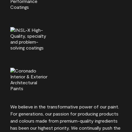
We believe in the transformative power of our paint.
For generations, our passion for producing products
and colours made from premium-quality ingredients
has been our highest priority. We continually push the