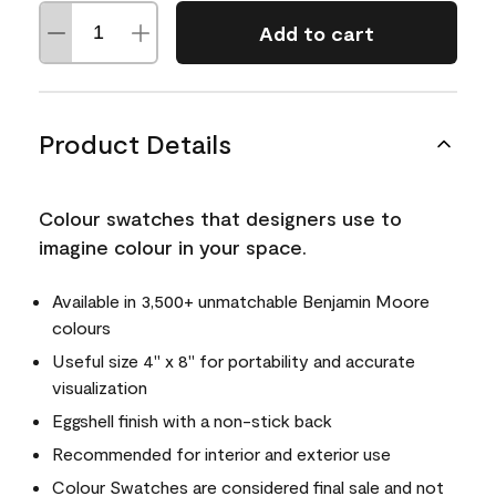
Add to cart
Product Details
Colour swatches that designers use to
imagine colour in your space.
Available in 3,500+ unmatchable Benjamin Moore
colours
Useful size 4" x 8" for portability and accurate
visualization
Eggshell finish with a non-stick back
Recommended for interior and exterior use
Colour Swatches are considered final sale and not