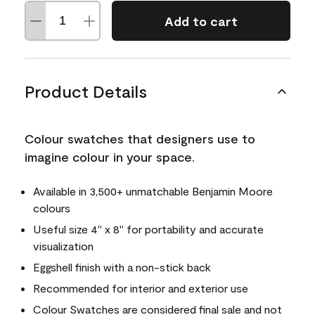
Add to cart
Product Details
Colour swatches that designers use to
imagine colour in your space.
Available in 3,500+ unmatchable Benjamin Moore
colours
Useful size 4" x 8" for portability and accurate
visualization
Eggshell finish with a non-stick back
Recommended for interior and exterior use
Colour Swatches are considered final sale and not