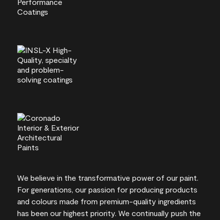
We believe in the transformative power of our paint.
For generations, our passion for producing products
and colours made from premium-quality ingredients
has been our highest priority. We continually push the