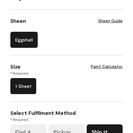
Sheen
Sheen Guide
Eggshell
Size
Paint Calculator
* Required
1 Sheet
Select Fulfilment Method
* Required
Find A
Pickup
Ship It