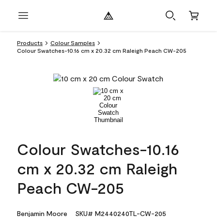
Products
Colour Samples
Colour Swatches-10.16 cm x 20.32 cm Raleigh Peach CW-205
Colour Swatches-10.16
cm x 20.32 cm Raleigh
Peach CW-205
Benjamin Moore
SKU# M2440240TL-CW-205