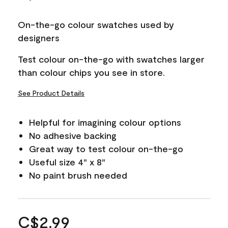
On-the-go colour swatches used by
designers
Test colour on-the-go with swatches larger
than colour chips you see in store.
See Product Details
Helpful for imagining colour options
No adhesive backing
Great way to test colour on-the-go
Useful size 4" x 8"
No paint brush needed
C$2.99