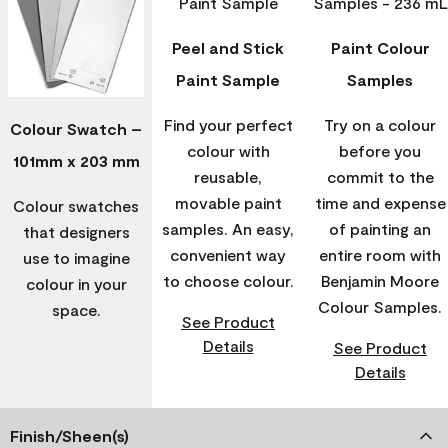
Peel and Stick
Paint Colour
Paint Sample
Samples
Find your perfect
Try on a colour
Colour Swatch –
colour with
before you
101mm x 203 mm
reusable,
commit to the
movable paint
time and expense
Colour swatches
samples. An easy,
of painting an
that designers
convenient way
entire room with
use to imagine
to choose colour.
Benjamin Moore
colour in your
Colour Samples.
space.
See Product
Details
See Product
Details
Finish/Sheen(s)