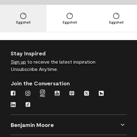
Eggshell
Eggshell
Eggshell
Stay Inspired
Sign up
to receive the latest inspiration
Unsubscribe Anytime.
Join the Conversation
Benjamin Moore