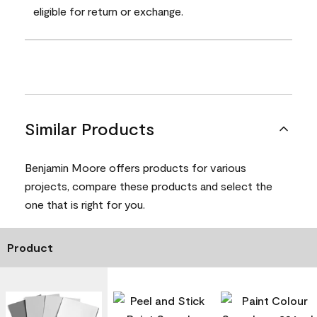
eligible for return or exchange.
Similar Products
Benjamin Moore offers products for various
projects, compare these products and select the
one that is right for you.
Product