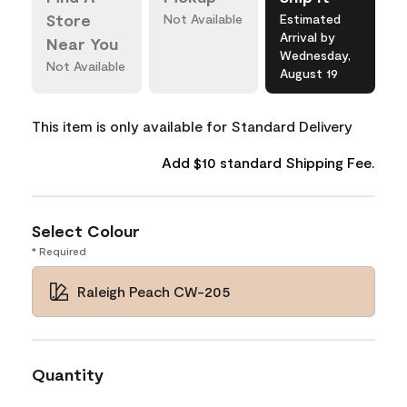
Store
Not Available
Estimated
Arrival by
Near You
Wednesday,
Not Available
August 19
This item is only available for Standard Delivery
Add $10 standard Shipping Fee.
Select Colour
* Required
Raleigh Peach CW-205
Quantity