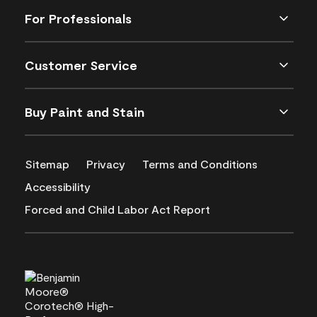
For Professionals
Customer Service
Buy Paint and Stain
Sitemap
Privacy
Terms and Conditions
Accessibility
Forced and Child Labor Act Report