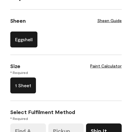
Sheen
Sheen Guide
Eggshell
Size
Paint Calculator
* Required
1 Sheet
Select Fulfilment Method
* Required
Find A
Pickup
Ship It