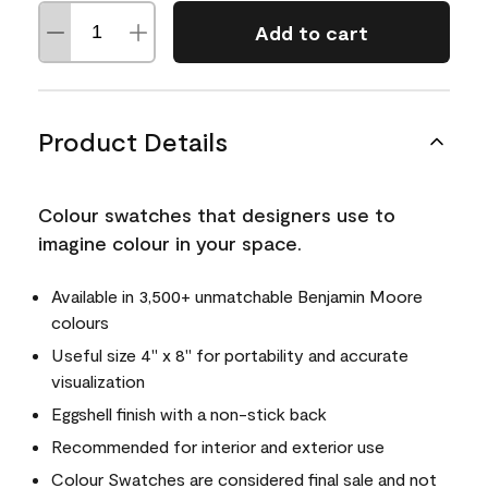
Add to cart
Product Details
Colour swatches that designers use to
imagine colour in your space.
Available in 3,500+ unmatchable Benjamin Moore
colours
Useful size 4" x 8" for portability and accurate
visualization
Eggshell finish with a non-stick back
Recommended for interior and exterior use
Colour Swatches are considered final sale and not