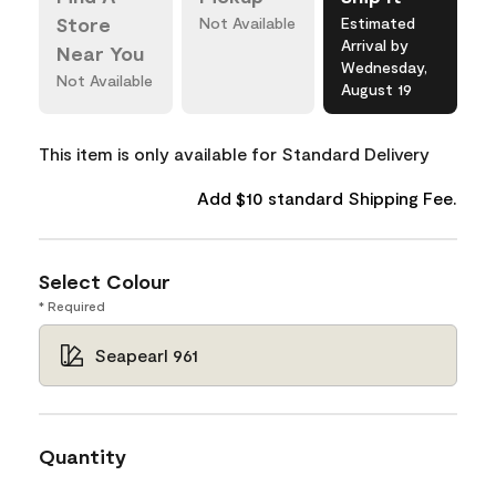
Store
Not Available
Estimated
Arrival by
Near You
Wednesday,
Not Available
August 19
This item is only available for Standard Delivery
Add $10 standard Shipping Fee.
Select Colour
* Required
Seapearl 961
Quantity