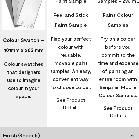
Peel and Stick
Paint Colour
Paint Sample
Samples
Find your perfect
Try on a colour
Colour Swatch –
colour with
before you
101mm x 203 mm
reusable,
commit to the
movable paint
time and expense
Colour swatches
samples. An easy,
of painting an
that designers
convenient way
entire room with
use to imagine
to choose colour.
Benjamin Moore
colour in your
Colour Samples.
space.
See Product
Details
See Product
Details
Finish/Sheen(s)