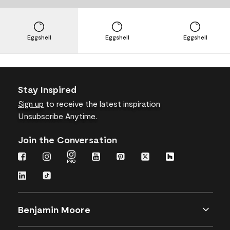
Eggshell
Eggshell
Eggshell
Stay Inspired
Sign up
to receive the latest inspiration
Unsubscribe Anytime.
Join the Conversation
Benjamin Moore