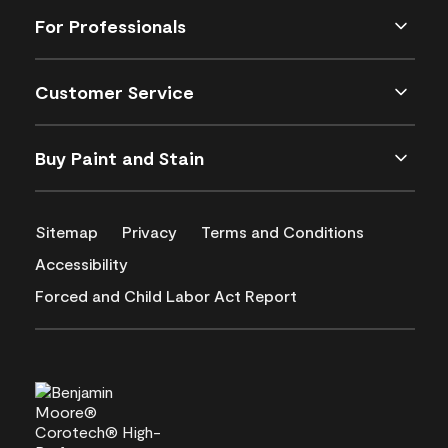
For Professionals
Customer Service
Buy Paint and Stain
Sitemap
Privacy
Terms and Conditions
Accessibility
Forced and Child Labor Act Report