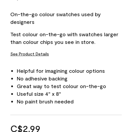
On-the-go colour swatches used by
designers
Test colour on-the-go with swatches larger
than colour chips you see in store.
See Product Details
Helpful for imagining colour options
No adhesive backing
Great way to test colour on-the-go
Useful size 4" x 8"
No paint brush needed
C$2.99