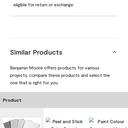
eligible for return or exchange.
Similar Products
Benjamin Moore offers products for various
projects, compare these products and select the
one that is right for you.
Product