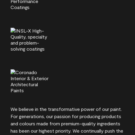
We believe in the transformative power of our paint.
For generations, our passion for producing products
and colours made from premium-quality ingredients
has been our highest priority. We continually push the