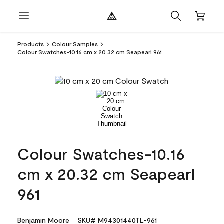
Products
Colour Samples
Colour Swatches-10.16 cm x 20.32 cm Seapearl 961
Colour Swatches-10.16
cm x 20.32 cm Seapearl
961
Benjamin Moore
SKU# M94301440TL-961