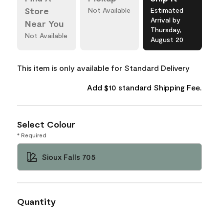
Store
Not Available
Estimated
Arrival by
Near You
Thursday,
Not Available
August 20
This item is only available for Standard Delivery
Add $10 standard Shipping Fee.
Select Colour
* Required
Sioux Falls 705
Quantity