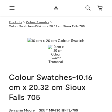
Products
Colour Samples
Colour Swatches-10.16 cm x 20.32 cm Sioux Falls 705
Colour Swatches-10.16
cm x 20.32 cm Sioux
Falls 705
Benjamin Moore
SKU# M94301184TL-705