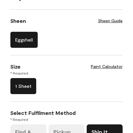
Sheen
Sheen Guide
Eggshell
Size
Paint Calculator
* Required
1 Sheet
Select Fulfilment Method
* Required
Find A
Pickup
Ship It