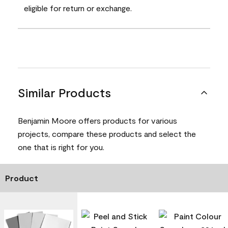
eligible for return or exchange.
Similar Products
Benjamin Moore offers products for various
projects, compare these products and select the
one that is right for you.
Product