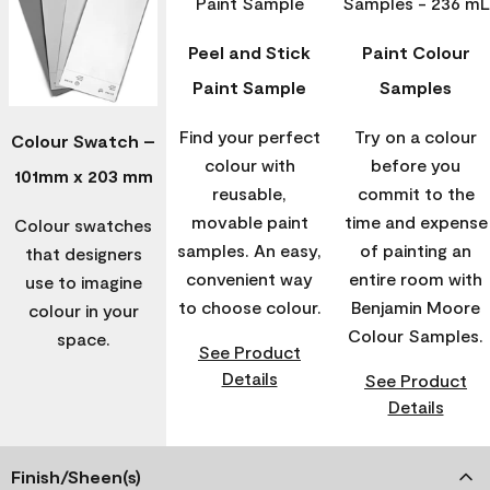
Peel and Stick
Paint Colour
Paint Sample
Samples
Find your perfect
Try on a colour
Colour Swatch –
colour with
before you
101mm x 203 mm
reusable,
commit to the
movable paint
time and expense
Colour swatches
samples. An easy,
of painting an
that designers
convenient way
entire room with
use to imagine
to choose colour.
Benjamin Moore
colour in your
Colour Samples.
space.
See Product
Details
See Product
Details
Finish/Sheen(s)