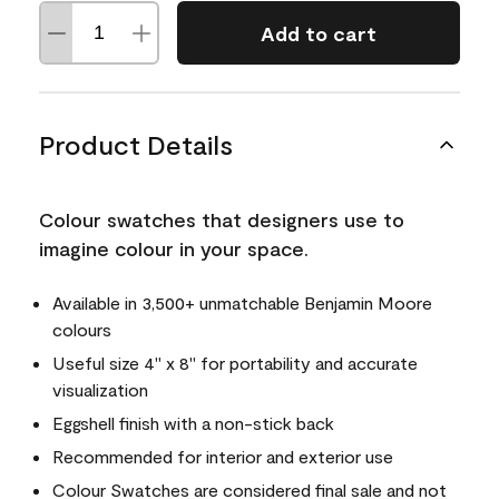
Add to cart
Product Details
Colour swatches that designers use to
imagine colour in your space.
Available in 3,500+ unmatchable Benjamin Moore
colours
Useful size 4" x 8" for portability and accurate
visualization
Eggshell finish with a non-stick back
Recommended for interior and exterior use
Colour Swatches are considered final sale and not