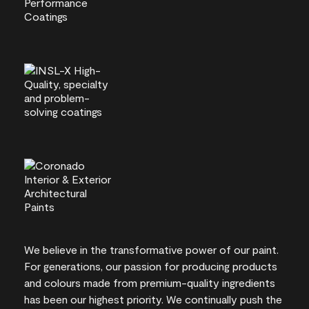
We believe in the transformative power of our paint.
For generations, our passion for producing products
and colours made from premium-quality ingredients
has been our highest priority. We continually push the