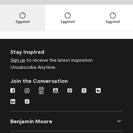
Eggshell
Eggshell
Eggshell
Stay Inspired
Sign up
to receive the latest inspiration
Unsubscribe Anytime.
Join the Conversation
Benjamin Moore