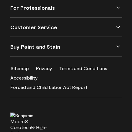
For Professionals
Customer Service
Buy Paint and Stain
Sitemap
Privacy
Terms and Conditions
Accessibility
Forced and Child Labor Act Report