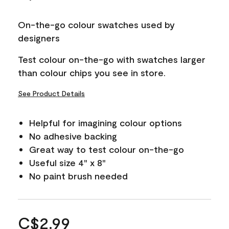
On-the-go colour swatches used by
designers
Test colour on-the-go with swatches larger
than colour chips you see in store.
See Product Details
Helpful for imagining colour options
No adhesive backing
Great way to test colour on-the-go
Useful size 4" x 8"
No paint brush needed
C$2.99