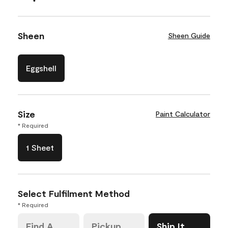
Sheen
Sheen Guide
Eggshell
Size
Paint Calculator
* Required
1 Sheet
Select Fulfilment Method
* Required
Find A
Pickup
Ship It