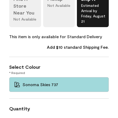
Store
Not Available
Estimated
Arrival by
Near You
Friday, August
Not Available
21
This item is only available for Standard Delivery
Add $10 standard Shipping Fee.
Select Colour
* Required
Sonoma Skies 737
Quantity