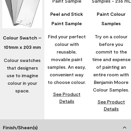
Peel and Stick
Paint Colour
Paint Sample
Samples
Find your perfect
Try on a colour
Colour Swatch –
colour with
before you
101mm x 203 mm
reusable,
commit to the
movable paint
time and expense
Colour swatches
samples. An easy,
of painting an
that designers
convenient way
entire room with
use to imagine
to choose colour.
Benjamin Moore
colour in your
Colour Samples.
space.
See Product
Details
See Product
Details
Finish/Sheen(s)