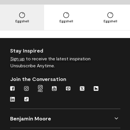
Eggshell
Eggshell
Eggshell
Stay Inspired
Sign up
to receive the latest inspiration
Unsubscribe Anytime.
Join the Conversation
Benjamin Moore