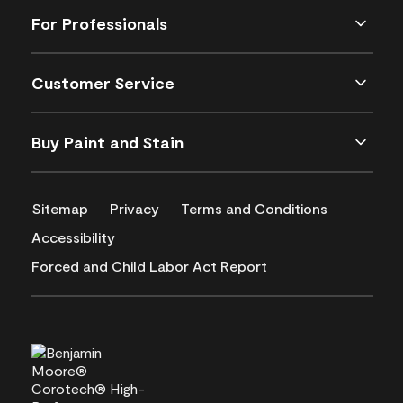
For Professionals
Customer Service
Buy Paint and Stain
Sitemap
Privacy
Terms and Conditions
Accessibility
Forced and Child Labor Act Report