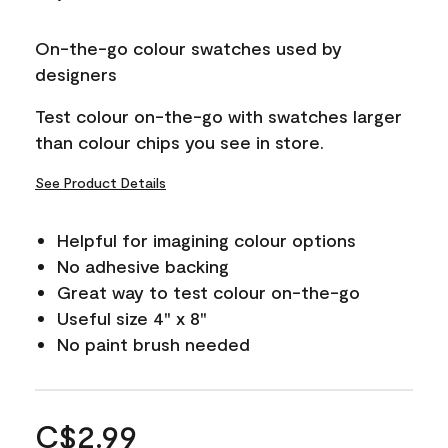
On-the-go colour swatches used by
designers
Test colour on-the-go with swatches larger
than colour chips you see in store.
See Product Details
Helpful for imagining colour options
No adhesive backing
Great way to test colour on-the-go
Useful size 4" x 8"
No paint brush needed
C$2.99