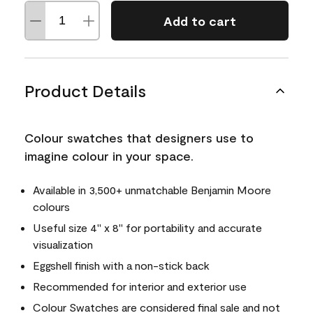
Add to cart
Product Details
Colour swatches that designers use to
imagine colour in your space.
Available in 3,500+ unmatchable Benjamin Moore
colours
Useful size 4" x 8" for portability and accurate
visualization
Eggshell finish with a non-stick back
Recommended for interior and exterior use
Colour Swatches are considered final sale and not