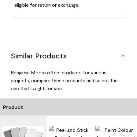
eligible for return or exchange.
Similar Products
Benjamin Moore offers products for various
projects, compare these products and select the
one that is right for you.
Product