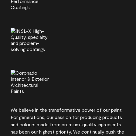
We believe in the transformative power of our paint.
For generations, our passion for producing products
and colours made from premium-quality ingredients
has been our highest priority. We continually push the