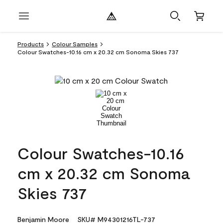
Products
Colour Samples
Colour Swatches-10.16 cm x 20.32 cm Sonoma Skies 737
Colour Swatches-10.16
cm x 20.32 cm Sonoma
Skies 737
Benjamin Moore
SKU# M94301216TL-737