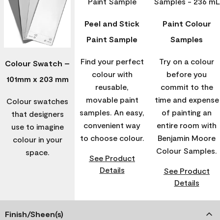
Peel and Stick
Paint Colour
Paint Sample
Samples
Find your perfect
Try on a colour
Colour Swatch –
colour with
before you
101mm x 203 mm
reusable,
commit to the
movable paint
time and expense
Colour swatches
samples. An easy,
of painting an
that designers
convenient way
entire room with
use to imagine
to choose colour.
Benjamin Moore
colour in your
Colour Samples.
space.
See Product
Details
See Product
Details
Finish/Sheen(s)