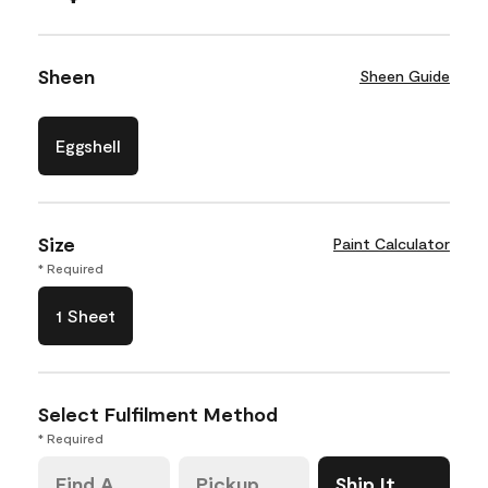
Sheen
Sheen Guide
Eggshell
Size
Paint Calculator
* Required
1 Sheet
Select Fulfilment Method
* Required
Find A
Pickup
Ship It