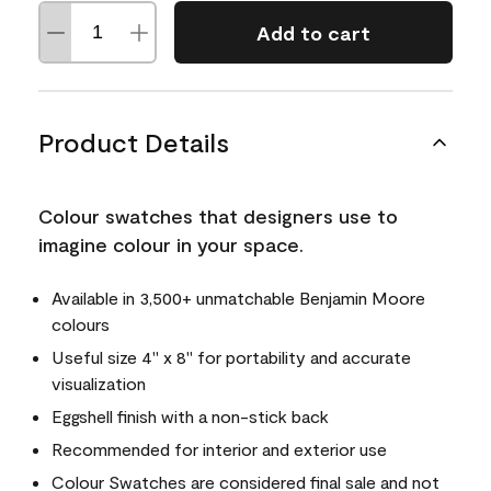
Add to cart
Product Details
Colour swatches that designers use to
imagine colour in your space.
Available in 3,500+ unmatchable Benjamin Moore
colours
Useful size 4" x 8" for portability and accurate
visualization
Eggshell finish with a non-stick back
Recommended for interior and exterior use
Colour Swatches are considered final sale and not