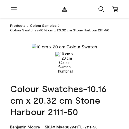
Products
Colour Samples
Colour Swatches-10.16 cm x 20.32 cm Stone Harbour 2111-50
Colour Swatches-10.16
cm x 20.32 cm Stone
Harbour 2111-50
Benjamin Moore
SKU# M94302941TL-2111-50