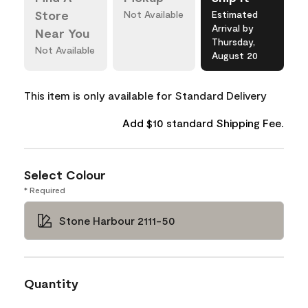
Store
Not Available
Estimated
Arrival by
Near You
Thursday,
Not Available
August 20
This item is only available for Standard Delivery
Add $10 standard Shipping Fee.
Select Colour
* Required
Stone Harbour 2111-50
Quantity