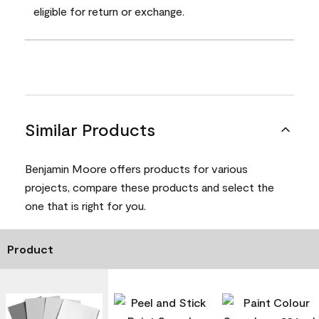
eligible for return or exchange.
Similar Products
Benjamin Moore offers products for various
projects, compare these products and select the
one that is right for you.
Product