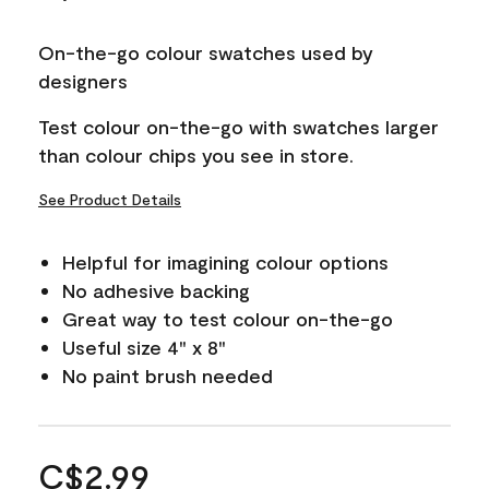
On-the-go colour swatches used by
designers
Test colour on-the-go with swatches larger
than colour chips you see in store.
See Product Details
Helpful for imagining colour options
No adhesive backing
Great way to test colour on-the-go
Useful size 4" x 8"
No paint brush needed
C$2.99