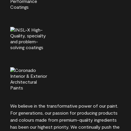
We believe in the transformative power of our paint.
For generations, our passion for producing products
and colours made from premium-quality ingredients
has been our highest priority. We continually push the