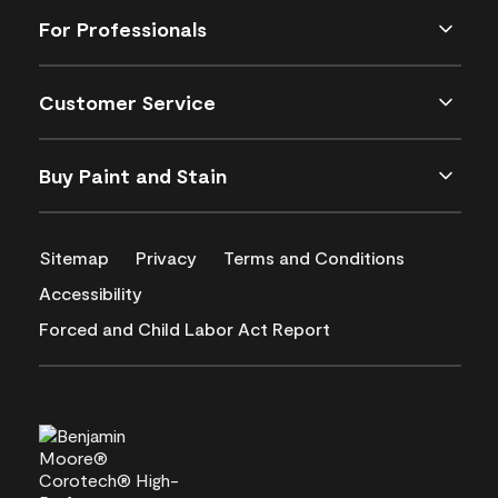
For Professionals
Customer Service
Buy Paint and Stain
Sitemap
Privacy
Terms and Conditions
Accessibility
Forced and Child Labor Act Report