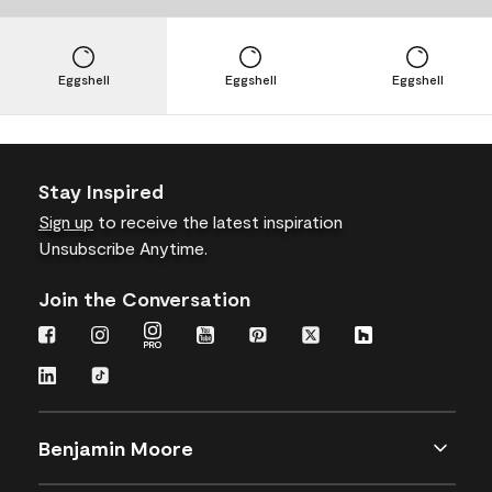
Eggshell
Eggshell
Eggshell
Stay Inspired
Sign up
to receive the latest inspiration
Unsubscribe Anytime.
Join the Conversation
Benjamin Moore