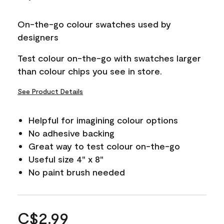
On-the-go colour swatches used by
designers
Test colour on-the-go with swatches larger
than colour chips you see in store.
See Product Details
Helpful for imagining colour options
No adhesive backing
Great way to test colour on-the-go
Useful size 4" x 8"
No paint brush needed
C$2.99