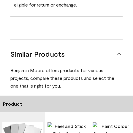
eligible for return or exchange.
Similar Products
Benjamin Moore offers products for various
projects, compare these products and select the
one that is right for you.
Product