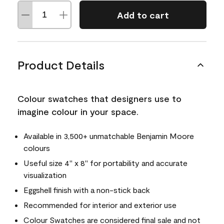
Add to cart
Product Details
Colour swatches that designers use to
imagine colour in your space.
Available in 3,500+ unmatchable Benjamin Moore
colours
Useful size 4" x 8" for portability and accurate
visualization
Eggshell finish with a non-stick back
Recommended for interior and exterior use
Colour Swatches are considered final sale and not