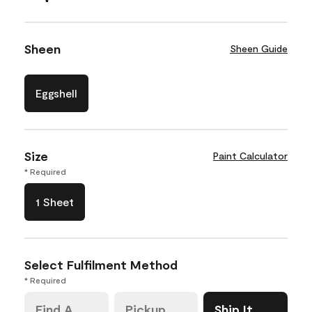
Sheen
Sheen Guide
Eggshell
Size
Paint Calculator
* Required
1 Sheet
Select Fulfilment Method
* Required
Find A
Pickup
Ship It