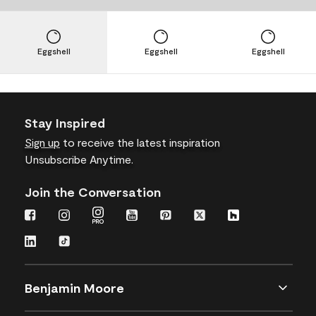
Eggshell
Eggshell
Eggshell
Stay Inspired
Sign up
to receive the latest inspiration
Unsubscribe Anytime.
Join the Conversation
Benjamin Moore