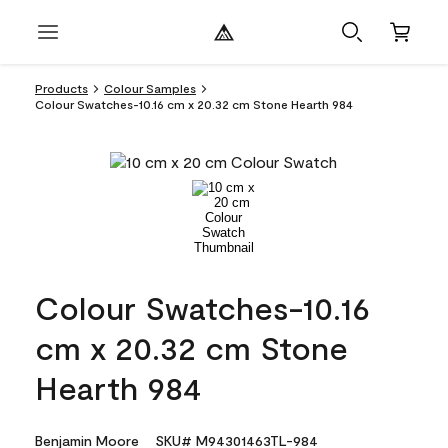
Products
Colour Samples
Colour Swatches-10.16 cm x 20.32 cm Stone Hearth 984
Colour Swatches-10.16
cm x 20.32 cm Stone
Hearth 984
Benjamin Moore
SKU# M94301463TL-984