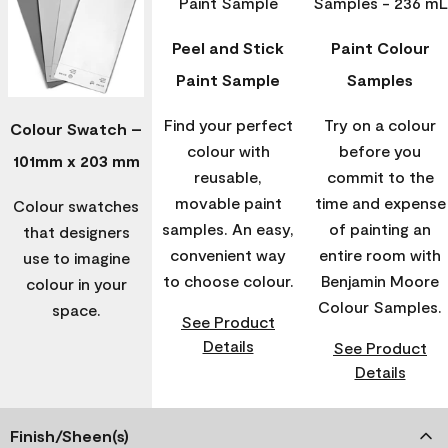
Peel and Stick
Paint Colour
Paint Sample
Samples
Find your perfect
Try on a colour
Colour Swatch –
colour with
before you
101mm x 203 mm
reusable,
commit to the
movable paint
time and expense
Colour swatches
samples. An easy,
of painting an
that designers
convenient way
entire room with
use to imagine
to choose colour.
Benjamin Moore
colour in your
Colour Samples.
space.
See Product
Details
See Product
Details
Finish/Sheen(s)