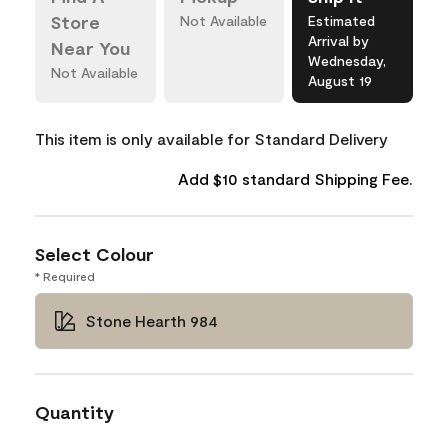
Store
Not Available
Estimated
Arrival by
Near You
Wednesday,
Not Available
August 19
This item is only available for Standard Delivery
Add $10 standard Shipping Fee.
Select Colour
* Required
Stone Hearth 984
Quantity