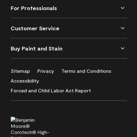
For Professionals
Customer Service
Buy Paint and Stain
Sitemap
Privacy
Terms and Conditions
Accessibility
Forced and Child Labor Act Report