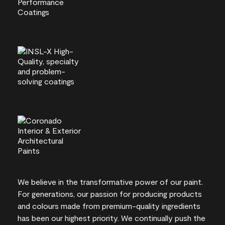
We believe in the transformative power of our paint.
For generations, our passion for producing products
and colours made from premium-quality ingredients
has been our highest priority. We continually push the