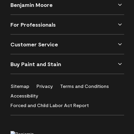
Benjamin Moore
For Professionals
Customer Service
Buy Paint and Stain
Sitemap
Privacy
Terms and Conditions
Accessibility
Forced and Child Labor Act Report