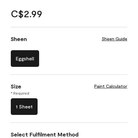
C$2.99
Sheen
Sheen Guide
Eggshell
Size
Paint Calculator
* Required
1 Sheet
Select Fulfilment Method