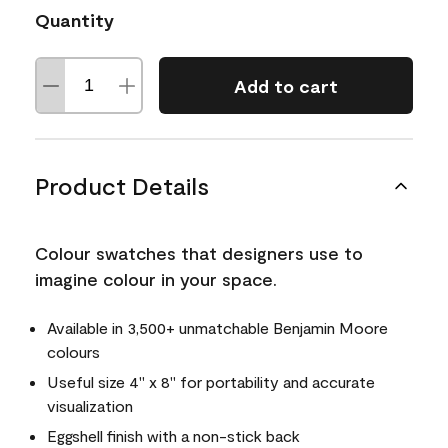
Quantity
Add to cart
Product Details
Colour swatches that designers use to
imagine colour in your space.
Available in 3,500+ unmatchable Benjamin Moore
colours
Useful size 4" x 8" for portability and accurate
visualization
Eggshell finish with a non-stick back