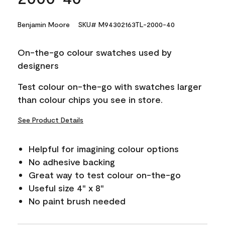
Benjamin Moore
SKU# M94302163TL-2000-40
On-the-go colour swatches used by
designers
Test colour on-the-go with swatches larger
than colour chips you see in store.
See Product Details
Helpful for imagining colour options
No adhesive backing
Great way to test colour on-the-go
Useful size 4" x 8"
No paint brush needed