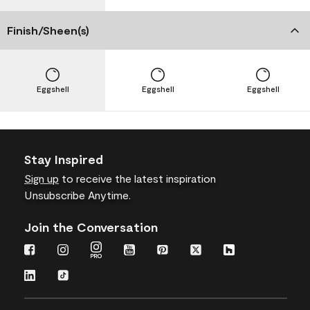
Finish/Sheen(s)
Eggshell
Eggshell
Eggshell
Stay Inspired
Sign up
to receive the latest inspiration
Unsubscribe Anytime.
Join the Conversation