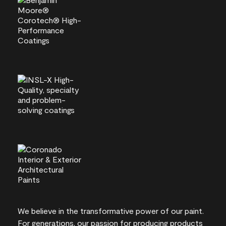
We believe in the transformative power of our paint.
For generations, our passion for producing products