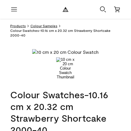
Products
Colour Samples
Colour Swatches-10.16 cm x 20.32 cm Strawberry Shortcake
2000-40
Colour Swatches-10.16
cm x 20.32 cm
Strawberry Shortcake
2000-40