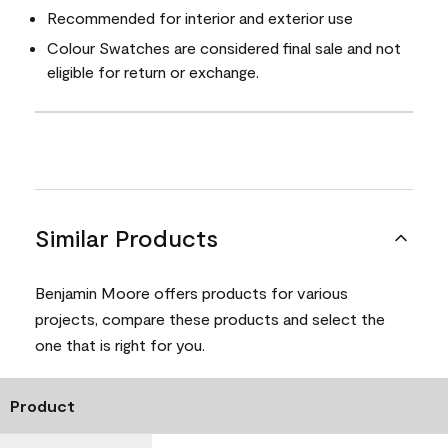
Recommended for interior and exterior use
Colour Swatches are considered final sale and not
eligible for return or exchange.
Similar Products
Benjamin Moore offers products for various
projects, compare these products and select the
one that is right for you.
Product