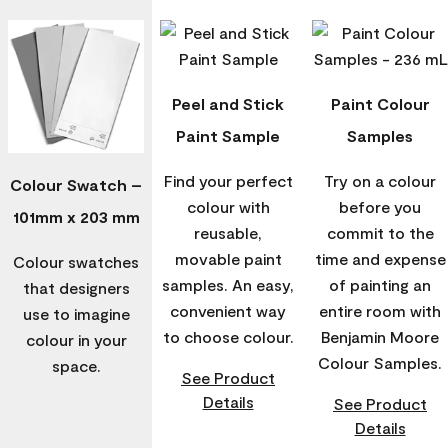
Peel and Stick
Paint Colour
Paint Sample
Samples
Find your perfect
Try on a colour
Colour Swatch –
colour with
before you
101mm x 203 mm
reusable,
commit to the
movable paint
time and expense
Colour swatches
samples. An easy,
of painting an
that designers
convenient way
entire room with
use to imagine
to choose colour.
Benjamin Moore
colour in your
Colour Samples.
space.
See Product
Details
See Product
Details