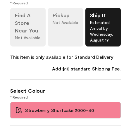
* Required
Find A
Pickup
Ship It
Store
Not Available
Estimated
Arrival by
Near You
Wednesday,
Not Available
August 19
This item is only available for Standard Delivery
Add $10 standard Shipping Fee.
Select Colour
* Required
Strawberry Shortcake 2000-40