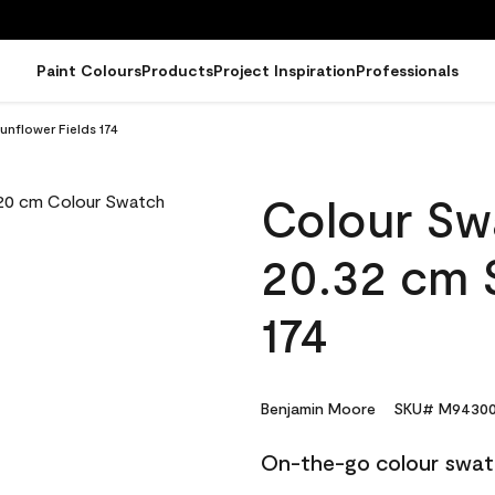
Paint Colours
Products
Project Inspiration
Professionals
nflower Fields 174
Colour Sw
20.32 cm 
174
Benjamin Moore
SKU# M94300
On-the-go colour swat