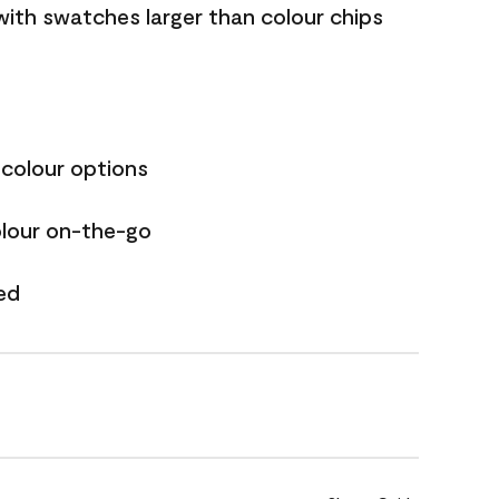
with swatches larger than colour chips
 colour options
olour on-the-go
ed