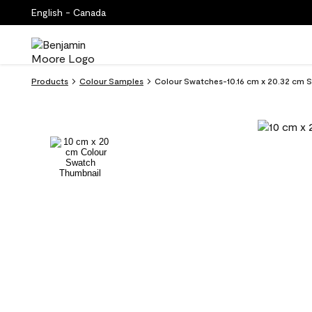
English - Canada
Products
Colour Samples
Colour Swatches-10.16 cm x 20.32 cm Su