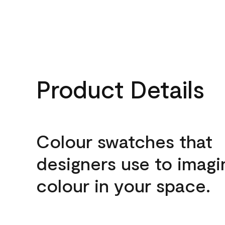
Product Details
Colour swatches that
designers use to imagi
colour in your space.