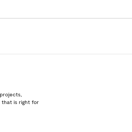
projects,
hat is right for