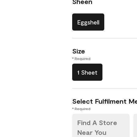
Sheen
Eggshell
Size
* Required
1 Sheet
Select Fulfilment M
* Required
Find A Store
Near You