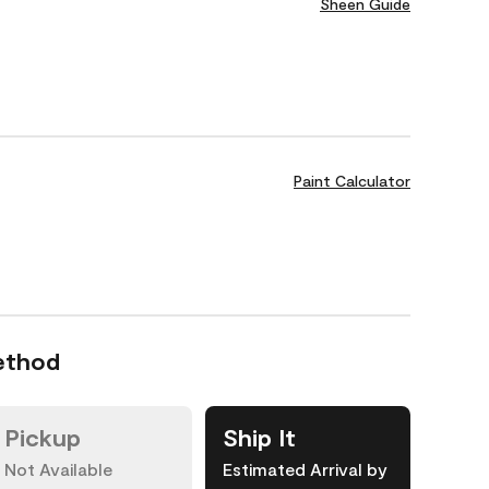
Sheen Guide
Paint Calculator
ethod
Pickup
Ship It
Not Available
Estimated Arrival by