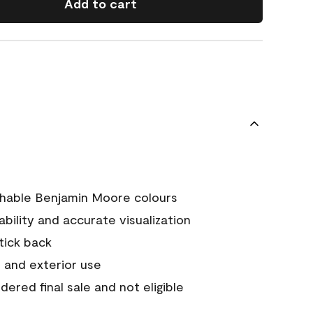
Add to cart
chable Benjamin Moore colours
tability and accurate visualization
stick back
 and exterior use
ered final sale and not eligible