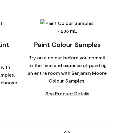
int
Paint Colour Samples
Try on a colour before you commit
to the time and expense of painting
 with
an entire room with Benjamin Moore
amples.
Colour Samples.
o choose
See Product Details
s