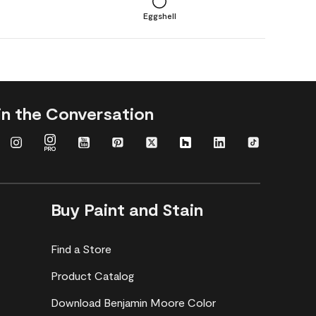
Eggshell
in the Conversation
Buy Paint and Stain
Find a Store
Product Catalog
Download Benjamin Moore Color