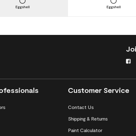
Eggshell
Eggshell
Jo
ofessionals
Customer Service
ors
Contact Us
Shipping & Returns
Paint Calculator