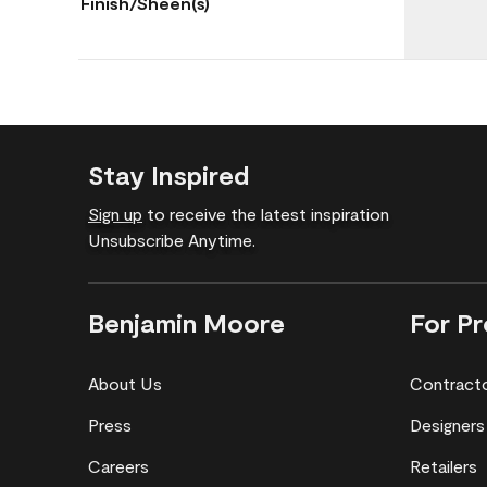
Finish/Sheen(s)
Stay Inspired
Sign up
to receive the latest inspiration
Unsubscribe Anytime.
Benjamin Moore
For Pr
About Us
Contract
Press
Designers
Careers
Retailers