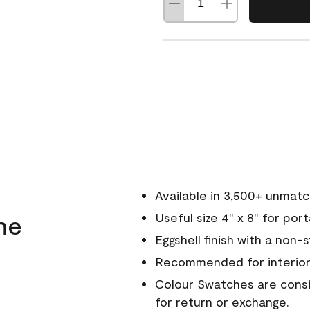
Available in 3,500+ unmat
ne
Useful size 4" x 8" for por
Eggshell finish with a non-
Recommended for interior
Colour Swatches are consid
for return or exchange.