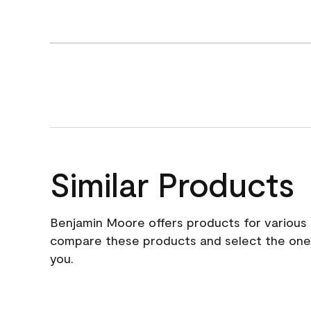
Similar Products
Benjamin Moore offers products for various 
compare these products and select the one t
you.