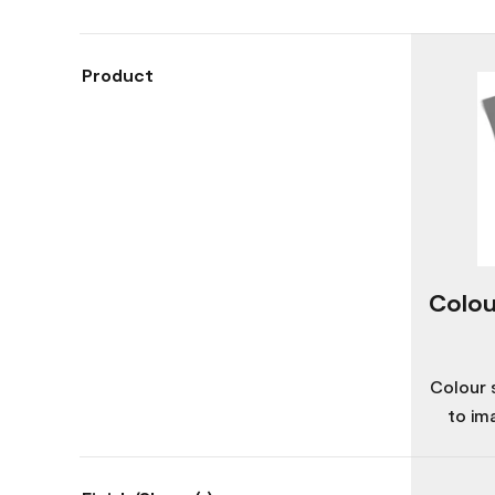
Product
Colou
Colour 
to im