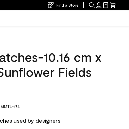
Find a Store
atches-10.16 cm x
Sunflower Fields
653TL-174
ches used by designers