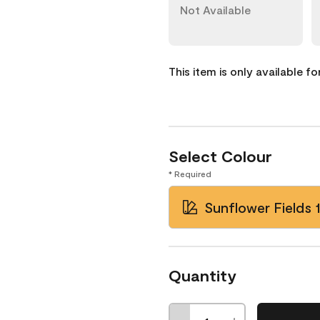
Not Available
This item is only available f
Select Colour
* Required
Sunflower Fields 
Quantity