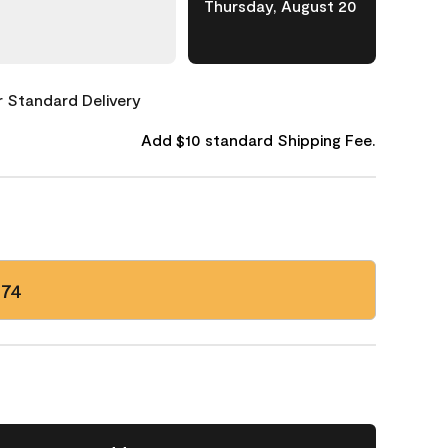
Thursday, August 20
or Standard Delivery
Add $10 standard Shipping Fee.
174