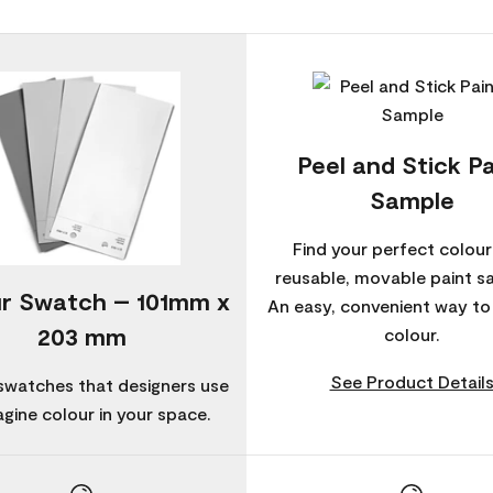
Peel and Stick Pa
Sample
Find your perfect colour
reusable, movable paint s
r Swatch – 101mm x
An easy, convenient way t
203 mm
colour.
See Product Detail
swatches that designers use
agine colour in your space.