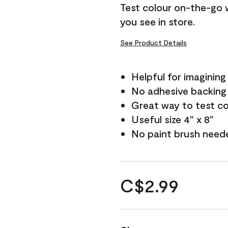
Test colour on-the-go 
you see in store.
See Product Details
Helpful for imagining
No adhesive backing
Great way to test c
Useful size 4" x 8"
No paint brush need
C$2.99