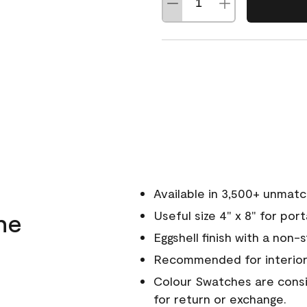
Available in 3,500+ unmat
ne
Useful size 4" x 8" for por
Eggshell finish with a non-
Recommended for interior
Colour Swatches are consid
for return or exchange.