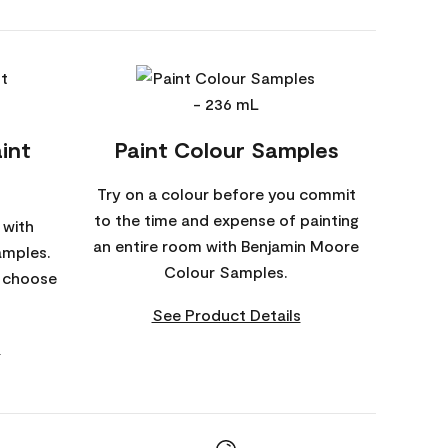
int
Paint Colour Samples
Try on a colour before you commit
to the time and expense of painting
 with
an entire room with Benjamin Moore
amples.
Colour Samples.
o choose
See Product Details
s