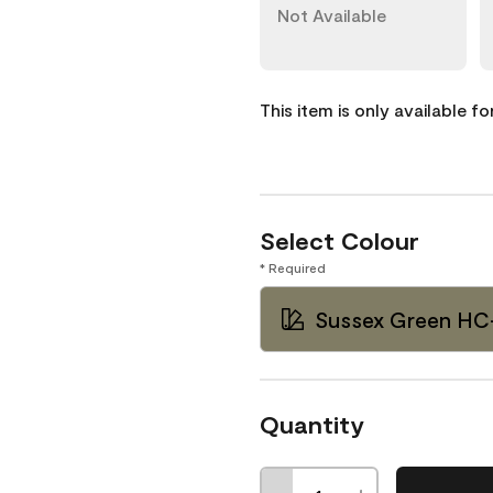
Not Available
This item is only available f
Select Colour
* Required
Sussex Green HC
Quantity