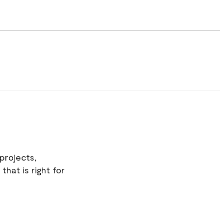
projects,
hat is right for