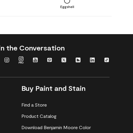
Eggshell
in the Conversation
Buy Paint and Stain
Find a Store
Product Catalog
Download Benjamin Moore Color