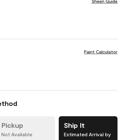
Sheen Guide
Paint Calculator
ethod
Pickup
Ship It
Not Available
Estimated Arrival by