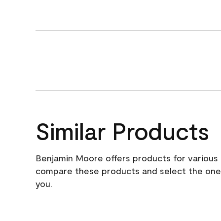
Similar Products
Benjamin Moore offers products for various 
compare these products and select the one t
you.