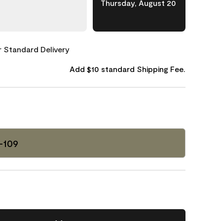
Thursday, August 20
or Standard Delivery
Add $10 standard Shipping Fee.
-109