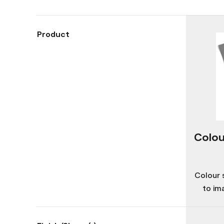
Product
Colou
Colour 
to im