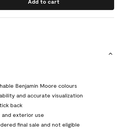
Add to cart
chable Benjamin Moore colours
tability and accurate visualization
stick back
 and exterior use
ered final sale and not eligible