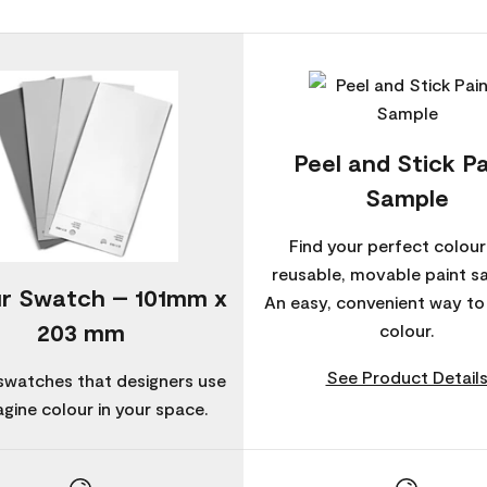
Peel and Stick Pa
Sample
Find your perfect colour
reusable, movable paint s
r Swatch – 101mm x
An easy, convenient way t
203 mm
colour.
See Product Detail
swatches that designers use
agine colour in your space.