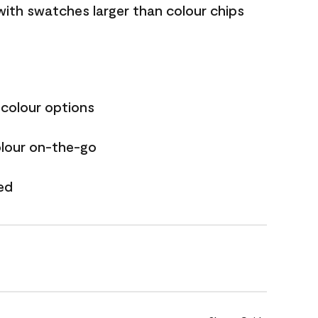
with swatches larger than colour chips
 colour options
olour on-the-go
ed