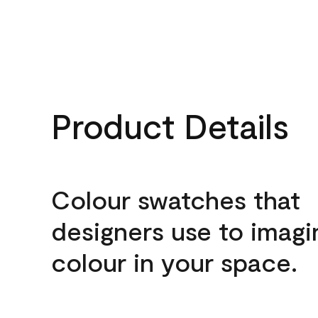
Product Details
Colour swatches that
designers use to imagi
colour in your space.