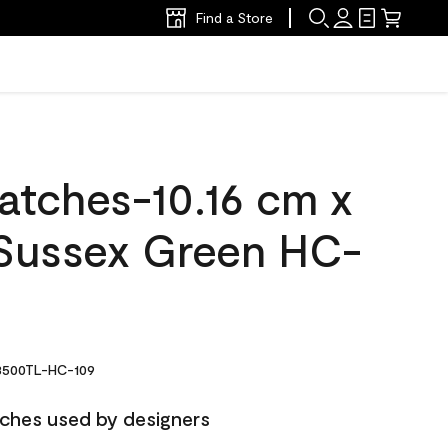
Find a Store
atches-10.16 cm x
Sussex Green HC-
500TL-HC-109
ches used by designers