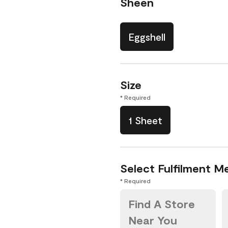
Sheen
Eggshell
Size
* Required
1 Sheet
Select Fulfilment M
* Required
Find A Store
Near You