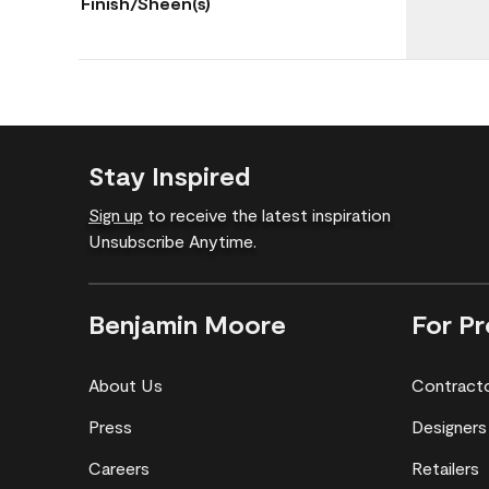
Finish/Sheen(s)
Stay Inspired
Sign up
to receive the latest inspiration
Unsubscribe Anytime.
Benjamin Moore
For Pr
About Us
Contract
Press
Designers
Careers
Retailers