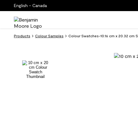
English - Canada
Products
Colour Samples
Colour Swatches-10.16 cm x 20.32 cm 