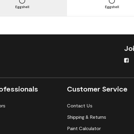
Eggshell
Eggshell
Jo
ofessionals
Customer Service
ors
Contact Us
Shipping & Returns
Paint Calculator