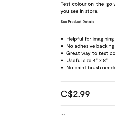
Test colour on-the-go 
you see in store.
See Product Details
Helpful for imagining
No adhesive backing
Great way to test c
Useful size 4" x 8"
No paint brush need
C$2.99