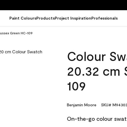
Paint Colours
Products
Project Inspiration
Professionals
Sussex Green HC-109
Colour Sw
20.32 cm 
109
Benjamin Moore
SKU# M94303
On-the-go colour swat