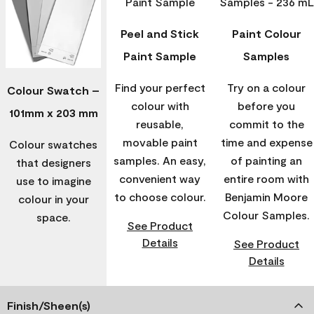
Peel and Stick
Paint Colour
Paint Sample
Samples
Find your perfect
Try on a colour
Colour Swatch –
colour with
before you
101mm x 203 mm
reusable,
commit to the
movable paint
time and expense
Colour swatches
samples. An easy,
of painting an
that designers
convenient way
entire room with
use to imagine
to choose colour.
Benjamin Moore
colour in your
Colour Samples.
space.
See Product
Details
See Product
Details
Finish/Sheen(s)