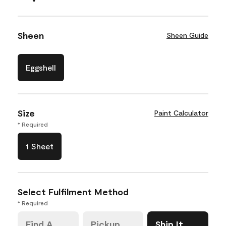
Sheen
Sheen Guide
Eggshell
Size
Paint Calculator
* Required
1 Sheet
Select Fulfilment Method
* Required
Find A
Pickup
Ship It