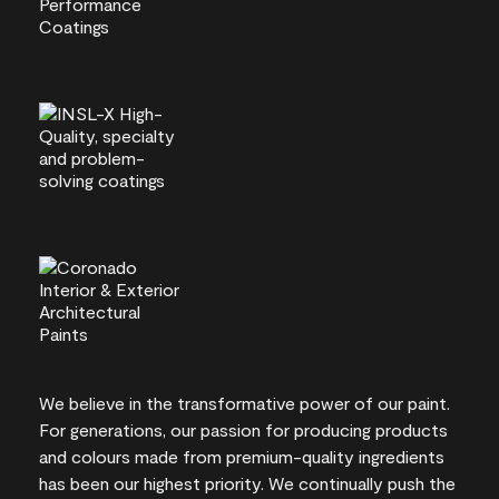
We believe in the transformative power of our paint.
For generations, our passion for producing products
and colours made from premium-quality ingredients
has been our highest priority. We continually push the