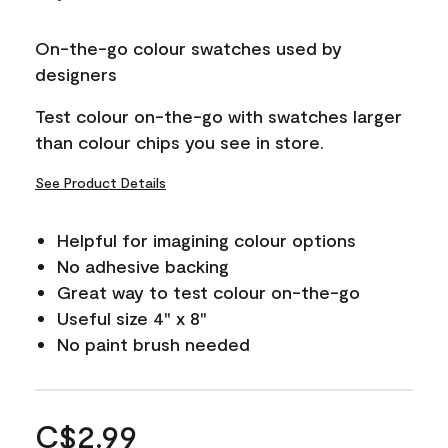
On-the-go colour swatches used by
designers
Test colour on-the-go with swatches larger
than colour chips you see in store.
See Product Details
Helpful for imagining colour options
No adhesive backing
Great way to test colour on-the-go
Useful size 4" x 8"
No paint brush needed
C$2.99