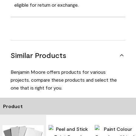
eligible for return or exchange.
Similar Products
Benjamin Moore offers products for various
projects, compare these products and select the
one that is right for you.
Product