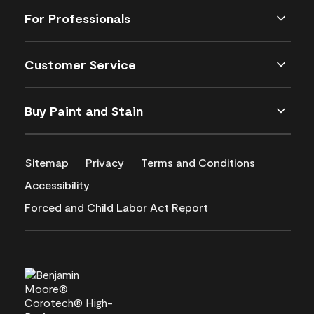
For Professionals
Customer Service
Buy Paint and Stain
Sitemap
Privacy
Terms and Conditions
Accessibility
Forced and Child Labor Act Report