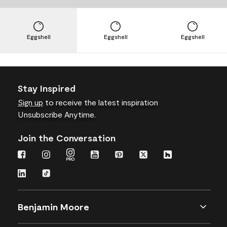
Eggshell
Eggshell
Eggshell
Stay Inspired
Sign up
to receive the latest inspiration
Unsubscribe Anytime.
Join the Conversation
Benjamin Moore