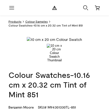
Products
Colour Samples
Colour Swatches-10.16 cm x 20.32 cm Tint of Mint 851
Colour Swatches-10.16
cm x 20.32 cm Tint of
Mint 851
Benjamin Moore
SKU# M94301330TL-851