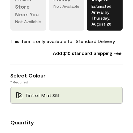
Store
Not Available
Estimated
Arrival by
Near You
Thursday,
Not Available
August 20
This item is only available for Standard Delivery
Add $10 standard Shipping Fee.
Select Colour
* Required
Tint of Mint 851
Quantity