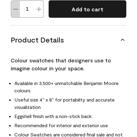
Add to cart
Product Details
Colour swatches that designers use to
imagine colour in your space.
Available in 3,500+ unmatchable Benjamin Moore
colours
Useful size 4" x 8" for portability and accurate
visualization
Eggshell finish with a non-stick back
Recommended for interior and exterior use
Colour Swatches are considered final sale and not