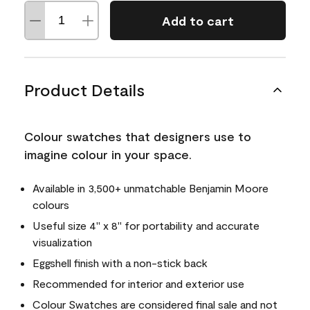
Add to cart
Product Details
Colour swatches that designers use to
imagine colour in your space.
Available in 3,500+ unmatchable Benjamin Moore
colours
Useful size 4" x 8" for portability and accurate
visualization
Eggshell finish with a non-stick back
Recommended for interior and exterior use
Colour Swatches are considered final sale and not