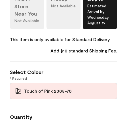
Store
Not Available
Estimated
Arrival by
Near You
Wednesday,
Not Available
August 19
This item is only available for Standard Delivery
Add $10 standard Shipping Fee.
Select Colour
* Required
Touch of Pink 2008-70
Quantity