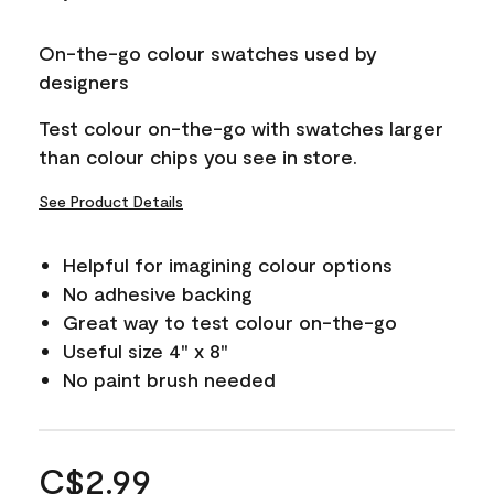
On-the-go colour swatches used by
designers
Test colour on-the-go with swatches larger
than colour chips you see in store.
See Product Details
Helpful for imagining colour options
No adhesive backing
Great way to test colour on-the-go
Useful size 4" x 8"
No paint brush needed
C$2.99