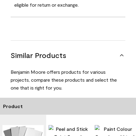
eligible for return or exchange.
Similar Products
Benjamin Moore offers products for various
projects, compare these products and select the
one that is right for you.
Product