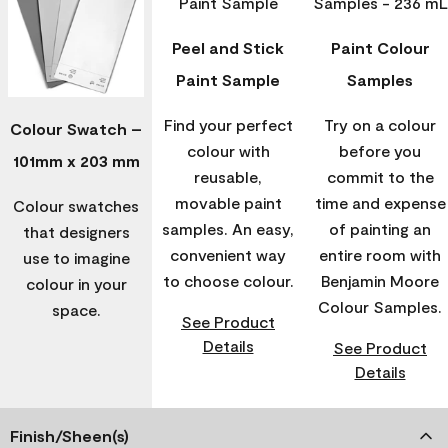
Peel and Stick
Paint Colour
Paint Sample
Samples
Find your perfect
Try on a colour
Colour Swatch –
colour with
before you
101mm x 203 mm
reusable,
commit to the
movable paint
time and expense
Colour swatches
samples. An easy,
of painting an
that designers
convenient way
entire room with
use to imagine
to choose colour.
Benjamin Moore
colour in your
Colour Samples.
space.
See Product
Details
See Product
Details
Finish/Sheen(s)