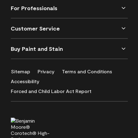
For Professionals
Customer Service
Buy Paint and Stain
Sitemap
Privacy
Terms and Conditions
Accessibility
Forced and Child Labor Act Report