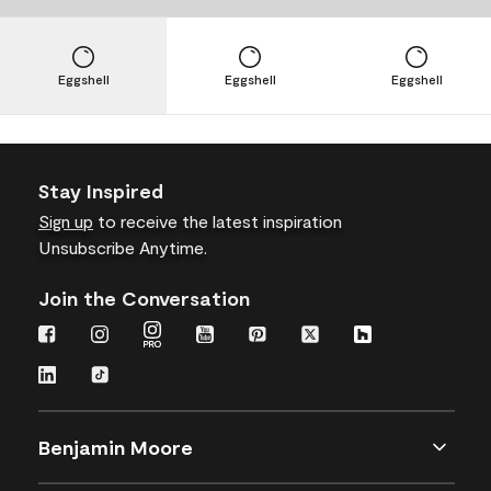
Eggshell
Eggshell
Eggshell
Stay Inspired
Sign up
to receive the latest inspiration
Unsubscribe Anytime.
Join the Conversation
Benjamin Moore