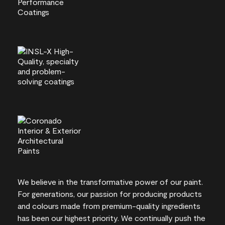
We believe in the transformative power of our paint.
For generations, our passion for producing products
and colours made from premium-quality ingredients
has been our highest priority. We continually push the