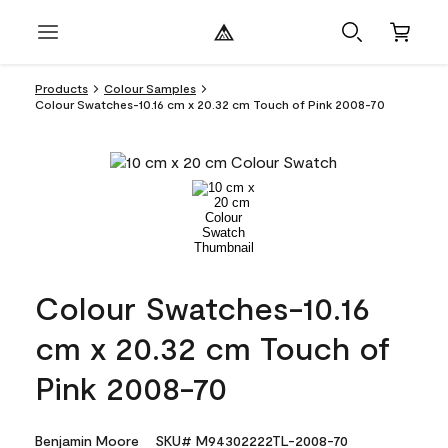
Products
Colour Samples
Colour Swatches-10.16 cm x 20.32 cm Touch of Pink 2008-70
Colour Swatches-10.16
cm x 20.32 cm Touch of
Pink 2008-70
Benjamin Moore
SKU# M94302222TL-2008-70