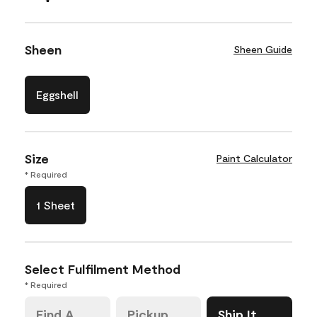
Sheen
Sheen Guide
Eggshell
Size
Paint Calculator
* Required
1 Sheet
Select Fulfilment Method
* Required
Find A
Pickup
Ship It