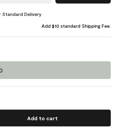
or Standard Delivery
Add $10 standard Shipping Fee.
0
Add to cart