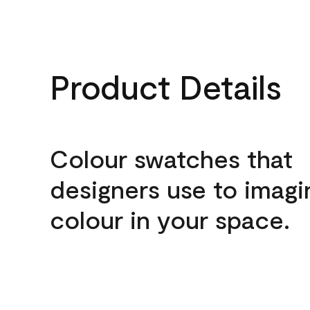
Product Details
Colour swatches that
designers use to imagi
colour in your space.