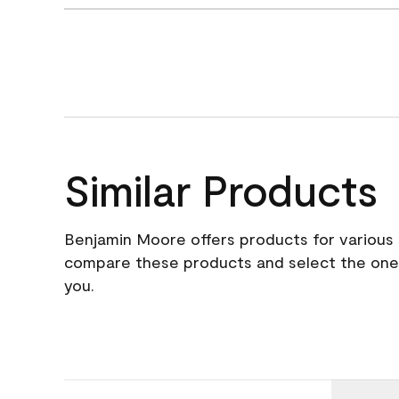
Similar Products
Benjamin Moore offers products for various 
compare these products and select the one t
you.