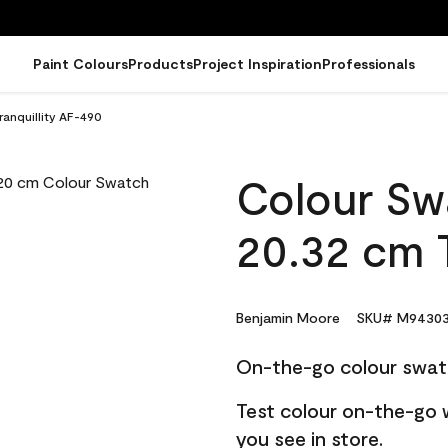
Paint Colours
Products
Project Inspiration
Professionals
ranquillity AF-490
Colour Sw
20.32 cm T
Benjamin Moore
SKU# M94303
On-the-go colour swat
Test colour on-the-go 
you see in store.