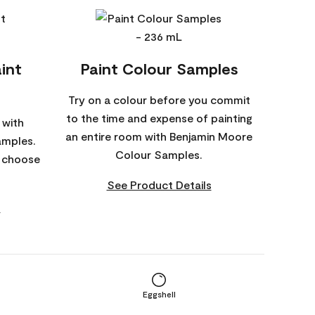
int
Paint Colour Samples
Try on a colour before you commit
to the time and expense of painting
 with
an entire room with Benjamin Moore
amples.
Colour Samples.
o choose
See Product Details
s
Eggshell