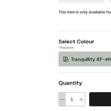
This item is only available f
Select Colour
* Required
Tranquillity AF-49
Quantity