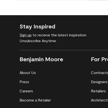
Stay Inspired
Sign up
to receive the latest inspiration
Unsubscribe Anytime.
Benjamin Moore
For Pr
About Us
Contract
Press
Designers
Careers
Retailers
Become a Retailer
Architect