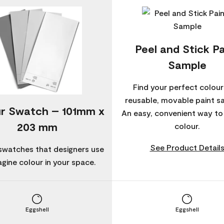
Peel and Stick Pa
Sample
Find your perfect colour
reusable, movable paint s
r Swatch – 101mm x
An easy, convenient way t
203 mm
colour.
See Product Detail
swatches that designers use
agine colour in your space.
Eggshell
Eggshell