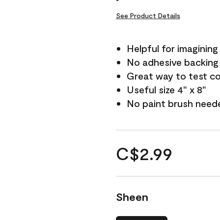
See Product Details
Helpful for imagining
No adhesive backing
Great way to test c
Useful size 4" x 8"
No paint brush need
C$2.99
Sheen