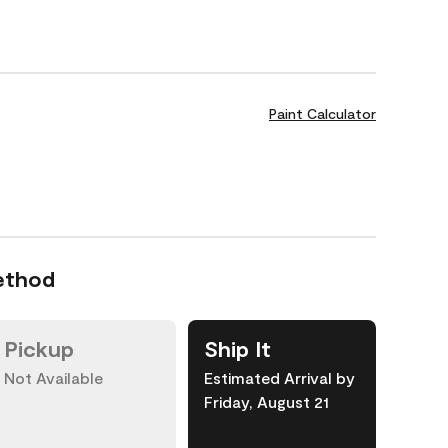
Paint Calculator
ethod
Pickup
Ship It
Not Available
Estimated Arrival by
Friday, August 21