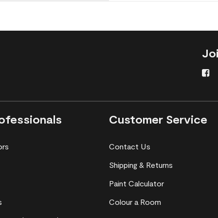
Jo
ofessionals
Customer Service
ors
Contact Us
Shipping & Returns
Paint Calculator
s
Colour a Room