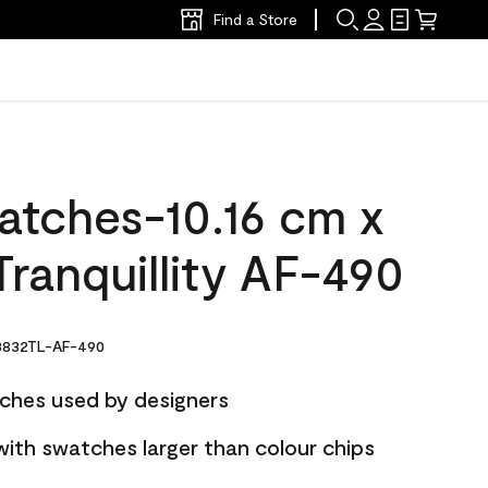
Find a Store
atches-10.16 cm x
ranquillity AF-490
832TL-AF-490
ches used by designers
with swatches larger than colour chips