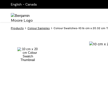
English - Canada
Products
Colour Samples
Colour Swatches-10.16 cm x 20.32 cm T