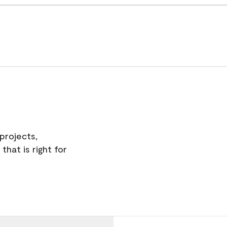
projects,
hat is right for