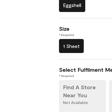
Eggshell
Size
* Required
1 Sheet
Select Fulfilment M
* Required
Find A Store
Near You
Not Available