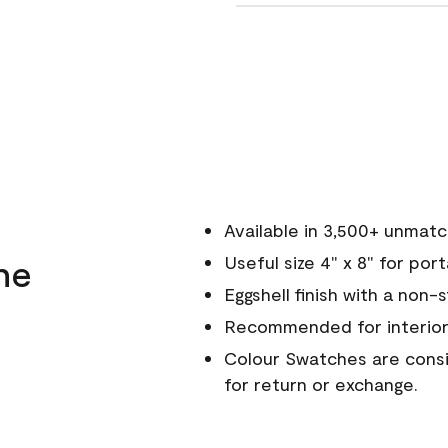
Available in 3,500+ unmat
ne
Useful size 4" x 8" for por
Eggshell finish with a non-
Recommended for interior
Colour Swatches are consid
for return or exchange.