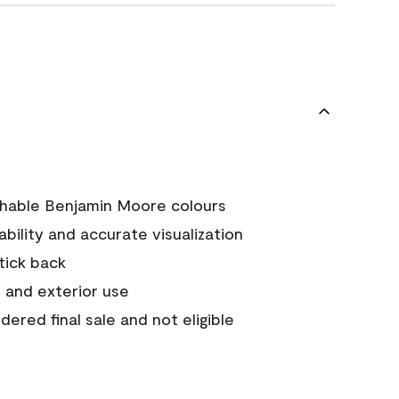
chable Benjamin Moore colours
tability and accurate visualization
stick back
 and exterior use
ered final sale and not eligible