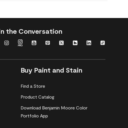
in the Conversation
Buy Paint and Stain
Find a Store
Product Catalog
Download Benjamin Moore Color
Portfolio App