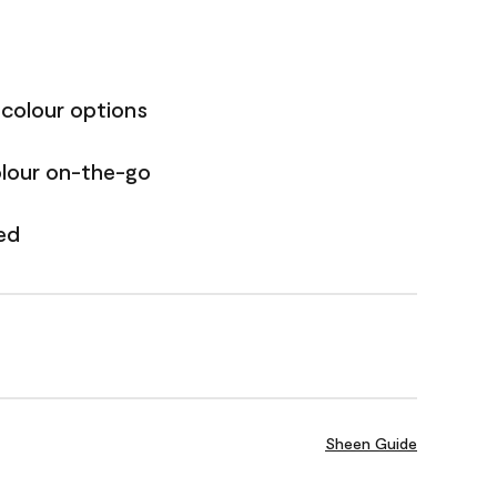
 colour options
olour on-the-go
ed
Sheen Guide