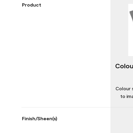
Product
Colou
Colour 
to im
Finish/Sheen(s)