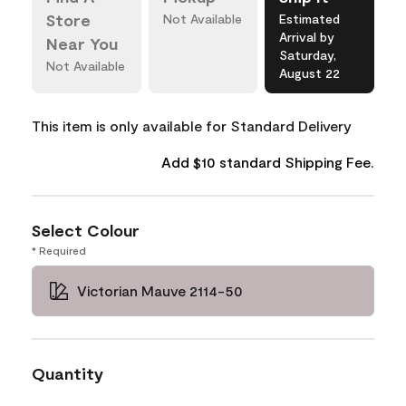
Store
Not Available
Estimated
Arrival by
Near You
Saturday,
Not Available
August 22
This item is only available for Standard Delivery
Add $10 standard Shipping Fee.
Select Colour
* Required
Victorian Mauve 2114-50
Quantity