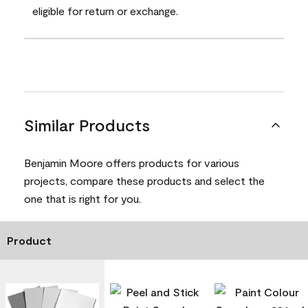
eligible for return or exchange.
Similar Products
Benjamin Moore offers products for various
projects, compare these products and select the
one that is right for you.
Product