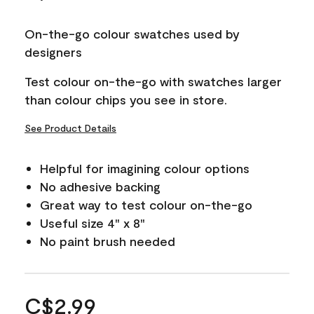
On-the-go colour swatches used by
designers
Test colour on-the-go with swatches larger
than colour chips you see in store.
See Product Details
Helpful for imagining colour options
No adhesive backing
Great way to test colour on-the-go
Useful size 4" x 8"
No paint brush needed
C$2.99