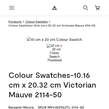
Products
Colour Samples
Colour Swatches-10.16 cm x 20.32 cm Victorian Mauve 2114-50
Colour Swatches-10.16
cm x 20.32 cm Victorian
Mauve 2114-50
Benjamin Moore
SKU# M94302962TL-2114-50