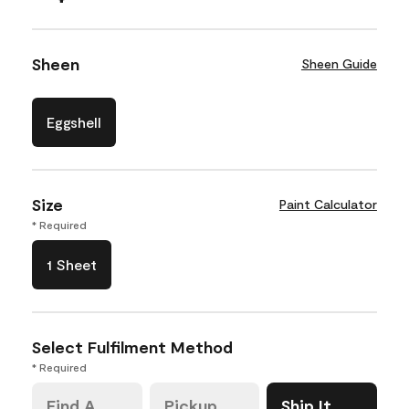
Sheen
Sheen Guide
Eggshell
Size
Paint Calculator
* Required
1 Sheet
Select Fulfilment Method
* Required
Find A
Pickup
Ship It