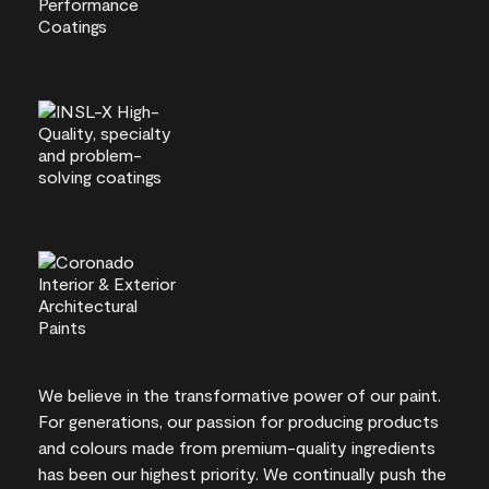
We believe in the transformative power of our paint.
For generations, our passion for producing products
and colours made from premium-quality ingredients
has been our highest priority. We continually push the