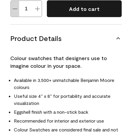
Add to cart
Product Details
Colour swatches that designers use to
imagine colour in your space.
Available in 3,500+ unmatchable Benjamin Moore
colours
Useful size 4" x 8" for portability and accurate
visualization
Eggshell finish with a non-stick back
Recommended for interior and exterior use
Colour Swatches are considered final sale and not