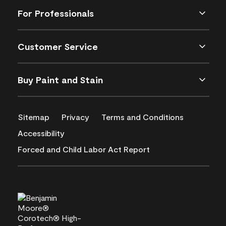
For Professionals
Customer Service
Buy Paint and Stain
Sitemap
Privacy
Terms and Conditions
Accessibility
Forced and Child Labor Act Report