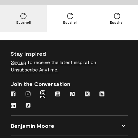
Eggshell
Eggshell
Eggshell
Stay Inspired
Sign up
to receive the latest inspiration
Unsubscribe Anytime.
Join the Conversation
Benjamin Moore