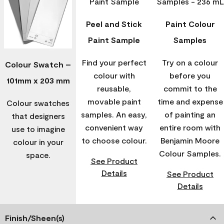
Peel and Stick
Paint Colour
Paint Sample
Samples
Find your perfect
Try on a colour
Colour Swatch –
colour with
before you
101mm x 203 mm
reusable,
commit to the
movable paint
time and expense
Colour swatches
samples. An easy,
of painting an
that designers
convenient way
entire room with
use to imagine
to choose colour.
Benjamin Moore
colour in your
Colour Samples.
space.
See Product
Details
See Product
Details
Finish/Sheen(s)