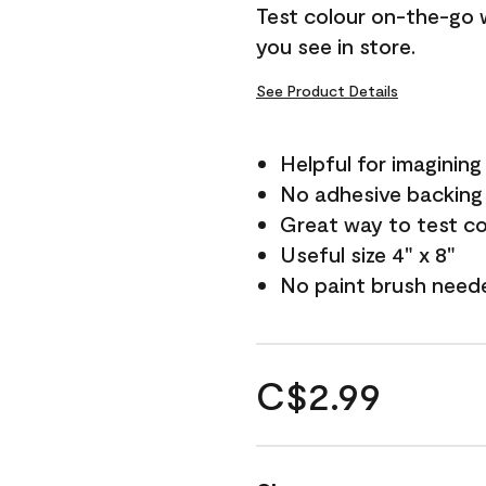
Test colour on-the-go 
you see in store.
See Product Details
Helpful for imagining
No adhesive backing
Great way to test c
Useful size 4" x 8"
No paint brush need
C$2.99