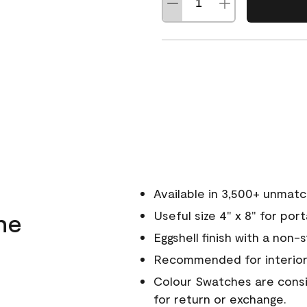
Available in 3,500+ unmat
ne
Useful size 4" x 8" for por
Eggshell finish with a non-
Recommended for interior
Colour Swatches are consid
for return or exchange.