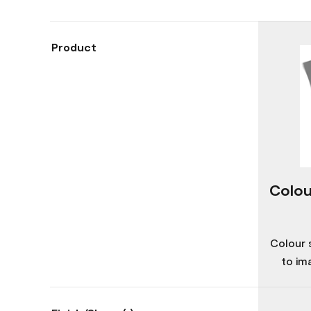
Product
Colou
Colour 
to im