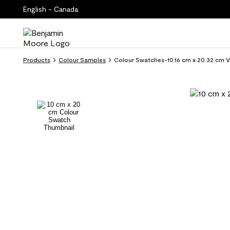
English - Canada
Products
Colour Samples
Colour Swatches-10.16 cm x 20.32 cm V