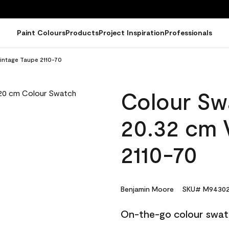
Paint Colours
Products
Project Inspiration
Professionals
intage Taupe 2110-70
Colour Sw
20.32 cm 
2110-70
Benjamin Moore
SKU# M94302
On-the-go colour swat