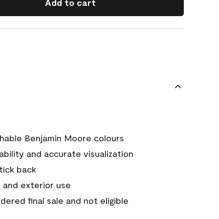
Add to cart
chable Benjamin Moore colours
tability and accurate visualization
stick back
 and exterior use
ered final sale and not eligible