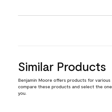
Similar Products
Benjamin Moore offers products for various 
compare these products and select the one t
you.