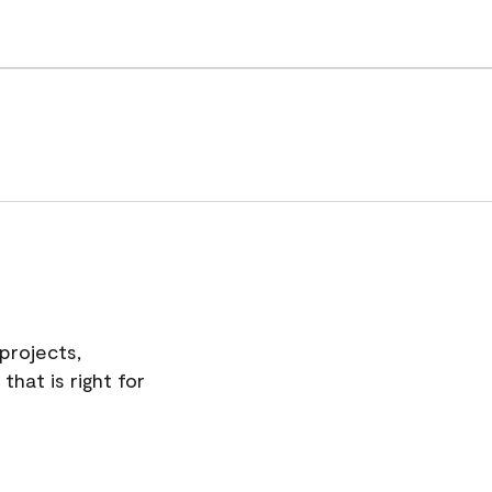
projects,
hat is right for