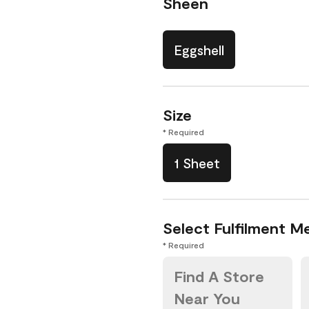
Sheen
Eggshell
Size
* Required
1 Sheet
Select Fulfilment M
* Required
Find A Store
Near You