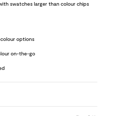
with swatches larger than colour chips
 colour options
olour on-the-go
ed