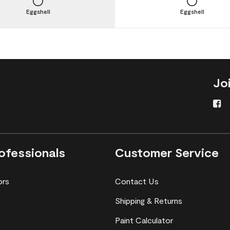
Eggshell
Eggshell
Jo
ofessionals
Customer Service
ors
Contact Us
Shipping & Returns
Paint Calculator