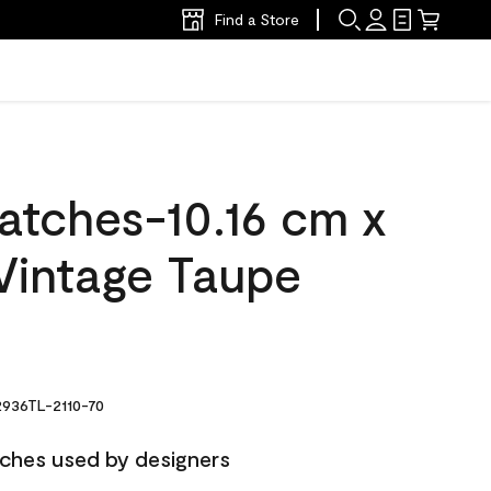
Find a Store
atches-10.16 cm x
Vintage Taupe
936TL-2110-70
ches used by designers