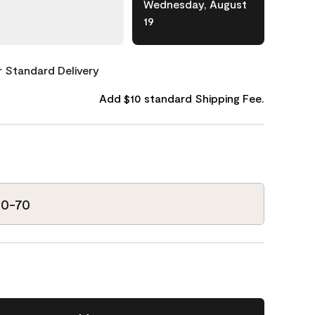
Wednesday, August
19
or Standard Delivery
Add $10 standard Shipping Fee.
10-70