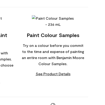
int
Paint Colour Samples
Try on a colour before you commit
to the time and expense of painting
 with
an entire room with Benjamin Moore
amples.
Colour Samples.
o choose
See Product Details
s