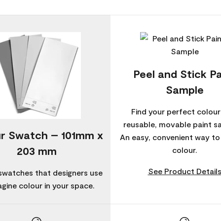
Peel and Stick Pa
Sample
Find your perfect colour
reusable, movable paint s
r Swatch – 101mm x
An easy, convenient way t
203 mm
colour.
See Product Detail
swatches that designers use
agine colour in your space.