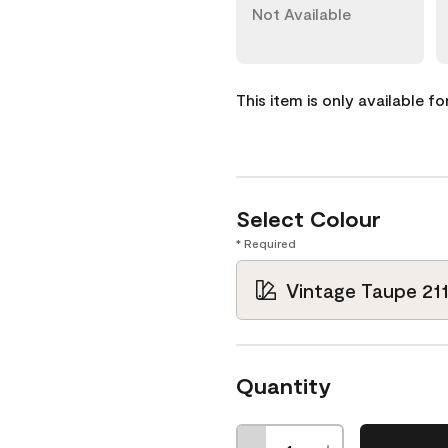
Not Available
This item is only available f
Select Colour
* Required
Vintage Taupe 21
Quantity