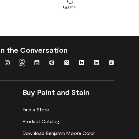
Eggshell
in the Conversation
Buy Paint and Stain
Find a Store
Product Catalog
Download Benjamin Moore Color