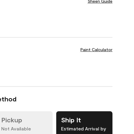
Sheen Guide
Paint Calculator
ethod
Pickup
Ship It
Not Available
Estimated Arrival by