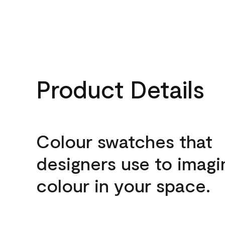
Product Details
Colour swatches that
designers use to imagi
colour in your space.