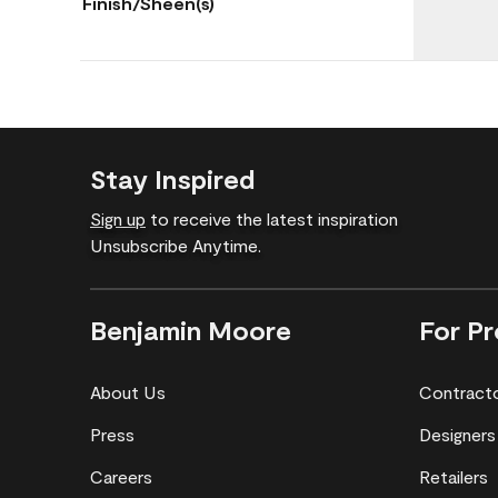
Finish/Sheen(s)
Stay Inspired
Sign up
to receive the latest inspiration
Unsubscribe Anytime.
Benjamin Moore
For Pr
About Us
Contract
Press
Designers
Careers
Retailers