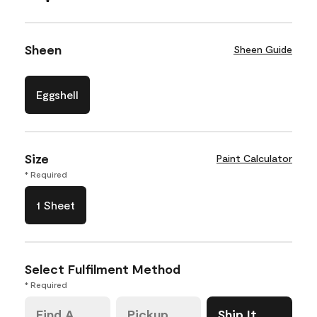
Sheen
Sheen Guide
Eggshell
Size
Paint Calculator
* Required
1 Sheet
Select Fulfilment Method
* Required
Find A
Pickup
Ship It