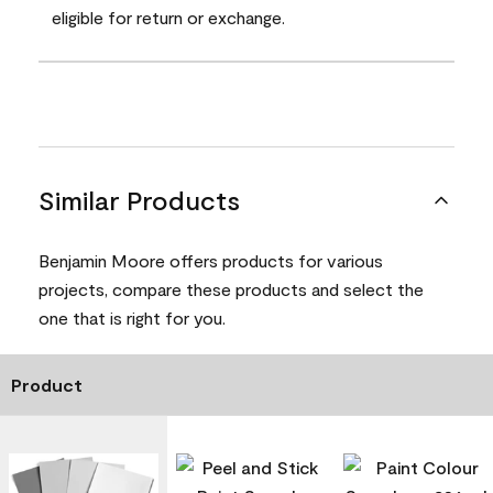
eligible for return or exchange.
Similar Products
Benjamin Moore offers products for various
projects, compare these products and select the
one that is right for you.
Product