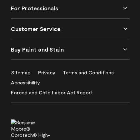
For Professionals
Customer Service
Buy Paint and Stain
Sitemap
Privacy
Terms and Conditions
Accessibility
Forced and Child Labor Act Report