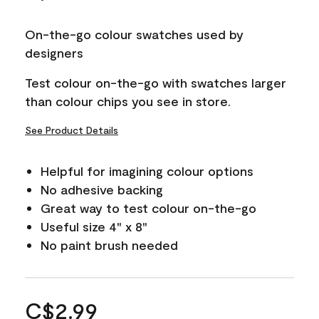
On-the-go colour swatches used by
designers
Test colour on-the-go with swatches larger
than colour chips you see in store.
See Product Details
Helpful for imagining colour options
No adhesive backing
Great way to test colour on-the-go
Useful size 4" x 8"
No paint brush needed
C$2.99