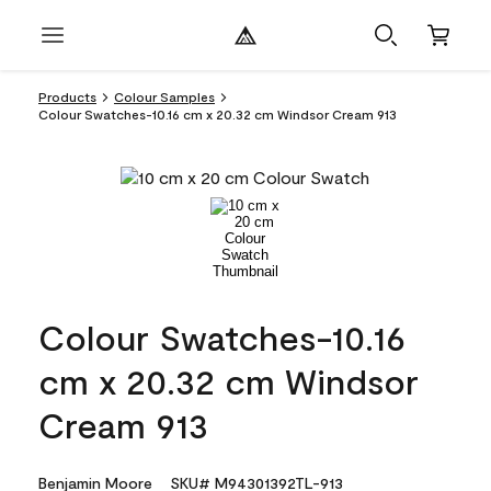
Products
Colour Samples
Colour Swatches-10.16 cm x 20.32 cm Windsor Cream 913
Colour Swatches-10.16
cm x 20.32 cm Windsor
Cream 913
Benjamin Moore
SKU# M94301392TL-913