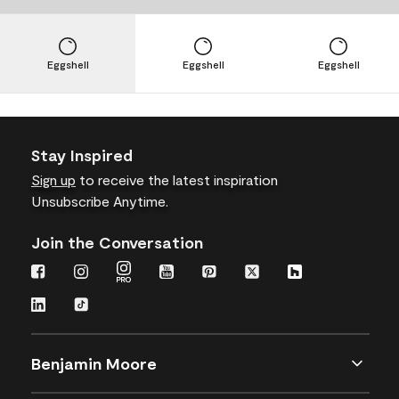
Eggshell
Eggshell
Eggshell
Stay Inspired
Sign up
to receive the latest inspiration
Unsubscribe Anytime.
Join the Conversation
Benjamin Moore