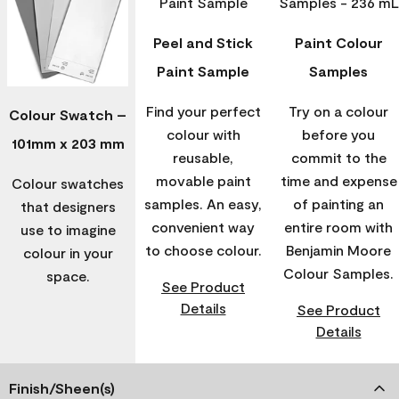
Peel and Stick
Paint Colour
Paint Sample
Samples
Find your perfect
Try on a colour
Colour Swatch –
colour with
before you
101mm x 203 mm
reusable,
commit to the
movable paint
time and expense
Colour swatches
samples. An easy,
of painting an
that designers
convenient way
entire room with
use to imagine
to choose colour.
Benjamin Moore
colour in your
Colour Samples.
space.
See Product
Details
See Product
Details
Finish/Sheen(s)