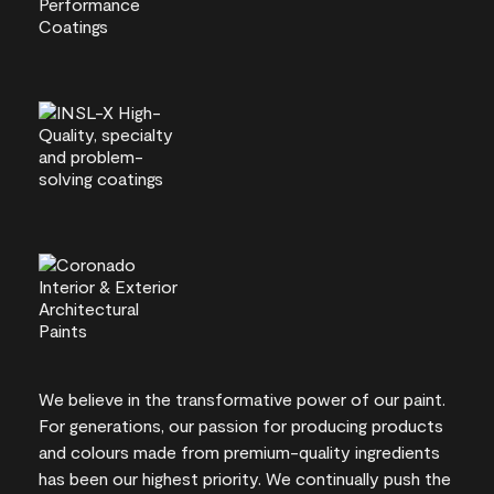
We believe in the transformative power of our paint.
For generations, our passion for producing products
and colours made from premium-quality ingredients
has been our highest priority. We continually push the