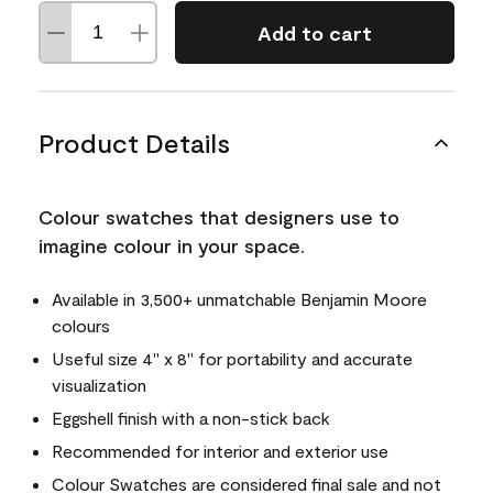
Add to cart
Product Details
Colour swatches that designers use to
imagine colour in your space.
Available in 3,500+ unmatchable Benjamin Moore
colours
Useful size 4" x 8" for portability and accurate
visualization
Eggshell finish with a non-stick back
Recommended for interior and exterior use
Colour Swatches are considered final sale and not