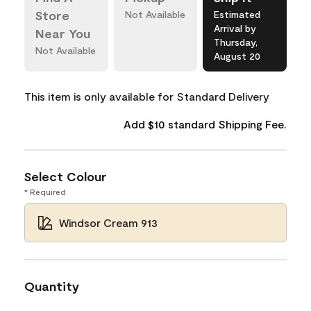
Store
Not Available
Estimated
Arrival by
Near You
Thursday,
Not Available
August 20
This item is only available for Standard Delivery
Add $10 standard Shipping Fee.
Select Colour
* Required
Windsor Cream 913
Quantity