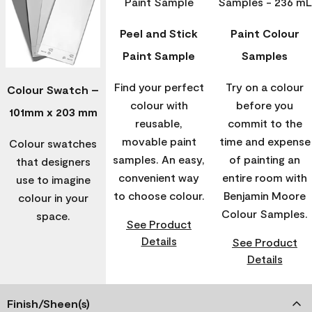
Peel and Stick
Paint Colour
Paint Sample
Samples
Find your perfect
Try on a colour
Colour Swatch –
colour with
before you
101mm x 203 mm
reusable,
commit to the
movable paint
time and expense
Colour swatches
samples. An easy,
of painting an
that designers
convenient way
entire room with
use to imagine
to choose colour.
Benjamin Moore
colour in your
Colour Samples.
space.
See Product
Details
See Product
Details
Finish/Sheen(s)