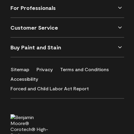
For Professionals
Customer Service
Buy Paint and Stain
Sitemap
Privacy
Terms and Conditions
Accessibility
Forced and Child Labor Act Report