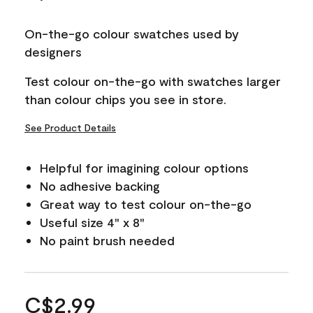
On-the-go colour swatches used by
designers
Test colour on-the-go with swatches larger
than colour chips you see in store.
See Product Details
Helpful for imagining colour options
No adhesive backing
Great way to test colour on-the-go
Useful size 4" x 8"
No paint brush needed
C$2.99