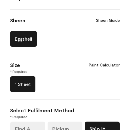
Sheen
Sheen Guide
Eggshell
Size
Paint Calculator
* Required
1 Sheet
Select Fulfilment Method
* Required
Find A
Pickup
Ship It