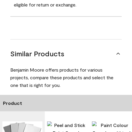
eligible for return or exchange.
Similar Products
Benjamin Moore offers products for various
projects, compare these products and select the
one that is right for you.
Product