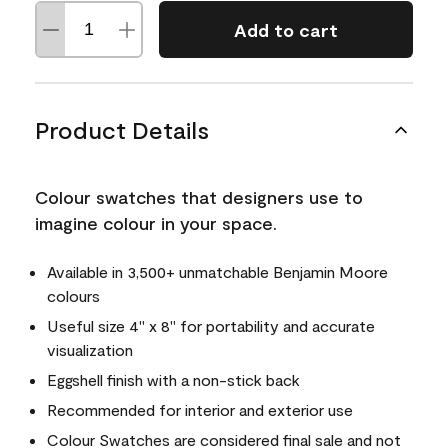
Add to cart
Product Details
Colour swatches that designers use to
imagine colour in your space.
Available in 3,500+ unmatchable Benjamin Moore
colours
Useful size 4" x 8" for portability and accurate
visualization
Eggshell finish with a non-stick back
Recommended for interior and exterior use
Colour Swatches are considered final sale and not