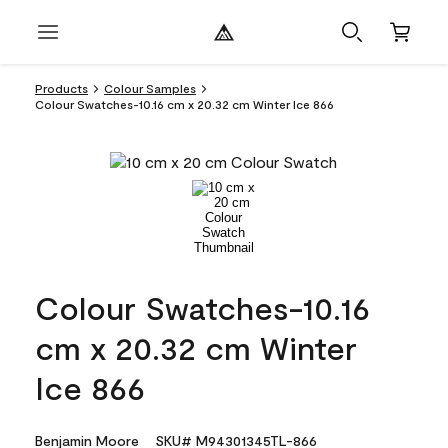
Products
Colour Samples
Colour Swatches-10.16 cm x 20.32 cm Winter Ice 866
Colour Swatches-10.16
cm x 20.32 cm Winter
Ice 866
Benjamin Moore
SKU# M94301345TL-866