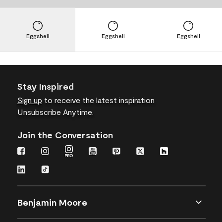
Eggshell
Eggshell
Eggshell
Stay Inspired
Sign up
to receive the latest inspiration
Unsubscribe Anytime.
Join the Conversation
Benjamin Moore