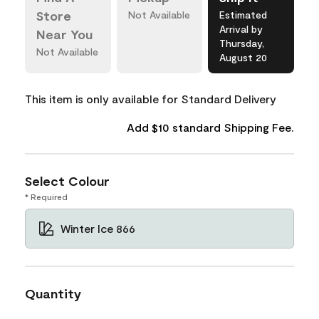
Store
Not Available
Estimated
Arrival by
Near You
Thursday,
Not Available
August 20
This item is only available for Standard Delivery
Add $10 standard Shipping Fee.
Select Colour
* Required
Winter Ice 866
Quantity