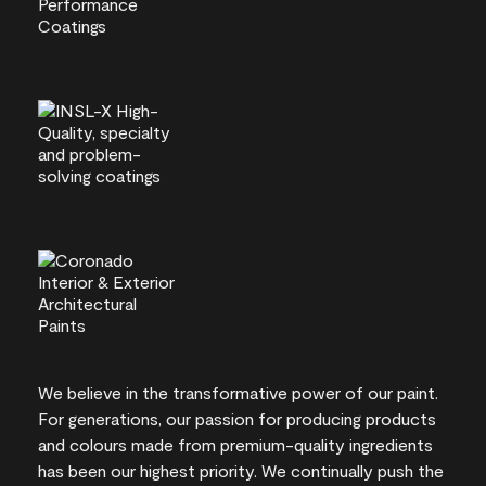
We believe in the transformative power of our paint.
For generations, our passion for producing products
and colours made from premium-quality ingredients
has been our highest priority. We continually push the