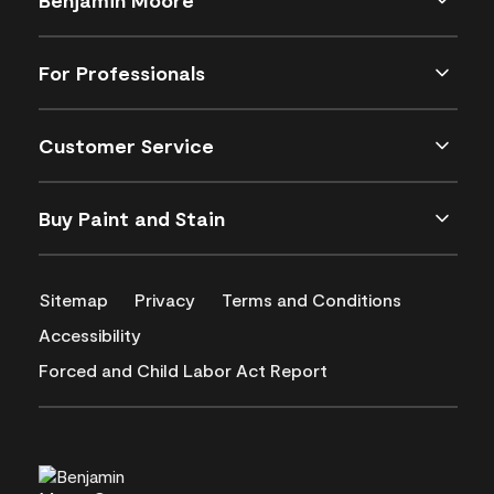
For Professionals
Customer Service
Buy Paint and Stain
Sitemap
Privacy
Terms and Conditions
Accessibility
Forced and Child Labor Act Report