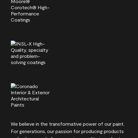
We believe in the transformative power of our paint.
For generations, our passion for producing products