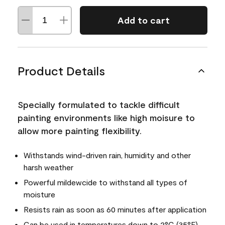
Add to cart
Product Details
Specially formulated to tackle difficult
painting environments like high moisure to
allow more painting flexibility.
Withstands wind-driven rain, humidity and other
harsh weather
Powerful mildewcide to withstand all types of
moisture
Resists rain as soon as 60 minutes after application
Can be used in temperatures down to 2°C (35°F)