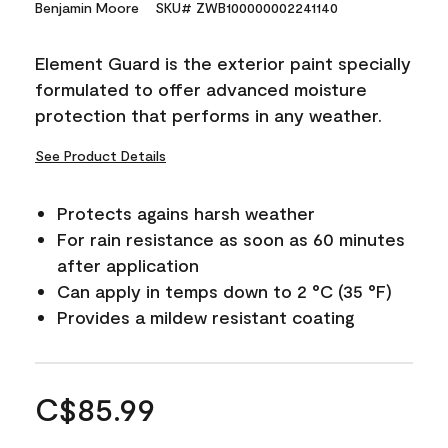
Benjamin Moore
SKU# ZWB100000002241140
Element Guard is the exterior paint specially
formulated to offer advanced moisture
protection that performs in any weather.
See Product Details
Protects agains harsh weather
For rain resistance as soon as 60 minutes
after application
Can apply in temps down to 2 °C (35 °F)
Provides a mildew resistant coating
C$85.99