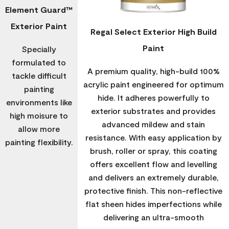
Element Guard™
Exterior Paint
Regal Select Exterior High Build
Paint
Specially
formulated to
A premium quality, high-build 100%
tackle difficult
acrylic paint engineered for optimum
painting
hide. It adheres powerfully to
environments like
exterior substrates and provides
high moisure to
advanced mildew and stain
allow more
resistance. With easy application by
painting flexibility.
brush, roller or spray, this coating
offers excellent flow and levelling
and delivers an extremely durable,
protective finish. This non-reflective
flat sheen hides imperfections while
delivering an ultra-smooth