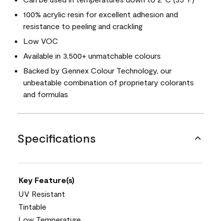
100% acrylic resin for excellent adhesion and
resistance to peeling and crackling
Low VOC
Available in 3,500+ unmatchable colours
Backed by Gennex Colour Technology, our
unbeatable combination of proprietary colorants
and formulas
Specifications
Key Feature(s)
UV Resistant
Tintable
Low Temperature