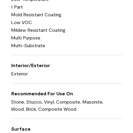
1 Part
Mold Resistant Coating
Low VOC
Mildew Resistant Coating
Multi Purpose
Multi-Substrate
Interior/Exterior
Exterior
Recommended For Use On
Stone, Stucco, Vinyl, Composite, Masonite,
Wood, Brick, Composite Wood
Surface