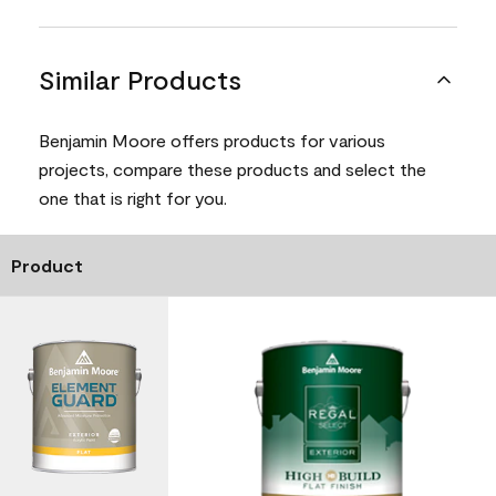
Similar Products
Benjamin Moore offers products for various
projects, compare these products and select the
one that is right for you.
Product