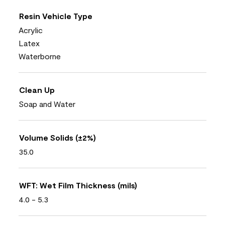
Resin Vehicle Type
Acrylic
Latex
Waterborne
Clean Up
Soap and Water
Volume Solids (±2%)
35.0
WFT: Wet Film Thickness (mils)
4.0 - 5.3