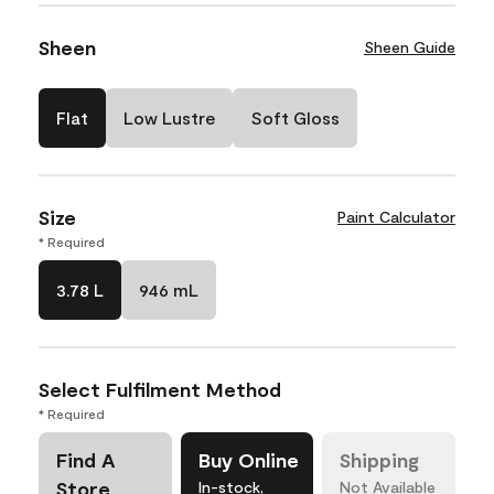
Sheen
Sheen Guide
Flat
Low Lustre
Soft Gloss
Size
Paint Calculator
* Required
3.78 L
946 mL
Select Fulfilment Method
* Required
Find A
Buy Online
Shipping
Store
In-stock,
Not Available