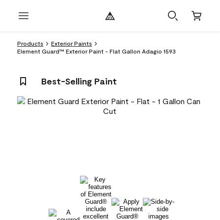
Products
Exterior Paints
Element Guard™ Exterior Paint - Flat Gallon Adagio 1593
Best-Selling Paint