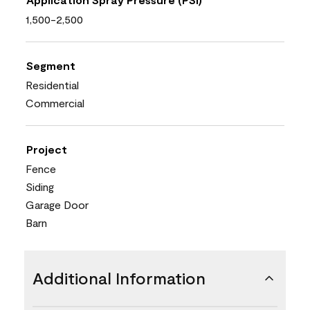
1,500-2,500
Segment
Residential
Commercial
Project
Fence
Siding
Garage Door
Barn
Additional Information