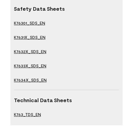
Safety Data Sheets
K76301_SDS_EN
K7631X_SDS_EN
K7632X_SDS_EN
K7633X_SDS_EN
K7634X_SDS_EN
Technical Data Sheets
K763_TDS_EN