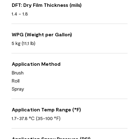
DFT: Dry Film Thickness (mils)
1.4 - 1.8
WPG (Weight per Gallon)
5 kg (11,1 lb)
Application Method
Brush
Roll
Spray
Application Temp Range (°F)
1.7-37.8 °C (35-100 °F)
Application Spray Pressure (PSI)