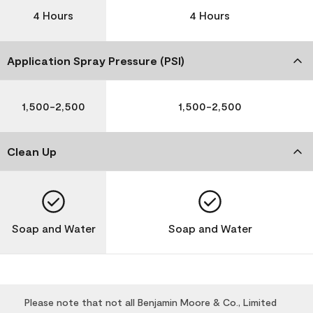
4 Hours
4 Hours
Application Spray Pressure (PSI)
1,500-2,500
1,500-2,500
Clean Up
Soap and Water
Soap and Water
Please note that not all Benjamin Moore & Co., Limited