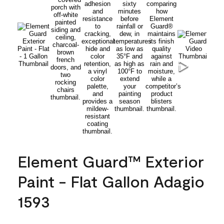
Element Guard™ Exterior
Paint - Flat Gallon Adagio
1593