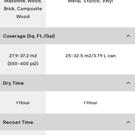
Masonite, Wood,
Metal, Stucco, Vinyl
Brick, Composite
Wood
Coverage (Sq. Ft./Gal)
27.9-37.2 m2
25-32.5 m2/3.79 L can
(300-400 pi2)
Dry Time
1 Hour
1 Hour
Recoat Time