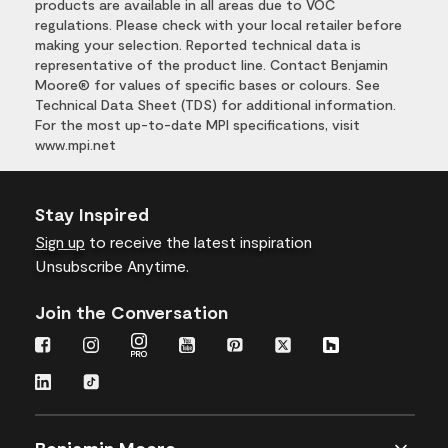
products are available in all areas due to VOC
regulations. Please check with your local retailer before
making your selection. Reported technical data is
representative of the product line. Contact Benjamin
Moore® for values of specific bases or colours. See
Technical Data Sheet (TDS) for additional information.
For the most up-to-date MPI specifications, visit
www.mpi.net
Stay Inspired
Sign up
to receive the latest inspiration
Unsubscribe Anytime.
Join the Conversation
Benjamin Moore