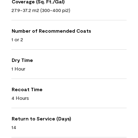
Coverage (Sq. Ft./Gal)
27.9-37.2 m2 (300-400 pi2)
Number of Recommended Coats
1 or 2
Dry Time
1 Hour
Recoat Time
4 Hours
Return to Service (Days)
14