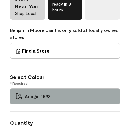
ready in 3
Near You
hours
Shop Local
Benjamin Moore paint is only sold at locally owned
stores
Find a Store
Select Colour
* Required
Adagio 1593
Quantity