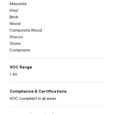
Masonite
Vinyl
Brick
Wood
Composite Wood
Stucco
Stone
Composite
VOC Range
< 50
Compliance & Certifications
VOC compliant in all areas