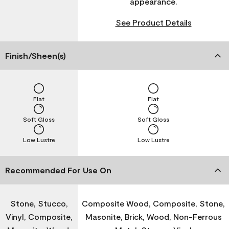
appearance.
See Product Details
Finish/Sheen(s)
Flat
Flat
Soft Gloss
Soft Gloss
Low Lustre
Low Lustre
Recommended For Use On
Stone, Stucco,
Composite Wood, Composite, Stone,
Vinyl, Composite,
Masonite, Brick, Wood, Non-Ferrous