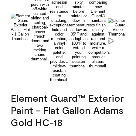
Element Guard™ Exterior
Paint - Flat Gallon Adams
Gold HC-18