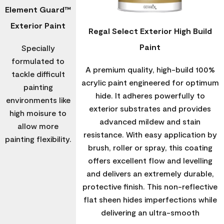
Element Guard™
Exterior Paint
Regal Select Exterior High Build
Paint
Specially
formulated to
A premium quality, high-build 100%
tackle difficult
acrylic paint engineered for optimum
painting
hide. It adheres powerfully to
environments like
exterior substrates and provides
high moisure to
advanced mildew and stain
allow more
resistance. With easy application by
painting flexibility.
brush, roller or spray, this coating
offers excellent flow and levelling
and delivers an extremely durable,
protective finish. This non-reflective
flat sheen hides imperfections while
delivering an ultra-smooth