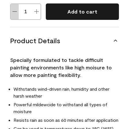
Add to cart
Product Details
Specially formulated to tackle difficult
painting environments like high moisure to
allow more painting flexibility.
Withstands wind-driven rain, humidity and other
harsh weather
Powerful mildewcide to withstand all types of
moisture
Resists rain as soon as 60 minutes after application
Can be used in temperatures down to 2°C (35°F)