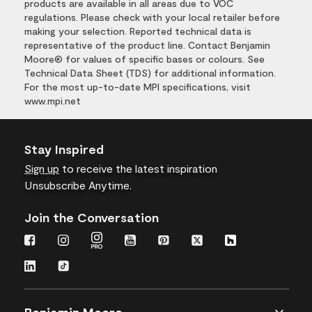
products are available in all areas due to VOC
regulations. Please check with your local retailer before
making your selection. Reported technical data is
representative of the product line. Contact Benjamin
Moore® for values of specific bases or colours. See
Technical Data Sheet (TDS) for additional information.
For the most up-to-date MPI specifications, visit
www.mpi.net
Stay Inspired
Sign up
to receive the latest inspiration
Unsubscribe Anytime.
Join the Conversation
Benjamin Moore