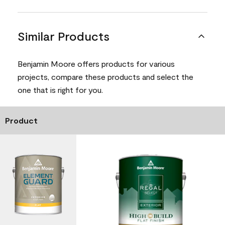
Similar Products
Benjamin Moore offers products for various
projects, compare these products and select the
one that is right for you.
Product