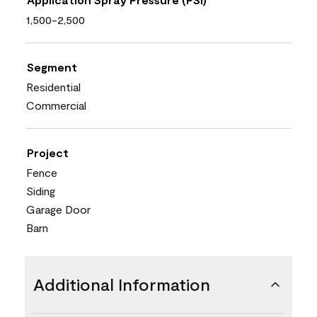
1,500-2,500
Segment
Residential
Commercial
Project
Fence
Siding
Garage Door
Barn
Additional Information