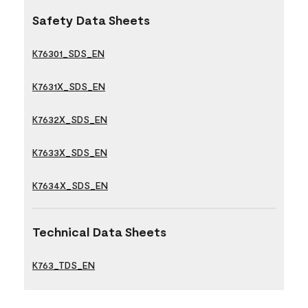
Safety Data Sheets
K76301_SDS_EN
K7631X_SDS_EN
K7632X_SDS_EN
K7633X_SDS_EN
K7634X_SDS_EN
Technical Data Sheets
K763_TDS_EN