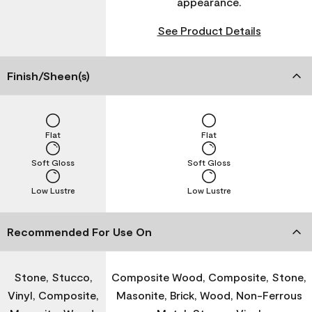
appearance.
See Product Details
Finish/Sheen(s)
Flat
Flat
Soft Gloss
Soft Gloss
Low Lustre
Low Lustre
Recommended For Use On
Stone, Stucco,
Composite Wood, Composite, Stone,
Vinyl, Composite,
Masonite, Brick, Wood, Non-Ferrous