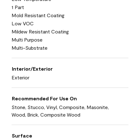
1 Part
Mold Resistant Coating
Low VOC
Mildew Resistant Coating
Multi Purpose
Multi-Substrate
Interior/Exterior
Exterior
Recommended For Use On
Stone, Stucco, Vinyl, Composite, Masonite,
Wood, Brick, Composite Wood
Surface