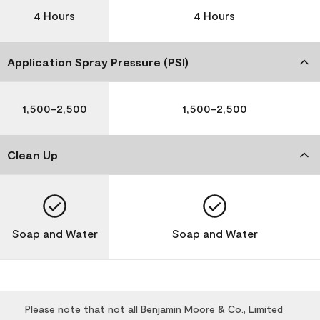
4 Hours
4 Hours
Application Spray Pressure (PSI)
1,500-2,500
1,500-2,500
Clean Up
Soap and Water
Soap and Water
Please note that not all Benjamin Moore & Co., Limited