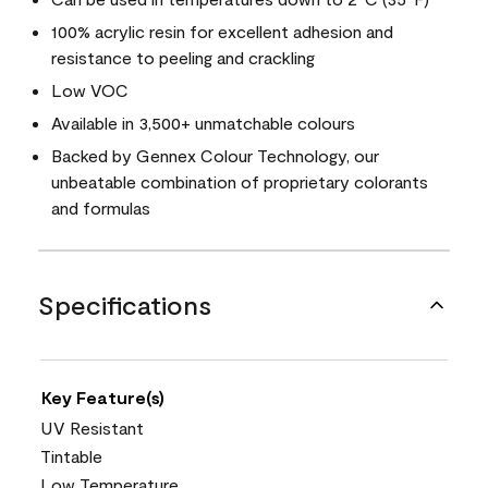
100% acrylic resin for excellent adhesion and
resistance to peeling and crackling
Low VOC
Available in 3,500+ unmatchable colours
Backed by Gennex Colour Technology, our
unbeatable combination of proprietary colorants
and formulas
Specifications
Key Feature(s)
UV Resistant
Tintable
Low Temperature