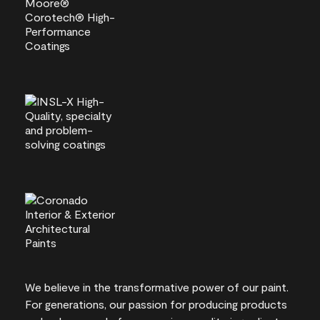
We believe in the transformative power of our paint.
For generations, our passion for producing products