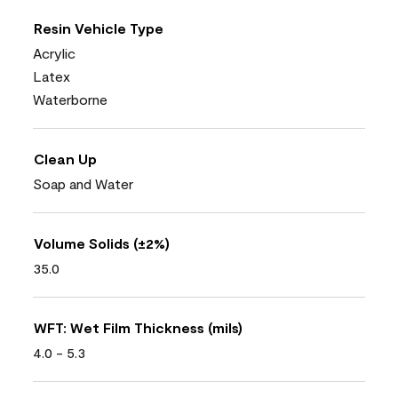
Resin Vehicle Type
Acrylic
Latex
Waterborne
Clean Up
Soap and Water
Volume Solids (±2%)
35.0
WFT: Wet Film Thickness (mils)
4.0 - 5.3