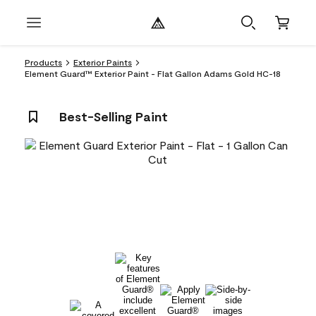
Products
Exterior Paints
Element Guard™ Exterior Paint - Flat Gallon Adams Gold HC-18
Best-Selling Paint