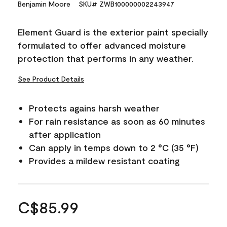
Benjamin Moore
SKU# ZWB100000002243947
Element Guard is the exterior paint specially
formulated to offer advanced moisture
protection that performs in any weather.
See Product Details
Protects agains harsh weather
For rain resistance as soon as 60 minutes
after application
Can apply in temps down to 2 °C (35 °F)
Provides a mildew resistant coating
C$85.99