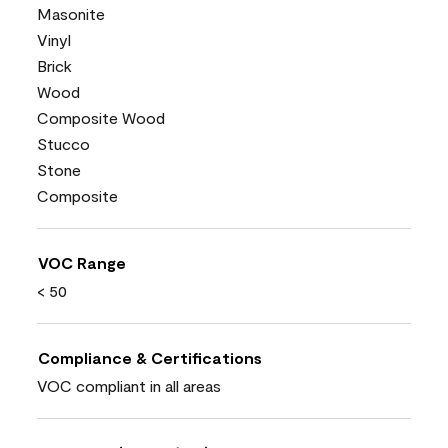
Masonite
Vinyl
Brick
Wood
Composite Wood
Stucco
Stone
Composite
VOC Range
< 50
Compliance & Certifications
VOC compliant in all areas