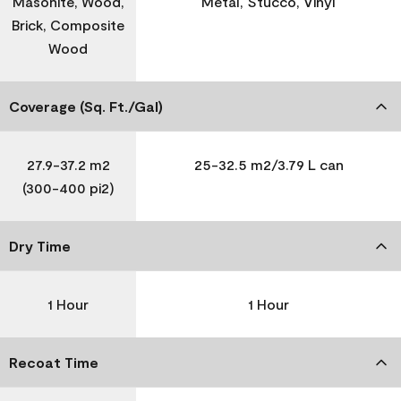
Masonite, Wood,
Metal, Stucco, Vinyl
Brick, Composite
Wood
Coverage (Sq. Ft./Gal)
27.9-37.2 m2
25-32.5 m2/3.79 L can
(300-400 pi2)
Dry Time
1 Hour
1 Hour
Recoat Time