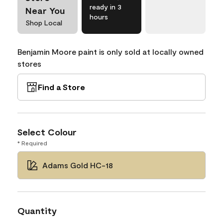
ready in 3
Near You
hours
Shop Local
Benjamin Moore paint is only sold at locally owned
stores
Find a Store
Select Colour
* Required
Adams Gold HC-18
Quantity