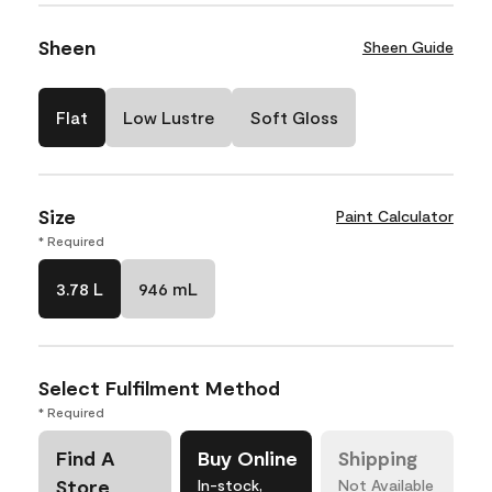
Sheen
Sheen Guide
Flat
Low Lustre
Soft Gloss
Size
Paint Calculator
* Required
3.78 L
946 mL
Select Fulfilment Method
* Required
Find A
Buy Online
Shipping
Store
In-stock,
Not Available