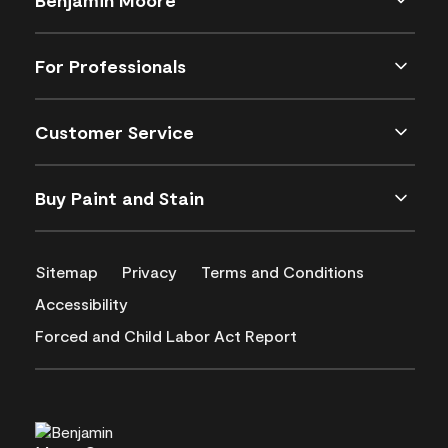
For Professionals
Customer Service
Buy Paint and Stain
Sitemap
Privacy
Terms and Conditions
Accessibility
Forced and Child Labor Act Report