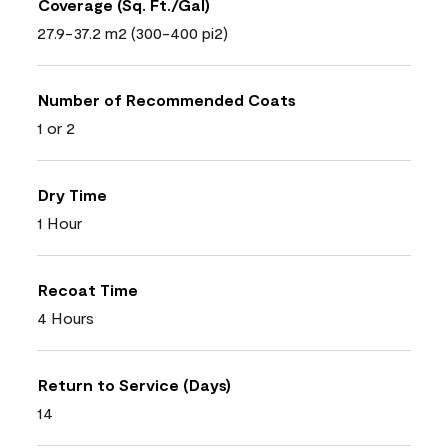
Coverage (Sq. Ft./Gal)
27.9-37.2 m2 (300-400 pi2)
Number of Recommended Coats
1 or 2
Dry Time
1 Hour
Recoat Time
4 Hours
Return to Service (Days)
14