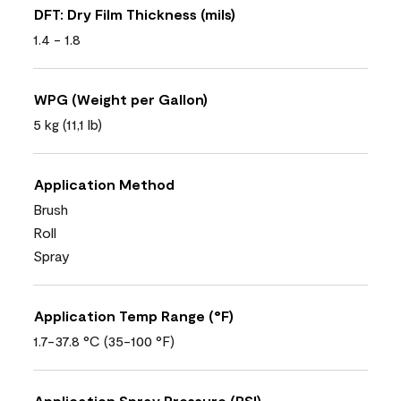
DFT: Dry Film Thickness (mils)
1.4 - 1.8
WPG (Weight per Gallon)
5 kg (11,1 lb)
Application Method
Brush
Roll
Spray
Application Temp Range (°F)
1.7-37.8 °C (35-100 °F)
Application Spray Pressure (PSI)