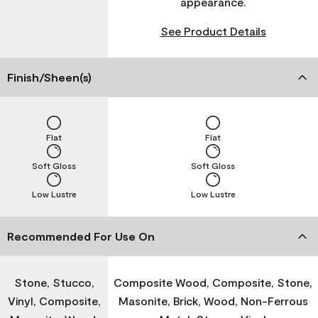
appearance.
See Product Details
Finish/Sheen(s)
Flat
Flat
Soft Gloss
Soft Gloss
Low Lustre
Low Lustre
Recommended For Use On
Stone, Stucco,
Composite Wood, Composite, Stone,
Vinyl, Composite,
Masonite, Brick, Wood, Non-Ferrous