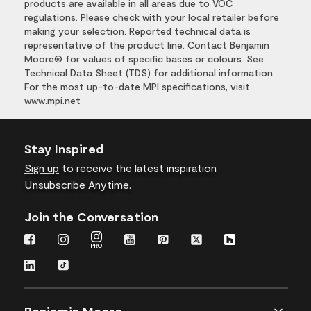
products are available in all areas due to VOC
regulations. Please check with your local retailer before
making your selection. Reported technical data is
representative of the product line. Contact Benjamin
Moore® for values of specific bases or colours. See
Technical Data Sheet (TDS) for additional information.
For the most up-to-date MPI specifications, visit
www.mpi.net
Stay Inspired
Sign up
to receive the latest inspiration
Unsubscribe Anytime.
Join the Conversation
Benjamin Moore