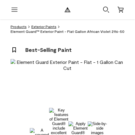
Products
Exterior Paints
Element Guard™ Exterior Paint - Flat Gallon African Violet 2116-50
Best-Selling Paint