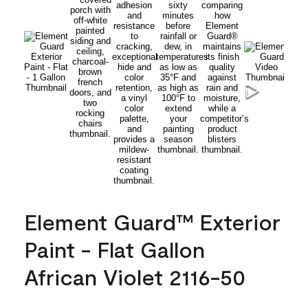
Element Guard™ Exterior
Paint - Flat Gallon
African Violet 2116-50