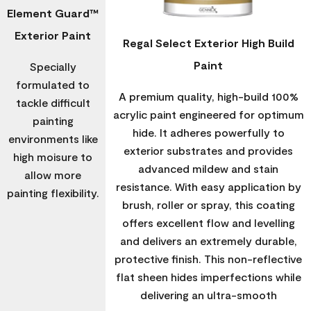
Element Guard™
Exterior Paint
Regal Select Exterior High Build
Paint
Specially
formulated to
A premium quality, high-build 100%
tackle difficult
acrylic paint engineered for optimum
painting
hide. It adheres powerfully to
environments like
exterior substrates and provides
high moisure to
advanced mildew and stain
allow more
resistance. With easy application by
painting flexibility.
brush, roller or spray, this coating
offers excellent flow and levelling
and delivers an extremely durable,
protective finish. This non-reflective
flat sheen hides imperfections while
delivering an ultra-smooth