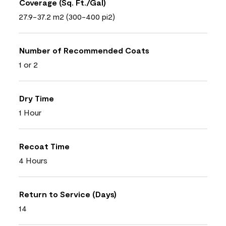
Coverage (Sq. Ft./Gal)
27.9-37.2 m2 (300-400 pi2)
Number of Recommended Coats
1 or 2
Dry Time
1 Hour
Recoat Time
4 Hours
Return to Service (Days)
14