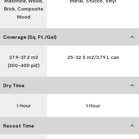
Masonite, Wood,
Metal, Stucco, Vinyl
Brick, Composite
Wood
Coverage (Sq. Ft./Gal)
27.9-37.2 m2
25-32.5 m2/3.79 L can
(300-400 pi2)
Dry Time
1 Hour
1 Hour
Recoat Time