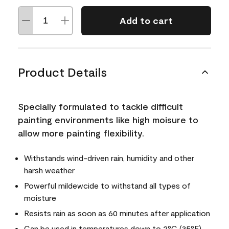
Add to cart
Product Details
Specially formulated to tackle difficult
painting environments like high moisure to
allow more painting flexibility.
Withstands wind-driven rain, humidity and other
harsh weather
Powerful mildewcide to withstand all types of
moisture
Resists rain as soon as 60 minutes after application
Can be used in temperatures down to 2°C (35°F)