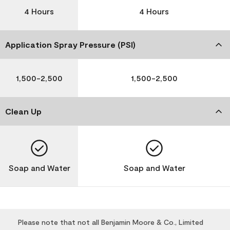
4 Hours
4 Hours
Application Spray Pressure (PSI)
1,500-2,500
1,500-2,500
Clean Up
Soap and Water
Soap and Water
Please note that not all Benjamin Moore & Co., Limited