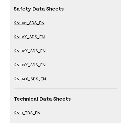
Safety Data Sheets
K76301_SDS_EN
K7631X_SDS_EN
K7632X_SDS_EN
K7633X_SDS_EN
K7634X_SDS_EN
Technical Data Sheets
K763_TDS_EN