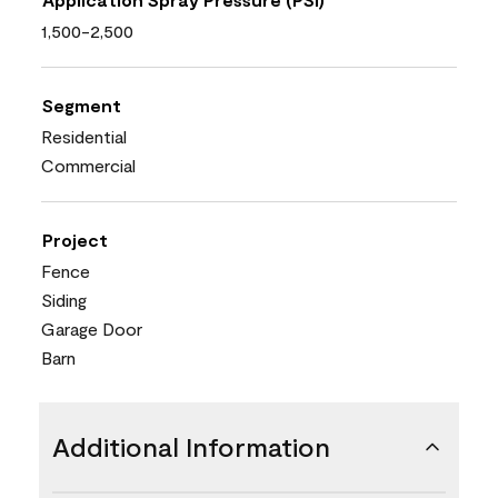
1,500-2,500
Segment
Residential
Commercial
Project
Fence
Siding
Garage Door
Barn
Additional Information