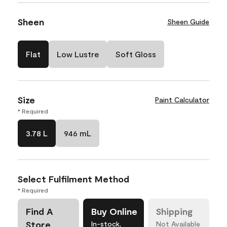
Sheen
Sheen Guide
Flat
Low Lustre
Soft Gloss
Size
Paint Calculator
* Required
3.78 L
946 mL
Select Fulfilment Method
* Required
Find A
Buy Online
Shipping
Store
In-stock,
Not Available