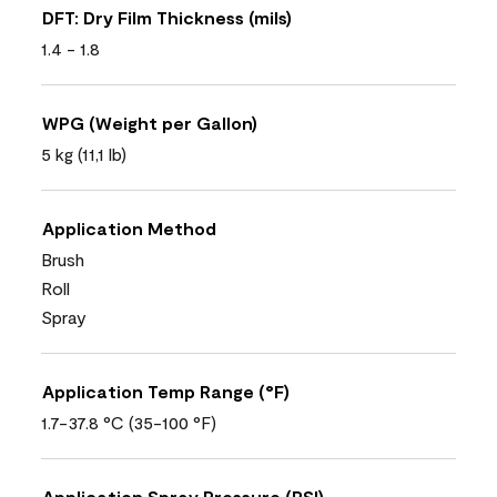
DFT: Dry Film Thickness (mils)
1.4 - 1.8
WPG (Weight per Gallon)
5 kg (11,1 lb)
Application Method
Brush
Roll
Spray
Application Temp Range (°F)
1.7-37.8 °C (35-100 °F)
Application Spray Pressure (PSI)