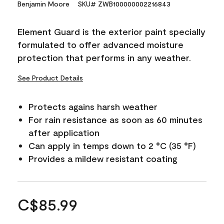
Benjamin Moore
SKU# ZWB100000002216843
Element Guard is the exterior paint specially
formulated to offer advanced moisture
protection that performs in any weather.
See Product Details
Protects agains harsh weather
For rain resistance as soon as 60 minutes
after application
Can apply in temps down to 2 °C (35 °F)
Provides a mildew resistant coating
C$85.99