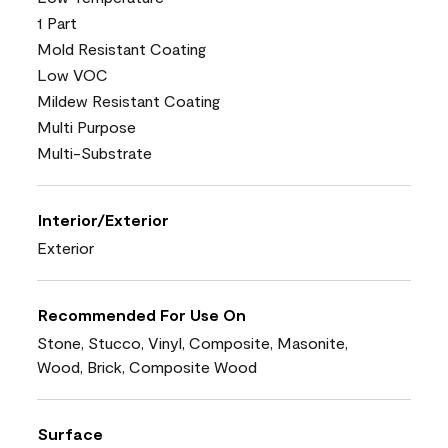
1 Part
Mold Resistant Coating
Low VOC
Mildew Resistant Coating
Multi Purpose
Multi-Substrate
Interior/Exterior
Exterior
Recommended For Use On
Stone, Stucco, Vinyl, Composite, Masonite,
Wood, Brick, Composite Wood
Surface