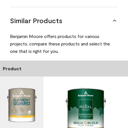
Similar Products
Benjamin Moore offers products for various
projects, compare these products and select the
one that is right for you.
Product