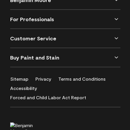
For Professionals
Customer Service
Buy Paint and Stain
Sitemap
Privacy
Terms and Conditions
Accessibility
Forced and Child Labor Act Report