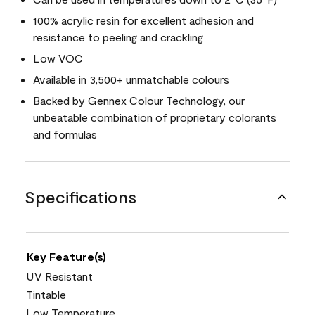
100% acrylic resin for excellent adhesion and
resistance to peeling and crackling
Low VOC
Available in 3,500+ unmatchable colours
Backed by Gennex Colour Technology, our
unbeatable combination of proprietary colorants
and formulas
Specifications
Key Feature(s)
UV Resistant
Tintable
Low Temperature