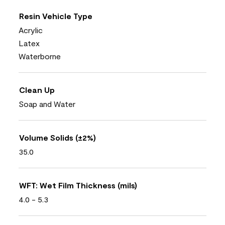
Resin Vehicle Type
Acrylic
Latex
Waterborne
Clean Up
Soap and Water
Volume Solids (±2%)
35.0
WFT: Wet Film Thickness (mils)
4.0 - 5.3