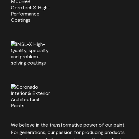
We believe in the transformative power of our paint.
For generations, our passion for producing products