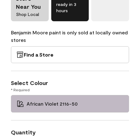
ready in 3
Near You
hours
Shop Local
Benjamin Moore paint is only sold at locally owned
stores
Find a Store
Select Colour
* Required
African Violet 2116-50
Quantity