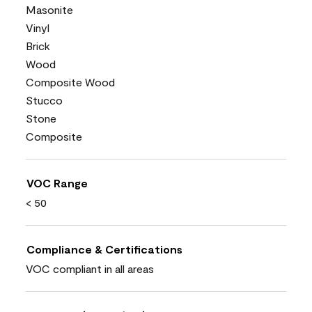
Masonite
Vinyl
Brick
Wood
Composite Wood
Stucco
Stone
Composite
VOC Range
< 50
Compliance & Certifications
VOC compliant in all areas