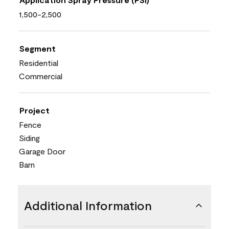
1,500-2,500
Segment
Residential
Commercial
Project
Fence
Siding
Garage Door
Barn
Additional Information