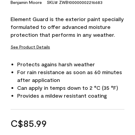
Benjamin Moore
SKU# ZWB100000002216683
Element Guard is the exterior paint specially
formulated to offer advanced moisture
protection that performs in any weather.
See Product Details
Protects agains harsh weather
For rain resistance as soon as 60 minutes
after application
Can apply in temps down to 2 °C (35 °F)
Provides a mildew resistant coating
C$85.99