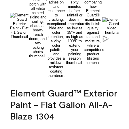
Element Guard™ Exterior
Paint - Flat Gallon All-A-
Blaze 1304