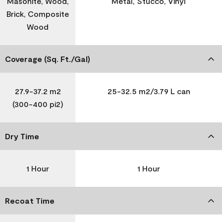
Masonite, Wood,
Metal, Stucco, Vinyl
Brick, Composite
Wood
Coverage (Sq. Ft./Gal)
27.9-37.2 m2
25-32.5 m2/3.79 L can
(300-400 pi2)
Dry Time
1 Hour
1 Hour
Recoat Time