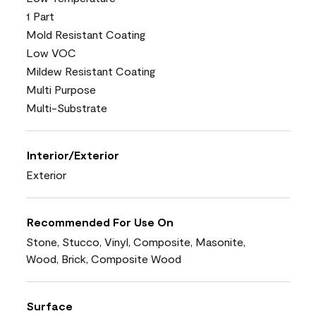
1 Part
Mold Resistant Coating
Low VOC
Mildew Resistant Coating
Multi Purpose
Multi-Substrate
Interior/Exterior
Exterior
Recommended For Use On
Stone, Stucco, Vinyl, Composite, Masonite,
Wood, Brick, Composite Wood
Surface