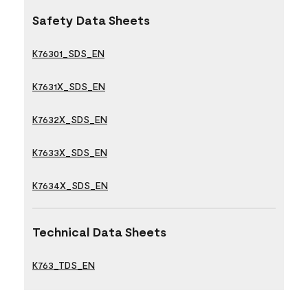
Safety Data Sheets
K76301_SDS_EN
K7631X_SDS_EN
K7632X_SDS_EN
K7633X_SDS_EN
K7634X_SDS_EN
Technical Data Sheets
K763_TDS_EN