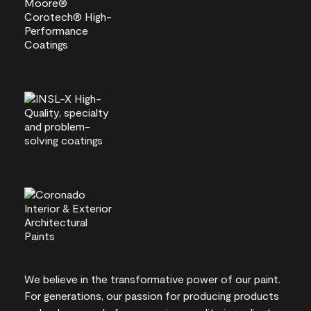
We believe in the transformative power of our paint.
For generations, our passion for producing products