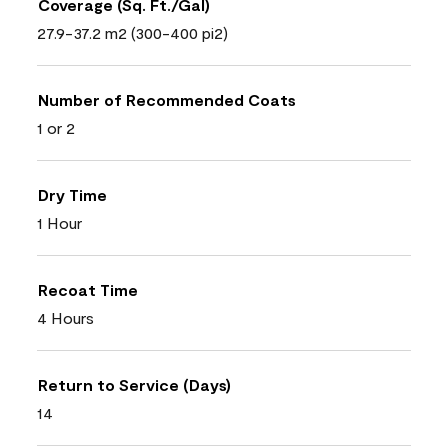
Coverage (Sq. Ft./Gal)
27.9-37.2 m2 (300-400 pi2)
Number of Recommended Coats
1 or 2
Dry Time
1 Hour
Recoat Time
4 Hours
Return to Service (Days)
14