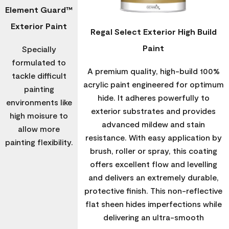
Element Guard™
Exterior Paint
Regal Select Exterior High Build
Paint
Specially
formulated to
A premium quality, high-build 100%
tackle difficult
acrylic paint engineered for optimum
painting
hide. It adheres powerfully to
environments like
exterior substrates and provides
high moisure to
advanced mildew and stain
allow more
resistance. With easy application by
painting flexibility.
brush, roller or spray, this coating
offers excellent flow and levelling
and delivers an extremely durable,
protective finish. This non-reflective
flat sheen hides imperfections while
delivering an ultra-smooth