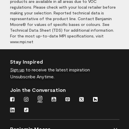
products are available in all areas due to VOC
regulations. Please check with your local retailer before
making your selection. Reported technical data is
representative of the product line. Contact Benjamin
Moore® for values of specific bases or colours. See
Technical Data Sheet (TDS) for additional information.
For the most up-to-date MPI specifications, visit
www.mpi.net
Stay Inspired
Sign up
to receive the latest inspiration
Unsubscribe Anytime.
Join the Conversation
Benjamin Moore