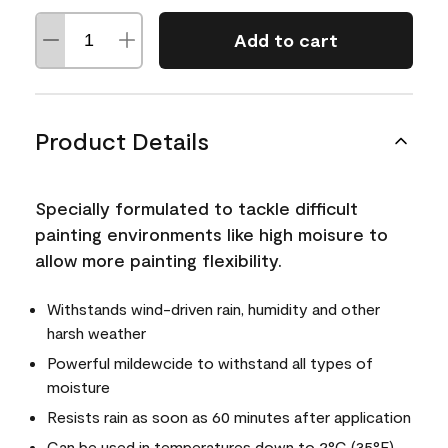
Add to cart
Product Details
Specially formulated to tackle difficult
painting environments like high moisure to
allow more painting flexibility.
Withstands wind-driven rain, humidity and other
harsh weather
Powerful mildewcide to withstand all types of
moisture
Resists rain as soon as 60 minutes after application
Can be used in temperatures down to 2°C (35°F)