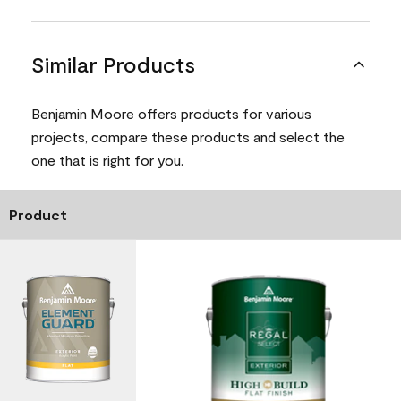
Similar Products
Benjamin Moore offers products for various
projects, compare these products and select the
one that is right for you.
Product