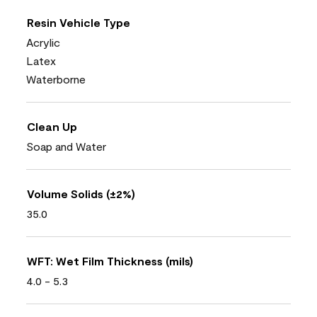
Resin Vehicle Type
Acrylic
Latex
Waterborne
Clean Up
Soap and Water
Volume Solids (±2%)
35.0
WFT: Wet Film Thickness (mils)
4.0 - 5.3