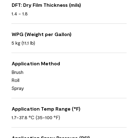
DFT: Dry Film Thickness (mils)
1.4 - 1.8
WPG (Weight per Gallon)
5 kg (11,1 lb)
Application Method
Brush
Roll
Spray
Application Temp Range (°F)
1.7-37.8 °C (35-100 °F)
Application Spray Pressure (PSI)