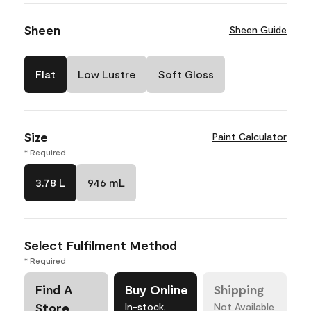
Sheen
Sheen Guide
Flat
Low Lustre
Soft Gloss
Size
Paint Calculator
* Required
3.78 L
946 mL
Select Fulfilment Method
* Required
Find A
Buy Online
Shipping
Store
In-stock,
Not Available