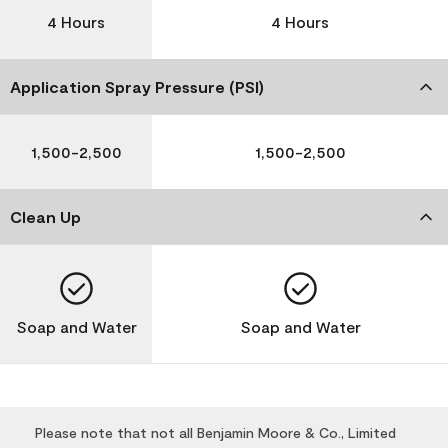
4 Hours
4 Hours
Application Spray Pressure (PSI)
1,500-2,500
1,500-2,500
Clean Up
Soap and Water
Soap and Water
Please note that not all Benjamin Moore & Co., Limited