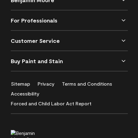
For Professionals
Customer Service
Buy Paint and Stain
Sitemap
Privacy
Terms and Conditions
Accessibility
Forced and Child Labor Act Report