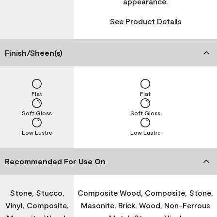
appearance.
See Product Details
Finish/Sheen(s)
Flat
Flat
Soft Gloss
Soft Gloss
Low Lustre
Low Lustre
Recommended For Use On
Stone, Stucco,
Composite Wood, Composite, Stone,
Vinyl, Composite,
Masonite, Brick, Wood, Non-Ferrous