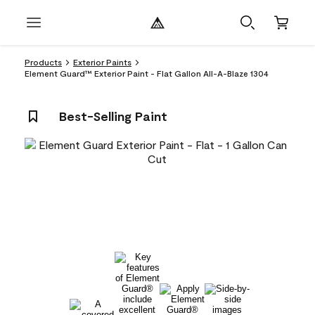
Products
Exterior Paints
Element Guard™ Exterior Paint - Flat Gallon All-A-Blaze 1304
Best-Selling Paint