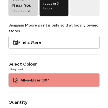
ready in 3
Near You
hours
Shop Local
Benjamin Moore paint is only sold at locally owned
stores
Find a Store
Select Colour
* Required
All-a-Blaze 1304
Quantity