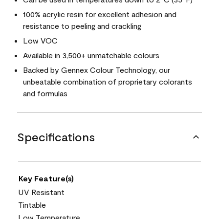
100% acrylic resin for excellent adhesion and
resistance to peeling and crackling
Low VOC
Available in 3,500+ unmatchable colours
Backed by Gennex Colour Technology, our
unbeatable combination of proprietary colorants
and formulas
Specifications
Key Feature(s)
UV Resistant
Tintable
Low Temperature