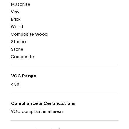
Masonite
Vinyl
Brick
Wood
Composite Wood
Stucco
Stone
Composite
VOC Range
< 50
Compliance & Certifications
VOC compliant in all areas