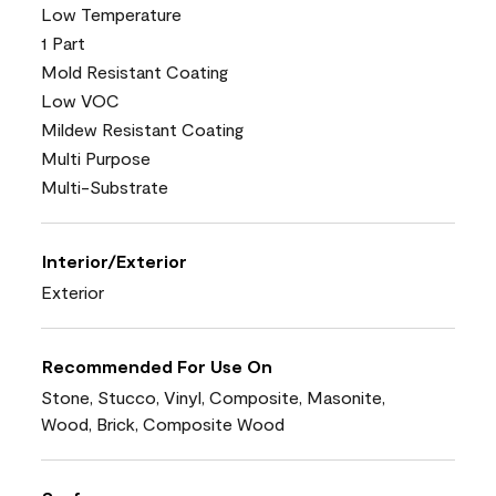
Low Temperature
1 Part
Mold Resistant Coating
Low VOC
Mildew Resistant Coating
Multi Purpose
Multi-Substrate
Interior/Exterior
Exterior
Recommended For Use On
Stone, Stucco, Vinyl, Composite, Masonite,
Wood, Brick, Composite Wood