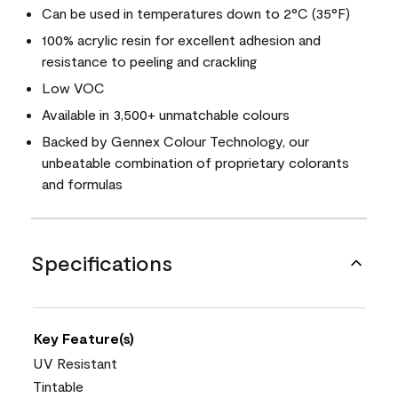
Can be used in temperatures down to 2°C (35°F)
100% acrylic resin for excellent adhesion and
resistance to peeling and crackling
Low VOC
Available in 3,500+ unmatchable colours
Backed by Gennex Colour Technology, our
unbeatable combination of proprietary colorants
and formulas
Specifications
Key Feature(s)
UV Resistant
Tintable