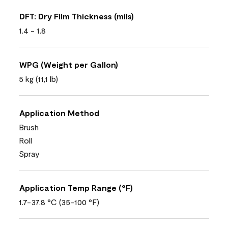
DFT: Dry Film Thickness (mils)
1.4 - 1.8
WPG (Weight per Gallon)
5 kg (11,1 lb)
Application Method
Brush
Roll
Spray
Application Temp Range (°F)
1.7-37.8 °C (35-100 °F)