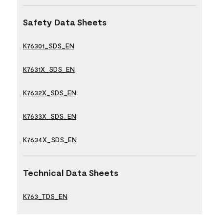
Safety Data Sheets
K76301_SDS_EN
K7631X_SDS_EN
K7632X_SDS_EN
K7633X_SDS_EN
K7634X_SDS_EN
Technical Data Sheets
K763_TDS_EN