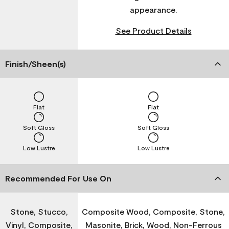
appearance.
See Product Details
Finish/Sheen(s)
Flat
Flat
Soft Gloss
Soft Gloss
Low Lustre
Low Lustre
Recommended For Use On
Stone, Stucco,
Composite Wood, Composite, Stone,
Vinyl, Composite,
Masonite, Brick, Wood, Non-Ferrous