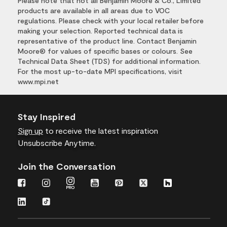
Please note that not all Benjamin Moore & Co., Limited
products are available in all areas due to VOC
regulations. Please check with your local retailer before
making your selection. Reported technical data is
representative of the product line. Contact Benjamin
Moore® for values of specific bases or colours. See
Technical Data Sheet (TDS) for additional information.
For the most up-to-date MPI specifications, visit
www.mpi.net
Stay Inspired
Sign up
to receive the latest inspiration
Unsubscribe Anytime.
Join the Conversation