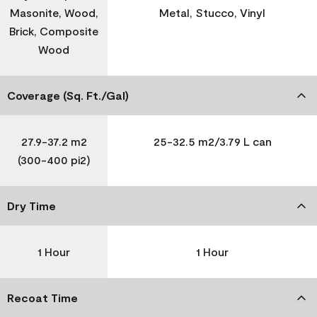
Masonite, Wood,
Metal, Stucco, Vinyl
Brick, Composite
Wood
Coverage (Sq. Ft./Gal)
27.9-37.2 m2
25-32.5 m2/3.79 L can
(300-400 pi2)
Dry Time
1 Hour
1 Hour
Recoat Time