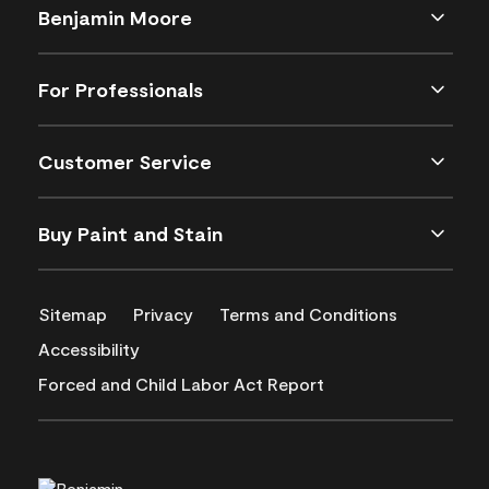
Benjamin Moore
For Professionals
Customer Service
Buy Paint and Stain
Sitemap
Privacy
Terms and Conditions
Accessibility
Forced and Child Labor Act Report