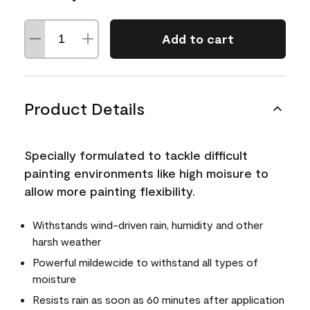
Add to cart
Product Details
Specially formulated to tackle difficult
painting environments like high moisure to
allow more painting flexibility.
Withstands wind-driven rain, humidity and other
harsh weather
Powerful mildewcide to withstand all types of
moisture
Resists rain as soon as 60 minutes after application