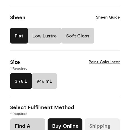
Sheen
Sheen Guide
Flat
Low Lustre
Soft Gloss
Size
Paint Calculator
* Required
3.78 L
946 mL
Select Fulfilment Method
* Required
Find A
Buy Online
Shipping