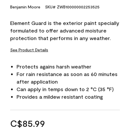
Benjamin Moore
SKU# ZWB100000002253525
Element Guard is the exterior paint specially
formulated to offer advanced moisture
protection that performs in any weather.
See Product Details
Protects agains harsh weather
For rain resistance as soon as 60 minutes
after application
Can apply in temps down to 2 °C (35 °F)
Provides a mildew resistant coating
C$85.99