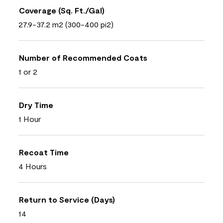
Coverage (Sq. Ft./Gal)
27.9-37.2 m2 (300-400 pi2)
Number of Recommended Coats
1 or 2
Dry Time
1 Hour
Recoat Time
4 Hours
Return to Service (Days)
14