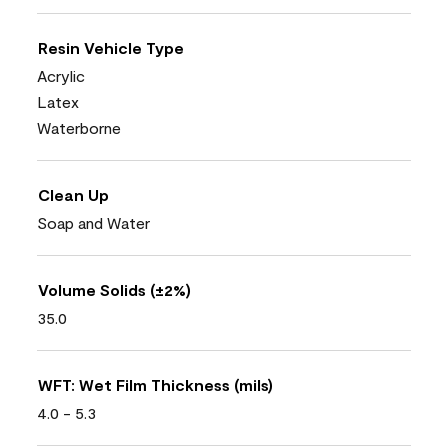
Resin Vehicle Type
Acrylic
Latex
Waterborne
Clean Up
Soap and Water
Volume Solids (±2%)
35.0
WFT: Wet Film Thickness (mils)
4.0 - 5.3