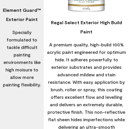
Element Guard™
Exterior Paint
Regal Select Exterior High Build
Paint
Specially
formulated to
A premium quality, high-build 100%
tackle difficult
acrylic paint engineered for optimum
painting
hide. It adheres powerfully to
environments like
exterior substrates and provides
high moisure to
advanced mildew and stain
allow more
resistance. With easy application by
painting flexibility.
brush, roller or spray, this coating
offers excellent flow and levelling
and delivers an extremely durable,
protective finish. This non-reflective
flat sheen hides imperfections while
delivering an ultra-smooth