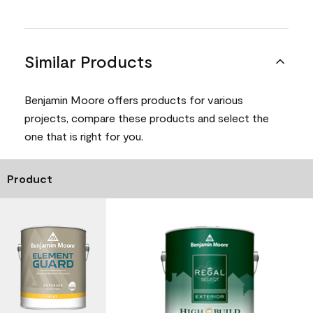
Similar Products
Benjamin Moore offers products for various
projects, compare these products and select the
one that is right for you.
Product