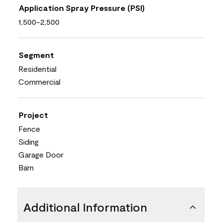
Application Spray Pressure (PSI)
1,500-2,500
Segment
Residential
Commercial
Project
Fence
Siding
Garage Door
Barn
Additional Information