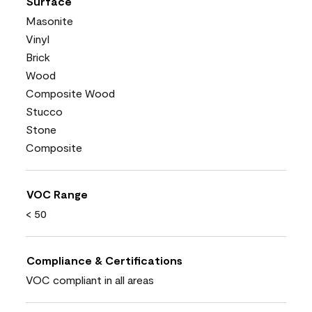
Surface
Masonite
Vinyl
Brick
Wood
Composite Wood
Stucco
Stone
Composite
VOC Range
< 50
Compliance & Certifications
VOC compliant in all areas