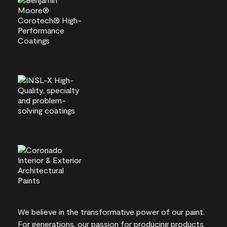
We believe in the transformative power of our paint.
For generations, our passion for producing products