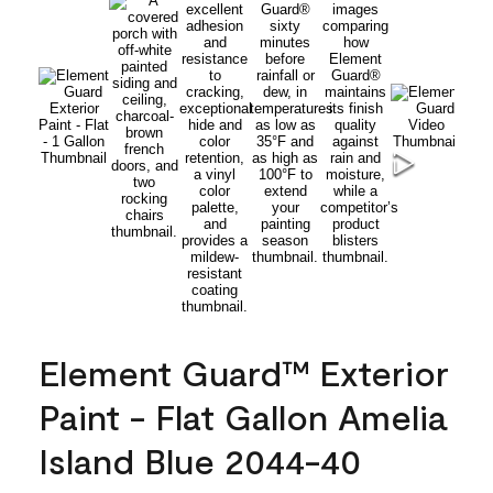
Element Guard™ Exterior
Paint - Flat Gallon Amelia
Island Blue 2044-40