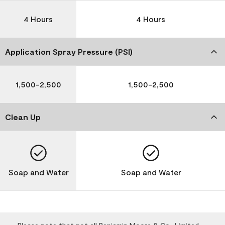
4 Hours
4 Hours
Application Spray Pressure (PSI)
1,500-2,500
1,500-2,500
Clean Up
Soap and Water
Soap and Water