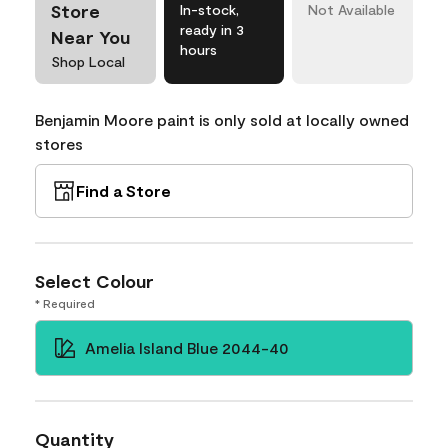
Store
In-stock,
Not Available
ready in 3
Near You
hours
Shop Local
Benjamin Moore paint is only sold at locally owned
stores
Find a Store
Select Colour
* Required
Amelia Island Blue 2044-40
Quantity