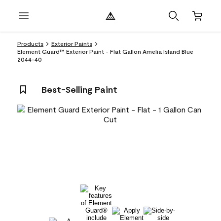
Products
Exterior Paints
Element Guard™ Exterior Paint - Flat Gallon Amelia Island Blue
2044-40
Best-Selling Paint