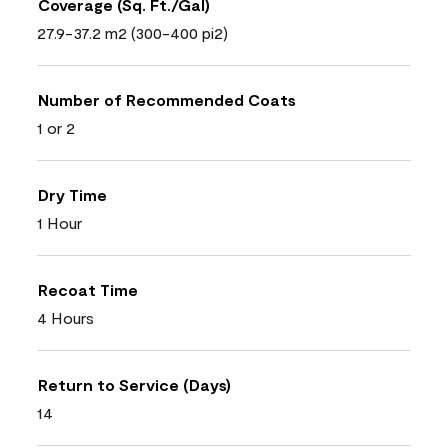
Coverage (Sq. Ft./Gal)
27.9-37.2 m2 (300-400 pi2)
Number of Recommended Coats
1 or 2
Dry Time
1 Hour
Recoat Time
4 Hours
Return to Service (Days)
14