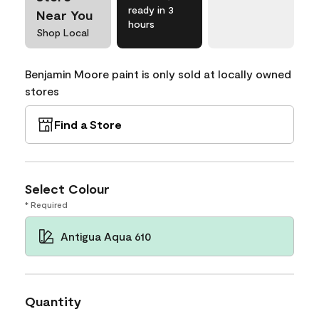
ready in 3
Near You
hours
Shop Local
Benjamin Moore paint is only sold at locally owned
stores
Find a Store
Select Colour
* Required
Antigua Aqua 610
Quantity