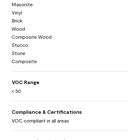
Masonite
Vinyl
Brick
Wood
Composite Wood
Stucco
Stone
Composite
VOC Range
< 50
Compliance & Certifications
VOC compliant in all areas