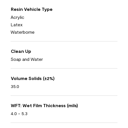
Resin Vehicle Type
Acrylic
Latex
Waterborne
Clean Up
Soap and Water
Volume Solids (±2%)
35.0
WFT: Wet Film Thickness (mils)
4.0 - 5.3