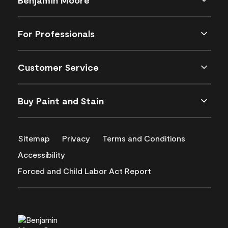
For Professionals
Customer Service
Buy Paint and Stain
Sitemap
Privacy
Terms and Conditions
Accessibility
Forced and Child Labor Act Report