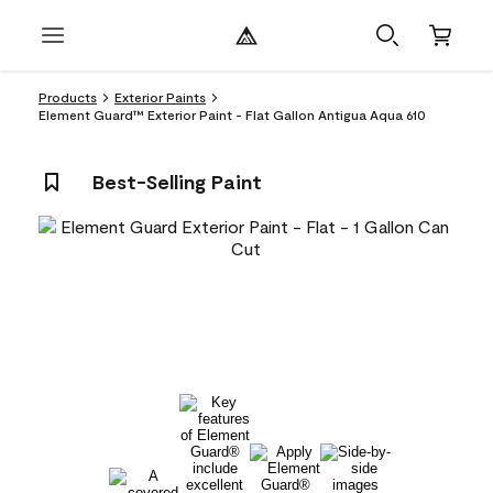
Products
Exterior Paints
Element Guard™ Exterior Paint - Flat Gallon Antigua Aqua 610
Best-Selling Paint