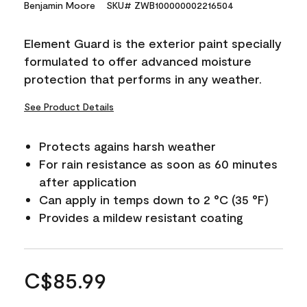
Benjamin Moore
SKU# ZWB100000002216504
Element Guard is the exterior paint specially
formulated to offer advanced moisture
protection that performs in any weather.
See Product Details
Protects agains harsh weather
For rain resistance as soon as 60 minutes
after application
Can apply in temps down to 2 °C (35 °F)
Provides a mildew resistant coating
C$85.99