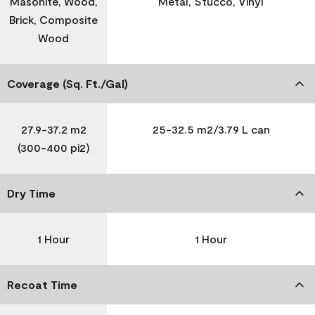
Masonite, Wood,
Metal, Stucco, Vinyl
Brick, Composite
Wood
Coverage (Sq. Ft./Gal)
27.9-37.2 m2
25-32.5 m2/3.79 L can
(300-400 pi2)
Dry Time
1 Hour
1 Hour
Recoat Time