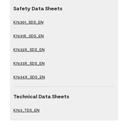
Safety Data Sheets
K76301_SDS_EN
K7631X_SDS_EN
K7632X_SDS_EN
K7633X_SDS_EN
K7634X_SDS_EN
Technical Data Sheets
K763_TDS_EN