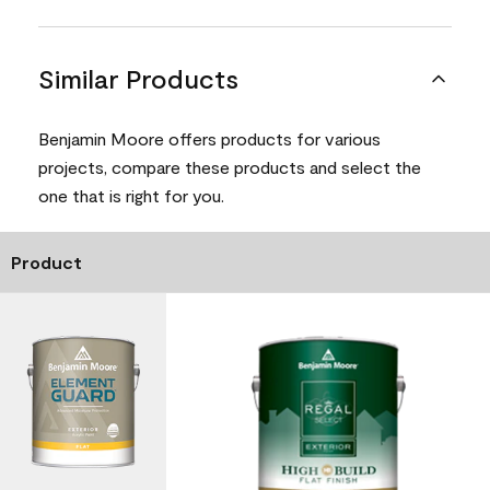
Similar Products
Benjamin Moore offers products for various
projects, compare these products and select the
one that is right for you.
Product