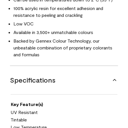
100% acrylic resin for excellent adhesion and
resistance to peeling and crackling
Low VOC
Available in 3,500+ unmatchable colours
Backed by Gennex Colour Technology, our
unbeatable combination of proprietary colorants
and formulas
Specifications
Key Feature(s)
UV Resistant
Tintable
Low Temperature