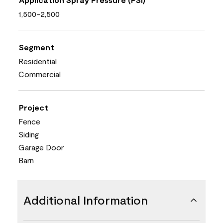
1,500-2,500
Segment
Residential
Commercial
Project
Fence
Siding
Garage Door
Barn
Additional Information