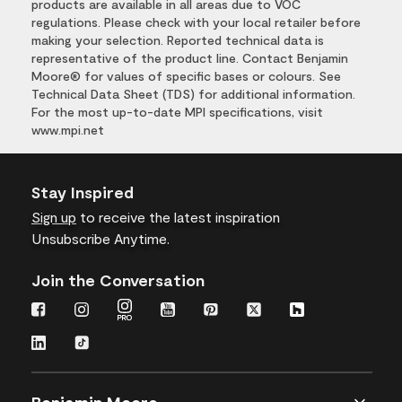
products are available in all areas due to VOC
regulations. Please check with your local retailer before
making your selection. Reported technical data is
representative of the product line. Contact Benjamin
Moore® for values of specific bases or colours. See
Technical Data Sheet (TDS) for additional information.
For the most up-to-date MPI specifications, visit
www.mpi.net
Stay Inspired
Sign up
to receive the latest inspiration
Unsubscribe Anytime.
Join the Conversation
Benjamin Moore