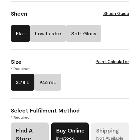
Sheen
Sheen Guide
Flat
Low Lustre
Soft Gloss
Size
Paint Calculator
* Required
3.78 L
946 mL
Select Fulfilment Method
* Required
Find A
Buy Online
Shipping
Store
In-stock,
Not Available