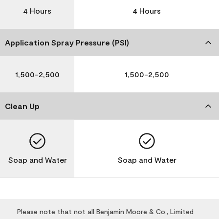
4 Hours
4 Hours
Application Spray Pressure (PSI)
1,500-2,500
1,500-2,500
Clean Up
Soap and Water
Soap and Water
Please note that not all Benjamin Moore & Co., Limited