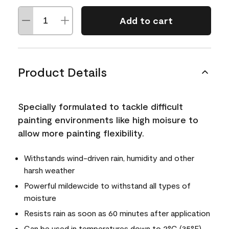
Add to cart
Product Details
Specially formulated to tackle difficult
painting environments like high moisure to
allow more painting flexibility.
Withstands wind-driven rain, humidity and other
harsh weather
Powerful mildewcide to withstand all types of
moisture
Resists rain as soon as 60 minutes after application
Can be used in temperatures down to 2°C (35°F)