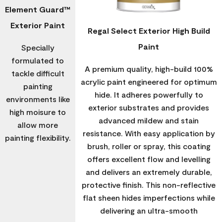
Element Guard™
Exterior Paint
Regal Select Exterior High Build
Paint
Specially
formulated to
A premium quality, high-build 100%
tackle difficult
acrylic paint engineered for optimum
painting
hide. It adheres powerfully to
environments like
exterior substrates and provides
high moisure to
advanced mildew and stain
allow more
resistance. With easy application by
painting flexibility.
brush, roller or spray, this coating
offers excellent flow and levelling
and delivers an extremely durable,
protective finish. This non-reflective
flat sheen hides imperfections while
delivering an ultra-smooth