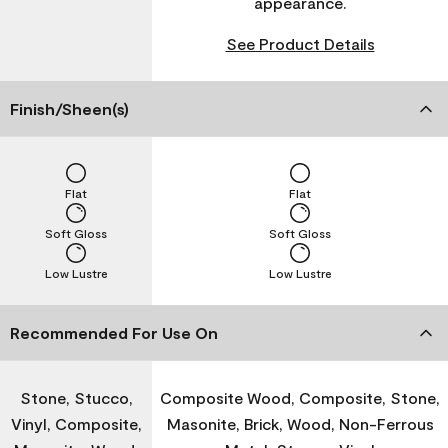
appearance.
See Product Details
Finish/Sheen(s)
Flat
Flat
Soft Gloss
Soft Gloss
Low Lustre
Low Lustre
Recommended For Use On
Stone, Stucco,
Composite Wood, Composite, Stone,
Vinyl, Composite,
Masonite, Brick, Wood, Non-Ferrous