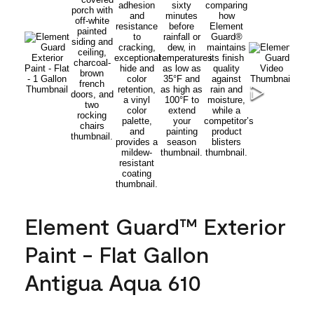
Element Guard™ Exterior
Paint - Flat Gallon
Antigua Aqua 610