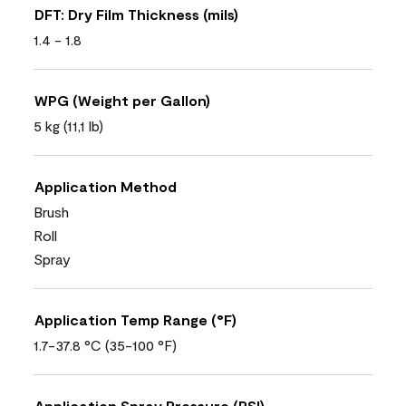
DFT: Dry Film Thickness (mils)
1.4 - 1.8
WPG (Weight per Gallon)
5 kg (11,1 lb)
Application Method
Brush
Roll
Spray
Application Temp Range (°F)
1.7-37.8 °C (35-100 °F)
Application Spray Pressure (PSI)