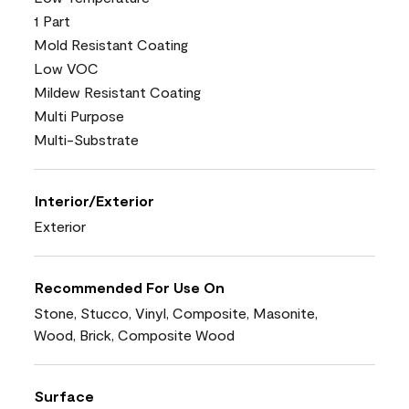
1 Part
Mold Resistant Coating
Low VOC
Mildew Resistant Coating
Multi Purpose
Multi-Substrate
Interior/Exterior
Exterior
Recommended For Use On
Stone, Stucco, Vinyl, Composite, Masonite,
Wood, Brick, Composite Wood
Surface