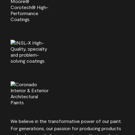
We believe in the transformative power of our paint.
For generations, our passion for producing products