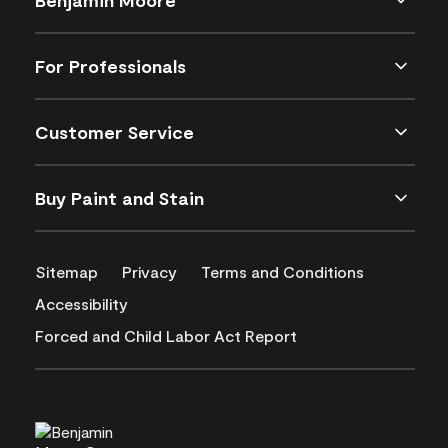
For Professionals
Customer Service
Buy Paint and Stain
Sitemap
Privacy
Terms and Conditions
Accessibility
Forced and Child Labor Act Report