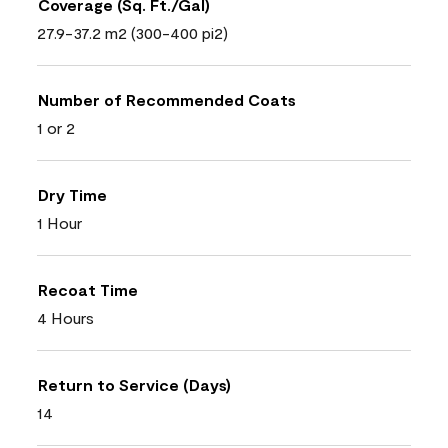
Coverage (Sq. Ft./Gal)
27.9-37.2 m2 (300-400 pi2)
Number of Recommended Coats
1 or 2
Dry Time
1 Hour
Recoat Time
4 Hours
Return to Service (Days)
14