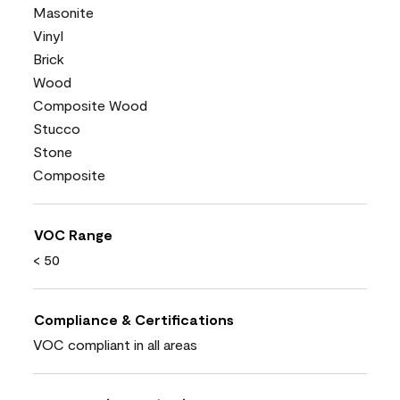
Masonite
Vinyl
Brick
Wood
Composite Wood
Stucco
Stone
Composite
VOC Range
< 50
Compliance & Certifications
VOC compliant in all areas