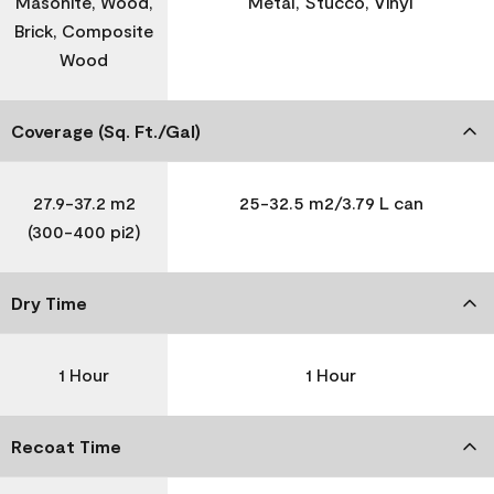
Masonite, Wood,
Metal, Stucco, Vinyl
Brick, Composite
Wood
Coverage (Sq. Ft./Gal)
27.9-37.2 m2
25-32.5 m2/3.79 L can
(300-400 pi2)
Dry Time
1 Hour
1 Hour
Recoat Time