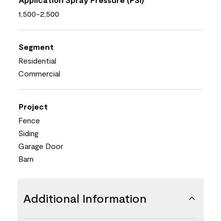
1,500-2,500
Segment
Residential
Commercial
Project
Fence
Siding
Garage Door
Barn
Additional Information