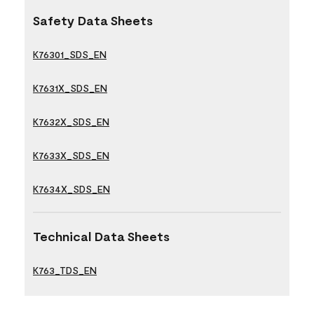
Safety Data Sheets
K76301_SDS_EN
K7631X_SDS_EN
K7632X_SDS_EN
K7633X_SDS_EN
K7634X_SDS_EN
Technical Data Sheets
K763_TDS_EN