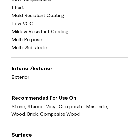
1 Part
Mold Resistant Coating
Low VOC
Mildew Resistant Coating
Multi Purpose
Multi-Substrate
Interior/Exterior
Exterior
Recommended For Use On
Stone, Stucco, Vinyl, Composite, Masonite,
Wood, Brick, Composite Wood
Surface