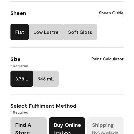
Sheen
Sheen Guide
Flat
Low Lustre
Soft Gloss
Size
Paint Calculator
* Required
3.78 L
946 mL
Select Fulfilment Method
* Required
Find A
Buy Online
Shipping
Store
In-stock,
Not Available