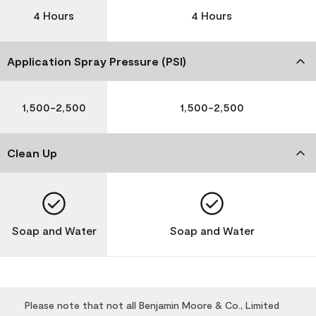
4 Hours
4 Hours
Application Spray Pressure (PSI)
1,500-2,500
1,500-2,500
Clean Up
Soap and Water
Soap and Water
Please note that not all Benjamin Moore & Co., Limited