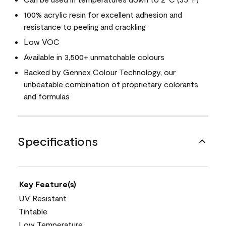
100% acrylic resin for excellent adhesion and
resistance to peeling and crackling
Low VOC
Available in 3,500+ unmatchable colours
Backed by Gennex Colour Technology, our
unbeatable combination of proprietary colorants
and formulas
Specifications
Key Feature(s)
UV Resistant
Tintable
Low Temperature