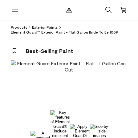
Products
Exterior Paints
Element Guard™ Exterior Paint - Flat Gallon Bride To Be 1009
Best-Selling Paint