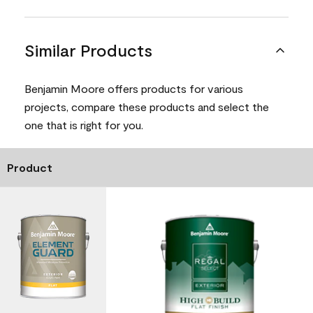
Similar Products
Benjamin Moore offers products for various
projects, compare these products and select the
one that is right for you.
Product