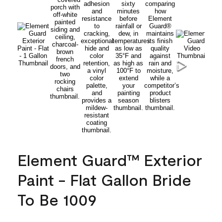
Element Guard™ Exterior
Paint - Flat Gallon Bride
To Be 1009