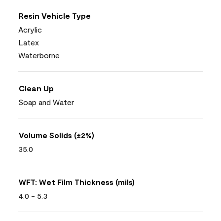
Resin Vehicle Type
Acrylic
Latex
Waterborne
Clean Up
Soap and Water
Volume Solids (±2%)
35.0
WFT: Wet Film Thickness (mils)
4.0 - 5.3