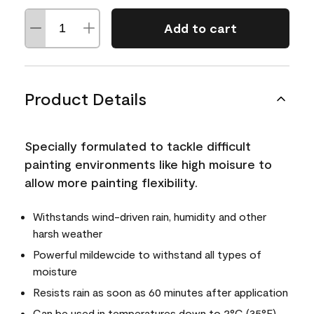
Add to cart
Product Details
Specially formulated to tackle difficult
painting environments like high moisure to
allow more painting flexibility.
Withstands wind-driven rain, humidity and other
harsh weather
Powerful mildewcide to withstand all types of
moisture
Resists rain as soon as 60 minutes after application
Can be used in temperatures down to 2°C (35°F)