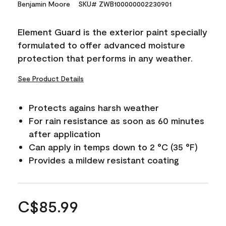
Benjamin Moore
SKU# ZWB100000002230901
Element Guard is the exterior paint specially
formulated to offer advanced moisture
protection that performs in any weather.
See Product Details
Protects agains harsh weather
For rain resistance as soon as 60 minutes
after application
Can apply in temps down to 2 °C (35 °F)
Provides a mildew resistant coating
C$85.99