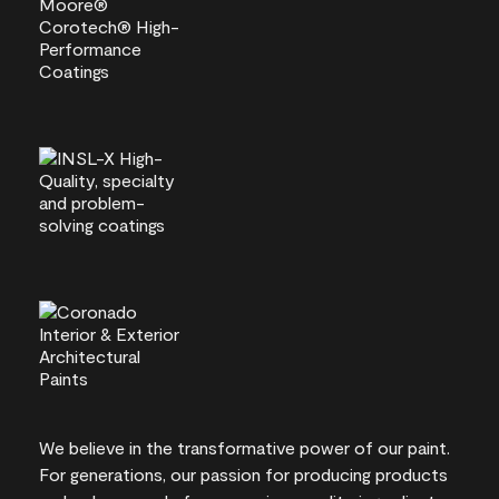
We believe in the transformative power of our paint.
For generations, our passion for producing products