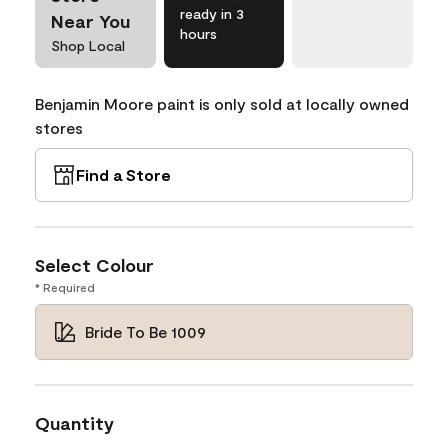
ready in 3
Near You
hours
Shop Local
Benjamin Moore paint is only sold at locally owned
stores
Find a Store
Select Colour
* Required
Bride To Be 1009
Quantity