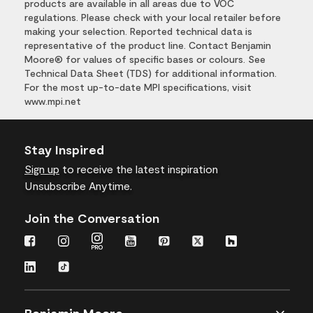
products are available in all areas due to VOC
regulations. Please check with your local retailer before
making your selection. Reported technical data is
representative of the product line. Contact Benjamin
Moore® for values of specific bases or colours. See
Technical Data Sheet (TDS) for additional information.
For the most up-to-date MPI specifications, visit
www.mpi.net
Stay Inspired
Sign up
to receive the latest inspiration
Unsubscribe Anytime.
Join the Conversation
Benjamin Moore