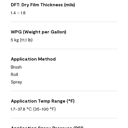
DFT: Dry Film Thickness (mils)
1.4 - 1.8
WPG (Weight per Gallon)
5 kg (11,1 lb)
Application Method
Brush
Roll
Spray
Application Temp Range (°F)
1.7-37.8 °C (35-100 °F)
Application Spray Pressure (PSI)