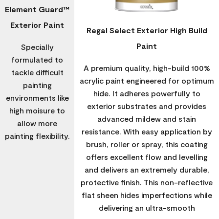
Element Guard™
Exterior Paint
Regal Select Exterior High Build
Paint
Specially
formulated to
A premium quality, high-build 100%
tackle difficult
acrylic paint engineered for optimum
painting
hide. It adheres powerfully to
environments like
exterior substrates and provides
high moisure to
advanced mildew and stain
allow more
resistance. With easy application by
painting flexibility.
brush, roller or spray, this coating
offers excellent flow and levelling
and delivers an extremely durable,
protective finish. This non-reflective
flat sheen hides imperfections while
delivering an ultra-smooth