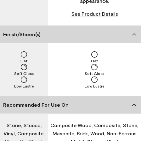
appearance.
See Product Details
Finish/Sheen(s)
Flat
Flat
Soft Gloss
Soft Gloss
Low Lustre
Low Lustre
Recommended For Use On
Stone, Stucco,
Composite Wood, Composite, Stone,
Vinyl, Composite,
Masonite, Brick, Wood, Non-Ferrous