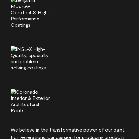
We believe in the transformative power of our paint.
For generations, our passion for producing products