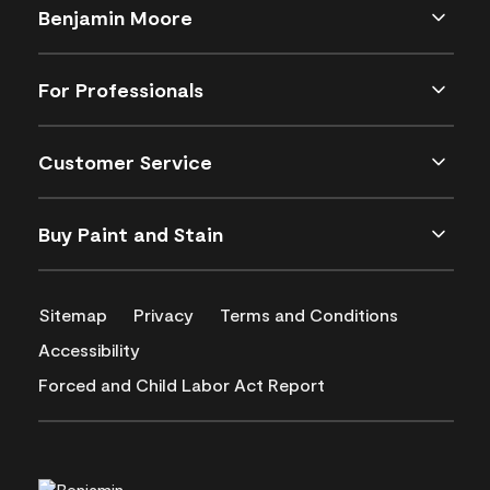
Benjamin Moore
For Professionals
Customer Service
Buy Paint and Stain
Sitemap
Privacy
Terms and Conditions
Accessibility
Forced and Child Labor Act Report