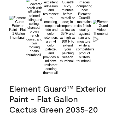
Element Guard™ Exterior
Paint - Flat Gallon
Cactus Green 2035-20