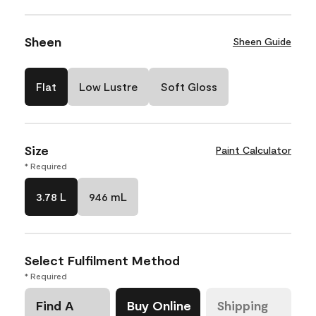
Sheen
Sheen Guide
Flat
Low Lustre
Soft Gloss
Size
Paint Calculator
* Required
3.78 L
946 mL
Select Fulfilment Method
* Required
Find A
Buy Online
Shipping