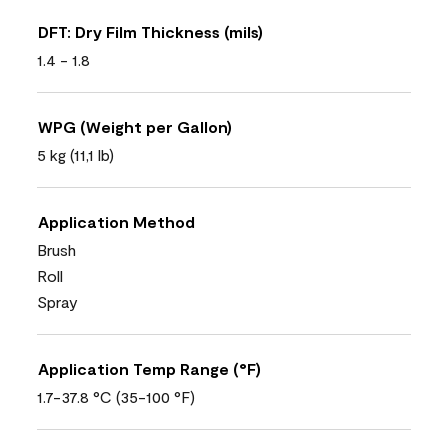
DFT: Dry Film Thickness (mils)
1.4 - 1.8
WPG (Weight per Gallon)
5 kg (11,1 lb)
Application Method
Brush
Roll
Spray
Application Temp Range (°F)
1.7-37.8 °C (35-100 °F)