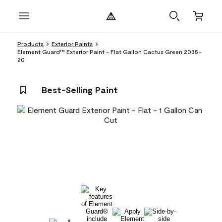
Products
Exterior Paints
Element Guard™ Exterior Paint - Flat Gallon Cactus Green 2035-
20
Best-Selling Paint