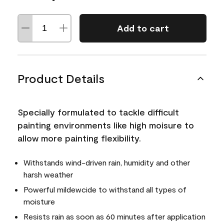
Add to cart
Product Details
Specially formulated to tackle difficult
painting environments like high moisure to
allow more painting flexibility.
Withstands wind-driven rain, humidity and other
harsh weather
Powerful mildewcide to withstand all types of
moisture
Resists rain as soon as 60 minutes after application