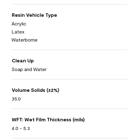
Resin Vehicle Type
Acrylic
Latex
Waterborne
Clean Up
Soap and Water
Volume Solids (±2%)
35.0
WFT: Wet Film Thickness (mils)
4.0 - 5.3