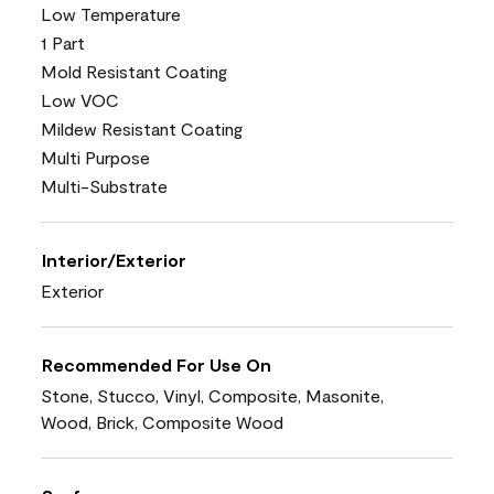
Low Temperature
1 Part
Mold Resistant Coating
Low VOC
Mildew Resistant Coating
Multi Purpose
Multi-Substrate
Interior/Exterior
Exterior
Recommended For Use On
Stone, Stucco, Vinyl, Composite, Masonite,
Wood, Brick, Composite Wood