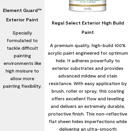
Element Guard™
Exterior Paint
Regal Select Exterior High Build
Paint
Specially
formulated to
A premium quality, high-build 100%
tackle difficult
acrylic paint engineered for optimum
painting
hide. It adheres powerfully to
environments like
exterior substrates and provides
high moisure to
advanced mildew and stain
allow more
resistance. With easy application by
painting flexibility.
brush, roller or spray, this coating
offers excellent flow and levelling
and delivers an extremely durable,
protective finish. This non-reflective
flat sheen hides imperfections while
delivering an ultra-smooth