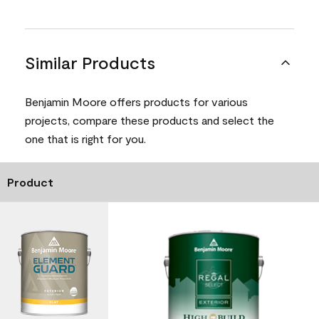
Similar Products
Benjamin Moore offers products for various
projects, compare these products and select the
one that is right for you.
Product