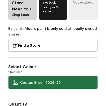
Store
In-stock,
Not Available
ready in 3
Near You
hours
Shop Local
Benjamin Moore paint is only sold at locally owned
stores
Find a Store
Select Colour
* Required
Cactus Green 2035-20
Quantity