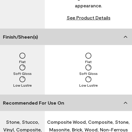
appearance.
See Product Details
Finish/Sheen(s)
Flat
Flat
Soft Gloss
Soft Gloss
Low Lustre
Low Lustre
Recommended For Use On
Stone, Stucco,
Composite Wood, Composite, Stone,
Vinyl, Composite,
Masonite, Brick, Wood, Non-Ferrous