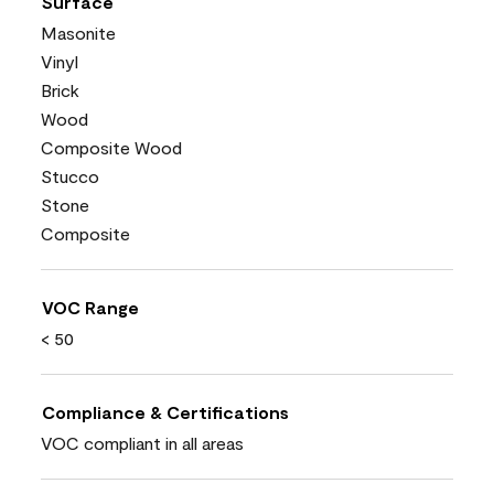
Surface
Masonite
Vinyl
Brick
Wood
Composite Wood
Stucco
Stone
Composite
VOC Range
< 50
Compliance & Certifications
VOC compliant in all areas