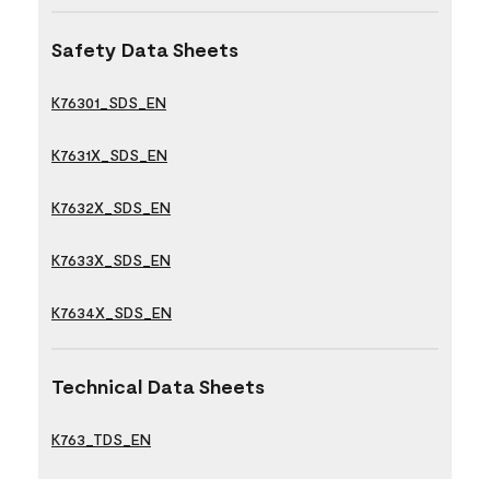
Safety Data Sheets
K76301_SDS_EN
K7631X_SDS_EN
K7632X_SDS_EN
K7633X_SDS_EN
K7634X_SDS_EN
Technical Data Sheets
K763_TDS_EN