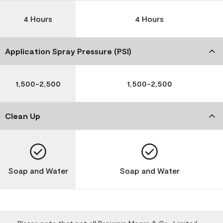
4 Hours
4 Hours
Application Spray Pressure (PSI)
1,500-2,500
1,500-2,500
Clean Up
Soap and Water
Soap and Water