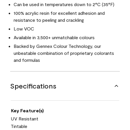
Can be used in temperatures down to 2°C (35°F)
100% acrylic resin for excellent adhesion and
resistance to peeling and crackling
Low VOC
Available in 3,500+ unmatchable colours
Backed by Gennex Colour Technology, our
unbeatable combination of proprietary colorants
and formulas
Specifications
Key Feature(s)
UV Resistant
Tintable