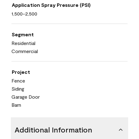
Application Spray Pressure (PSI)
1,500-2,500
Segment
Residential
Commercial
Project
Fence
Siding
Garage Door
Barn
Additional Information