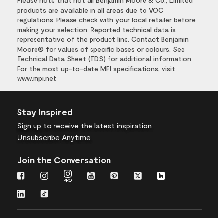
Please note that not all Benjamin Moore & Co., Limited
products are available in all areas due to VOC
regulations. Please check with your local retailer before
making your selection. Reported technical data is
representative of the product line. Contact Benjamin
Moore® for values of specific bases or colours. See
Technical Data Sheet (TDS) for additional information.
For the most up-to-date MPI specifications, visit
www.mpi.net
Stay Inspired
Sign up
to receive the latest inspiration
Unsubscribe Anytime.
Join the Conversation