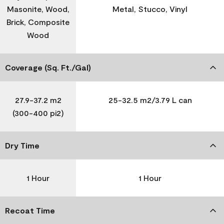
Masonite, Wood,
Metal, Stucco, Vinyl
Brick, Composite
Wood
Coverage (Sq. Ft./Gal)
27.9-37.2 m2
25-32.5 m2/3.79 L can
(300-400 pi2)
Dry Time
1 Hour
1 Hour
Recoat Time