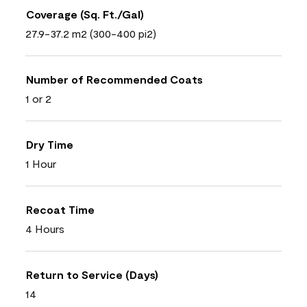
Coverage (Sq. Ft./Gal)
27.9-37.2 m2 (300-400 pi2)
Number of Recommended Coats
1 or 2
Dry Time
1 Hour
Recoat Time
4 Hours
Return to Service (Days)
14