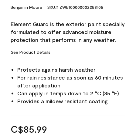
Benjamin Moore
SKU# ZWB100000002253105
Element Guard is the exterior paint specially
formulated to offer advanced moisture
protection that performs in any weather.
See Product Details
Protects agains harsh weather
For rain resistance as soon as 60 minutes
after application
Can apply in temps down to 2 °C (35 °F)
Provides a mildew resistant coating
C$85.99