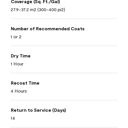
Coverage (Sq. Ft./Gal)
27.9-37.2 m2 (300-400 pi2)
Number of Recommended Coats
1 or 2
Dry Time
1 Hour
Recoat Time
4 Hours
Return to Service (Days)
14