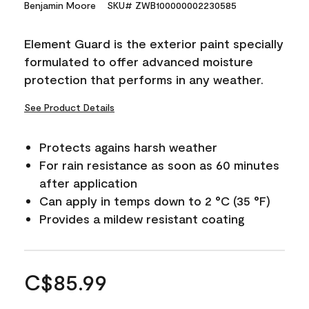
Benjamin Moore
SKU# ZWB100000002230585
Element Guard is the exterior paint specially
formulated to offer advanced moisture
protection that performs in any weather.
See Product Details
Protects agains harsh weather
For rain resistance as soon as 60 minutes
after application
Can apply in temps down to 2 °C (35 °F)
Provides a mildew resistant coating
C$85.99