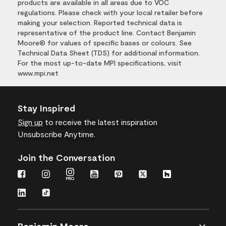
products are available in all areas due to VOC
regulations. Please check with your local retailer before
making your selection. Reported technical data is
representative of the product line. Contact Benjamin
Moore® for values of specific bases or colours. See
Technical Data Sheet (TDS) for additional information.
For the most up-to-date MPI specifications, visit
www.mpi.net
Stay Inspired
Sign up
to receive the latest inspiration
Unsubscribe Anytime.
Join the Conversation
Benjamin Moore