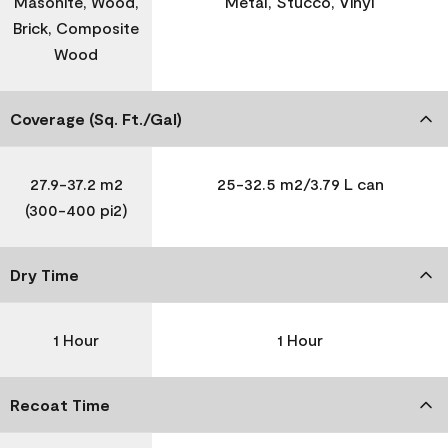
Masonite, Wood,
Metal, Stucco, Vinyl
Brick, Composite
Wood
Coverage (Sq. Ft./Gal)
27.9-37.2 m2
25-32.5 m2/3.79 L can
(300-400 pi2)
Dry Time
1 Hour
1 Hour
Recoat Time