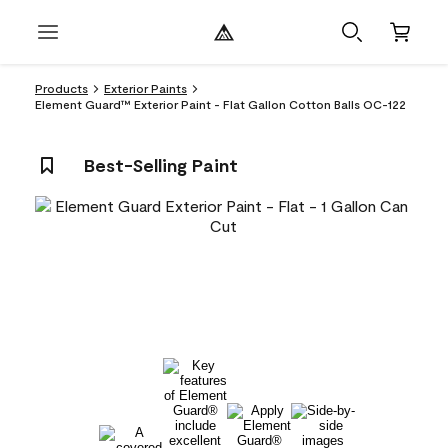
Products
Exterior Paints
Element Guard™ Exterior Paint - Flat Gallon Cotton Balls OC-122
Best-Selling Paint