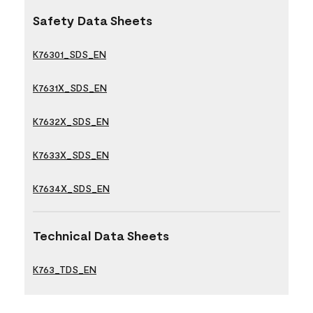
Safety Data Sheets
K76301_SDS_EN
K7631X_SDS_EN
K7632X_SDS_EN
K7633X_SDS_EN
K7634X_SDS_EN
Technical Data Sheets
K763_TDS_EN