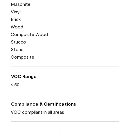
Masonite
Vinyl
Brick
Wood
Composite Wood
Stucco
Stone
Composite
VOC Range
< 50
Compliance & Certifications
VOC compliant in all areas