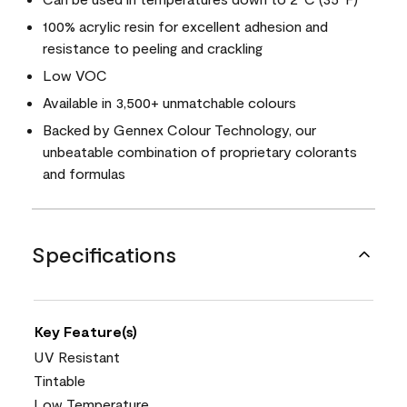
100% acrylic resin for excellent adhesion and
resistance to peeling and crackling
Low VOC
Available in 3,500+ unmatchable colours
Backed by Gennex Colour Technology, our
unbeatable combination of proprietary colorants
and formulas
Specifications
Key Feature(s)
UV Resistant
Tintable
Low Temperature