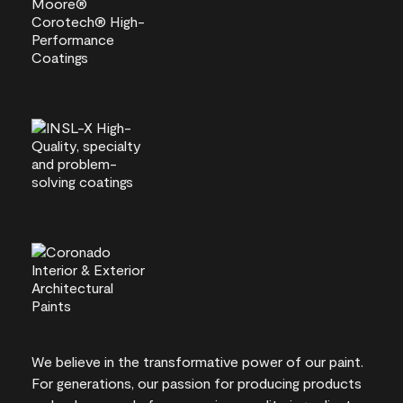
We believe in the transformative power of our paint.
For generations, our passion for producing products