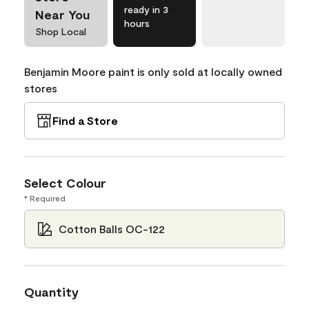
ready in 3
Near You
hours
Shop Local
Benjamin Moore paint is only sold at locally owned
stores
Find a Store
Select Colour
* Required
Cotton Balls OC-122
Quantity