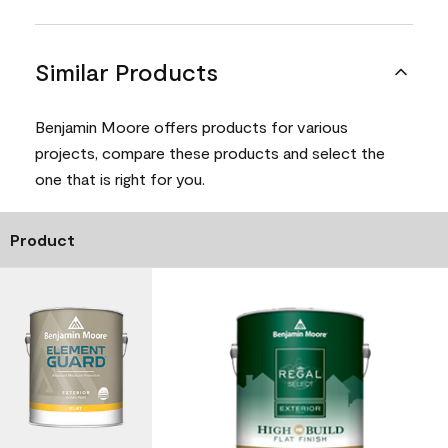
Similar Products
Benjamin Moore offers products for various
projects, compare these products and select the
one that is right for you.
Product