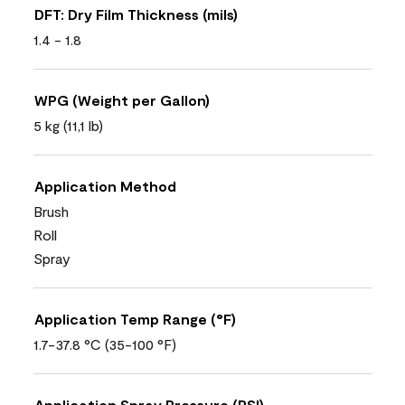
DFT: Dry Film Thickness (mils)
1.4 - 1.8
WPG (Weight per Gallon)
5 kg (11,1 lb)
Application Method
Brush
Roll
Spray
Application Temp Range (°F)
1.7-37.8 °C (35-100 °F)
Application Spray Pressure (PSI)