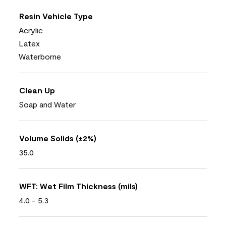
Resin Vehicle Type
Acrylic
Latex
Waterborne
Clean Up
Soap and Water
Volume Solids (±2%)
35.0
WFT: Wet Film Thickness (mils)
4.0 - 5.3