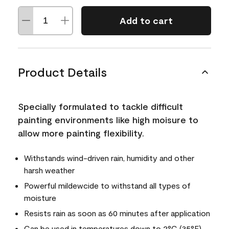
Add to cart
Product Details
Specially formulated to tackle difficult
painting environments like high moisure to
allow more painting flexibility.
Withstands wind-driven rain, humidity and other
harsh weather
Powerful mildewcide to withstand all types of
moisture
Resists rain as soon as 60 minutes after application
Can be used in temperatures down to 2°C (35°F)