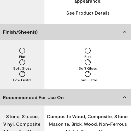
appearance.
See Product Details
Finish/Sheen(s)
Flat
Flat
Soft Gloss
Soft Gloss
Low Lustre
Low Lustre
Recommended For Use On
Stone, Stucco,
Composite Wood, Composite, Stone,
Vinyl, Composite,
Masonite, Brick, Wood, Non-Ferrous