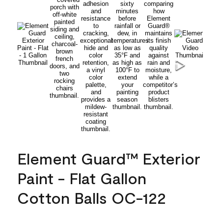
Element Guard™ Exterior
Paint - Flat Gallon
Cotton Balls OC-122