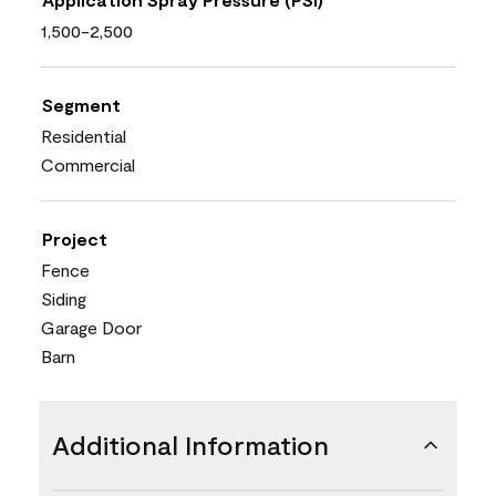
1,500-2,500
Segment
Residential
Commercial
Project
Fence
Siding
Garage Door
Barn
Additional Information