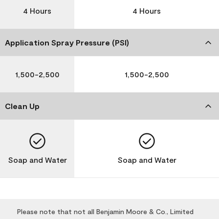
4 Hours
4 Hours
Application Spray Pressure (PSI)
1,500-2,500
1,500-2,500
Clean Up
Soap and Water
Soap and Water
Please note that not all Benjamin Moore & Co., Limited