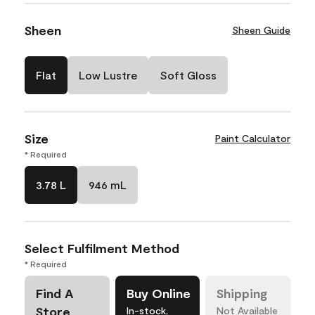
Sheen
Sheen Guide
Flat
Low Lustre
Soft Gloss
Size
Paint Calculator
* Required
3.78 L
946 mL
Select Fulfilment Method
* Required
Find A
Buy Online
Shipping
Store
In-stock,
Not Available