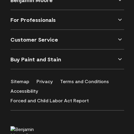
For Professionals
Customer Service
Buy Paint and Stain
Sitemap
Privacy
Terms and Conditions
Accessibility
Forced and Child Labor Act Report