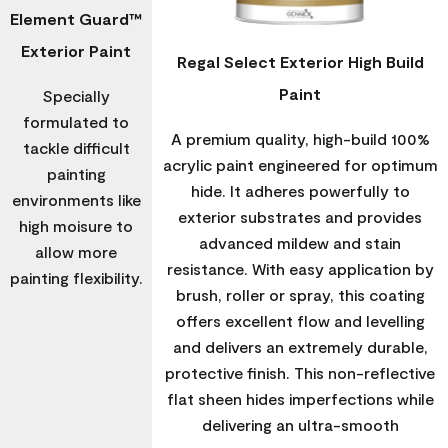
Element Guard™
Exterior Paint
Regal Select Exterior High Build
Paint
Specially
formulated to
A premium quality, high-build 100%
tackle difficult
acrylic paint engineered for optimum
painting
hide. It adheres powerfully to
environments like
exterior substrates and provides
high moisure to
advanced mildew and stain
allow more
resistance. With easy application by
painting flexibility.
brush, roller or spray, this coating
offers excellent flow and levelling
and delivers an extremely durable,
protective finish. This non-reflective
flat sheen hides imperfections while
delivering an ultra-smooth