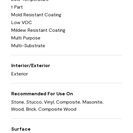
1 Part
Mold Resistant Coating
Low VOC
Mildew Resistant Coating
Multi Purpose
Multi-Substrate
Interior/Exterior
Exterior
Recommended For Use On
Stone, Stucco, Vinyl, Composite, Masonite,
Wood, Brick, Composite Wood
Surface