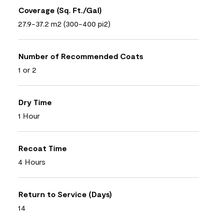
Coverage (Sq. Ft./Gal)
27.9-37.2 m2 (300-400 pi2)
Number of Recommended Coats
1 or 2
Dry Time
1 Hour
Recoat Time
4 Hours
Return to Service (Days)
14