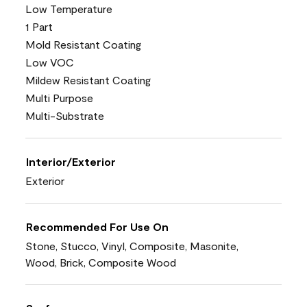
Low Temperature
1 Part
Mold Resistant Coating
Low VOC
Mildew Resistant Coating
Multi Purpose
Multi-Substrate
Interior/Exterior
Exterior
Recommended For Use On
Stone, Stucco, Vinyl, Composite, Masonite,
Wood, Brick, Composite Wood