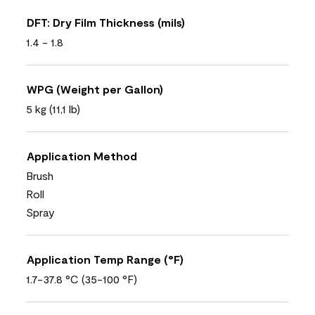
DFT: Dry Film Thickness (mils)
1.4 - 1.8
WPG (Weight per Gallon)
5 kg (11,1 lb)
Application Method
Brush
Roll
Spray
Application Temp Range (°F)
1.7-37.8 °C (35-100 °F)