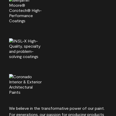
We believe in the transformative power of our paint.
For generations, our passion for producing products