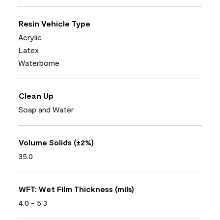
Resin Vehicle Type
Acrylic
Latex
Waterborne
Clean Up
Soap and Water
Volume Solids (±2%)
35.0
WFT: Wet Film Thickness (mils)
4.0 - 5.3