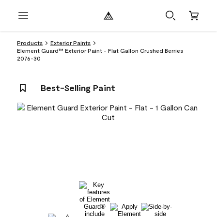
Products
Exterior Paints
Element Guard™ Exterior Paint - Flat Gallon Crushed Berries
2076-30
Best-Selling Paint