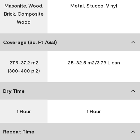
Masonite, Wood,
Metal, Stucco, Vinyl
Brick, Composite
Wood
Coverage (Sq. Ft./Gal)
27.9-37.2 m2
25-32.5 m2/3.79 L can
(300-400 pi2)
Dry Time
1 Hour
1 Hour
Recoat Time