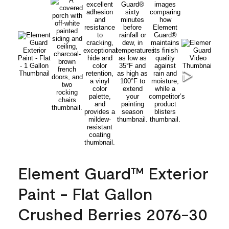
Element Guard™ Exterior
Paint - Flat Gallon
Crushed Berries 2076-30