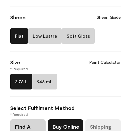
Sheen
Sheen Guide
Flat
Low Lustre
Soft Gloss
Size
Paint Calculator
* Required
3.78 L
946 mL
Select Fulfilment Method
* Required
Find A
Buy Online
Shipping