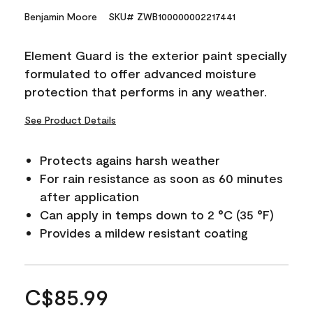
Benjamin Moore
SKU# ZWB100000002217441
Element Guard is the exterior paint specially
formulated to offer advanced moisture
protection that performs in any weather.
See Product Details
Protects agains harsh weather
For rain resistance as soon as 60 minutes
after application
Can apply in temps down to 2 °C (35 °F)
Provides a mildew resistant coating
C$85.99