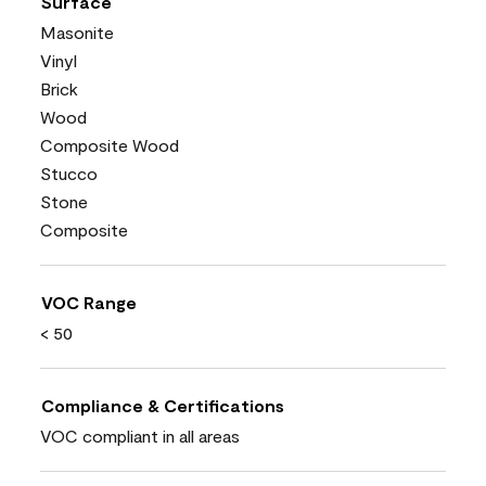
Surface
Masonite
Vinyl
Brick
Wood
Composite Wood
Stucco
Stone
Composite
VOC Range
< 50
Compliance & Certifications
VOC compliant in all areas