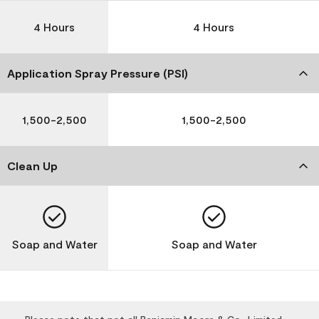
4 Hours
4 Hours
Application Spray Pressure (PSI)
1,500-2,500
1,500-2,500
Clean Up
Soap and Water
Soap and Water