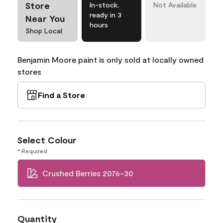
Store
In-stock,
Not Available
ready in 3
Near You
hours
Shop Local
Benjamin Moore paint is only sold at locally owned
stores
Find a Store
Select Colour
* Required
Crushed Berries 2076-30
Quantity