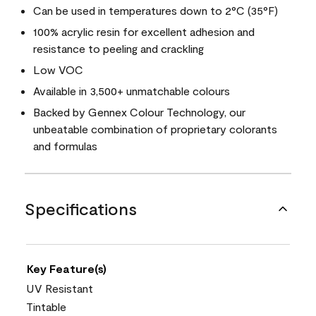
Can be used in temperatures down to 2°C (35°F)
100% acrylic resin for excellent adhesion and
resistance to peeling and crackling
Low VOC
Available in 3,500+ unmatchable colours
Backed by Gennex Colour Technology, our
unbeatable combination of proprietary colorants
and formulas
Specifications
Key Feature(s)
UV Resistant
Tintable