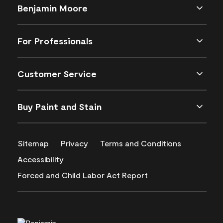
Benjamin Moore
For Professionals
Customer Service
Buy Paint and Stain
Sitemap
Privacy
Terms and Conditions
Accessibility
Forced and Child Labor Act Report