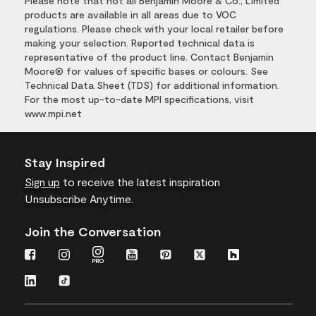
Please note that not all Benjamin Moore & Co., Limited
products are available in all areas due to VOC
regulations. Please check with your local retailer before
making your selection. Reported technical data is
representative of the product line. Contact Benjamin
Moore® for values of specific bases or colours. See
Technical Data Sheet (TDS) for additional information.
For the most up-to-date MPI specifications, visit
www.mpi.net
Stay Inspired
Sign up
to receive the latest inspiration
Unsubscribe Anytime.
Join the Conversation