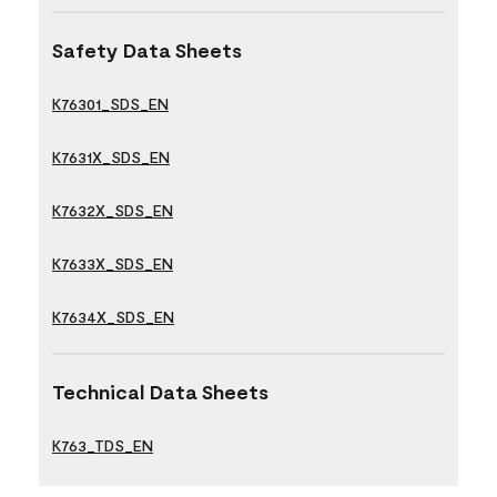
Safety Data Sheets
K76301_SDS_EN
K7631X_SDS_EN
K7632X_SDS_EN
K7633X_SDS_EN
K7634X_SDS_EN
Technical Data Sheets
K763_TDS_EN