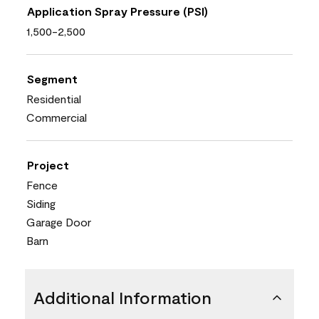
Application Spray Pressure (PSI)
1,500-2,500
Segment
Residential
Commercial
Project
Fence
Siding
Garage Door
Barn
Additional Information