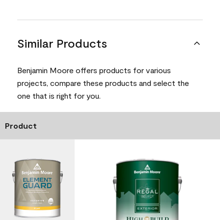
Similar Products
Benjamin Moore offers products for various
projects, compare these products and select the
one that is right for you.
Product