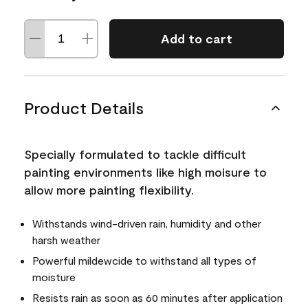
Add to cart
Product Details
Specially formulated to tackle difficult
painting environments like high moisure to
allow more painting flexibility.
Withstands wind-driven rain, humidity and other
harsh weather
Powerful mildewcide to withstand all types of
moisture
Resists rain as soon as 60 minutes after application