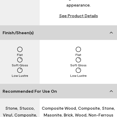
appearance.
See Product Details
Finish/Sheen(s)
Flat
Flat
Soft Gloss
Soft Gloss
Low Lustre
Low Lustre
Recommended For Use On
Stone, Stucco,
Composite Wood, Composite, Stone,
Vinyl, Composite,
Masonite, Brick, Wood, Non-Ferrous