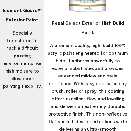
Element Guard™
Exterior Paint
Regal Select Exterior High Build
Paint
Specially
formulated to
A premium quality, high-build 100%
tackle difficult
acrylic paint engineered for optimum
painting
hide. It adheres powerfully to
environments like
exterior substrates and provides
high moisure to
advanced mildew and stain
allow more
resistance. With easy application by
painting flexibility.
brush, roller or spray, this coating
offers excellent flow and levelling
and delivers an extremely durable,
protective finish. This non-reflective
flat sheen hides imperfections while
delivering an ultra-smooth