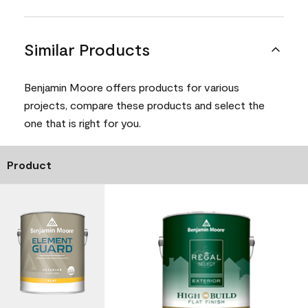
Similar Products
Benjamin Moore offers products for various
projects, compare these products and select the
one that is right for you.
Product