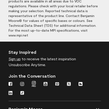
products are available in all areas due to VOC
regulations. Please check with your local retailer before
making your selection. Reported technical data is
representative of the product line. Contact Benjamin
Moore® for values of specific bases or colours. See
Technical Data Sheet (TDS) for additional information.
For the most up-to-date MPI specifications, visit
www.mpi.net
Stay Inspired
Sign up
to receive the latest inspiration
Unsubscribe Anytime.
Join the Conversation
Benjamin Moore