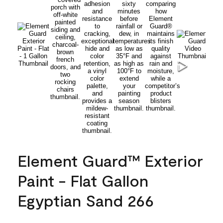
Element Guard™ Exterior
Paint - Flat Gallon
Egyptian Sand 266