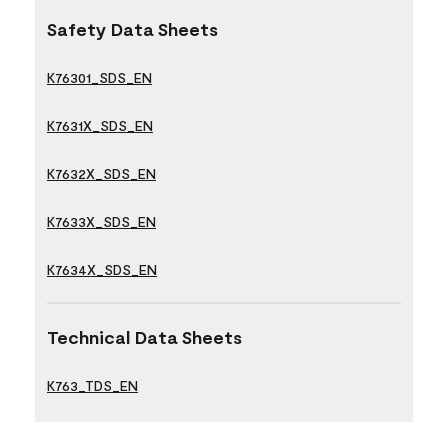
Safety Data Sheets
K76301_SDS_EN
K7631X_SDS_EN
K7632X_SDS_EN
K7633X_SDS_EN
K7634X_SDS_EN
Technical Data Sheets
K763_TDS_EN