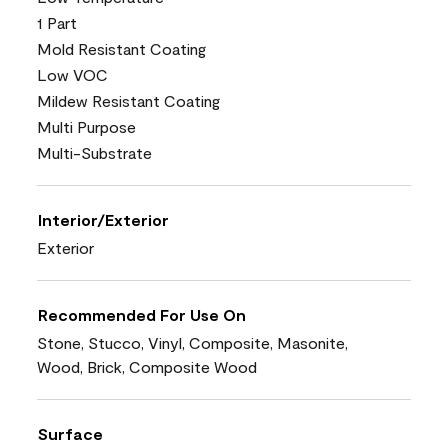
1 Part
Mold Resistant Coating
Low VOC
Mildew Resistant Coating
Multi Purpose
Multi-Substrate
Interior/Exterior
Exterior
Recommended For Use On
Stone, Stucco, Vinyl, Composite, Masonite,
Wood, Brick, Composite Wood
Surface