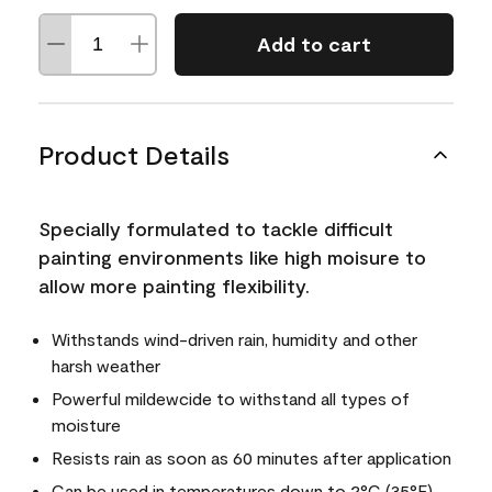
Add to cart
Product Details
Specially formulated to tackle difficult
painting environments like high moisure to
allow more painting flexibility.
Withstands wind-driven rain, humidity and other
harsh weather
Powerful mildewcide to withstand all types of
moisture
Resists rain as soon as 60 minutes after application
Can be used in temperatures down to 2°C (35°F)