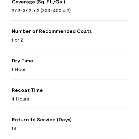
Coverage (Sq. Ft./Gal)
27.9-37.2 m2 (300-400 pi2)
Number of Recommended Coats
1 or 2
Dry Time
1 Hour
Recoat Time
4 Hours
Return to Service (Days)
14