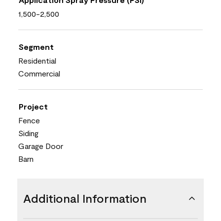
1,500-2,500
Segment
Residential
Commercial
Project
Fence
Siding
Garage Door
Barn
Additional Information