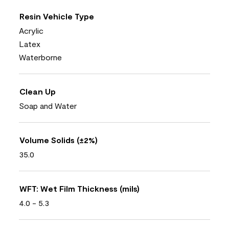
Resin Vehicle Type
Acrylic
Latex
Waterborne
Clean Up
Soap and Water
Volume Solids (±2%)
35.0
WFT: Wet Film Thickness (mils)
4.0 - 5.3