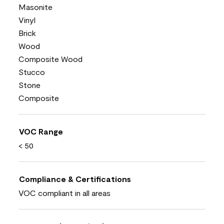
Masonite
Vinyl
Brick
Wood
Composite Wood
Stucco
Stone
Composite
VOC Range
< 50
Compliance & Certifications
VOC compliant in all areas