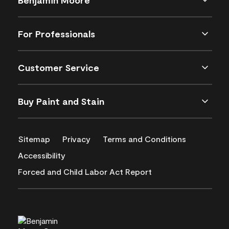
For Professionals
Customer Service
Buy Paint and Stain
Sitemap
Privacy
Terms and Conditions
Accessibility
Forced and Child Labor Act Report