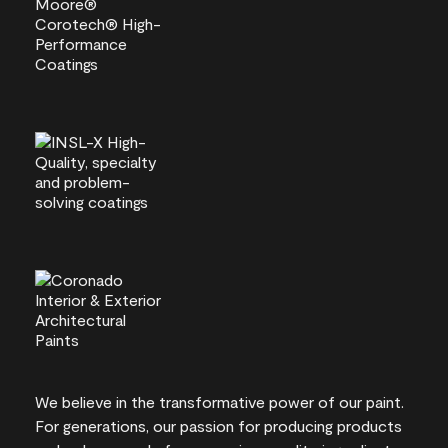
We believe in the transformative power of our paint.
For generations, our passion for producing products