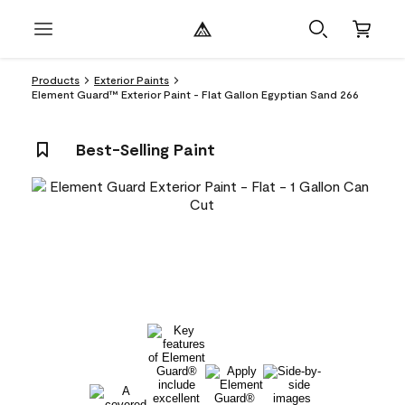
Products
Exterior Paints
Element Guard™ Exterior Paint - Flat Gallon Egyptian Sand 266
Best-Selling Paint