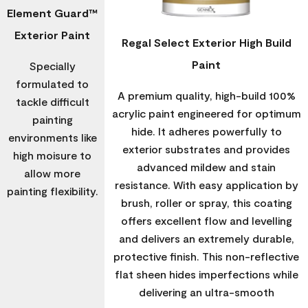
Element Guard™
Exterior Paint
Regal Select Exterior High Build
Paint
Specially
formulated to
A premium quality, high-build 100%
tackle difficult
acrylic paint engineered for optimum
painting
hide. It adheres powerfully to
environments like
exterior substrates and provides
high moisure to
advanced mildew and stain
allow more
resistance. With easy application by
painting flexibility.
brush, roller or spray, this coating
offers excellent flow and levelling
and delivers an extremely durable,
protective finish. This non-reflective
flat sheen hides imperfections while
delivering an ultra-smooth