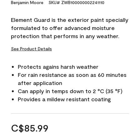
Benjamin Moore
SKU# ZWB100000002241110
Element Guard is the exterior paint specially
formulated to offer advanced moisture
protection that performs in any weather.
See Product Details
Protects agains harsh weather
For rain resistance as soon as 60 minutes
after application
Can apply in temps down to 2 °C (35 °F)
Provides a mildew resistant coating
C$85.99