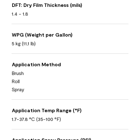
DFT: Dry Film Thickness (mils)
1.4 - 1.8
WPG (Weight per Gallon)
5 kg (11,1 lb)
Application Method
Brush
Roll
Spray
Application Temp Range (°F)
1.7-37.8 °C (35-100 °F)
Application Spray Pressure (PSI)