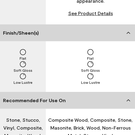
appearance.
See Product Details
Finish/Sheen(s)
Flat
Flat
Soft Gloss
Soft Gloss
Low Lustre
Low Lustre
Recommended For Use On
Stone, Stucco,
Composite Wood, Composite, Stone,
Vinyl, Composite,
Masonite, Brick, Wood, Non-Ferrous