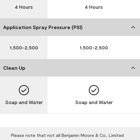
4 Hours
4 Hours
Application Spray Pressure (PSI)
1,500-2,500
1,500-2,500
Clean Up
Soap and Water
Soap and Water
Please note that not all Benjamin Moore & Co., Limited