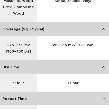
Masonite, Wood,
Metal, Stucco, Vinyl
Brick, Composite
Wood
Coverage (Sq. Ft./Gal)
27.9-37.2 m2
25-32.5 m2/3.79 L can
(300-400 pi2)
Dry Time
1 Hour
1 Hour
Recoat Time