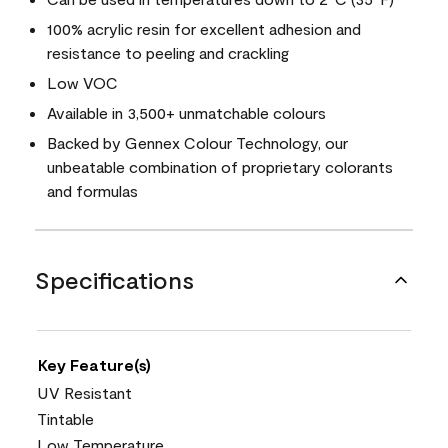
100% acrylic resin for excellent adhesion and
resistance to peeling and crackling
Low VOC
Available in 3,500+ unmatchable colours
Backed by Gennex Colour Technology, our
unbeatable combination of proprietary colorants
and formulas
Specifications
Key Feature(s)
UV Resistant
Tintable
Low Temperature