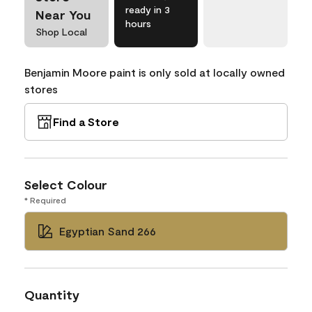
ready in 3
Near You
hours
Shop Local
Benjamin Moore paint is only sold at locally owned
stores
Find a Store
Select Colour
* Required
Egyptian Sand 266
Quantity