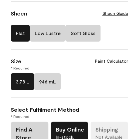
Sheen
Sheen Guide
Flat
Low Lustre
Soft Gloss
Size
Paint Calculator
* Required
3.78 L
946 mL
Select Fulfilment Method
* Required
Find A
Buy Online
Shipping
Store
In-stock,
Not Available