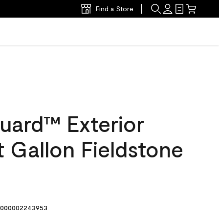
Find a Store
uard™ Exterior
at Gallon Fieldstone
000002243953