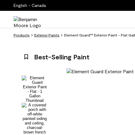
English - Canada
Products
Exterior Paints
Element Guard™ Exterior Paint - Flat Gal
Best-Selling Paint