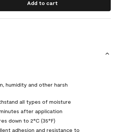
Add to cart
n, humidity and other harsh
hstand all types of moisture
 minutes after application
es down to 2°C (35°F)
ellent adhesion and resistance to