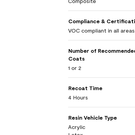
Composite
Compliance & Certificat
VOC compliant in all areas
Number of Recommende
Coats
1 or 2
Recoat Time
4 Hours
Resin Vehicle Type
Acrylic
Latex