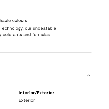
hable colours
Technology, our unbeatable
y colorants and formulas
Interior/Exterior
Exterior