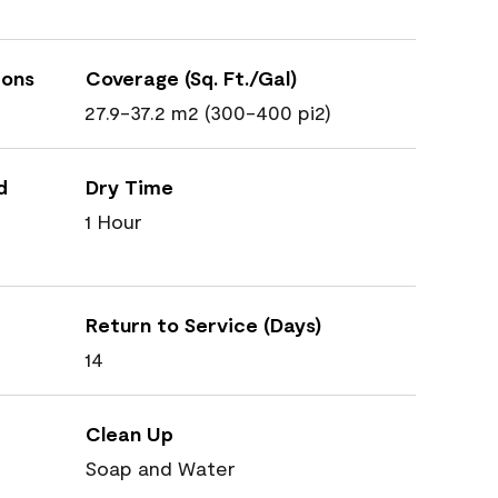
ions
Coverage (Sq. Ft./Gal)
27.9-37.2 m2 (300-400 pi2)
d
Dry Time
1 Hour
Return to Service (Days)
14
Clean Up
Soap and Water