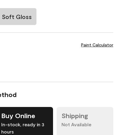
Soft Gloss
Paint Calculator
ethod
Buy Online
Shipping
In-stock, ready in 3
Not Available
hours