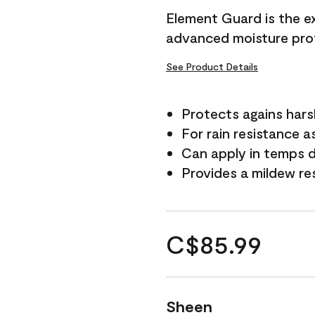
Element Guard is the ex
advanced moisture prot
See Product Details
Protects agains har
For rain resistance a
Can apply in temps d
Provides a mildew re
C$85.99
Sheen