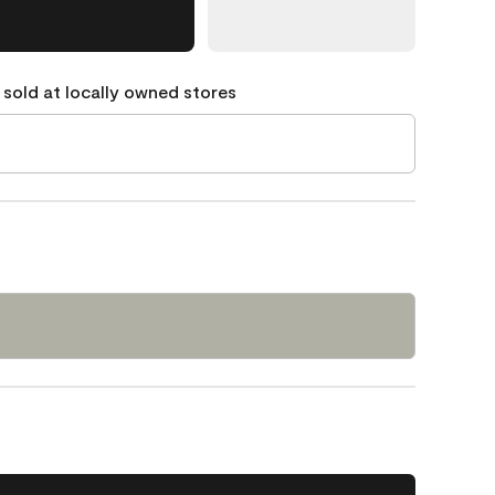
 sold at locally owned stores