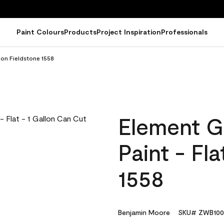
Paint Colours
Products
Project Inspiration
Professionals
lon Fieldstone 1558
Element G
Paint - Fl
1558
Benjamin Moore
SKU# ZWB100