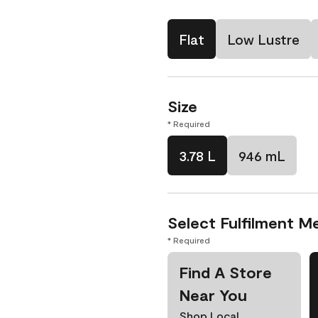
Flat
Low Lustre
Size
* Required
3.78 L
946 mL
Select Fulfilment M
* Required
Find A Store
Near You
Shop Local