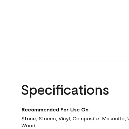
Specifications
Recommended For Use On
Stone, Stucco, Vinyl, Composite, Masonite,
Wood