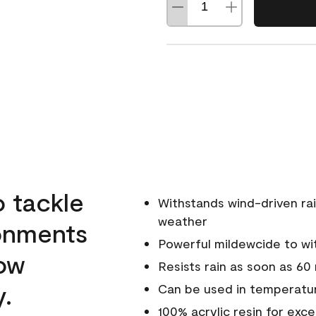
o tackle
Withstands wind-driven rai
weather
ronments
Powerful mildewcide to wit
low
Resists rain as soon as 60
y.
Can be used in temperatur
100% acrylic resin for exc