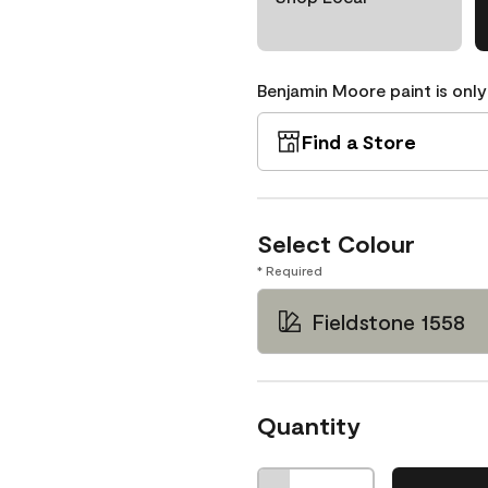
Benjamin Moore paint is only
Find a Store
Select Colour
* Required
Fieldstone 1558
Quantity