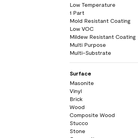
Low Temperature
1 Part
Mold Resistant Coating
Low VOC
Mildew Resistant Coating
Multi Purpose
Multi-Substrate
Surface
Masonite
Vinyl
Brick
Wood
Composite Wood
Stucco
Stone