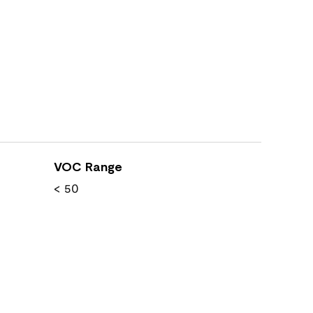
VOC Range
< 50