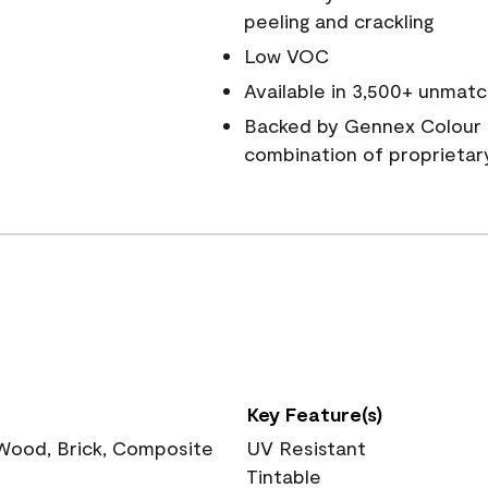
peeling and crackling
Low VOC
Available in 3,500+ unmatc
Backed by Gennex Colour 
combination of proprietar
Key Feature(s)
 Wood, Brick, Composite
UV Resistant
Tintable