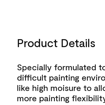
Product Details
Specially formulated t
difficult painting envi
like high moisure to al
more painting flexibilit