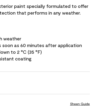
terior paint specially formulated to offer
ection that performs in any weather.
sh weather
s soon as 60 minutes after application
own to 2 °C (35 °F)
sistant coating
Sheen Guide