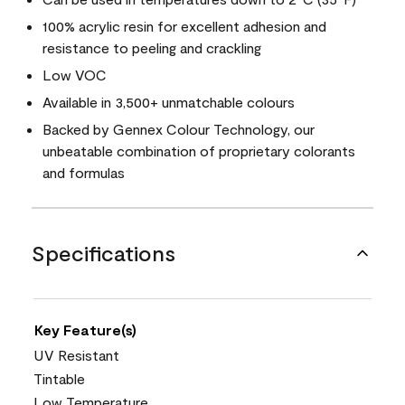
100% acrylic resin for excellent adhesion and
resistance to peeling and crackling
Low VOC
Available in 3,500+ unmatchable colours
Backed by Gennex Colour Technology, our
unbeatable combination of proprietary colorants
and formulas
Specifications
Key Feature(s)
UV Resistant
Tintable
Low Temperature