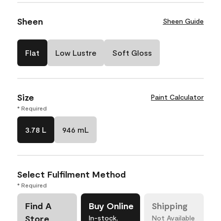
Sheen
Sheen Guide
Flat
Low Lustre
Soft Gloss
Size
Paint Calculator
* Required
3.78 L
946 mL
Select Fulfilment Method
* Required
Find A
Buy Online
Shipping
Store
In-stock,
Not Available