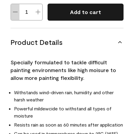
Add to cart
Product Details
Specially formulated to tackle difficult
painting environments like high moisure to
allow more painting flexibility.
Withstands wind-driven rain, humidity and other
harsh weather
Powerful mildewcide to withstand all types of
moisture
Resists rain as soon as 60 minutes after application
Can be used in temperatures down to 2°C (35°F)