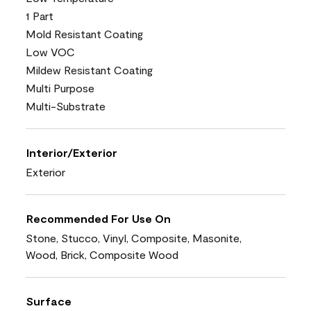
1 Part
Mold Resistant Coating
Low VOC
Mildew Resistant Coating
Multi Purpose
Multi-Substrate
Interior/Exterior
Exterior
Recommended For Use On
Stone, Stucco, Vinyl, Composite, Masonite,
Wood, Brick, Composite Wood
Surface