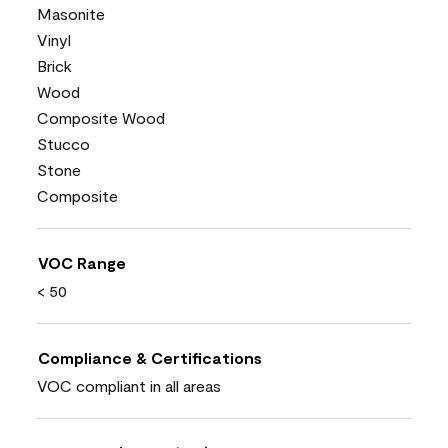
Masonite
Vinyl
Brick
Wood
Composite Wood
Stucco
Stone
Composite
VOC Range
< 50
Compliance & Certifications
VOC compliant in all areas