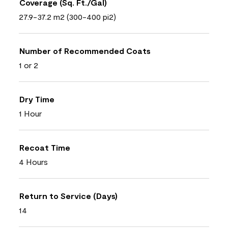
Coverage (Sq. Ft./Gal)
27.9-37.2 m2 (300-400 pi2)
Number of Recommended Coats
1 or 2
Dry Time
1 Hour
Recoat Time
4 Hours
Return to Service (Days)
14