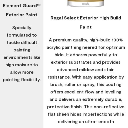
Element Guard™
Exterior Paint
Regal Select Exterior High Build
Paint
Specially
formulated to
A premium quality, high-build 100%
tackle difficult
acrylic paint engineered for optimum
painting
hide. It adheres powerfully to
environments like
exterior substrates and provides
high moisure to
advanced mildew and stain
allow more
resistance. With easy application by
painting flexibility.
brush, roller or spray, this coating
offers excellent flow and levelling
and delivers an extremely durable,
protective finish. This non-reflective
flat sheen hides imperfections while
delivering an ultra-smooth