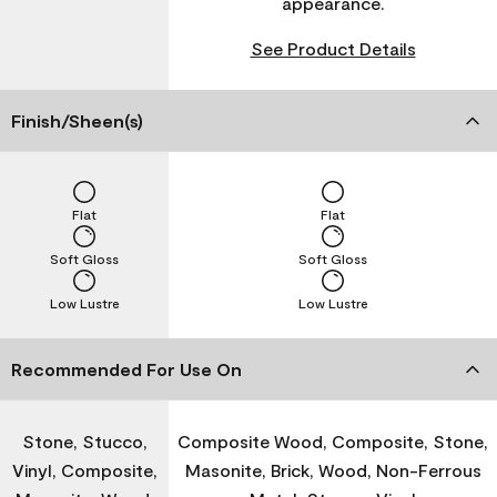
appearance.
See Product Details
Finish/Sheen(s)
Flat
Flat
Soft Gloss
Soft Gloss
Low Lustre
Low Lustre
Recommended For Use On
Stone, Stucco,
Composite Wood, Composite, Stone,
Vinyl, Composite,
Masonite, Brick, Wood, Non-Ferrous