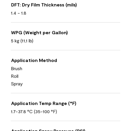
DFT: Dry Film Thickness (mils)
1.4 - 1.8
WPG (Weight per Gallon)
5 kg (11,1 lb)
Application Method
Brush
Roll
Spray
Application Temp Range (°F)
1.7-37.8 °C (35-100 °F)
Application Spray Pressure (PSI)