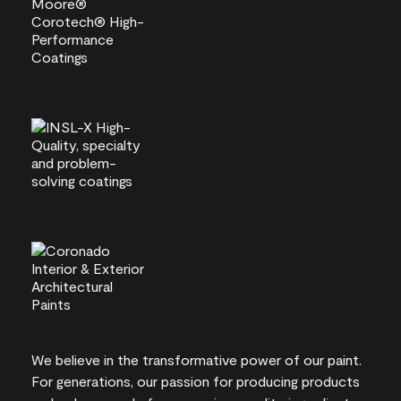
We believe in the transformative power of our paint.
For generations, our passion for producing products