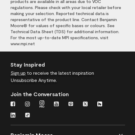
products are available in all areas due to VOC
regulations. Please check with your local retailer before
making your selection. Reported technical data is
representative of the product line. Contact Benjamin
Moore® for values of specific bases or colours. See
Technical Data Sheet (TDS) for additional information.
For the most up-to-date MPI specifications, visit
www.mpi.net
Stay Inspired
Sign up
to receive the latest inspiration
Unsubscribe Anytime.
Join the Conversation
Benjamin Moore