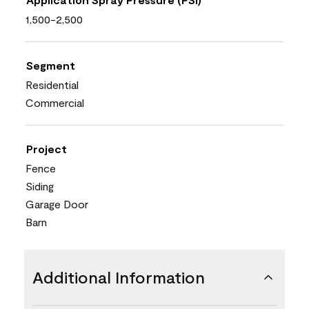
1,500-2,500
Segment
Residential
Commercial
Project
Fence
Siding
Garage Door
Barn
Additional Information