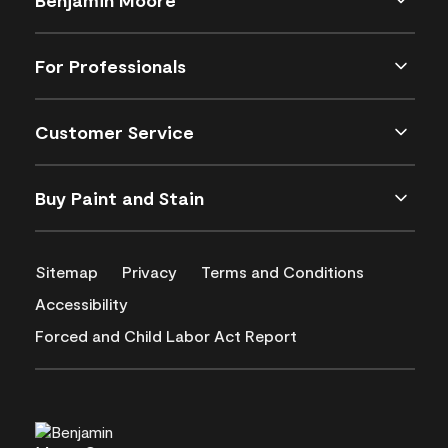
For Professionals
Customer Service
Buy Paint and Stain
Sitemap
Privacy
Terms and Conditions
Accessibility
Forced and Child Labor Act Report