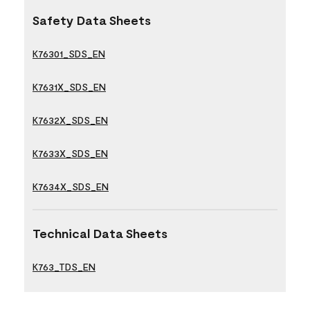
Safety Data Sheets
K76301_SDS_EN
K7631X_SDS_EN
K7632X_SDS_EN
K7633X_SDS_EN
K7634X_SDS_EN
Technical Data Sheets
K763_TDS_EN