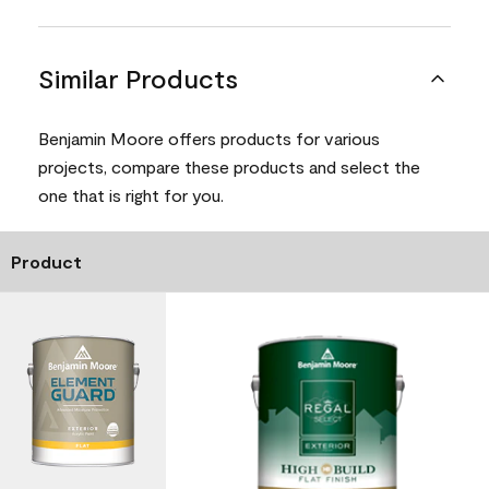
Similar Products
Benjamin Moore offers products for various
projects, compare these products and select the
one that is right for you.
Product