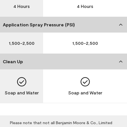
4 Hours
4 Hours
Application Spray Pressure (PSI)
1,500-2,500
1,500-2,500
Clean Up
Soap and Water
Soap and Water
Please note that not all Benjamin Moore & Co., Limited