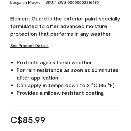
Benjamin Moore
SKU# ZWB100000002216670
Element Guard is the exterior paint specially
formulated to offer advanced moisture
protection that performs in any weather.
See Product Details
Protects agains harsh weather
For rain resistance as soon as 60 minutes
after application
Can apply in temps down to 2 °C (35 °F)
Provides a mildew resistant coating
C$85.99