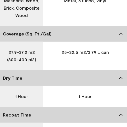
Masonite, Wood,
Metal, Stucco, Vinyl
Brick, Composite
Wood
Coverage (Sq. Ft./Gal)
27.9-37.2 m2
25-32.5 m2/3.79 L can
(300-400 pi2)
Dry Time
1 Hour
1 Hour
Recoat Time