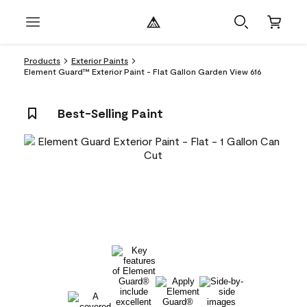
Products
Exterior Paints
Element Guard™ Exterior Paint - Flat Gallon Garden View 616
Best-Selling Paint