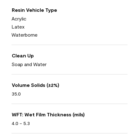
Resin Vehicle Type
Acrylic
Latex
Waterborne
Clean Up
Soap and Water
Volume Solids (±2%)
35.0
WFT: Wet Film Thickness (mils)
4.0 - 5.3