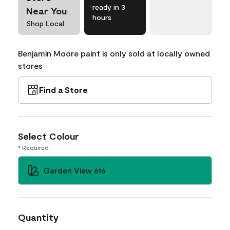
ready in 3
Near You
hours
Shop Local
Benjamin Moore paint is only sold at locally owned
stores
Find a Store
Select Colour
* Required
Garden View 616
Quantity