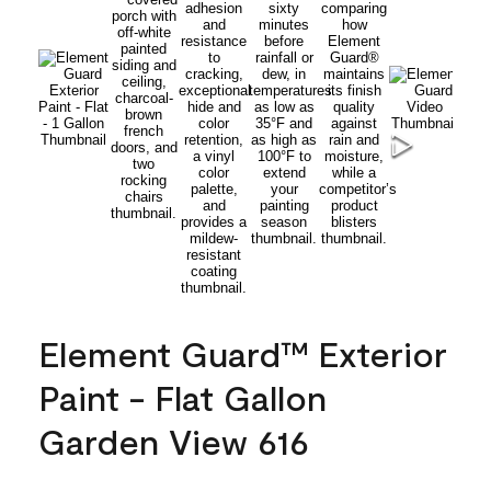
Element Guard™ Exterior
Paint - Flat Gallon
Garden View 616