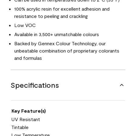
100% acrylic resin for excellent adhesion and
resistance to peeling and crackling
Low VOC
Available in 3,500+ unmatchable colours
Backed by Gennex Colour Technology, our
unbeatable combination of proprietary colorants
and formulas
Specifications
Key Feature(s)
UV Resistant
Tintable
Low Temperature