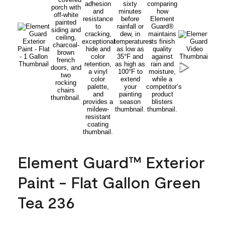
Element Guard™ Exterior
Paint - Flat Gallon Green
Tea 236