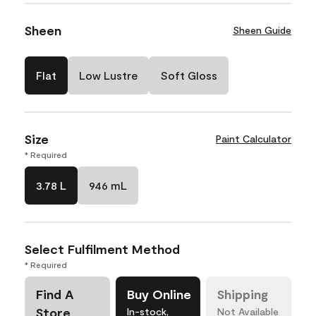
Sheen
Sheen Guide
Flat
Low Lustre
Soft Gloss
Size
Paint Calculator
* Required
3.78 L
946 mL
Select Fulfilment Method
* Required
Find A
Buy Online
Shipping
Store
In-stock,
Not Available