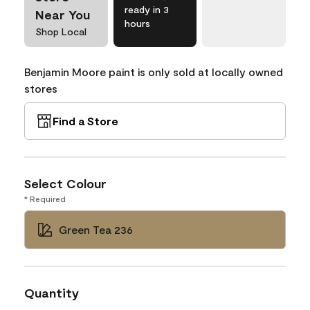
ready in 3
Near You
hours
Shop Local
Benjamin Moore paint is only sold at locally owned
stores
Find a Store
Select Colour
* Required
Green Tea 236
Quantity