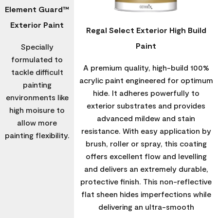
Element Guard™
Exterior Paint
Regal Select Exterior High Build
Paint
Specially
formulated to
A premium quality, high-build 100%
tackle difficult
acrylic paint engineered for optimum
painting
hide. It adheres powerfully to
environments like
exterior substrates and provides
high moisure to
advanced mildew and stain
allow more
resistance. With easy application by
painting flexibility.
brush, roller or spray, this coating
offers excellent flow and levelling
and delivers an extremely durable,
protective finish. This non-reflective
flat sheen hides imperfections while
delivering an ultra-smooth