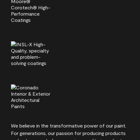
We believe in the transformative power of our paint.
For generations, our passion for producing products