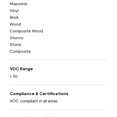
Masonite
Vinyl
Brick
Wood
Composite Wood
Stucco
Stone
Composite
VOC Range
< 50
Compliance & Certifications
VOC compliant in all areas