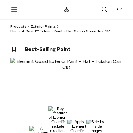
Products
Exterior Paints
Element Guard™ Exterior Paint - Flat Gallon Green Tea 236
Best-Selling Paint