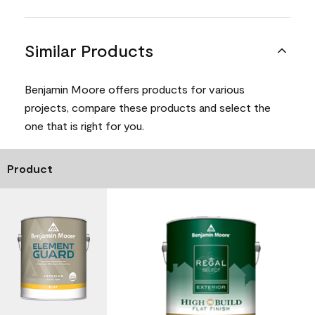
Similar Products
Benjamin Moore offers products for various
projects, compare these products and select the
one that is right for you.
Product