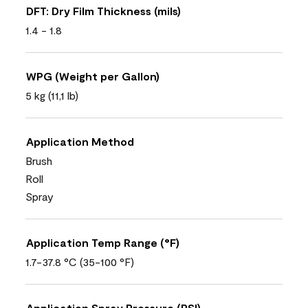
DFT: Dry Film Thickness (mils)
1.4 - 1.8
WPG (Weight per Gallon)
5 kg (11,1 lb)
Application Method
Brush
Roll
Spray
Application Temp Range (°F)
1.7-37.8 °C (35-100 °F)
Application Spray Pressure (PSI)