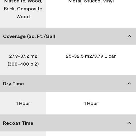
Masonite, Wood,
Metal, Stucco, Vinyl
Brick, Composite
Wood
Coverage (Sq. Ft./Gal)
27.9-37.2 m2
25-32.5 m2/3.79 L can
(300-400 pi2)
Dry Time
1 Hour
1 Hour
Recoat Time