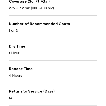
Coverage (Sq. Ft./Gal)
27.9-37.2 m2 (300-400 pi2)
Number of Recommended Coats
1 or 2
Dry Time
1 Hour
Recoat Time
4 Hours
Return to Service (Days)
14