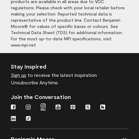
products are available in all areas due to VOC
regulations. Please check with your local retailer before
making your selection. Reported technical data is
representative of the product line. Contact Benjamin
Moore® for values of specific bases or colours. See
Technical Data Sheet (TDS) for additional information.
For the most up-to-date MPI specifications, visit
www.mpi.net
Stay Inspired
Sign up
to receive the latest inspiration
Unsubscribe Anytime.
Join the Conversation
Benjamin Moore