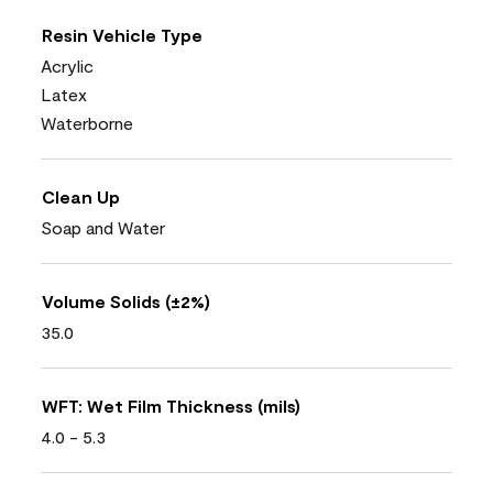
Resin Vehicle Type
Acrylic
Latex
Waterborne
Clean Up
Soap and Water
Volume Solids (±2%)
35.0
WFT: Wet Film Thickness (mils)
4.0 - 5.3