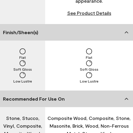
appearance.
See Product Details
Finish/Sheen(s)
Flat
Flat
Soft Gloss
Soft Gloss
Low Lustre
Low Lustre
Recommended For Use On
Stone, Stucco,
Composite Wood, Composite, Stone,
Vinyl, Composite,
Masonite, Brick, Wood, Non-Ferrous