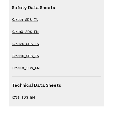
Safety Data Sheets
K76301_SDS_EN
K7631X_SDS_EN
K7632X_SDS_EN
K7633X_SDS_EN
K7634X_SDS_EN
Technical Data Sheets
K763_TDS_EN