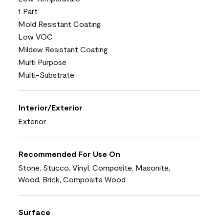
1 Part
Mold Resistant Coating
Low VOC
Mildew Resistant Coating
Multi Purpose
Multi-Substrate
Interior/Exterior
Exterior
Recommended For Use On
Stone, Stucco, Vinyl, Composite, Masonite,
Wood, Brick, Composite Wood
Surface