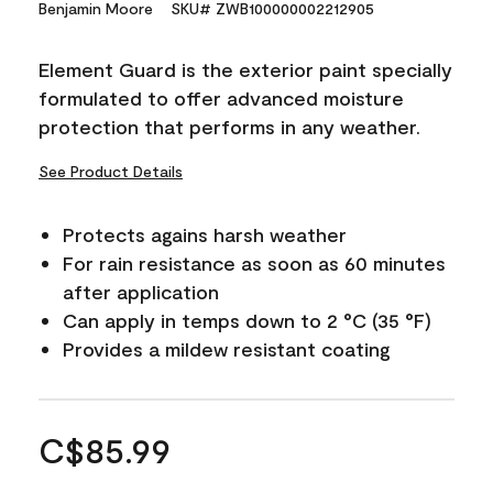
Benjamin Moore
SKU# ZWB100000002212905
Element Guard is the exterior paint specially
formulated to offer advanced moisture
protection that performs in any weather.
See Product Details
Protects agains harsh weather
For rain resistance as soon as 60 minutes
after application
Can apply in temps down to 2 °C (35 °F)
Provides a mildew resistant coating
C$85.99