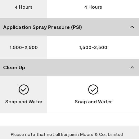
4 Hours
4 Hours
Application Spray Pressure (PSI)
1,500-2,500
1,500-2,500
Clean Up
Soap and Water
Soap and Water
Please note that not all Benjamin Moore & Co., Limited