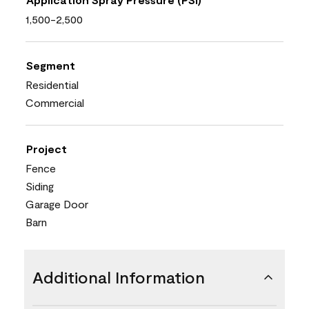
1,500-2,500
Segment
Residential
Commercial
Project
Fence
Siding
Garage Door
Barn
Additional Information