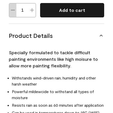
Add to cart
Product Details
Specially formulated to tackle difficult
painting environments like high moisure to
allow more painting flexibility.
Withstands wind-driven rain, humidity and other
harsh weather
Powerful mildewcide to withstand all types of
moisture
Resists rain as soon as 60 minutes after application
Can be used in temperatures down to 2°C (35°F)