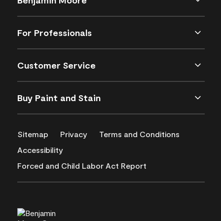
For Professionals
Customer Service
Buy Paint and Stain
Sitemap
Privacy
Terms and Conditions
Accessibility
Forced and Child Labor Act Report