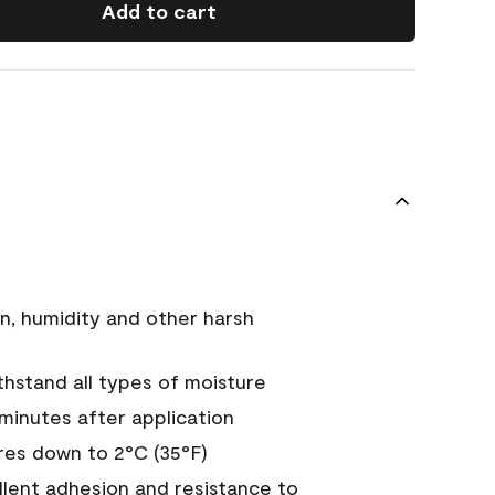
Add to cart
n, humidity and other harsh
hstand all types of moisture
 minutes after application
es down to 2°C (35°F)
ellent adhesion and resistance to