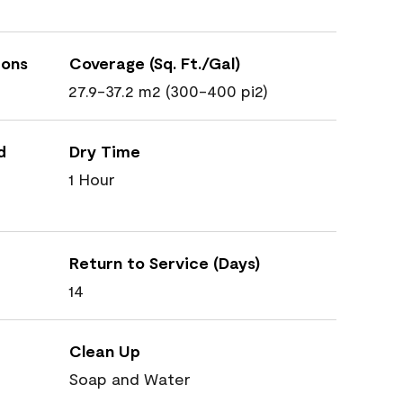
ions
Coverage (Sq. Ft./Gal)
27.9-37.2 m2 (300-400 pi2)
d
Dry Time
1 Hour
Return to Service (Days)
14
Clean Up
Soap and Water