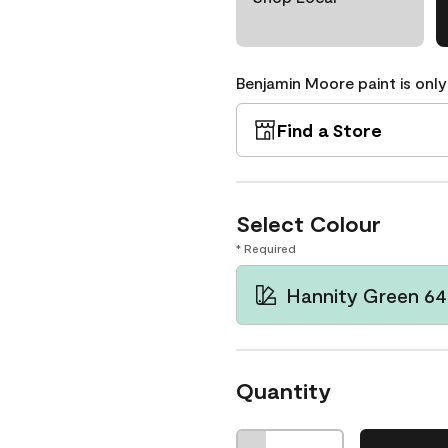
Benjamin Moore paint is only
Find a Store
Select Colour
* Required
Hannity Green 64
Quantity