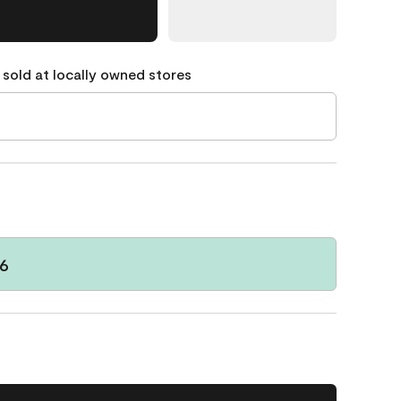
 sold at locally owned stores
6