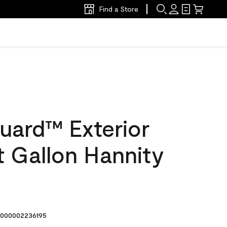
Find a Store
uard™ Exterior
at Gallon Hannity
000002236195