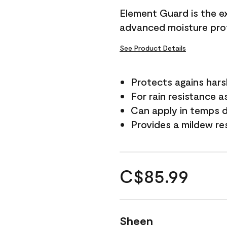
Element Guard is the ex
advanced moisture prot
See Product Details
Protects agains har
For rain resistance a
Can apply in temps d
Provides a mildew re
C$85.99
Sheen