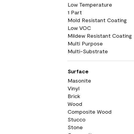
Low Temperature
1 Part
Mold Resistant Coating
Low VOC
Mildew Resistant Coating
Multi Purpose
Multi-Substrate
Surface
Masonite
Vinyl
Brick
Wood
Composite Wood
Stucco
Stone