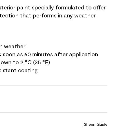
terior paint specially formulated to offer
ection that performs in any weather.
sh weather
s soon as 60 minutes after application
own to 2 °C (35 °F)
sistant coating
Sheen Guide