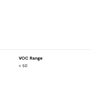
VOC Range
< 50