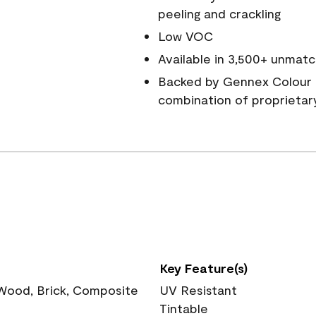
peeling and crackling
Low VOC
Available in 3,500+ unmatc
Backed by Gennex Colour 
combination of proprietar
Key Feature(s)
 Wood, Brick, Composite
UV Resistant
Tintable