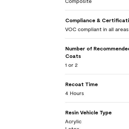
Composite
Compliance & Certificat
VOC compliant in all areas
Number of Recommende
Coats
1 or 2
Recoat Time
4 Hours
Resin Vehicle Type
Acrylic
Latex