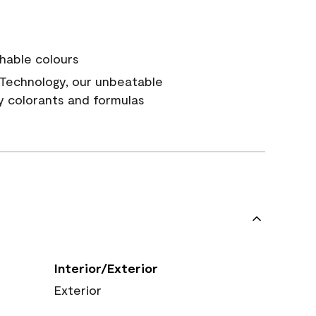
hable colours
Technology, our unbeatable
y colorants and formulas
Interior/Exterior
Exterior