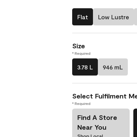
Flat
Low Lustre
Size
* Required
3.78 L
946 mL
Select Fulfilment M
* Required
Find A Store
Near You
Shop Local