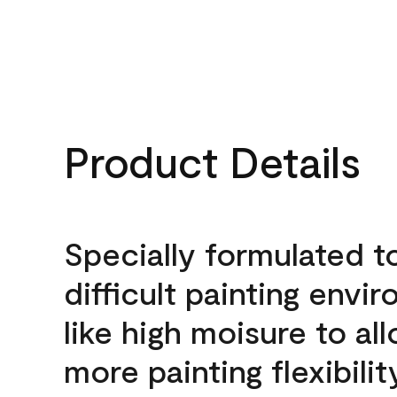
Product Details
Specially formulated t
difficult painting envi
like high moisure to al
more painting flexibilit