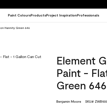
Paint Colours
Products
Project Inspiration
Professionals
llon Hannity Green 646
Element G
Paint - Fl
Green 646
Benjamin Moore
SKU# ZWB100