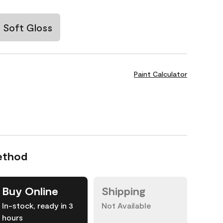
Soft Gloss
Paint Calculator
ethod
Buy Online
Shipping
In-stock, ready in 3
Not Available
hours