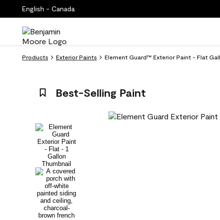
English - Canada
Products
Exterior Paints
Element Guard™ Exterior Paint - Flat Ga
Best-Selling Paint