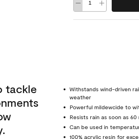
o tackle
Withstands wind-driven rai
weather
ronments
Powerful mildewcide to wit
low
Resists rain as soon as 60
y.
Can be used in temperatur
100% acrylic resin for exc