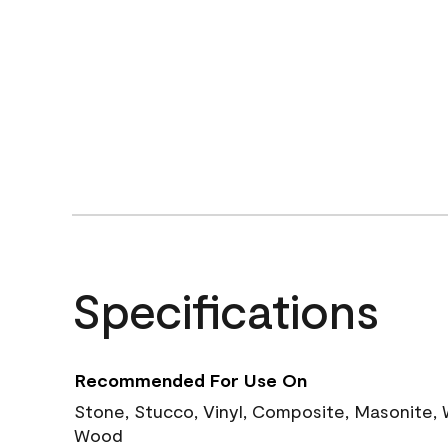
Specifications
Recommended For Use On
Stone, Stucco, Vinyl, Composite, Masonite,
Wood