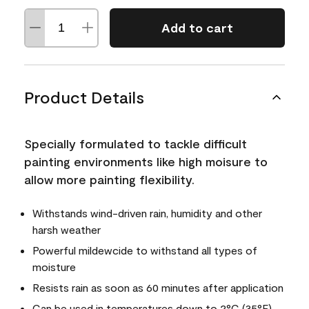
Add to cart
Product Details
Specially formulated to tackle difficult
painting environments like high moisure to
allow more painting flexibility.
Withstands wind-driven rain, humidity and other
harsh weather
Powerful mildewcide to withstand all types of
moisture
Resists rain as soon as 60 minutes after application
Can be used in temperatures down to 2°C (35°F)