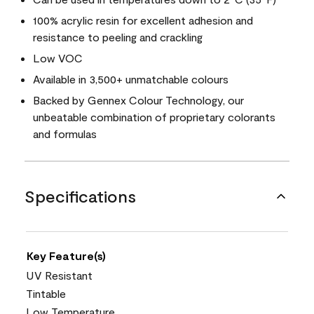
100% acrylic resin for excellent adhesion and
resistance to peeling and crackling
Low VOC
Available in 3,500+ unmatchable colours
Backed by Gennex Colour Technology, our
unbeatable combination of proprietary colorants
and formulas
Specifications
Key Feature(s)
UV Resistant
Tintable
Low Temperature