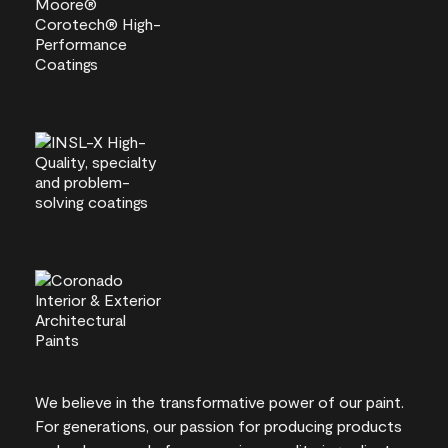
We believe in the transformative power of our paint.
For generations, our passion for producing products