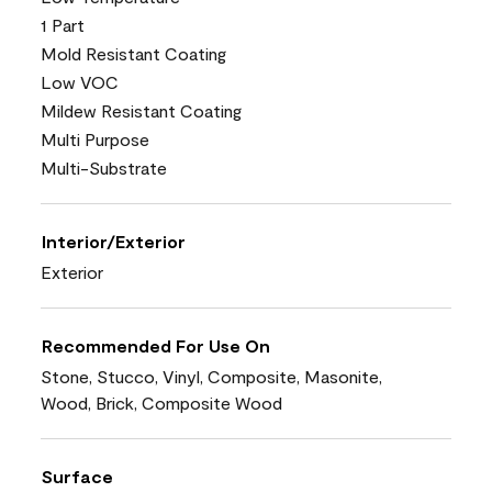
1 Part
Mold Resistant Coating
Low VOC
Mildew Resistant Coating
Multi Purpose
Multi-Substrate
Interior/Exterior
Exterior
Recommended For Use On
Stone, Stucco, Vinyl, Composite, Masonite,
Wood, Brick, Composite Wood
Surface