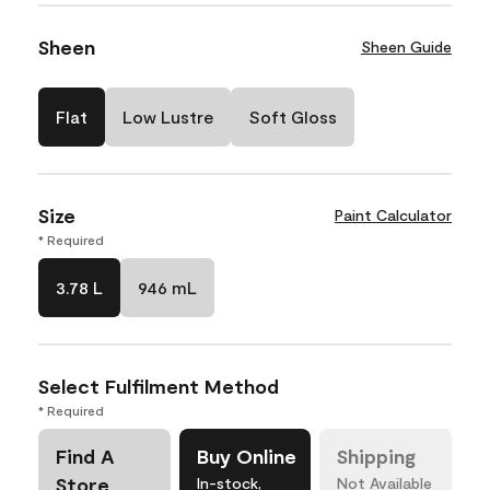
Sheen
Sheen Guide
Flat
Low Lustre
Soft Gloss
Size
Paint Calculator
* Required
3.78 L
946 mL
Select Fulfilment Method
* Required
Find A
Buy Online
Shipping
Store
In-stock,
Not Available