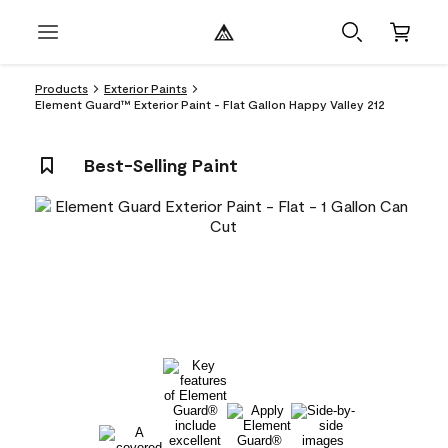
Products
Exterior Paints
Element Guard™ Exterior Paint - Flat Gallon Happy Valley 212
Best-Selling Paint