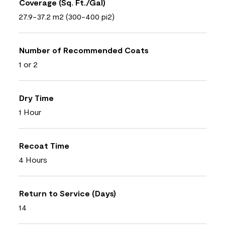
Coverage (Sq. Ft./Gal)
27.9-37.2 m2 (300-400 pi2)
Number of Recommended Coats
1 or 2
Dry Time
1 Hour
Recoat Time
4 Hours
Return to Service (Days)
14