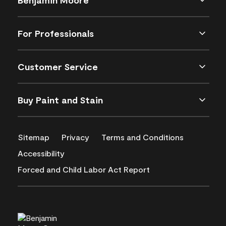
For Professionals
Customer Service
Buy Paint and Stain
Sitemap
Privacy
Terms and Conditions
Accessibility
Forced and Child Labor Act Report