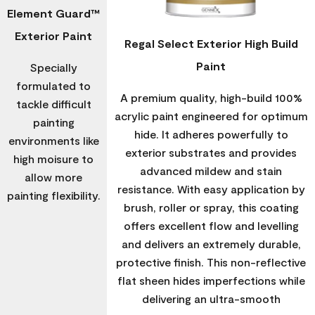
Element Guard™
Exterior Paint
Regal Select Exterior High Build
Paint
Specially
formulated to
A premium quality, high-build 100%
tackle difficult
acrylic paint engineered for optimum
painting
hide. It adheres powerfully to
environments like
exterior substrates and provides
high moisure to
advanced mildew and stain
allow more
resistance. With easy application by
painting flexibility.
brush, roller or spray, this coating
offers excellent flow and levelling
and delivers an extremely durable,
protective finish. This non-reflective
flat sheen hides imperfections while
delivering an ultra-smooth