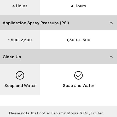
4 Hours
4 Hours
Application Spray Pressure (PSI)
1,500-2,500
1,500-2,500
Clean Up
Soap and Water
Soap and Water
Please note that not all Benjamin Moore & Co., Limited