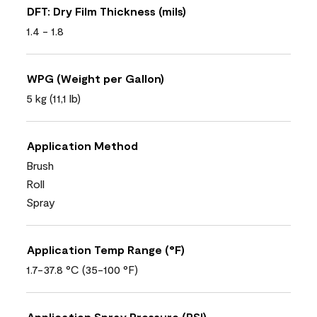
DFT: Dry Film Thickness (mils)
1.4 - 1.8
WPG (Weight per Gallon)
5 kg (11,1 lb)
Application Method
Brush
Roll
Spray
Application Temp Range (°F)
1.7-37.8 °C (35-100 °F)
Application Spray Pressure (PSI)