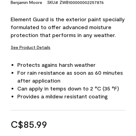
Benjamin Moore
SKU# ZWB100000002257876
Element Guard is the exterior paint specially
formulated to offer advanced moisture
protection that performs in any weather.
See Product Details
Protects agains harsh weather
For rain resistance as soon as 60 minutes
after application
Can apply in temps down to 2 °C (35 °F)
Provides a mildew resistant coating
C$85.99