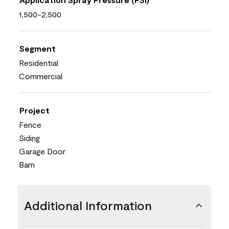
1,500-2,500
Segment
Residential
Commercial
Project
Fence
Siding
Garage Door
Barn
Additional Information