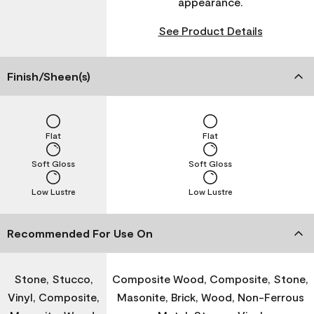
appearance.
See Product Details
Finish/Sheen(s)
Flat
Flat
Soft Gloss
Soft Gloss
Low Lustre
Low Lustre
Recommended For Use On
Stone, Stucco,
Composite Wood, Composite, Stone,
Vinyl, Composite,
Masonite, Brick, Wood, Non-Ferrous