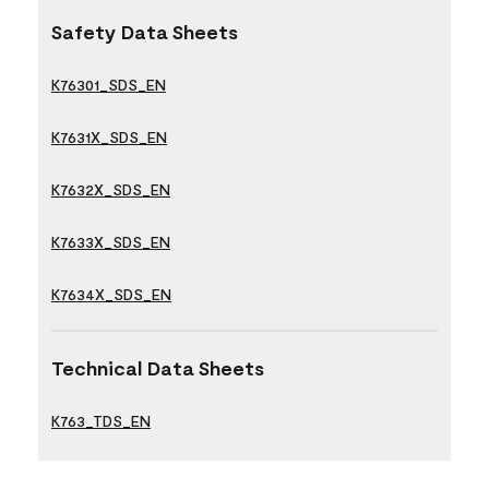
Safety Data Sheets
K76301_SDS_EN
K7631X_SDS_EN
K7632X_SDS_EN
K7633X_SDS_EN
K7634X_SDS_EN
Technical Data Sheets
K763_TDS_EN