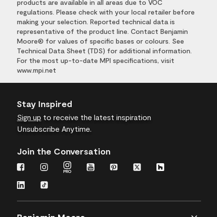
products are available in all areas due to VOC
regulations. Please check with your local retailer before
making your selection. Reported technical data is
representative of the product line. Contact Benjamin
Moore® for values of specific bases or colours. See
Technical Data Sheet (TDS) for additional information.
For the most up-to-date MPI specifications, visit
www.mpi.net
Stay Inspired
Sign up
to receive the latest inspiration
Unsubscribe Anytime.
Join the Conversation
Benjamin Moore