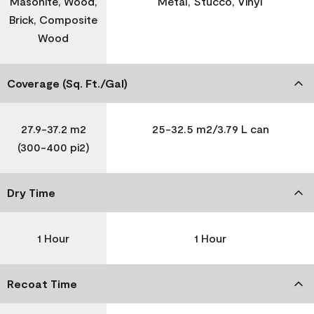
Masonite, Wood,
Metal, Stucco, Vinyl
Brick, Composite
Wood
Coverage (Sq. Ft./Gal)
27.9-37.2 m2
25-32.5 m2/3.79 L can
(300-400 pi2)
Dry Time
1 Hour
1 Hour
Recoat Time