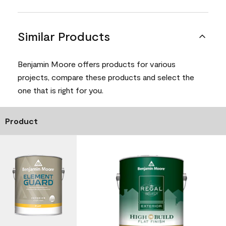
Similar Products
Benjamin Moore offers products for various
projects, compare these products and select the
one that is right for you.
Product