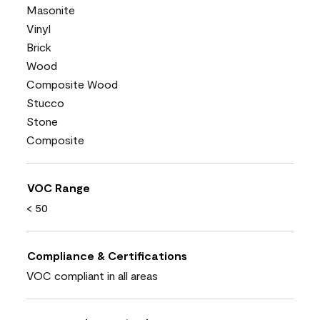
Masonite
Vinyl
Brick
Wood
Composite Wood
Stucco
Stone
Composite
VOC Range
< 50
Compliance & Certifications
VOC compliant in all areas