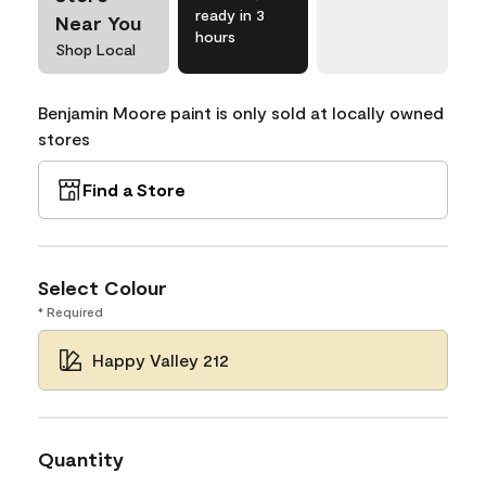
ready in 3
Near You
hours
Shop Local
Benjamin Moore paint is only sold at locally owned
stores
Find a Store
Select Colour
* Required
Happy Valley 212
Quantity