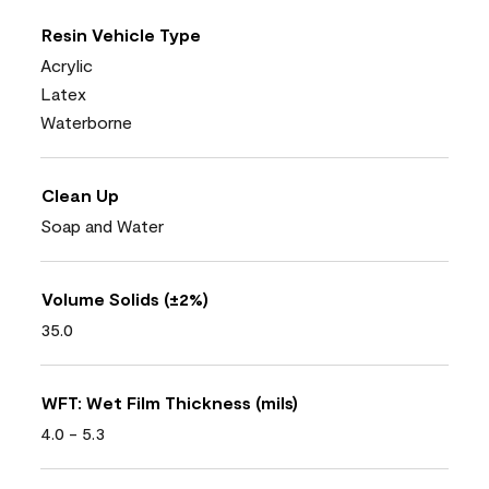
Resin Vehicle Type
Acrylic
Latex
Waterborne
Clean Up
Soap and Water
Volume Solids (±2%)
35.0
WFT: Wet Film Thickness (mils)
4.0 - 5.3