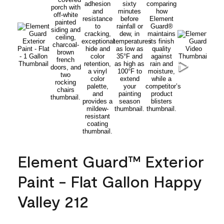
Element Guard™ Exterior
Paint - Flat Gallon Happy
Valley 212