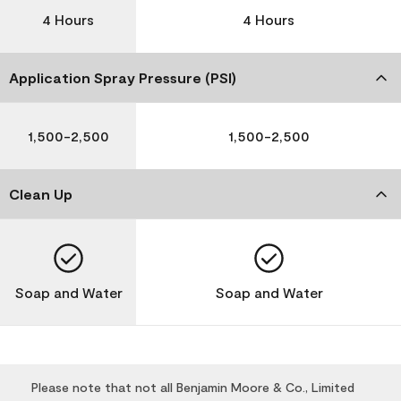
4 Hours
4 Hours
Application Spray Pressure (PSI)
1,500-2,500
1,500-2,500
Clean Up
Soap and Water
Soap and Water
Please note that not all Benjamin Moore & Co., Limited