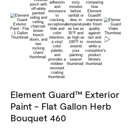
Element Guard™ Exterior
Paint - Flat Gallon Herb
Bouquet 460