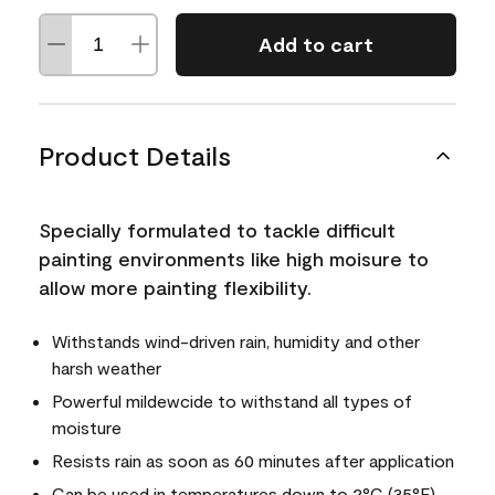
Add to cart
Product Details
Specially formulated to tackle difficult
painting environments like high moisure to
allow more painting flexibility.
Withstands wind-driven rain, humidity and other
harsh weather
Powerful mildewcide to withstand all types of
moisture
Resists rain as soon as 60 minutes after application
Can be used in temperatures down to 2°C (35°F)