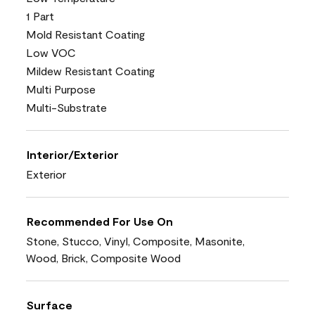
1 Part
Mold Resistant Coating
Low VOC
Mildew Resistant Coating
Multi Purpose
Multi-Substrate
Interior/Exterior
Exterior
Recommended For Use On
Stone, Stucco, Vinyl, Composite, Masonite,
Wood, Brick, Composite Wood
Surface