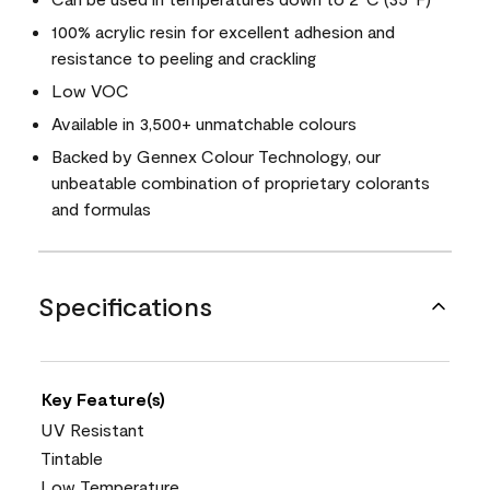
100% acrylic resin for excellent adhesion and
resistance to peeling and crackling
Low VOC
Available in 3,500+ unmatchable colours
Backed by Gennex Colour Technology, our
unbeatable combination of proprietary colorants
and formulas
Specifications
Key Feature(s)
UV Resistant
Tintable
Low Temperature