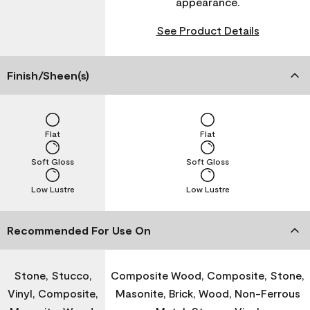
appearance.
See Product Details
Finish/Sheen(s)
Flat
Flat
Soft Gloss
Soft Gloss
Low Lustre
Low Lustre
Recommended For Use On
Stone, Stucco,
Composite Wood, Composite, Stone,
Vinyl, Composite,
Masonite, Brick, Wood, Non-Ferrous