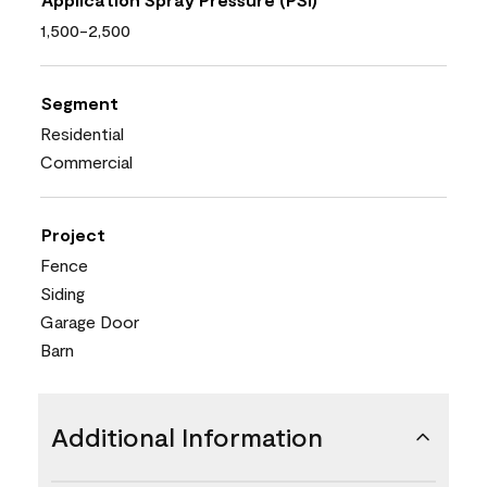
1,500-2,500
Segment
Residential
Commercial
Project
Fence
Siding
Garage Door
Barn
Additional Information