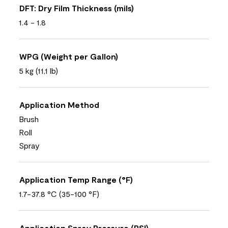
DFT: Dry Film Thickness (mils)
1.4 - 1.8
WPG (Weight per Gallon)
5 kg (11,1 lb)
Application Method
Brush
Roll
Spray
Application Temp Range (°F)
1.7-37.8 °C (35-100 °F)
Application Spray Pressure (PSI)