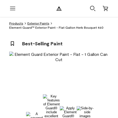
Products
Exterior Paints
Element Guard™ Exterior Paint - Flat Gallon Herb Bouquet 460
Best-Selling Paint