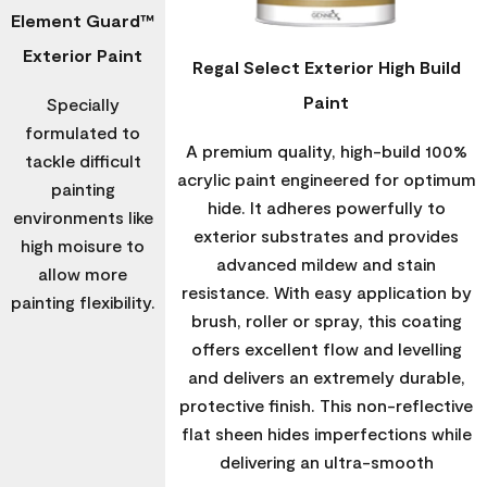
Element Guard™
Exterior Paint
Regal Select Exterior High Build
Paint
Specially
formulated to
A premium quality, high-build 100%
tackle difficult
acrylic paint engineered for optimum
painting
hide. It adheres powerfully to
environments like
exterior substrates and provides
high moisure to
advanced mildew and stain
allow more
resistance. With easy application by
painting flexibility.
brush, roller or spray, this coating
offers excellent flow and levelling
and delivers an extremely durable,
protective finish. This non-reflective
flat sheen hides imperfections while
delivering an ultra-smooth