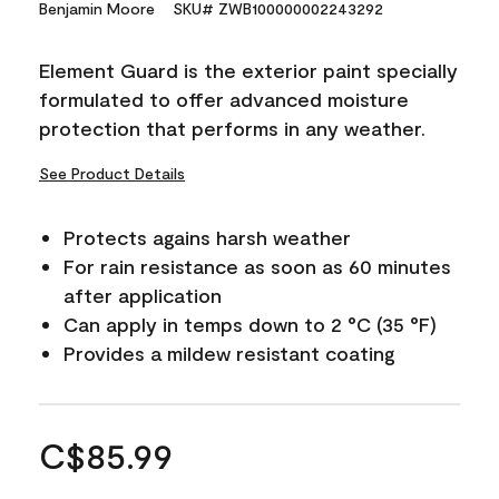
Benjamin Moore
SKU# ZWB100000002243292
Element Guard is the exterior paint specially
formulated to offer advanced moisture
protection that performs in any weather.
See Product Details
Protects agains harsh weather
For rain resistance as soon as 60 minutes
after application
Can apply in temps down to 2 °C (35 °F)
Provides a mildew resistant coating
C$85.99