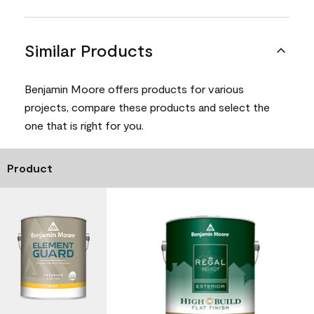
Similar Products
Benjamin Moore offers products for various
projects, compare these products and select the
one that is right for you.
Product