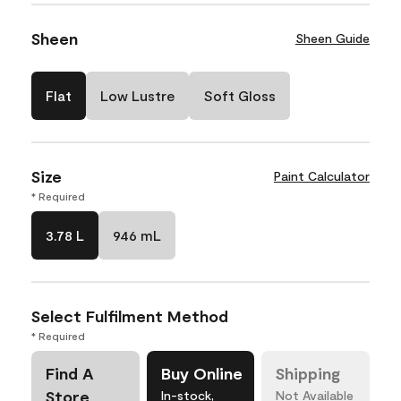
Sheen
Sheen Guide
Flat
Low Lustre
Soft Gloss
Size
Paint Calculator
* Required
3.78 L
946 mL
Select Fulfilment Method
* Required
Find A
Buy Online
Shipping
Store
In-stock,
Not Available