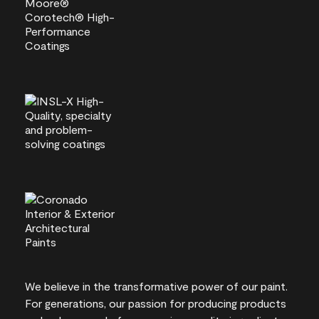
We believe in the transformative power of our paint.
For generations, our passion for producing products