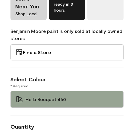
ready in 3
Near You
hours
Shop Local
Benjamin Moore paint is only sold at locally owned
stores
Find a Store
Select Colour
* Required
Herb Bouquet 460
Quantity