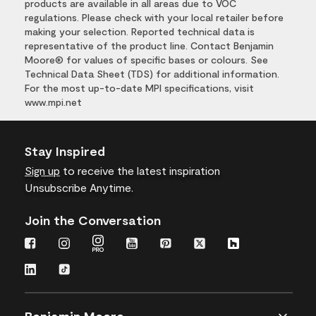
products are available in all areas due to VOC
regulations. Please check with your local retailer before
making your selection. Reported technical data is
representative of the product line. Contact Benjamin
Moore® for values of specific bases or colours. See
Technical Data Sheet (TDS) for additional information.
For the most up-to-date MPI specifications, visit
www.mpi.net
Stay Inspired
Sign up
to receive the latest inspiration
Unsubscribe Anytime.
Join the Conversation
Benjamin Moore