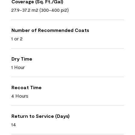
Coverage (Sq. Ft./Gal)
27.9-37.2 m2 (300-400 pi2)
Number of Recommended Coats
1 or 2
Dry Time
1 Hour
Recoat Time
4 Hours
Return to Service (Days)
14