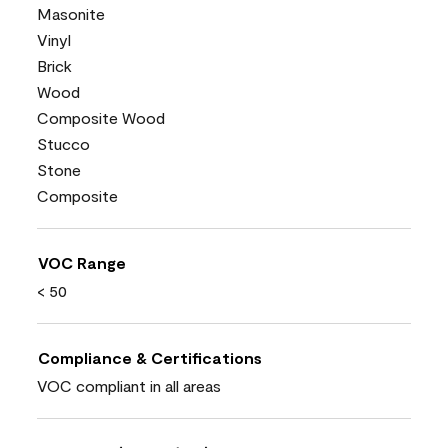
Masonite
Vinyl
Brick
Wood
Composite Wood
Stucco
Stone
Composite
VOC Range
< 50
Compliance & Certifications
VOC compliant in all areas