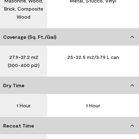
Masonite, Wood,
Metal, Stucco, Vinyl
Brick, Composite
Wood
Coverage (Sq. Ft./Gal)
27.9-37.2 m2
25-32.5 m2/3.79 L can
(300-400 pi2)
Dry Time
1 Hour
1 Hour
Recoat Time