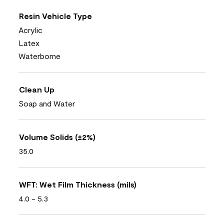
Resin Vehicle Type
Acrylic
Latex
Waterborne
Clean Up
Soap and Water
Volume Solids (±2%)
35.0
WFT: Wet Film Thickness (mils)
4.0 - 5.3