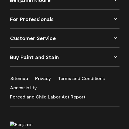
For Professionals
Customer Service
Buy Paint and Stain
Sitemap
Privacy
Terms and Conditions
Accessibility
Forced and Child Labor Act Report