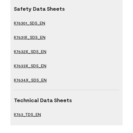
Safety Data Sheets
K76301_SDS_EN
K7631X_SDS_EN
K7632X_SDS_EN
K7633X_SDS_EN
K7634X_SDS_EN
Technical Data Sheets
K763_TDS_EN