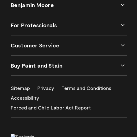
Benjamin Moore
For Professionals
Customer Service
Buy Paint and Stain
Sitemap
Privacy
Terms and Conditions
Accessibility
Forced and Child Labor Act Report