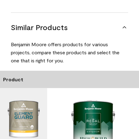
Similar Products
Benjamin Moore offers products for various
projects, compare these products and select the
one that is right for you.
Product