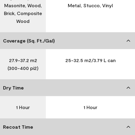
Masonite, Wood,
Metal, Stucco, Vinyl
Brick, Composite
Wood
Coverage (Sq. Ft./Gal)
27.9-37.2 m2
25-32.5 m2/3.79 L can
(300-400 pi2)
Dry Time
1 Hour
1 Hour
Recoat Time