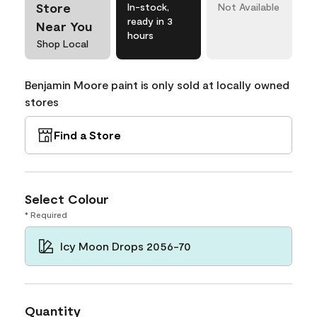
Store
In-stock,
Not Available
ready in 3
Near You
hours
Shop Local
Benjamin Moore paint is only sold at locally owned
stores
Find a Store
Select Colour
* Required
Icy Moon Drops 2056-70
Quantity