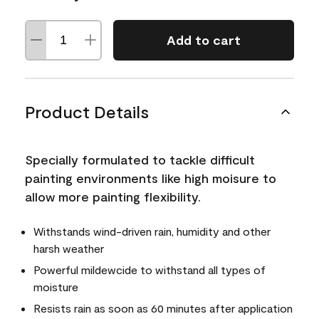
Add to cart
Product Details
Specially formulated to tackle difficult
painting environments like high moisure to
allow more painting flexibility.
Withstands wind-driven rain, humidity and other
harsh weather
Powerful mildewcide to withstand all types of
moisture
Resists rain as soon as 60 minutes after application