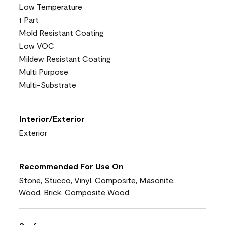
Low Temperature
1 Part
Mold Resistant Coating
Low VOC
Mildew Resistant Coating
Multi Purpose
Multi-Substrate
Interior/Exterior
Exterior
Recommended For Use On
Stone, Stucco, Vinyl, Composite, Masonite,
Wood, Brick, Composite Wood