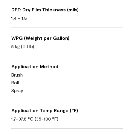
DFT: Dry Film Thickness (mils)
1.4 - 1.8
WPG (Weight per Gallon)
5 kg (11,1 lb)
Application Method
Brush
Roll
Spray
Application Temp Range (°F)
1.7-37.8 °C (35-100 °F)