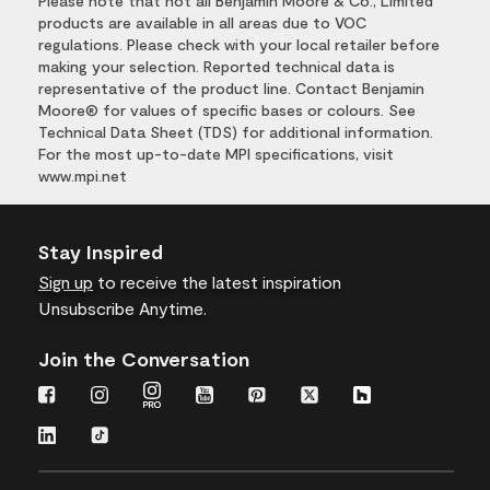
Please note that not all Benjamin Moore & Co., Limited
products are available in all areas due to VOC
regulations. Please check with your local retailer before
making your selection. Reported technical data is
representative of the product line. Contact Benjamin
Moore® for values of specific bases or colours. See
Technical Data Sheet (TDS) for additional information.
For the most up-to-date MPI specifications, visit
www.mpi.net
Stay Inspired
Sign up
to receive the latest inspiration
Unsubscribe Anytime.
Join the Conversation