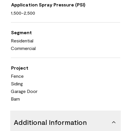
Application Spray Pressure (PSI)
1,500-2,500
Segment
Residential
Commercial
Project
Fence
Siding
Garage Door
Barn
Additional Information