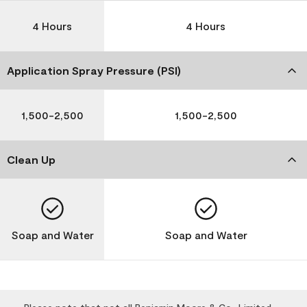
4 Hours
4 Hours
Application Spray Pressure (PSI)
1,500-2,500
1,500-2,500
Clean Up
Soap and Water
Soap and Water