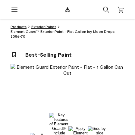
Products
Exterior Paints
Element Guard™ Exterior Paint - Flat Gallon Icy Moon Drops
2056-70
Best-Selling Paint