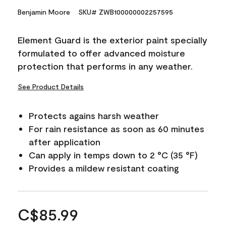
Benjamin Moore
SKU# ZWB100000002257595
Element Guard is the exterior paint specially
formulated to offer advanced moisture
protection that performs in any weather.
See Product Details
Protects agains harsh weather
For rain resistance as soon as 60 minutes
after application
Can apply in temps down to 2 °C (35 °F)
Provides a mildew resistant coating
C$85.99