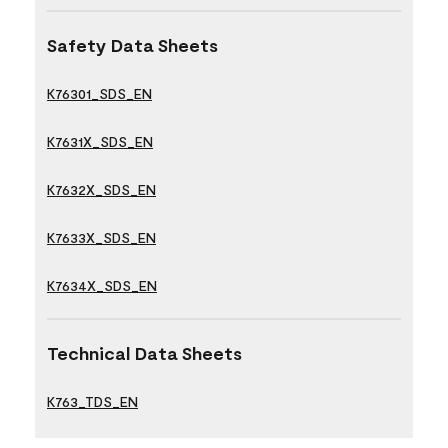
Safety Data Sheets
K76301_SDS_EN
K7631X_SDS_EN
K7632X_SDS_EN
K7633X_SDS_EN
K7634X_SDS_EN
Technical Data Sheets
K763_TDS_EN