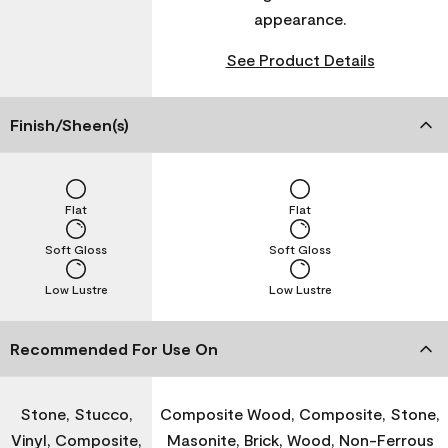
appearance.
See Product Details
Finish/Sheen(s)
Flat
Flat
Soft Gloss
Soft Gloss
Low Lustre
Low Lustre
Recommended For Use On
Stone, Stucco,
Composite Wood, Composite, Stone,
Vinyl, Composite,
Masonite, Brick, Wood, Non-Ferrous