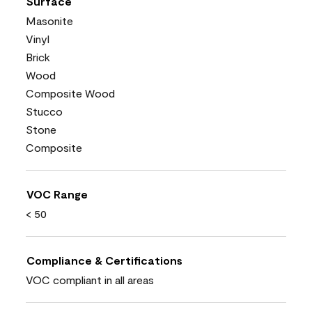
Surface
Masonite
Vinyl
Brick
Wood
Composite Wood
Stucco
Stone
Composite
VOC Range
< 50
Compliance & Certifications
VOC compliant in all areas