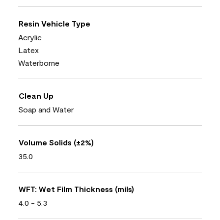
Resin Vehicle Type
Acrylic
Latex
Waterborne
Clean Up
Soap and Water
Volume Solids (±2%)
35.0
WFT: Wet Film Thickness (mils)
4.0 - 5.3