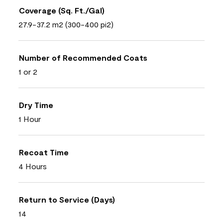
Coverage (Sq. Ft./Gal)
27.9-37.2 m2 (300-400 pi2)
Number of Recommended Coats
1 or 2
Dry Time
1 Hour
Recoat Time
4 Hours
Return to Service (Days)
14