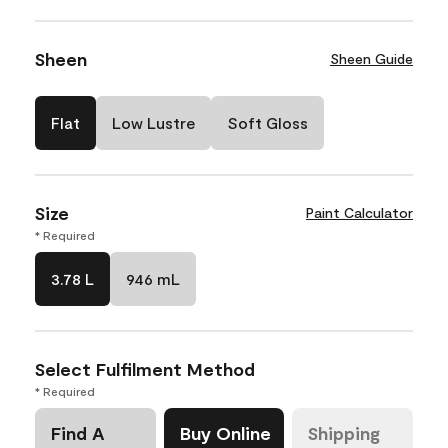
Sheen
Sheen Guide
Flat
Low Lustre
Soft Gloss
Size
Paint Calculator
* Required
3.78 L
946 mL
Select Fulfilment Method
* Required
Find A
Buy Online
Shipping