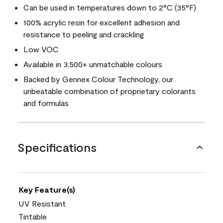
Can be used in temperatures down to 2°C (35°F)
100% acrylic resin for excellent adhesion and
resistance to peeling and crackling
Low VOC
Available in 3,500+ unmatchable colours
Backed by Gennex Colour Technology, our
unbeatable combination of proprietary colorants
and formulas
Specifications
Key Feature(s)
UV Resistant
Tintable