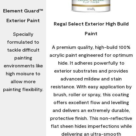
Element Guard™
Exterior Paint
Regal Select Exterior High Build
Paint
Specially
formulated to
A premium quality, high-build 100%
tackle difficult
acrylic paint engineered for optimum
painting
hide. It adheres powerfully to
environments like
exterior substrates and provides
high moisure to
advanced mildew and stain
allow more
resistance. With easy application by
painting flexibility.
brush, roller or spray, this coating
offers excellent flow and levelling
and delivers an extremely durable,
protective finish. This non-reflective
flat sheen hides imperfections while
delivering an ultra-smooth