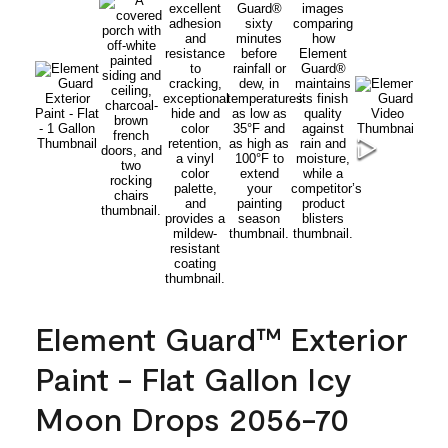
Element Guard™ Exterior
Paint - Flat Gallon Icy
Moon Drops 2056-70