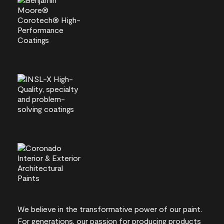
We believe in the transformative power of our paint.
For generations, our passion for producing products