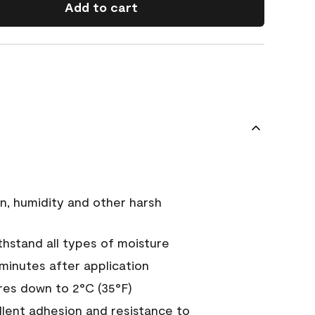
Add to cart
n, humidity and other harsh
hstand all types of moisture
 minutes after application
es down to 2°C (35°F)
ellent adhesion and resistance to