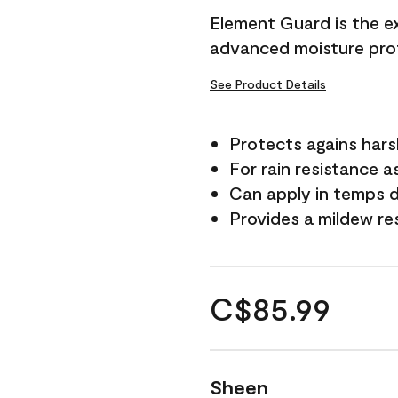
Element Guard is the ex
advanced moisture prot
See Product Details
Protects agains har
For rain resistance a
Can apply in temps d
Provides a mildew re
C$85.99
Sheen