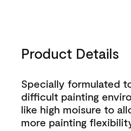
Product Details
Specially formulated t
difficult painting envi
like high moisure to al
more painting flexibilit