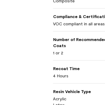
Composite
Compliance & Certificat
VOC compliant in all areas
Number of Recommende
Coats
1 or 2
Recoat Time
4 Hours
Resin Vehicle Type
Acrylic
Latex