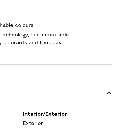
hable colours
Technology, our unbeatable
y colorants and formulas
Interior/Exterior
Exterior