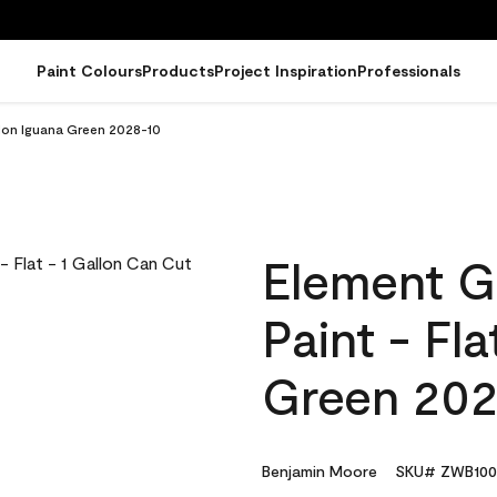
Paint Colours
Products
Project Inspiration
Professionals
llon Iguana Green 2028-10
Element G
Paint - Fl
Green 202
Benjamin Moore
SKU# ZWB100