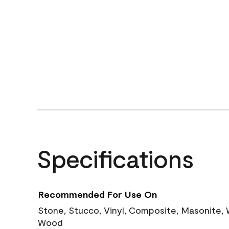
Specifications
Recommended For Use On
Stone, Stucco, Vinyl, Composite, Masonite,
Wood