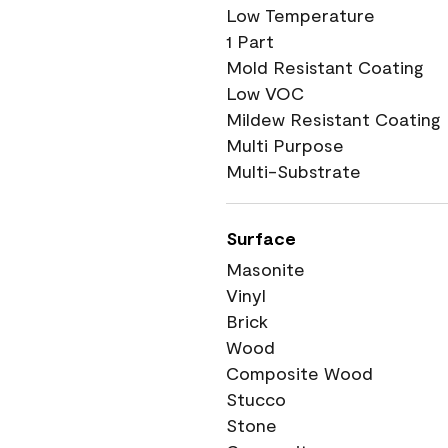
Low Temperature
1 Part
Mold Resistant Coating
Low VOC
Mildew Resistant Coating
Multi Purpose
Multi-Substrate
Surface
Masonite
Vinyl
Brick
Wood
Composite Wood
Stucco
Stone