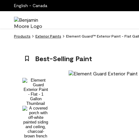
English - Canada
Products
Exterior Paints
Element Guard™ Exterior Paint - Flat Ga
Best-Selling Paint