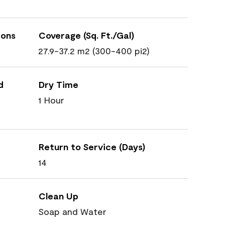
ions
Coverage (Sq. Ft./Gal)
27.9-37.2 m2 (300-400 pi2)
d
Dry Time
1 Hour
Return to Service (Days)
14
Clean Up
Soap and Water