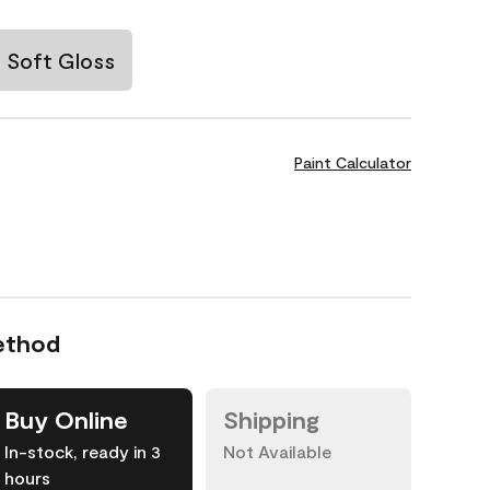
Soft Gloss
Paint Calculator
ethod
Buy Online
Shipping
In-stock, ready in 3
Not Available
hours