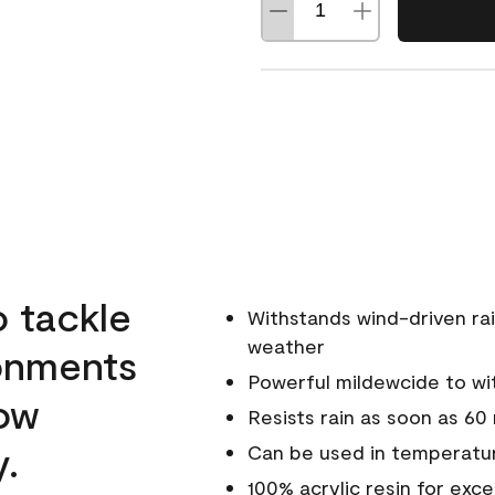
o tackle
Withstands wind-driven rai
weather
ronments
Powerful mildewcide to wit
low
Resists rain as soon as 60
y.
Can be used in temperatur
100% acrylic resin for exc