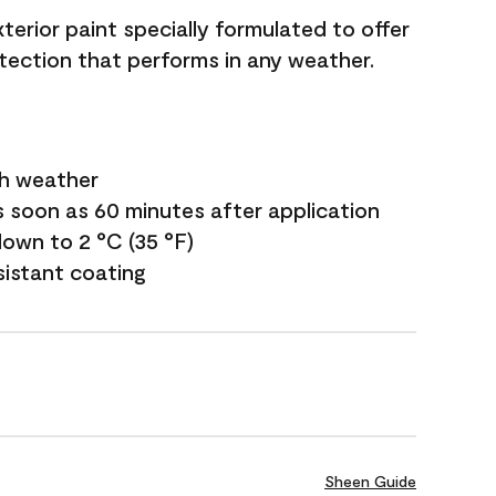
terior paint specially formulated to offer
ection that performs in any weather.
sh weather
s soon as 60 minutes after application
own to 2 °C (35 °F)
sistant coating
Sheen Guide