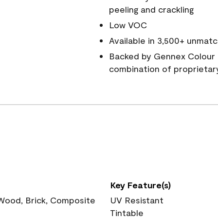
peeling and crackling
Low VOC
Available in 3,500+ unmatc
Backed by Gennex Colour 
combination of proprietar
Key Feature(s)
 Wood, Brick, Composite
UV Resistant
Tintable