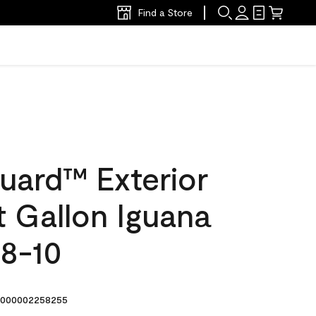
Find a Store
uard™ Exterior
at Gallon Iguana
8-10
000002258255