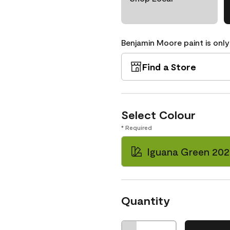
Benjamin Moore paint is only
Find a Store
Select Colour
* Required
Iguana Green 202
Quantity