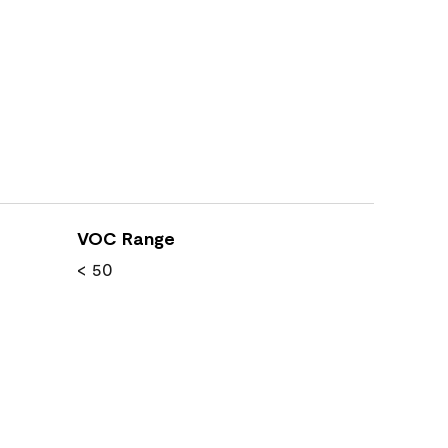
VOC Range
< 50