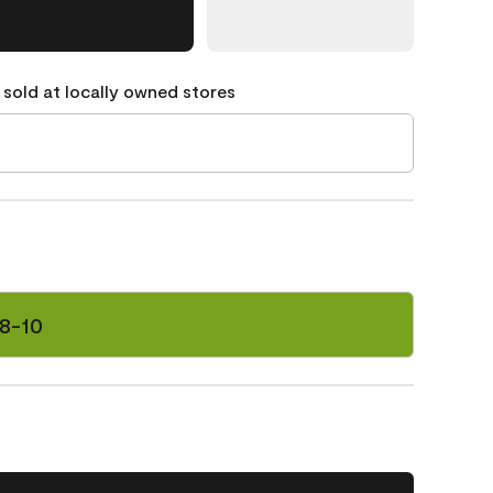
 sold at locally owned stores
8-10