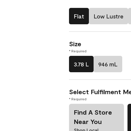
Flat
Low Lustre
Size
* Required
3.78 L
946 mL
Select Fulfilment M
* Required
Find A Store
Near You
Shop Local