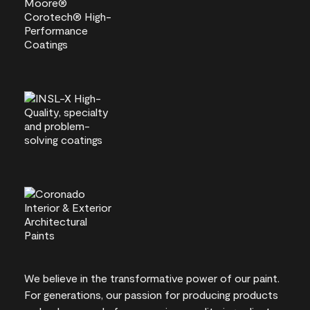
We believe in the transformative power of our paint.
For generations, our passion for producing products