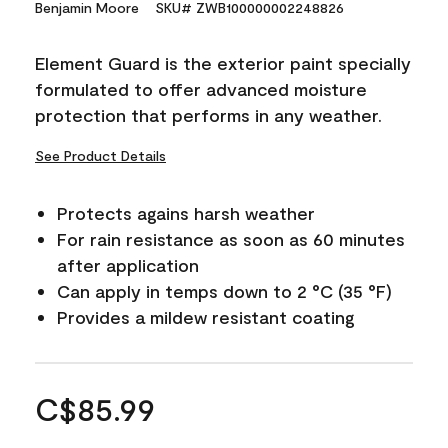
Benjamin Moore
SKU# ZWB100000002248826
Element Guard is the exterior paint specially
formulated to offer advanced moisture
protection that performs in any weather.
See Product Details
Protects agains harsh weather
For rain resistance as soon as 60 minutes
after application
Can apply in temps down to 2 °C (35 °F)
Provides a mildew resistant coating
C$85.99