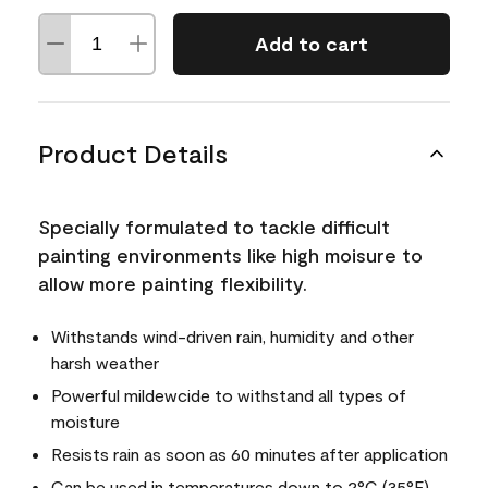
Add to cart
Product Details
Specially formulated to tackle difficult
painting environments like high moisure to
allow more painting flexibility.
Withstands wind-driven rain, humidity and other
harsh weather
Powerful mildewcide to withstand all types of
moisture
Resists rain as soon as 60 minutes after application
Can be used in temperatures down to 2°C (35°F)