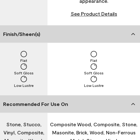
appearance.
See Product Details
Finish/Sheen(s)
Flat
Flat
Soft Gloss
Soft Gloss
Low Lustre
Low Lustre
Recommended For Use On
Stone, Stucco,
Composite Wood, Composite, Stone,
Vinyl, Composite,
Masonite, Brick, Wood, Non-Ferrous