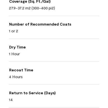
Coverage (Sq. Ft./Gal)
27.9-37.2 m2 (300-400 pi2)
Number of Recommended Coats
1 or 2
Dry Time
1 Hour
Recoat Time
4 Hours
Return to Service (Days)
14