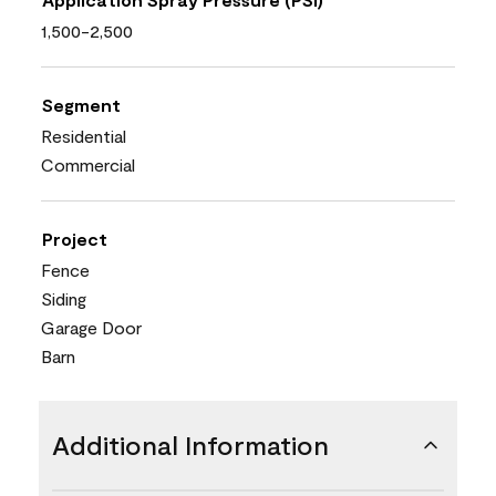
1,500-2,500
Segment
Residential
Commercial
Project
Fence
Siding
Garage Door
Barn
Additional Information