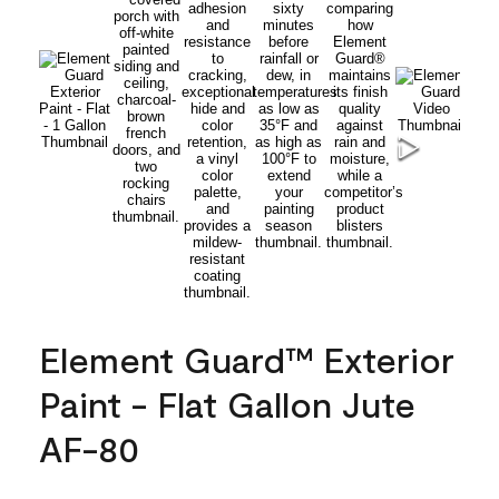
Element Guard™ Exterior
Paint - Flat Gallon Jute
AF-80