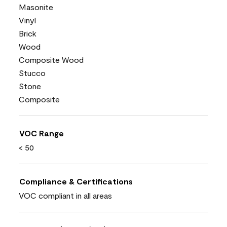
Masonite
Vinyl
Brick
Wood
Composite Wood
Stucco
Stone
Composite
VOC Range
< 50
Compliance & Certifications
VOC compliant in all areas