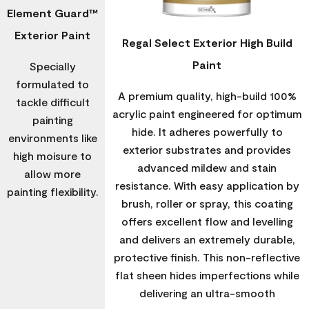
Element Guard™
Exterior Paint
Regal Select Exterior High Build
Paint
Specially
formulated to
A premium quality, high-build 100%
tackle difficult
acrylic paint engineered for optimum
painting
hide. It adheres powerfully to
environments like
exterior substrates and provides
high moisure to
advanced mildew and stain
allow more
resistance. With easy application by
painting flexibility.
brush, roller or spray, this coating
offers excellent flow and levelling
and delivers an extremely durable,
protective finish. This non-reflective
flat sheen hides imperfections while
delivering an ultra-smooth