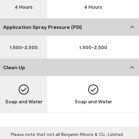
4 Hours
4 Hours
Application Spray Pressure (PSI)
1,500-2,500
1,500-2,500
Clean Up
Soap and Water
Soap and Water
Please note that not all Benjamin Moore & Co., Limited