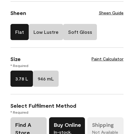
Sheen
Sheen Guide
Flat
Low Lustre
Soft Gloss
Size
Paint Calculator
* Required
3.78 L
946 mL
Select Fulfilment Method
* Required
Find A
Buy Online
Shipping
Store
In-stock,
Not Available