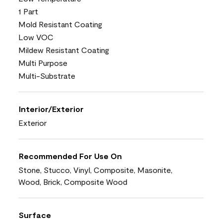
1 Part
Mold Resistant Coating
Low VOC
Mildew Resistant Coating
Multi Purpose
Multi-Substrate
Interior/Exterior
Exterior
Recommended For Use On
Stone, Stucco, Vinyl, Composite, Masonite,
Wood, Brick, Composite Wood
Surface