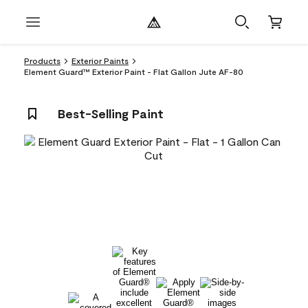
Products
Exterior Paints
Element Guard™ Exterior Paint - Flat Gallon Jute AF-80
Best-Selling Paint