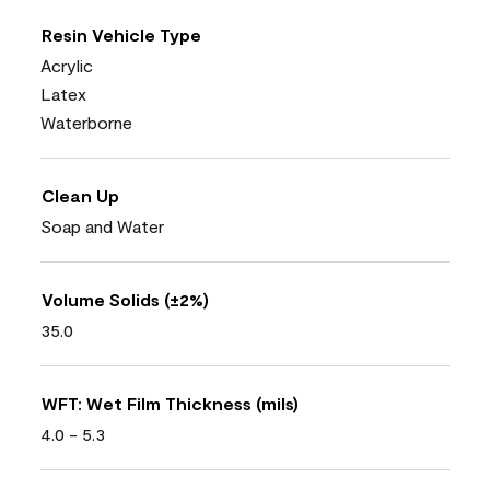
Resin Vehicle Type
Acrylic
Latex
Waterborne
Clean Up
Soap and Water
Volume Solids (±2%)
35.0
WFT: Wet Film Thickness (mils)
4.0 - 5.3