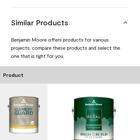
Similar Products
Benjamin Moore offers products for various
projects, compare these products and select the
one that is right for you.
Product