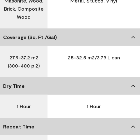
Masonite, Wood,
Metal, Stucco, Vinyl
Brick, Composite
Wood
Coverage (Sq. Ft./Gal)
27.9-37.2 m2
25-32.5 m2/3.79 L can
(300-400 pi2)
Dry Time
1 Hour
1 Hour
Recoat Time