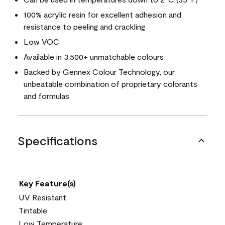
100% acrylic resin for excellent adhesion and
resistance to peeling and crackling
Low VOC
Available in 3,500+ unmatchable colours
Backed by Gennex Colour Technology, our
unbeatable combination of proprietary colorants
and formulas
Specifications
Key Feature(s)
UV Resistant
Tintable
Low Temperature