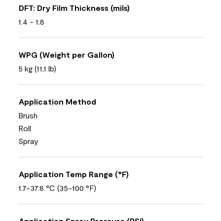
DFT: Dry Film Thickness (mils)
1.4 - 1.8
WPG (Weight per Gallon)
5 kg (11,1 lb)
Application Method
Brush
Roll
Spray
Application Temp Range (°F)
1.7-37.8 °C (35-100 °F)
Application Spray Pressure (PSI)