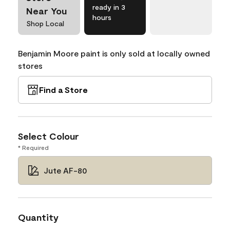
ready in 3
Near You
hours
Shop Local
Benjamin Moore paint is only sold at locally owned
stores
Find a Store
Select Colour
* Required
Jute AF-80
Quantity