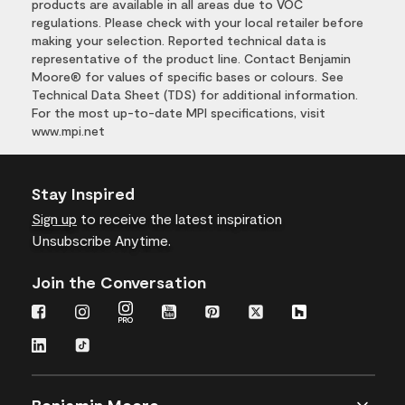
products are available in all areas due to VOC
regulations. Please check with your local retailer before
making your selection. Reported technical data is
representative of the product line. Contact Benjamin
Moore® for values of specific bases or colours. See
Technical Data Sheet (TDS) for additional information.
For the most up-to-date MPI specifications, visit
www.mpi.net
Stay Inspired
Sign up
to receive the latest inspiration
Unsubscribe Anytime.
Join the Conversation
Benjamin Moore