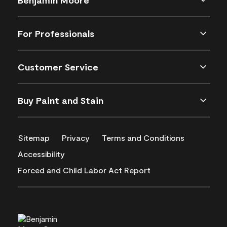
For Professionals
Customer Service
Buy Paint and Stain
Sitemap
Privacy
Terms and Conditions
Accessibility
Forced and Child Labor Act Report