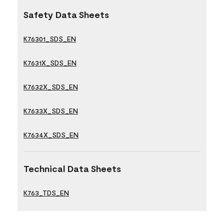
Safety Data Sheets
K76301_SDS_EN
K7631X_SDS_EN
K7632X_SDS_EN
K7633X_SDS_EN
K7634X_SDS_EN
Technical Data Sheets
K763_TDS_EN