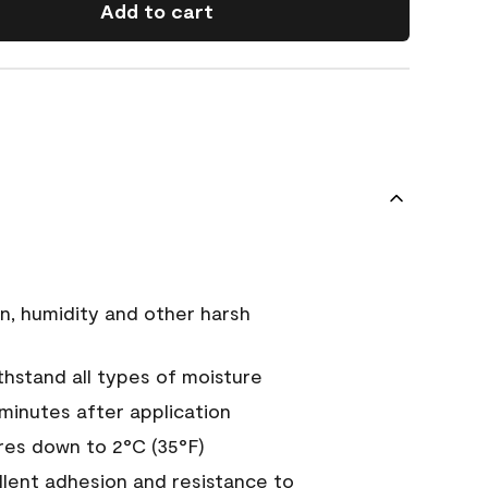
Add to cart
n, humidity and other harsh
hstand all types of moisture
 minutes after application
es down to 2°C (35°F)
ellent adhesion and resistance to