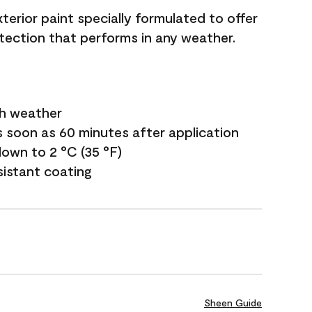
terior paint specially formulated to offer
ection that performs in any weather.
sh weather
s soon as 60 minutes after application
own to 2 °C (35 °F)
sistant coating
Sheen Guide