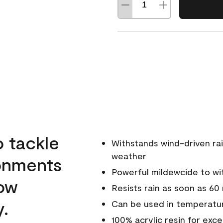
o tackle
Withstands wind-driven rai
weather
ronments
Powerful mildewcide to wit
low
Resists rain as soon as 60
y.
Can be used in temperatur
100% acrylic resin for exc