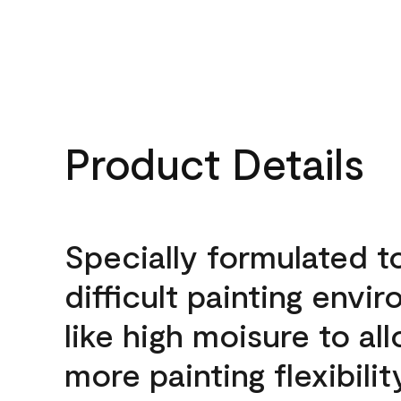
Product Details
Specially formulated t
difficult painting envi
like high moisure to al
more painting flexibilit