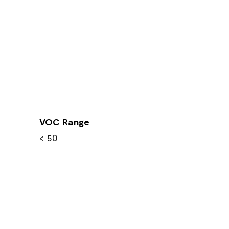
VOC Range
< 50