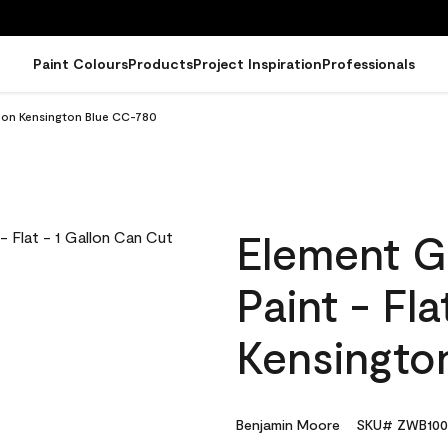
Paint Colours
Products
Project Inspiration
Professionals
llon Kensington Blue CC-780
Element G
Paint - Fla
Kensingto
Benjamin Moore
SKU# ZWB100