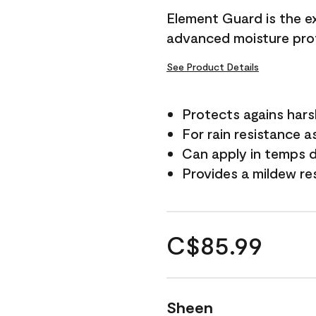
Element Guard is the ex
advanced moisture prot
See Product Details
Protects agains har
For rain resistance a
Can apply in temps d
Provides a mildew re
C$85.99
Sheen