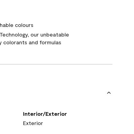
hable colours
Technology, our unbeatable
y colorants and formulas
Interior/Exterior
Exterior