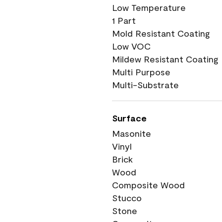
Low Temperature
1 Part
Mold Resistant Coating
Low VOC
Mildew Resistant Coating
Multi Purpose
Multi-Substrate
Surface
Masonite
Vinyl
Brick
Wood
Composite Wood
Stucco
Stone