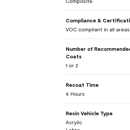
Composite
Compliance & Certificat
VOC compliant in all areas
Number of Recommende
Coats
1 or 2
Recoat Time
4 Hours
Resin Vehicle Type
Acrylic
Latex