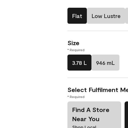
Flat
Low Lustre
Size
* Required
3.78 L
946 mL
Select Fulfilment M
* Required
Find A Store
Near You
Shop Local