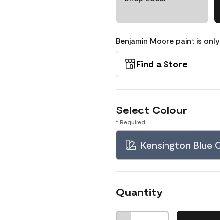
Benjamin Moore paint is only
Find a Store
Select Colour
* Required
Kensington Blue
Quantity