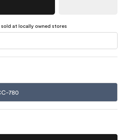
 sold at locally owned stores
 CC-780