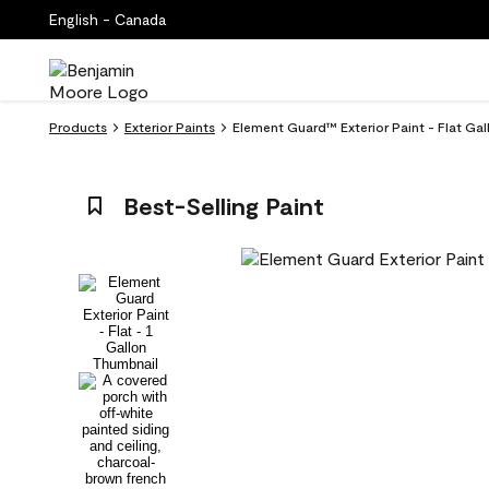
English - Canada
Products
Exterior Paints
Element Guard™ Exterior Paint - Flat Ga
Best-Selling Paint