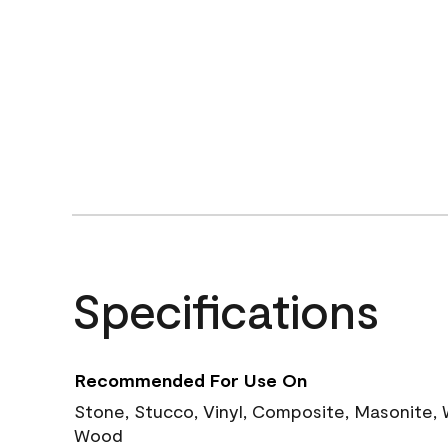
Specifications
Recommended For Use On
Stone, Stucco, Vinyl, Composite, Masonite,
Wood