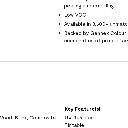
peeling and crackling
Low VOC
Available in 3,500+ unmatc
Backed by Gennex Colour 
combination of proprietar
Key Feature(s)
 Wood, Brick, Composite
UV Resistant
Tintable