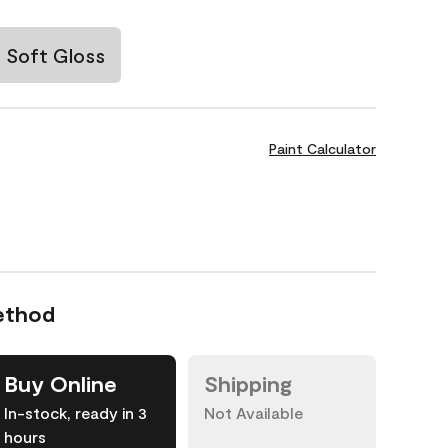
Soft Gloss
Paint Calculator
ethod
Buy Online
Shipping
In-stock, ready in 3
Not Available
hours