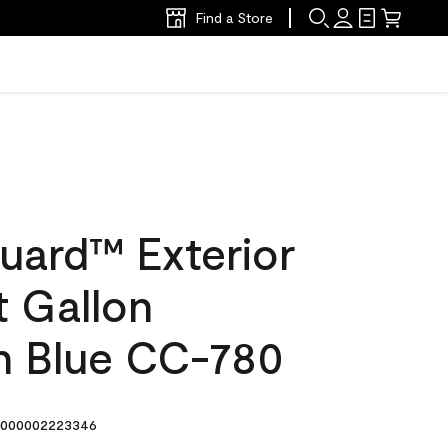
Find a Store
uard™ Exterior
t Gallon
n Blue CC-780
000002223346