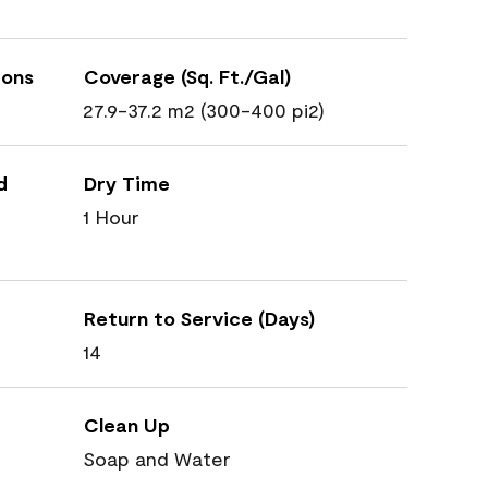
ions
Coverage (Sq. Ft./Gal)
27.9-37.2 m2 (300-400 pi2)
d
Dry Time
1 Hour
Return to Service (Days)
14
Clean Up
Soap and Water