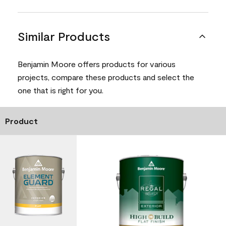
Similar Products
Benjamin Moore offers products for various
projects, compare these products and select the
one that is right for you.
Product