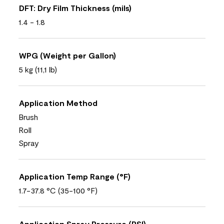
DFT: Dry Film Thickness (mils)
1.4 - 1.8
WPG (Weight per Gallon)
5 kg (11,1 lb)
Application Method
Brush
Roll
Spray
Application Temp Range (°F)
1.7-37.8 °C (35-100 °F)
Application Spray Pressure (PSI)