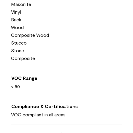
Masonite
Vinyl
Brick
Wood
Composite Wood
Stucco
Stone
Composite
VOC Range
< 50
Compliance & Certifications
VOC compliant in all areas