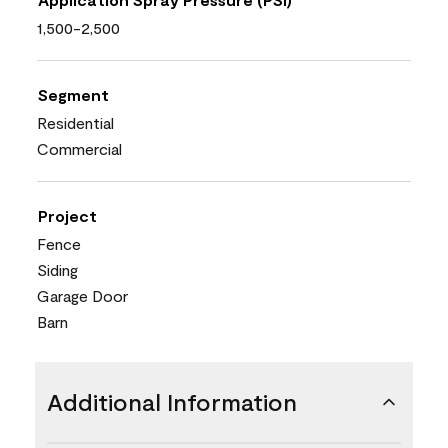
1,500-2,500
Segment
Residential
Commercial
Project
Fence
Siding
Garage Door
Barn
Additional Information