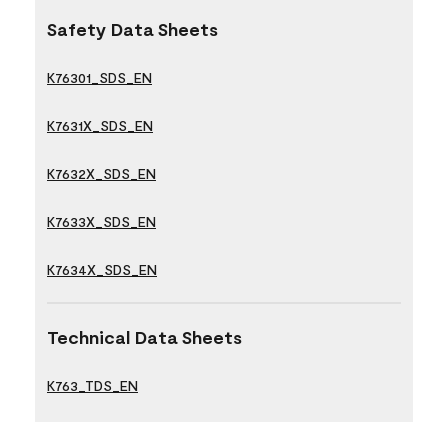
Safety Data Sheets
K76301_SDS_EN
K7631X_SDS_EN
K7632X_SDS_EN
K7633X_SDS_EN
K7634X_SDS_EN
Technical Data Sheets
K763_TDS_EN