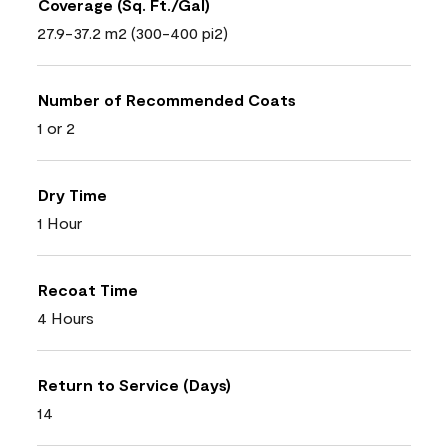
Coverage (Sq. Ft./Gal)
27.9-37.2 m2 (300-400 pi2)
Number of Recommended Coats
1 or 2
Dry Time
1 Hour
Recoat Time
4 Hours
Return to Service (Days)
14