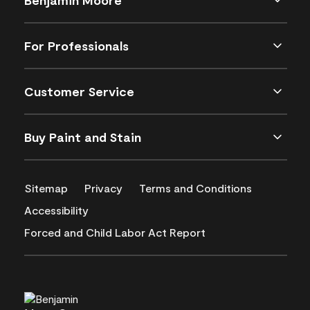
For Professionals
Customer Service
Buy Paint and Stain
Sitemap
Privacy
Terms and Conditions
Accessibility
Forced and Child Labor Act Report