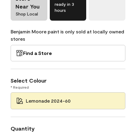
ready in 3
Near You
hours
Shop Local
Benjamin Moore paint is only sold at locally owned
stores
Find a Store
Select Colour
* Required
Lemonade 2024-60
Quantity