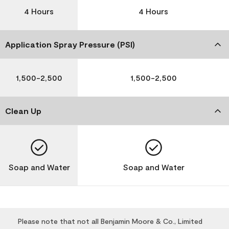
4 Hours
4 Hours
Application Spray Pressure (PSI)
1,500-2,500
1,500-2,500
Clean Up
Soap and Water
Soap and Water
Please note that not all Benjamin Moore & Co., Limited