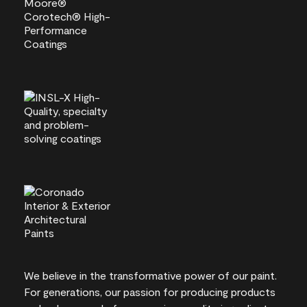
We believe in the transformative power of our paint.
For generations, our passion for producing products