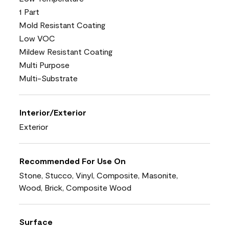
1 Part
Mold Resistant Coating
Low VOC
Mildew Resistant Coating
Multi Purpose
Multi-Substrate
Interior/Exterior
Exterior
Recommended For Use On
Stone, Stucco, Vinyl, Composite, Masonite,
Wood, Brick, Composite Wood
Surface