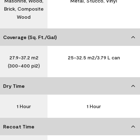
Masonite, Wood,
Metal, Stucco, Vinyl
Brick, Composite
Wood
Coverage (Sq. Ft./Gal)
27.9-37.2 m2
25-32.5 m2/3.79 L can
(300-400 pi2)
Dry Time
1 Hour
1 Hour
Recoat Time