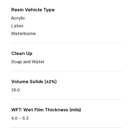
Resin Vehicle Type
Acrylic
Latex
Waterborne
Clean Up
Soap and Water
Volume Solids (±2%)
35.0
WFT: Wet Film Thickness (mils)
4.0 - 5.3