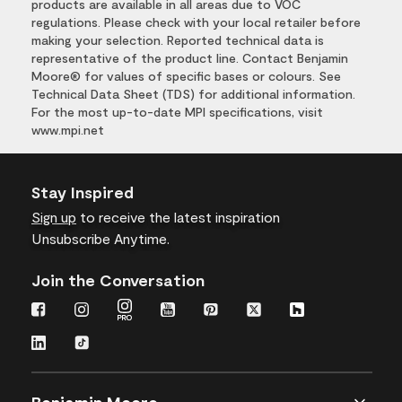
products are available in all areas due to VOC
regulations. Please check with your local retailer before
making your selection. Reported technical data is
representative of the product line. Contact Benjamin
Moore® for values of specific bases or colours. See
Technical Data Sheet (TDS) for additional information.
For the most up-to-date MPI specifications, visit
www.mpi.net
Stay Inspired
Sign up
to receive the latest inspiration
Unsubscribe Anytime.
Join the Conversation
Benjamin Moore