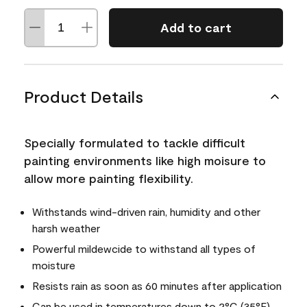
Add to cart
Product Details
Specially formulated to tackle difficult
painting environments like high moisure to
allow more painting flexibility.
Withstands wind-driven rain, humidity and other
harsh weather
Powerful mildewcide to withstand all types of
moisture
Resists rain as soon as 60 minutes after application
Can be used in temperatures down to 2°C (35°F)