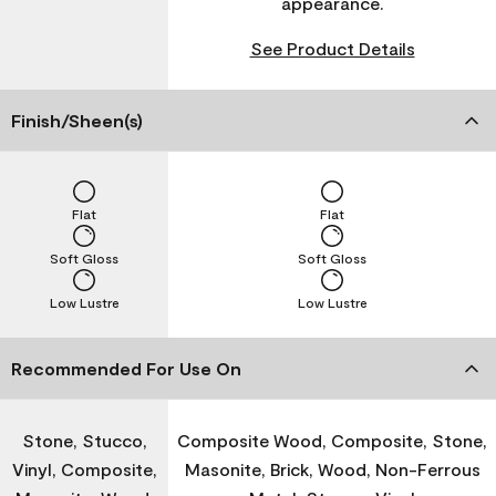
appearance.
See Product Details
Finish/Sheen(s)
Flat
Flat
Soft Gloss
Soft Gloss
Low Lustre
Low Lustre
Recommended For Use On
Stone, Stucco,
Composite Wood, Composite, Stone,
Vinyl, Composite,
Masonite, Brick, Wood, Non-Ferrous