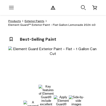
Products
Exterior Paints
Element Guard™ Exterior Paint - Flat Gallon Lemonade 2024-60
Best-Selling Paint