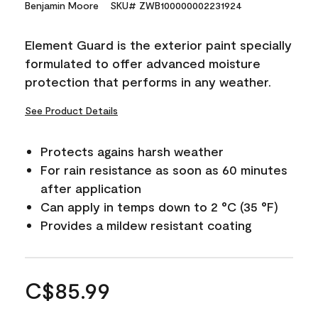
Benjamin Moore
SKU# ZWB100000002231924
Element Guard is the exterior paint specially
formulated to offer advanced moisture
protection that performs in any weather.
See Product Details
Protects agains harsh weather
For rain resistance as soon as 60 minutes
after application
Can apply in temps down to 2 °C (35 °F)
Provides a mildew resistant coating
C$85.99