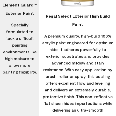
Element Guard™
Exterior Paint
Regal Select Exterior High Build
Paint
Specially
formulated to
A premium quality, high-build 100%
tackle difficult
acrylic paint engineered for optimum
painting
hide. It adheres powerfully to
environments like
exterior substrates and provides
high moisure to
advanced mildew and stain
allow more
resistance. With easy application by
painting flexibility.
brush, roller or spray, this coating
offers excellent flow and levelling
and delivers an extremely durable,
protective finish. This non-reflective
flat sheen hides imperfections while
delivering an ultra-smooth