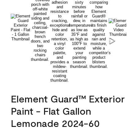
Element Guard™ Exterior
Paint - Flat Gallon
Lemonade 2024-60