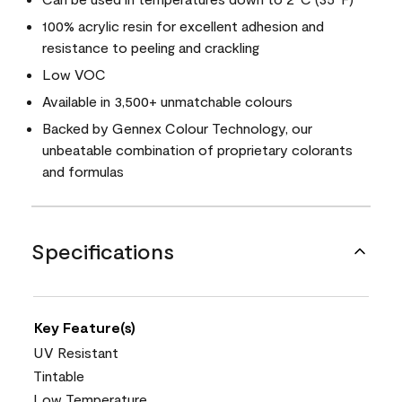
100% acrylic resin for excellent adhesion and
resistance to peeling and crackling
Low VOC
Available in 3,500+ unmatchable colours
Backed by Gennex Colour Technology, our
unbeatable combination of proprietary colorants
and formulas
Specifications
Key Feature(s)
UV Resistant
Tintable
Low Temperature