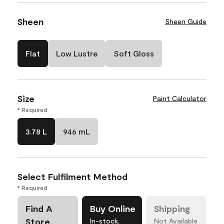
Sheen
Sheen Guide
Flat
Low Lustre
Soft Gloss
Size
Paint Calculator
* Required
3.78 L
946 mL
Select Fulfilment Method
* Required
Find A
Buy Online
Shipping
Store
In-stock,
Not Available