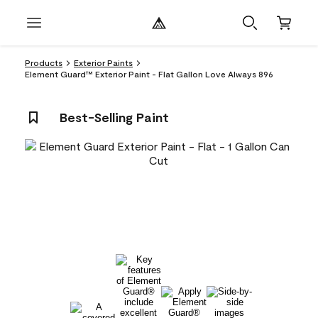
Products
Exterior Paints
Element Guard™ Exterior Paint - Flat Gallon Love Always 896
Best-Selling Paint