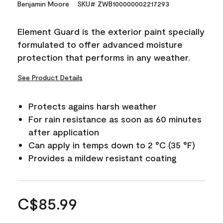
Benjamin Moore
SKU# ZWB100000002217293
Element Guard is the exterior paint specially
formulated to offer advanced moisture
protection that performs in any weather.
See Product Details
Protects agains harsh weather
For rain resistance as soon as 60 minutes
after application
Can apply in temps down to 2 °C (35 °F)
Provides a mildew resistant coating
C$85.99