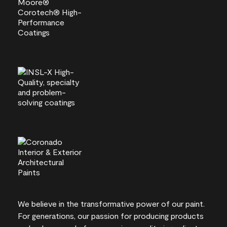
We believe in the transformative power of our paint.
For generations, our passion for producing products