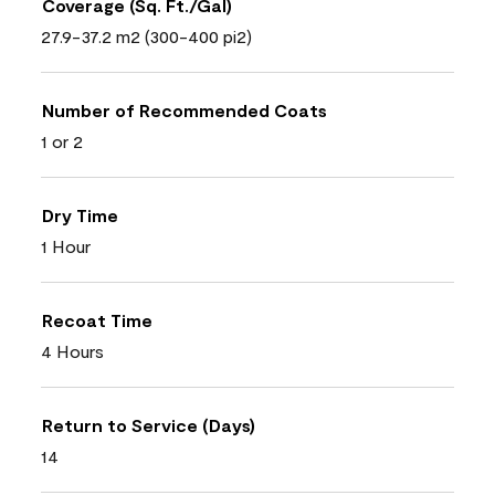
Coverage (Sq. Ft./Gal)
27.9-37.2 m2 (300-400 pi2)
Number of Recommended Coats
1 or 2
Dry Time
1 Hour
Recoat Time
4 Hours
Return to Service (Days)
14