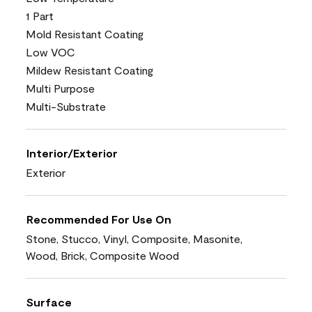
1 Part
Mold Resistant Coating
Low VOC
Mildew Resistant Coating
Multi Purpose
Multi-Substrate
Interior/Exterior
Exterior
Recommended For Use On
Stone, Stucco, Vinyl, Composite, Masonite,
Wood, Brick, Composite Wood
Surface