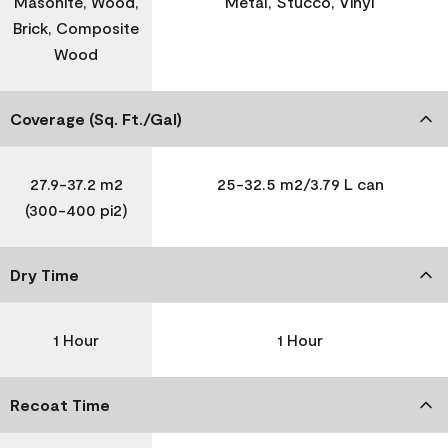
Masonite, Wood,
Metal, Stucco, Vinyl
Brick, Composite
Wood
Coverage (Sq. Ft./Gal)
27.9-37.2 m2
25-32.5 m2/3.79 L can
(300-400 pi2)
Dry Time
1 Hour
1 Hour
Recoat Time