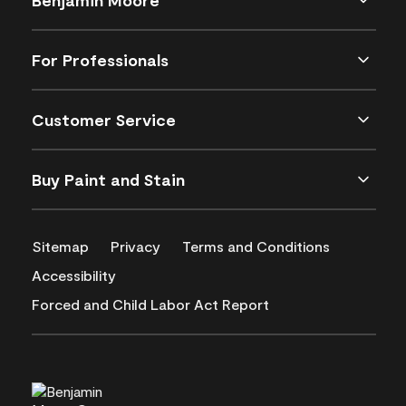
For Professionals
Customer Service
Buy Paint and Stain
Sitemap
Privacy
Terms and Conditions
Accessibility
Forced and Child Labor Act Report