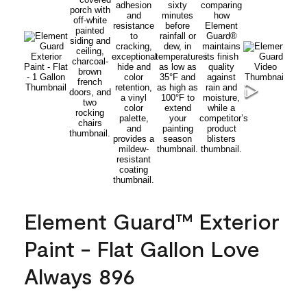
Element Guard™ Exterior
Paint - Flat Gallon Love
Always 896