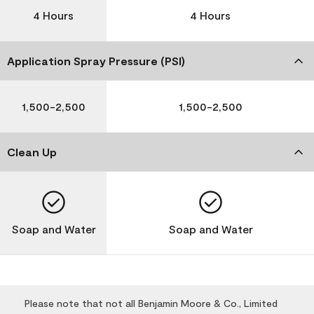
4 Hours
4 Hours
Application Spray Pressure (PSI)
1,500-2,500
1,500-2,500
Clean Up
Soap and Water
Soap and Water
Please note that not all Benjamin Moore & Co., Limited