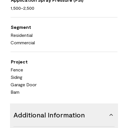
1,500-2,500
Segment
Residential
Commercial
Project
Fence
Siding
Garage Door
Barn
Additional Information