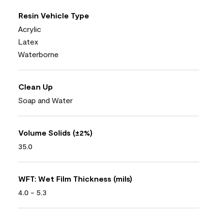
Resin Vehicle Type
Acrylic
Latex
Waterborne
Clean Up
Soap and Water
Volume Solids (±2%)
35.0
WFT: Wet Film Thickness (mils)
4.0 - 5.3