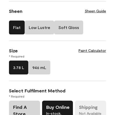
Sheen
Sheen Guide
Flat
Low Lustre
Soft Gloss
Size
Paint Calculator
* Required
3.78 L
946 mL
Select Fulfilment Method
* Required
Find A
Buy Online
Shipping
Store
In-stock,
Not Available