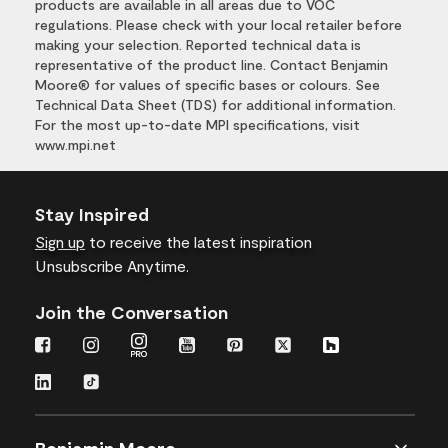
products are available in all areas due to VOC
regulations. Please check with your local retailer before
making your selection. Reported technical data is
representative of the product line. Contact Benjamin
Moore® for values of specific bases or colours. See
Technical Data Sheet (TDS) for additional information.
For the most up-to-date MPI specifications, visit
www.mpi.net
Stay Inspired
Sign up
to receive the latest inspiration
Unsubscribe Anytime.
Join the Conversation
Benjamin Moore