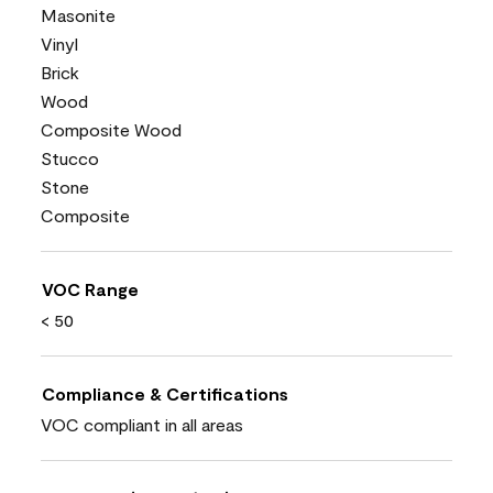
Masonite
Vinyl
Brick
Wood
Composite Wood
Stucco
Stone
Composite
VOC Range
< 50
Compliance & Certifications
VOC compliant in all areas