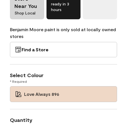
ready in 3
Near You
hours
Shop Local
Benjamin Moore paint is only sold at locally owned
stores
Find a Store
Select Colour
* Required
Love Always 896
Quantity