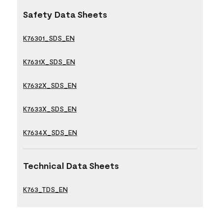
Safety Data Sheets
K76301_SDS_EN
K7631X_SDS_EN
K7632X_SDS_EN
K7633X_SDS_EN
K7634X_SDS_EN
Technical Data Sheets
K763_TDS_EN