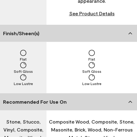
appearance.
See Product Details
Finish/Sheen(s)
Flat
Flat
Soft Gloss
Soft Gloss
Low Lustre
Low Lustre
Recommended For Use On
Stone, Stucco,
Composite Wood, Composite, Stone,
Vinyl, Composite,
Masonite, Brick, Wood, Non-Ferrous