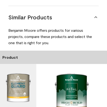
Similar Products
Benjamin Moore offers products for various
projects, compare these products and select the
one that is right for you.
Product