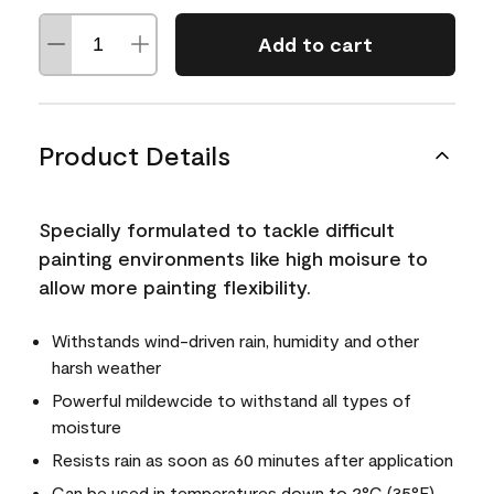
Add to cart
Product Details
Specially formulated to tackle difficult
painting environments like high moisure to
allow more painting flexibility.
Withstands wind-driven rain, humidity and other
harsh weather
Powerful mildewcide to withstand all types of
moisture
Resists rain as soon as 60 minutes after application
Can be used in temperatures down to 2°C (35°F)