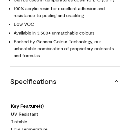
100% acrylic resin for excellent adhesion and
resistance to peeling and crackling
Low VOC
Available in 3,500+ unmatchable colours
Backed by Gennex Colour Technology, our
unbeatable combination of proprietary colorants
and formulas
Specifications
Key Feature(s)
UV Resistant
Tintable
Low Temperature