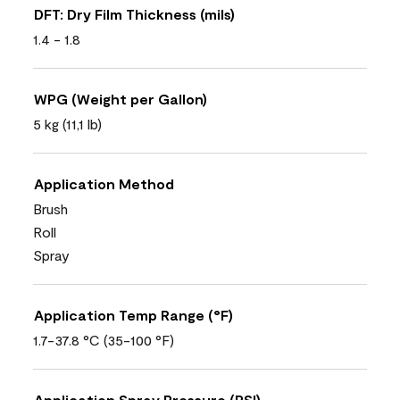
DFT: Dry Film Thickness (mils)
1.4 - 1.8
WPG (Weight per Gallon)
5 kg (11,1 lb)
Application Method
Brush
Roll
Spray
Application Temp Range (°F)
1.7-37.8 °C (35-100 °F)
Application Spray Pressure (PSI)