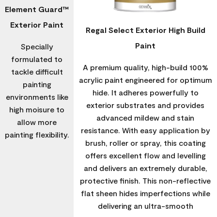
Element Guard™
Exterior Paint
Regal Select Exterior High Build
Paint
Specially
formulated to
A premium quality, high-build 100%
tackle difficult
acrylic paint engineered for optimum
painting
hide. It adheres powerfully to
environments like
exterior substrates and provides
high moisure to
advanced mildew and stain
allow more
resistance. With easy application by
painting flexibility.
brush, roller or spray, this coating
offers excellent flow and levelling
and delivers an extremely durable,
protective finish. This non-reflective
flat sheen hides imperfections while
delivering an ultra-smooth