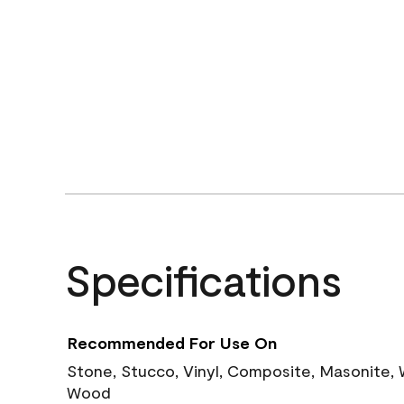
Specifications
Recommended For Use On
Stone, Stucco, Vinyl, Composite, Masonite,
Wood