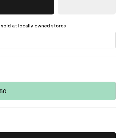
 sold at locally owned stores
-50