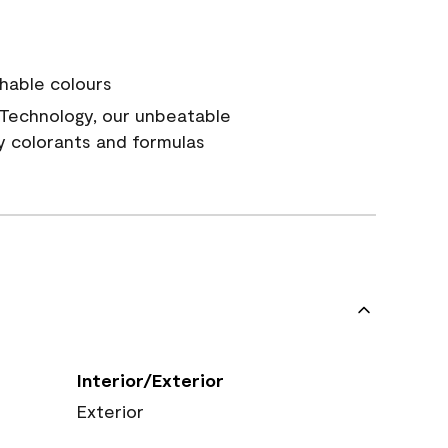
hable colours
Technology, our unbeatable
y colorants and formulas
Interior/Exterior
Exterior