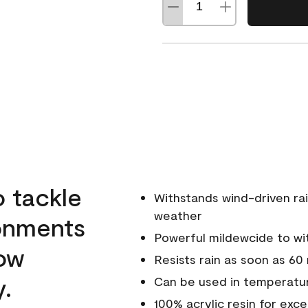
o tackle
Withstands wind-driven rai
weather
ronments
Powerful mildewcide to wit
low
Resists rain as soon as 60
y.
Can be used in temperatur
100% acrylic resin for exc