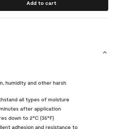
Add to cart
n, humidity and other harsh
hstand all types of moisture
 minutes after application
es down to 2°C (35°F)
ellent adhesion and resistance to