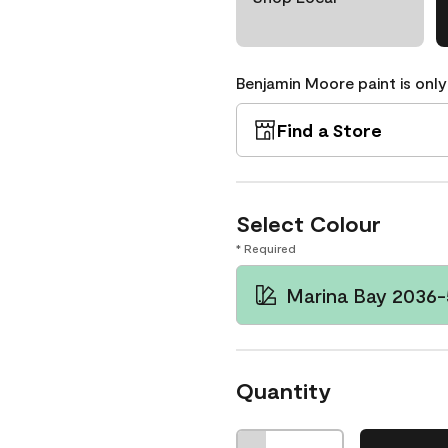
Benjamin Moore paint is only
Find a Store
Select Colour
* Required
Marina Bay 2036
Quantity