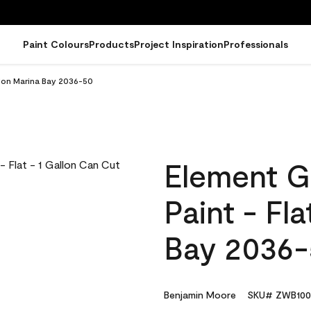
Paint Colours
Products
Project Inspiration
Professionals
llon Marina Bay 2036-50
Element G
Paint - Fl
Bay 2036
Benjamin Moore
SKU# ZWB100