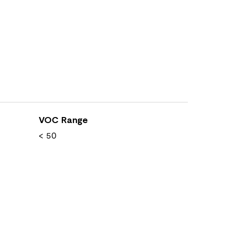
VOC Range
< 50