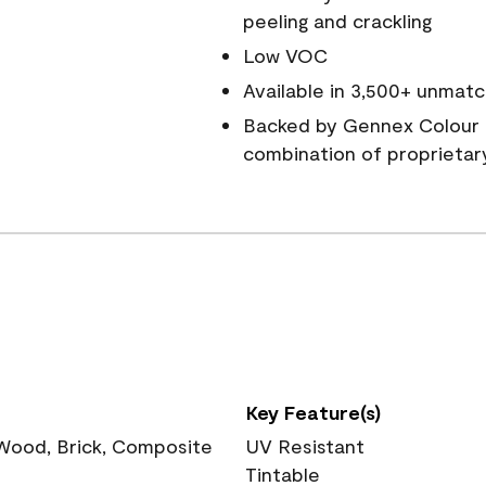
peeling and crackling
Low VOC
Available in 3,500+ unmatc
Backed by Gennex Colour 
combination of proprietar
Key Feature(s)
 Wood, Brick, Composite
UV Resistant
Tintable