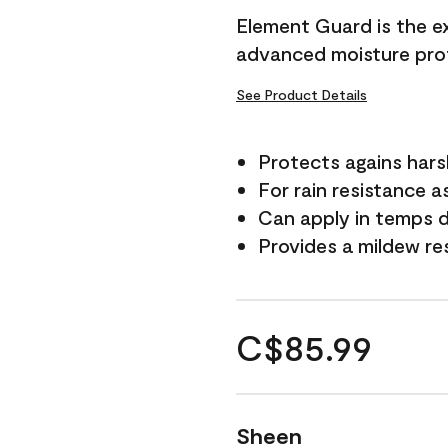
Element Guard is the ex
advanced moisture prot
See Product Details
Protects agains har
For rain resistance a
Can apply in temps d
Provides a mildew re
C$85.99
Sheen