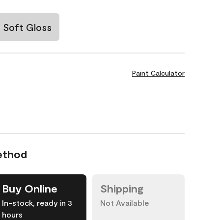
Soft Gloss
Paint Calculator
ethod
Buy Online
Shipping
In-stock, ready in 3
Not Available
hours