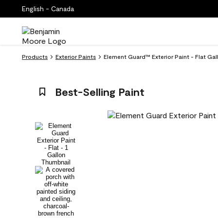
English - Canada
Products
Exterior Paints
Element Guard™ Exterior Paint - Flat Ga
Best-Selling Paint