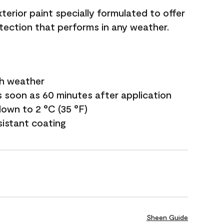
terior paint specially formulated to offer
ection that performs in any weather.
sh weather
s soon as 60 minutes after application
own to 2 °C (35 °F)
sistant coating
Sheen Guide