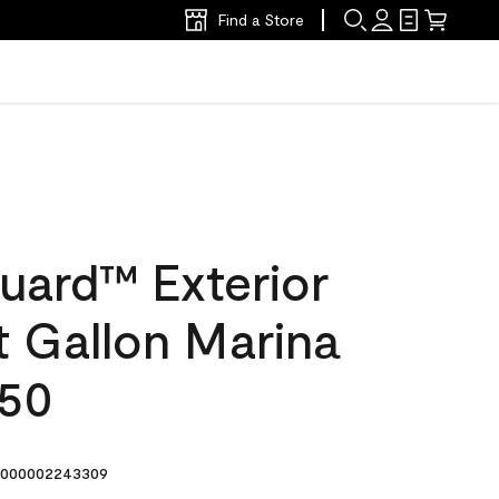
Find a Store
uard™ Exterior
at Gallon Marina
-50
000002243309