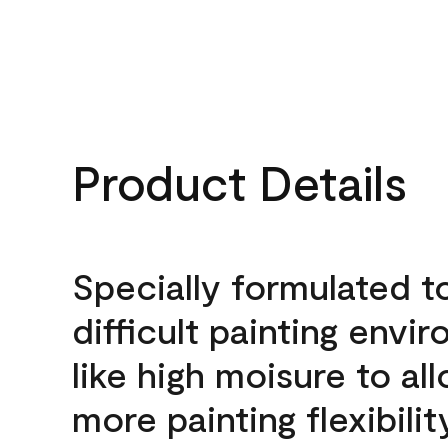
Product Details
Specially formulated t
difficult painting envi
like high moisure to al
more painting flexibilit