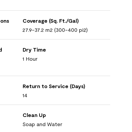
ions
Coverage (Sq. Ft./Gal)
27.9-37.2 m2 (300-400 pi2)
d
Dry Time
1 Hour
Return to Service (Days)
14
Clean Up
Soap and Water