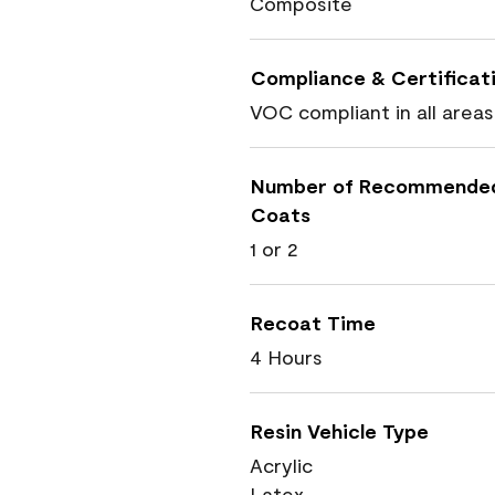
Composite
Compliance & Certificat
VOC compliant in all areas
Number of Recommende
Coats
1 or 2
Recoat Time
4 Hours
Resin Vehicle Type
Acrylic
Latex