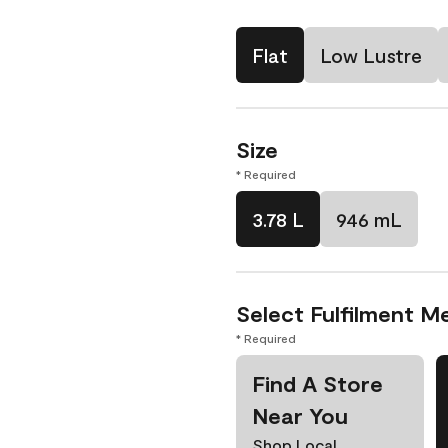
Flat
Low Lustre
Size
* Required
3.78 L
946 mL
Select Fulfilment M
* Required
Find A Store
Near You
Shop Local