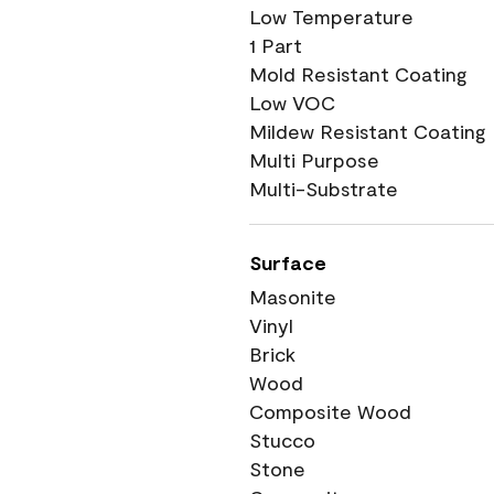
Low Temperature
1 Part
Mold Resistant Coating
Low VOC
Mildew Resistant Coating
Multi Purpose
Multi-Substrate
Surface
Masonite
Vinyl
Brick
Wood
Composite Wood
Stucco
Stone