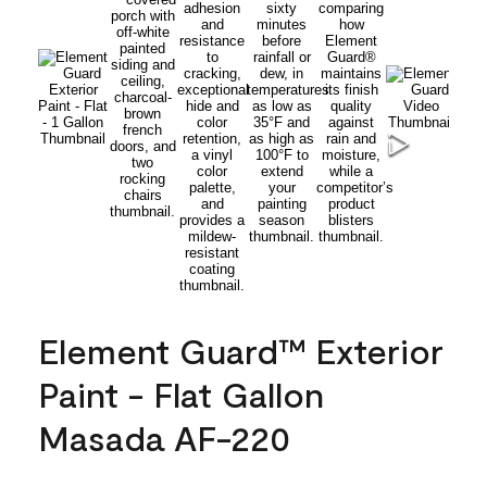
Element Guard™ Exterior
Paint - Flat Gallon
Masada AF-220