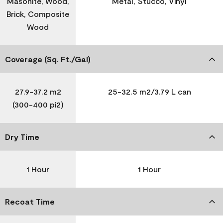
Masonite, Wood,
Metal, Stucco, Vinyl
Brick, Composite
Wood
Coverage (Sq. Ft./Gal)
27.9-37.2 m2
25-32.5 m2/3.79 L can
(300-400 pi2)
Dry Time
1 Hour
1 Hour
Recoat Time