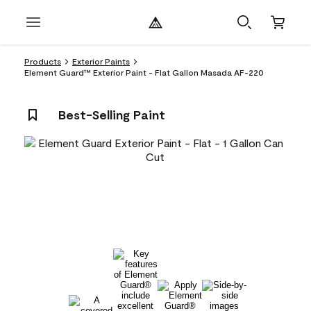
Products
Exterior Paints
Element Guard™ Exterior Paint - Flat Gallon Masada AF-220
Best-Selling Paint