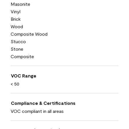
Masonite
Vinyl
Brick
Wood
Composite Wood
Stucco
Stone
Composite
VOC Range
< 50
Compliance & Certifications
VOC compliant in all areas