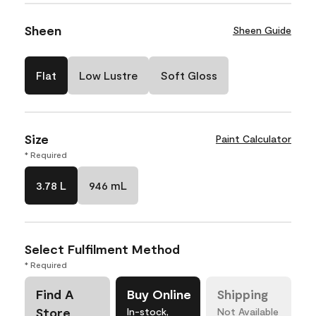
Sheen
Sheen Guide
Flat
Low Lustre
Soft Gloss
Size
Paint Calculator
* Required
3.78 L
946 mL
Select Fulfilment Method
* Required
Find A
Buy Online
Shipping
Store
In-stock,
Not Available