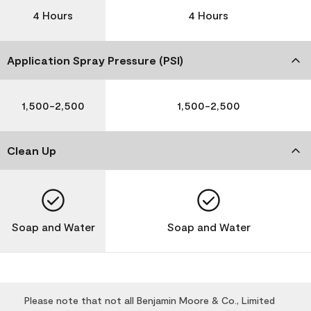
4 Hours
4 Hours
Application Spray Pressure (PSI)
1,500-2,500
1,500-2,500
Clean Up
Soap and Water
Soap and Water
Please note that not all Benjamin Moore & Co., Limited