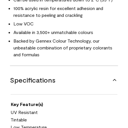
100% acrylic resin for excellent adhesion and
resistance to peeling and crackling
Low VOC
Available in 3,500+ unmatchable colours
Backed by Gennex Colour Technology, our
unbeatable combination of proprietary colorants
and formulas
Specifications
Key Feature(s)
UV Resistant
Tintable
Low Temperature