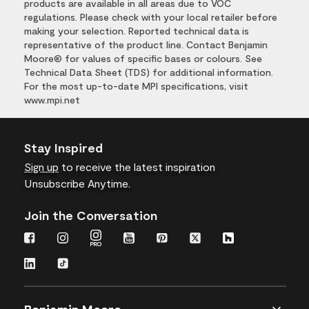
products are available in all areas due to VOC
regulations. Please check with your local retailer before
making your selection. Reported technical data is
representative of the product line. Contact Benjamin
Moore® for values of specific bases or colours. See
Technical Data Sheet (TDS) for additional information.
For the most up-to-date MPI specifications, visit
www.mpi.net
Stay Inspired
Sign up
to receive the latest inspiration
Unsubscribe Anytime.
Join the Conversation
Benjamin Moore