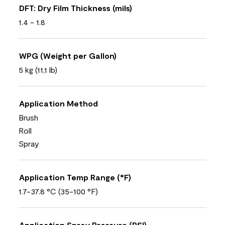
DFT: Dry Film Thickness (mils)
1.4 - 1.8
WPG (Weight per Gallon)
5 kg (11,1 lb)
Application Method
Brush
Roll
Spray
Application Temp Range (°F)
1.7-37.8 °C (35-100 °F)
Application Spray Pressure (PSI)