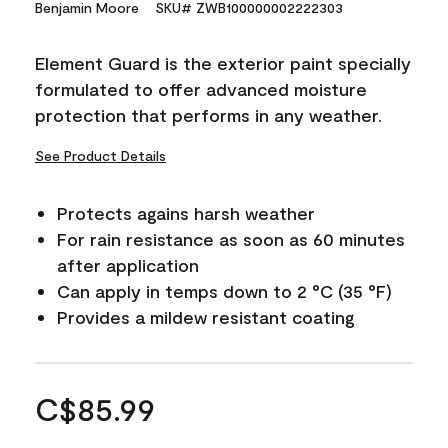
Benjamin Moore
SKU# ZWB100000002222303
Element Guard is the exterior paint specially
formulated to offer advanced moisture
protection that performs in any weather.
See Product Details
Protects agains harsh weather
For rain resistance as soon as 60 minutes
after application
Can apply in temps down to 2 °C (35 °F)
Provides a mildew resistant coating
C$85.99