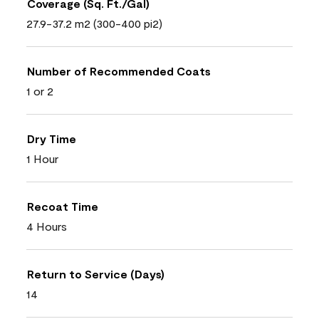
Coverage (Sq. Ft./Gal)
27.9-37.2 m2 (300-400 pi2)
Number of Recommended Coats
1 or 2
Dry Time
1 Hour
Recoat Time
4 Hours
Return to Service (Days)
14