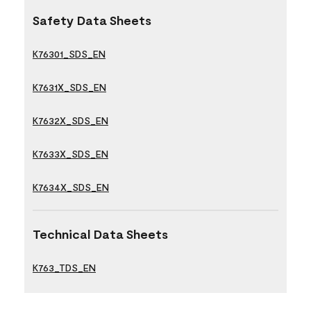
Safety Data Sheets
K76301_SDS_EN
K7631X_SDS_EN
K7632X_SDS_EN
K7633X_SDS_EN
K7634X_SDS_EN
Technical Data Sheets
K763_TDS_EN