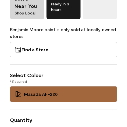
ready in 3
Near You
hours
Shop Local
Benjamin Moore paint is only sold at locally owned
stores
Find a Store
Select Colour
* Required
Masada AF-220
Quantity