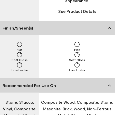
appearance.
See Product Details
Finish/Sheen(s)
Flat
Flat
Soft Gloss
Soft Gloss
Low Lustre
Low Lustre
Recommended For Use On
Stone, Stucco,
Composite Wood, Composite, Stone,
Vinyl, Composite,
Masonite, Brick, Wood, Non-Ferrous