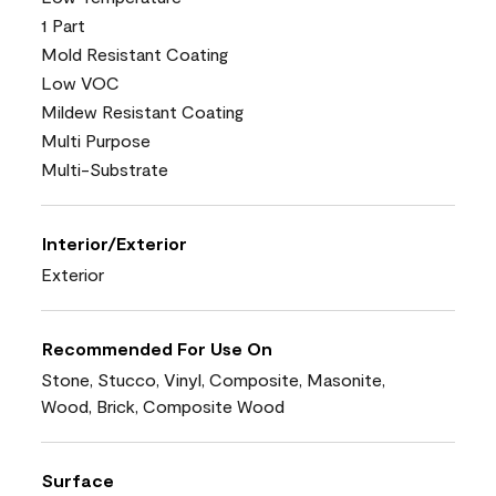
1 Part
Mold Resistant Coating
Low VOC
Mildew Resistant Coating
Multi Purpose
Multi-Substrate
Interior/Exterior
Exterior
Recommended For Use On
Stone, Stucco, Vinyl, Composite, Masonite,
Wood, Brick, Composite Wood
Surface