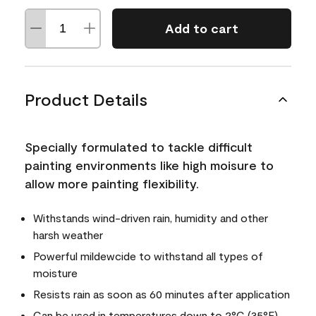
Add to cart
Product Details
Specially formulated to tackle difficult
painting environments like high moisure to
allow more painting flexibility.
Withstands wind-driven rain, humidity and other
harsh weather
Powerful mildewcide to withstand all types of
moisture
Resists rain as soon as 60 minutes after application
Can be used in temperatures down to 2°C (35°F)