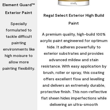
Element Guard™
Exterior Paint
Regal Select Exterior High Build
Paint
Specially
formulated to
A premium quality, high-build 100%
tackle difficult
acrylic paint engineered for optimum
painting
hide. It adheres powerfully to
environments like
exterior substrates and provides
high moisure to
advanced mildew and stain
allow more
resistance. With easy application by
painting flexibility.
brush, roller or spray, this coating
offers excellent flow and levelling
and delivers an extremely durable,
protective finish. This non-reflective
flat sheen hides imperfections while
delivering an ultra-smooth