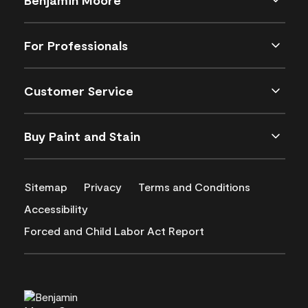
For Professionals
Customer Service
Buy Paint and Stain
Sitemap
Privacy
Terms and Conditions
Accessibility
Forced and Child Labor Act Report