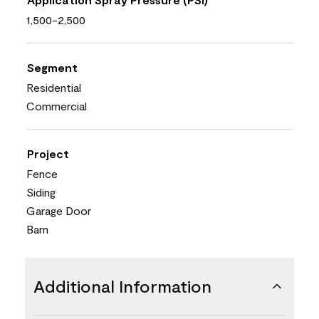
1,500-2,500
Segment
Residential
Commercial
Project
Fence
Siding
Garage Door
Barn
Additional Information