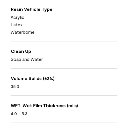
Resin Vehicle Type
Acrylic
Latex
Waterborne
Clean Up
Soap and Water
Volume Solids (±2%)
35.0
WFT: Wet Film Thickness (mils)
4.0 - 5.3