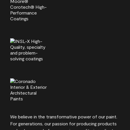
We believe in the transformative power of our paint.
For generations, our passion for producing products