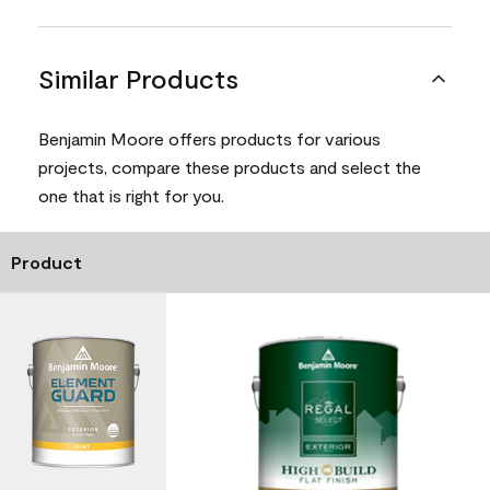
Similar Products
Benjamin Moore offers products for various
projects, compare these products and select the
one that is right for you.
Product