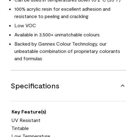
100% acrylic resin for excellent adhesion and
resistance to peeling and crackling
Low VOC
Available in 3,500+ unmatchable colours
Backed by Gennex Colour Technology, our
unbeatable combination of proprietary colorants
and formulas
Specifications
Key Feature(s)
UV Resistant
Tintable
Low Temperature