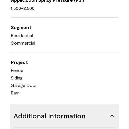
1,500-2,500
Segment
Residential
Commercial
Project
Fence
Siding
Garage Door
Barn
Additional Information