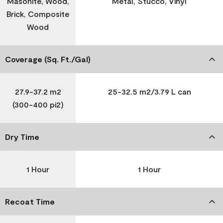
Masonite, Wood,
Metal, Stucco, Vinyl
Brick, Composite
Wood
Coverage (Sq. Ft./Gal)
27.9-37.2 m2
25-32.5 m2/3.79 L can
(300-400 pi2)
Dry Time
1 Hour
1 Hour
Recoat Time