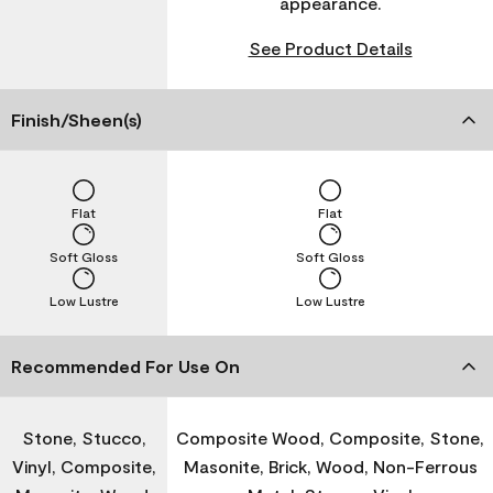
appearance.
See Product Details
Finish/Sheen(s)
Flat
Flat
Soft Gloss
Soft Gloss
Low Lustre
Low Lustre
Recommended For Use On
Stone, Stucco,
Composite Wood, Composite, Stone,
Vinyl, Composite,
Masonite, Brick, Wood, Non-Ferrous