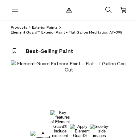
Products
Exterior Paints
Element Guard™ Exterior Paint - Flat Gallon Meditation AF-395
Best-Selling Paint