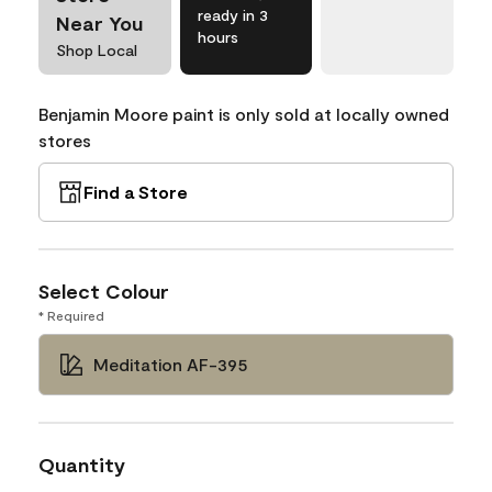
ready in 3
Near You
hours
Shop Local
Benjamin Moore paint is only sold at locally owned
stores
Find a Store
Select Colour
* Required
Meditation AF-395
Quantity