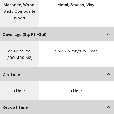
Masonite, Wood,
Metal, Stucco, Vinyl
Brick, Composite
Wood
Coverage (Sq. Ft./Gal)
27.9-37.2 m2
25-32.5 m2/3.79 L can
(300-400 pi2)
Dry Time
1 Hour
1 Hour
Recoat Time