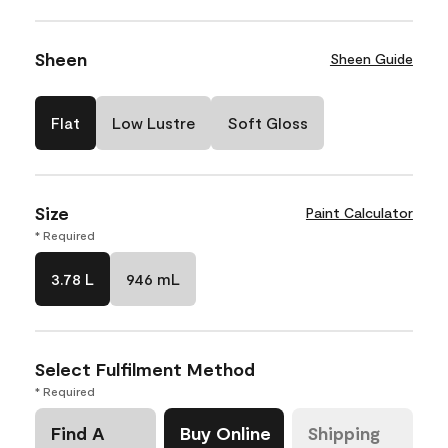
Sheen
Sheen Guide
Flat
Low Lustre
Soft Gloss
Size
Paint Calculator
* Required
3.78 L
946 mL
Select Fulfilment Method
* Required
Find A
Buy Online
Shipping