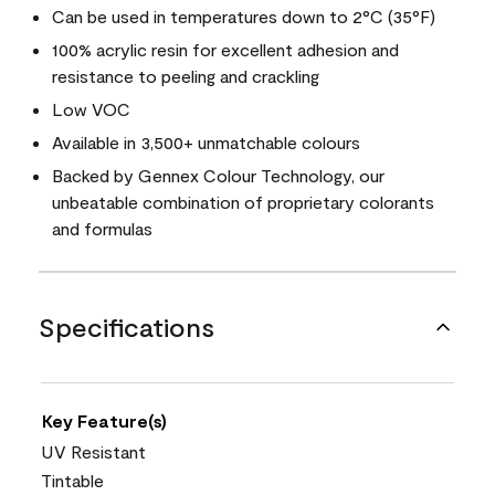
Can be used in temperatures down to 2°C (35°F)
100% acrylic resin for excellent adhesion and
resistance to peeling and crackling
Low VOC
Available in 3,500+ unmatchable colours
Backed by Gennex Colour Technology, our
unbeatable combination of proprietary colorants
and formulas
Specifications
Key Feature(s)
UV Resistant
Tintable