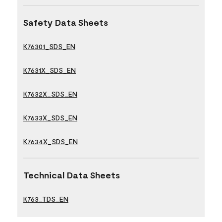
Safety Data Sheets
K76301_SDS_EN
K7631X_SDS_EN
K7632X_SDS_EN
K7633X_SDS_EN
K7634X_SDS_EN
Technical Data Sheets
K763_TDS_EN