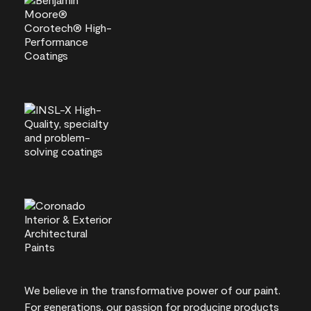
We believe in the transformative power of our paint.
For generations, our passion for producing products