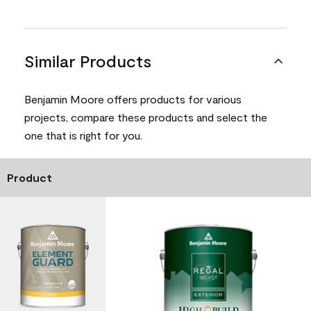
Similar Products
Benjamin Moore offers products for various
projects, compare these products and select the
one that is right for you.
Product