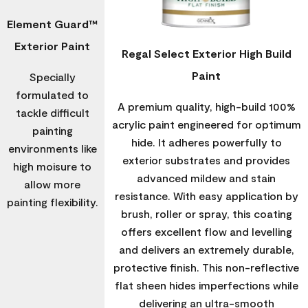
Element Guard™
Exterior Paint
Regal Select Exterior High Build
Paint
Specially
formulated to
A premium quality, high-build 100%
tackle difficult
acrylic paint engineered for optimum
painting
hide. It adheres powerfully to
environments like
exterior substrates and provides
high moisure to
advanced mildew and stain
allow more
resistance. With easy application by
painting flexibility.
brush, roller or spray, this coating
offers excellent flow and levelling
and delivers an extremely durable,
protective finish. This non-reflective
flat sheen hides imperfections while
delivering an ultra-smooth