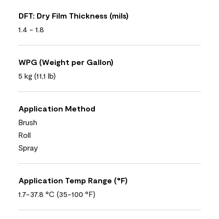
DFT: Dry Film Thickness (mils)
1.4 - 1.8
WPG (Weight per Gallon)
5 kg (11,1 lb)
Application Method
Brush
Roll
Spray
Application Temp Range (°F)
1.7-37.8 °C (35-100 °F)