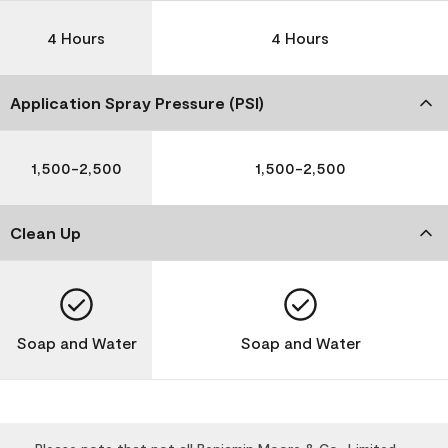
4 Hours
4 Hours
Application Spray Pressure (PSI)
1,500-2,500
1,500-2,500
Clean Up
Soap and Water
Soap and Water