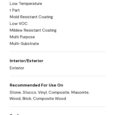
Low Temperature
1 Part
Mold Resistant Coating
Low VOC
Mildew Resistant Coating
Multi Purpose
Multi-Substrate
Interior/Exterior
Exterior
Recommended For Use On
Stone, Stucco, Vinyl, Composite, Masonite,
Wood, Brick, Composite Wood