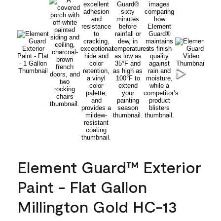
Element Guard™ Exterior
Paint - Flat Gallon
Millington Gold HC-13