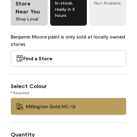
Store
In-stock,
Not Available
ready in 3
Near You
hours
Shop Local
Benjamin Moore paint is only sold at locally owned
stores
Find a Store
Select Colour
* Required
Millington Gold HC-13
Quantity