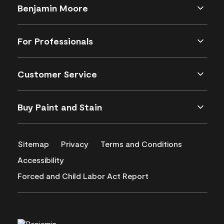
Benjamin Moore
For Professionals
Customer Service
Buy Paint and Stain
Sitemap
Privacy
Terms and Conditions
Accessibility
Forced and Child Labor Act Report