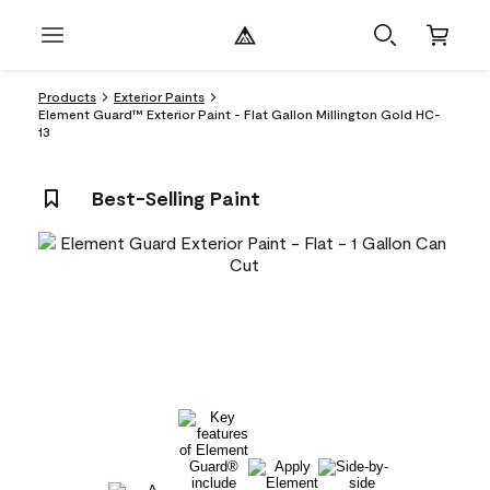
Products
Exterior Paints
Element Guard™ Exterior Paint - Flat Gallon Millington Gold HC-
13
Best-Selling Paint