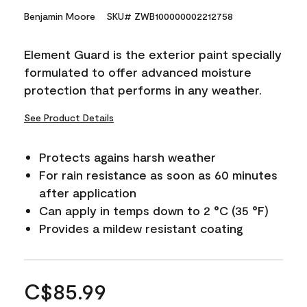
Benjamin Moore
SKU# ZWB100000002212758
Element Guard is the exterior paint specially
formulated to offer advanced moisture
protection that performs in any weather.
See Product Details
Protects agains harsh weather
For rain resistance as soon as 60 minutes
after application
Can apply in temps down to 2 °C (35 °F)
Provides a mildew resistant coating
C$85.99