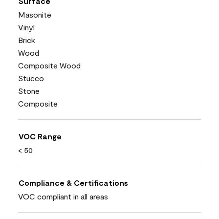
Surface
Masonite
Vinyl
Brick
Wood
Composite Wood
Stucco
Stone
Composite
VOC Range
< 50
Compliance & Certifications
VOC compliant in all areas