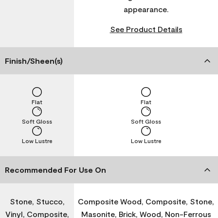
appearance.
See Product Details
Finish/Sheen(s)
Flat
Flat
Soft Gloss
Soft Gloss
Low Lustre
Low Lustre
Recommended For Use On
Stone, Stucco,
Composite Wood, Composite, Stone,
Vinyl, Composite,
Masonite, Brick, Wood, Non-Ferrous