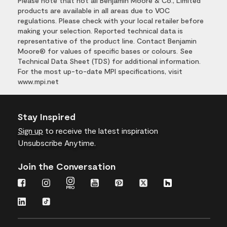
Please note that not all Benjamin Moore & Co., Limited
products are available in all areas due to VOC
regulations. Please check with your local retailer before
making your selection. Reported technical data is
representative of the product line. Contact Benjamin
Moore® for values of specific bases or colours. See
Technical Data Sheet (TDS) for additional information.
For the most up-to-date MPI specifications, visit
www.mpi.net
Stay Inspired
Sign up
to receive the latest inspiration
Unsubscribe Anytime.
Join the Conversation