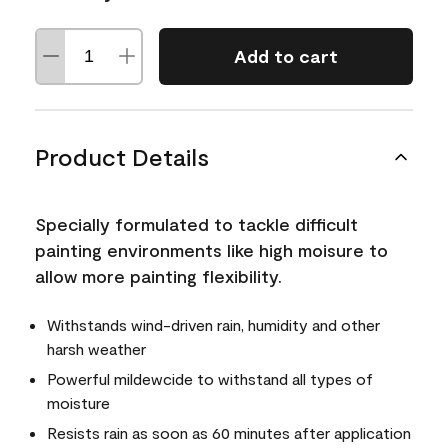
Add to cart
Product Details
Specially formulated to tackle difficult
painting environments like high moisure to
allow more painting flexibility.
Withstands wind-driven rain, humidity and other
harsh weather
Powerful mildewcide to withstand all types of
moisture
Resists rain as soon as 60 minutes after application