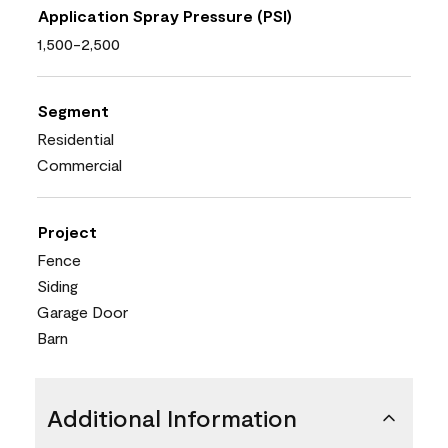
Application Spray Pressure (PSI)
1,500-2,500
Segment
Residential
Commercial
Project
Fence
Siding
Garage Door
Barn
Additional Information