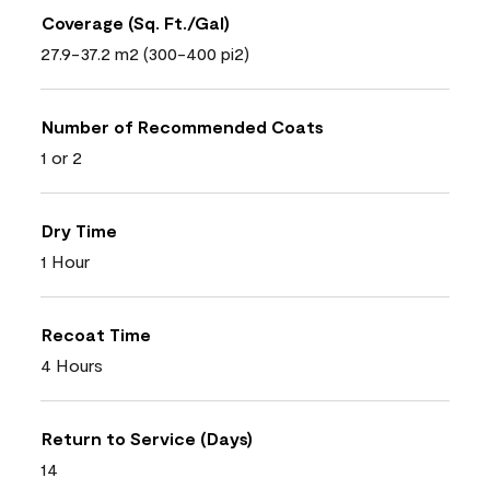
Coverage (Sq. Ft./Gal)
27.9-37.2 m2 (300-400 pi2)
Number of Recommended Coats
1 or 2
Dry Time
1 Hour
Recoat Time
4 Hours
Return to Service (Days)
14