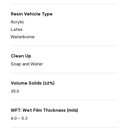
Resin Vehicle Type
Acrylic
Latex
Waterborne
Clean Up
Soap and Water
Volume Solids (±2%)
35.0
WFT: Wet Film Thickness (mils)
4.0 - 5.3