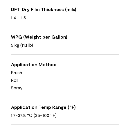
DFT: Dry Film Thickness (mils)
1.4 - 1.8
WPG (Weight per Gallon)
5 kg (11,1 lb)
Application Method
Brush
Roll
Spray
Application Temp Range (°F)
1.7-37.8 °C (35-100 °F)