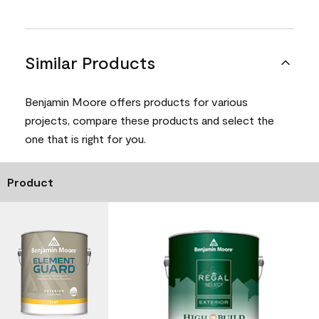
Similar Products
Benjamin Moore offers products for various
projects, compare these products and select the
one that is right for you.
Product