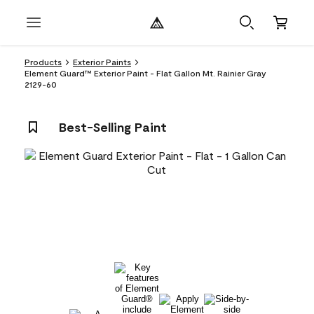
Products
Exterior Paints
Element Guard™ Exterior Paint - Flat Gallon Mt. Rainier Gray
2129-60
Best-Selling Paint