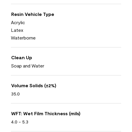
Resin Vehicle Type
Acrylic
Latex
Waterborne
Clean Up
Soap and Water
Volume Solids (±2%)
35.0
WFT: Wet Film Thickness (mils)
4.0 - 5.3