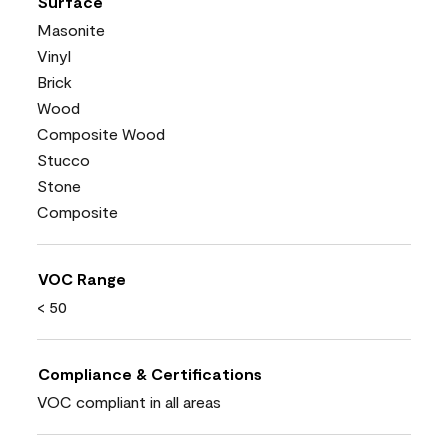
Surface
Masonite
Vinyl
Brick
Wood
Composite Wood
Stucco
Stone
Composite
VOC Range
< 50
Compliance & Certifications
VOC compliant in all areas