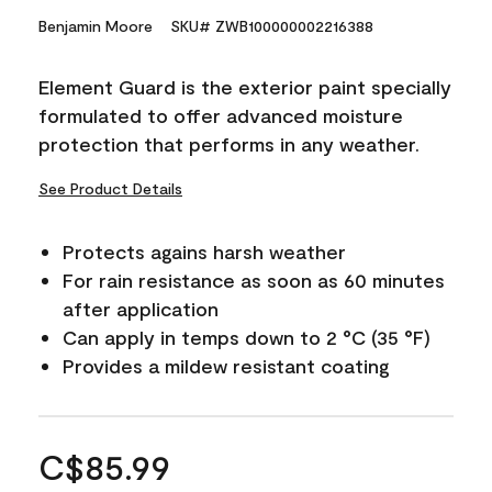
Benjamin Moore
SKU# ZWB100000002216388
Element Guard is the exterior paint specially
formulated to offer advanced moisture
protection that performs in any weather.
See Product Details
Protects agains harsh weather
For rain resistance as soon as 60 minutes
after application
Can apply in temps down to 2 °C (35 °F)
Provides a mildew resistant coating
C$85.99