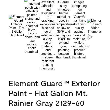
Element Guard™ Exterior
Paint - Flat Gallon Mt.
Rainier Gray 2129-60