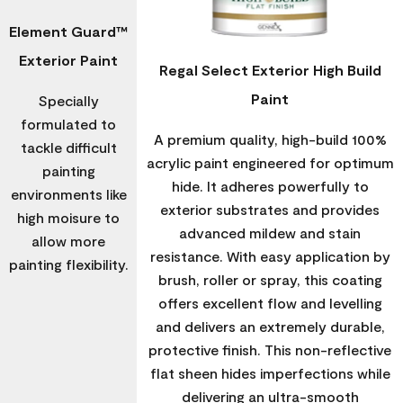
Element Guard™
Exterior Paint
Regal Select Exterior High Build
Paint
Specially
formulated to
A premium quality, high-build 100%
tackle difficult
acrylic paint engineered for optimum
painting
hide. It adheres powerfully to
environments like
exterior substrates and provides
high moisure to
advanced mildew and stain
allow more
resistance. With easy application by
painting flexibility.
brush, roller or spray, this coating
offers excellent flow and levelling
and delivers an extremely durable,
protective finish. This non-reflective
flat sheen hides imperfections while
delivering an ultra-smooth