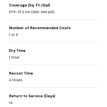
Coverage (Sq. Ft./Gal)
27.9-37.2 m2 (300-400 pi2)
Number of Recommended Coats
1 or 2
Dry Time
1 Hour
Recoat Time
4 Hours
Return to Service (Days)
14