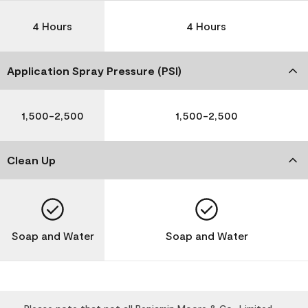
4 Hours
4 Hours
Application Spray Pressure (PSI)
1,500-2,500
1,500-2,500
Clean Up
Soap and Water
Soap and Water