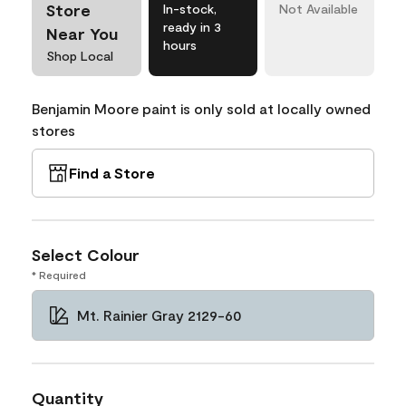
Store
In-stock,
Not Available
ready in 3
Near You
hours
Shop Local
Benjamin Moore paint is only sold at locally owned
stores
Find a Store
Select Colour
* Required
Mt. Rainier Gray 2129-60
Quantity