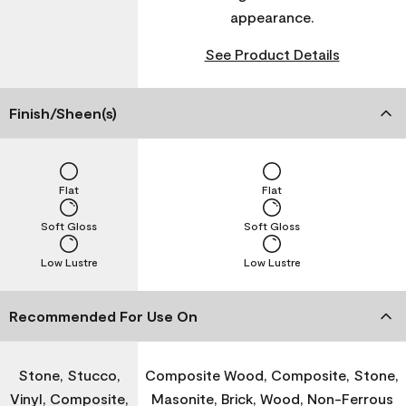
appearance.
See Product Details
Finish/Sheen(s)
Flat
Flat
Soft Gloss
Soft Gloss
Low Lustre
Low Lustre
Recommended For Use On
Stone, Stucco,
Composite Wood, Composite, Stone,
Vinyl, Composite,
Masonite, Brick, Wood, Non-Ferrous