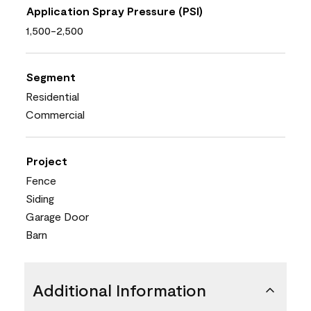
Application Spray Pressure (PSI)
1,500-2,500
Segment
Residential
Commercial
Project
Fence
Siding
Garage Door
Barn
Additional Information