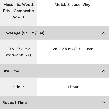
Masonite, Wood,
Metal, Stucco, Vinyl
Brick, Composite
Wood
Coverage (Sq. Ft./Gal)
27.9-37.2 m2
25-32.5 m2/3.79 L can
(300-400 pi2)
Dry Time
1 Hour
1 Hour
Recoat Time