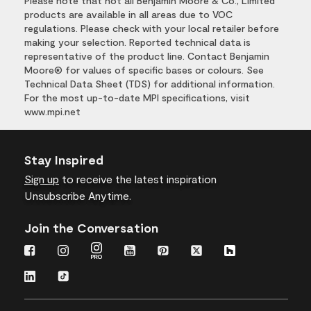
Please note that not all Benjamin Moore & Co., Limited
products are available in all areas due to VOC
regulations. Please check with your local retailer before
making your selection. Reported technical data is
representative of the product line. Contact Benjamin
Moore® for values of specific bases or colours. See
Technical Data Sheet (TDS) for additional information.
For the most up-to-date MPI specifications, visit
www.mpi.net
Stay Inspired
Sign up
to receive the latest inspiration
Unsubscribe Anytime.
Join the Conversation