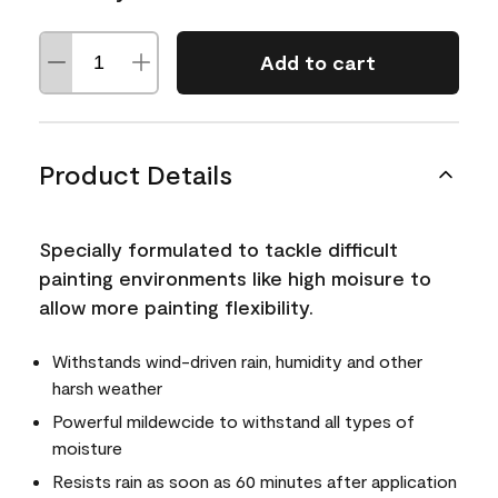
Add to cart
Product Details
Specially formulated to tackle difficult
painting environments like high moisure to
allow more painting flexibility.
Withstands wind-driven rain, humidity and other
harsh weather
Powerful mildewcide to withstand all types of
moisture
Resists rain as soon as 60 minutes after application