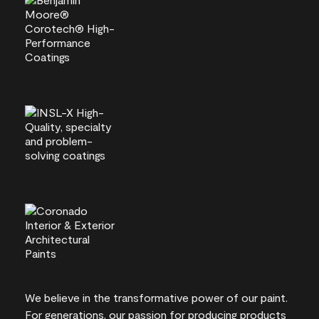
We believe in the transformative power of our paint.
For generations, our passion for producing products