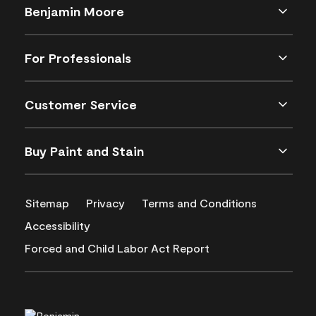
Benjamin Moore
For Professionals
Customer Service
Buy Paint and Stain
Sitemap
Privacy
Terms and Conditions
Accessibility
Forced and Child Labor Act Report