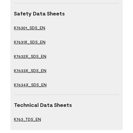
Safety Data Sheets
K76301_SDS_EN
K7631X_SDS_EN
K7632X_SDS_EN
K7633X_SDS_EN
K7634X_SDS_EN
Technical Data Sheets
K763_TDS_EN