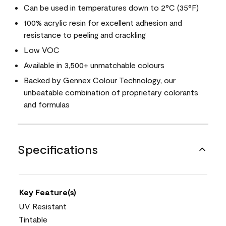
Can be used in temperatures down to 2°C (35°F)
100% acrylic resin for excellent adhesion and
resistance to peeling and crackling
Low VOC
Available in 3,500+ unmatchable colours
Backed by Gennex Colour Technology, our
unbeatable combination of proprietary colorants
and formulas
Specifications
Key Feature(s)
UV Resistant
Tintable