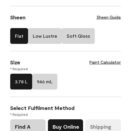
Sheen
Sheen Guide
Flat
Low Lustre
Soft Gloss
Size
Paint Calculator
* Required
3.78 L
946 mL
Select Fulfilment Method
* Required
Find A
Buy Online
Shipping