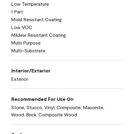
Low Temperature
1 Part
Mold Resistant Coating
Low VOC
Mildew Resistant Coating
Multi Purpose
Multi-Substrate
Interior/Exterior
Exterior
Recommended For Use On
Stone, Stucco, Vinyl, Composite, Masonite,
Wood, Brick, Composite Wood