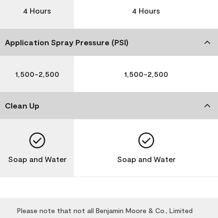
4 Hours
4 Hours
Application Spray Pressure (PSI)
1,500-2,500
1,500-2,500
Clean Up
Soap and Water
Soap and Water
Please note that not all Benjamin Moore & Co., Limited