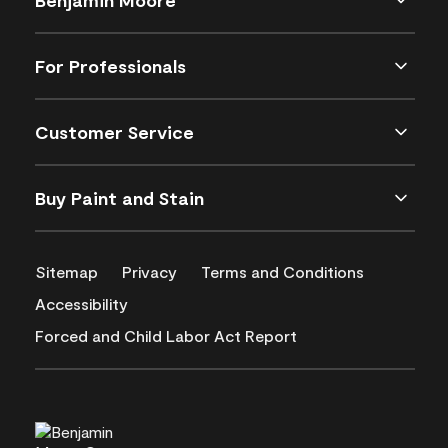
For Professionals
Customer Service
Buy Paint and Stain
Sitemap
Privacy
Terms and Conditions
Accessibility
Forced and Child Labor Act Report