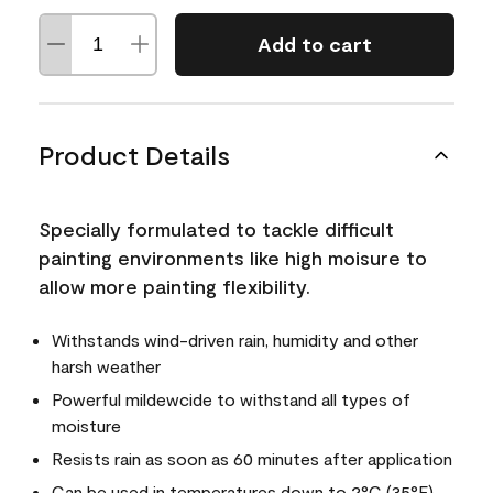
Add to cart
Product Details
Specially formulated to tackle difficult
painting environments like high moisure to
allow more painting flexibility.
Withstands wind-driven rain, humidity and other
harsh weather
Powerful mildewcide to withstand all types of
moisture
Resists rain as soon as 60 minutes after application
Can be used in temperatures down to 2°C (35°F)