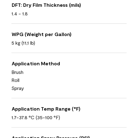
DFT: Dry Film Thickness (mils)
1.4 - 1.8
WPG (Weight per Gallon)
5 kg (11,1 lb)
Application Method
Brush
Roll
Spray
Application Temp Range (°F)
1.7-37.8 °C (35-100 °F)
Application Spray Pressure (PSI)