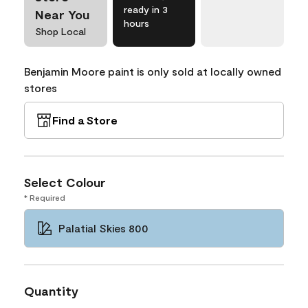
ready in 3
Near You
hours
Shop Local
Benjamin Moore paint is only sold at locally owned
stores
Find a Store
Select Colour
* Required
Palatial Skies 800
Quantity