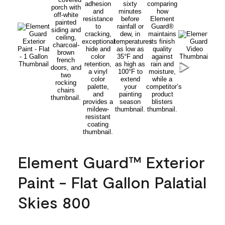
Element Guard™ Exterior
Paint - Flat Gallon Palatial
Skies 800