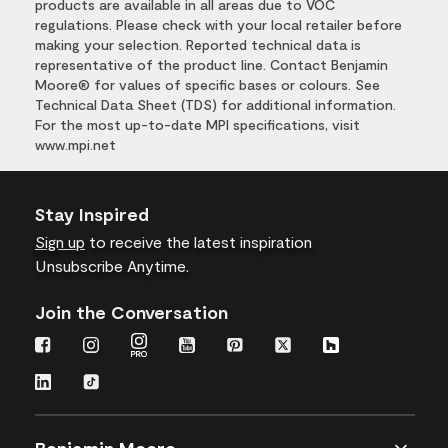
products are available in all areas due to VOC
regulations. Please check with your local retailer before
making your selection. Reported technical data is
representative of the product line. Contact Benjamin
Moore® for values of specific bases or colours. See
Technical Data Sheet (TDS) for additional information.
For the most up-to-date MPI specifications, visit
www.mpi.net
Stay Inspired
Sign up
to receive the latest inspiration
Unsubscribe Anytime.
Join the Conversation
Benjamin Moore