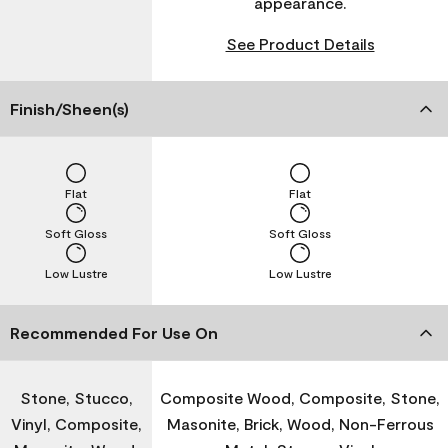
appearance.
See Product Details
Finish/Sheen(s)
Flat
Flat
Soft Gloss
Soft Gloss
Low Lustre
Low Lustre
Recommended For Use On
Stone, Stucco,
Composite Wood, Composite, Stone,
Vinyl, Composite,
Masonite, Brick, Wood, Non-Ferrous