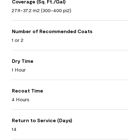
Coverage (Sq. Ft./Gal)
27.9-37.2 m2 (300-400 pi2)
Number of Recommended Coats
1 or 2
Dry Time
1 Hour
Recoat Time
4 Hours
Return to Service (Days)
14