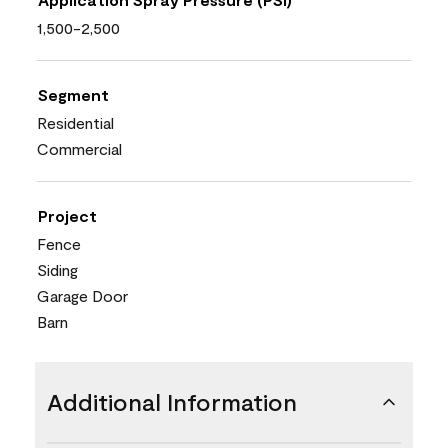
1,500-2,500
Segment
Residential
Commercial
Project
Fence
Siding
Garage Door
Barn
Additional Information