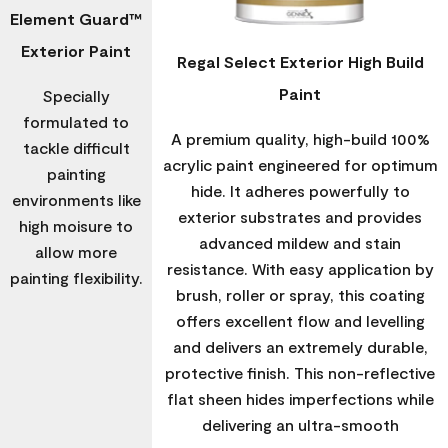
Element Guard™
Exterior Paint
Regal Select Exterior High Build
Paint
Specially
formulated to
A premium quality, high-build 100%
tackle difficult
acrylic paint engineered for optimum
painting
hide. It adheres powerfully to
environments like
exterior substrates and provides
high moisure to
advanced mildew and stain
allow more
resistance. With easy application by
painting flexibility.
brush, roller or spray, this coating
offers excellent flow and levelling
and delivers an extremely durable,
protective finish. This non-reflective
flat sheen hides imperfections while
delivering an ultra-smooth