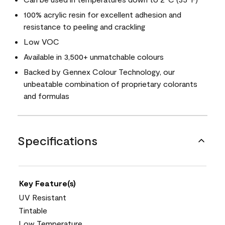
100% acrylic resin for excellent adhesion and
resistance to peeling and crackling
Low VOC
Available in 3,500+ unmatchable colours
Backed by Gennex Colour Technology, our
unbeatable combination of proprietary colorants
and formulas
Specifications
Key Feature(s)
UV Resistant
Tintable
Low Temperature