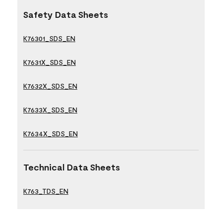
Safety Data Sheets
K76301_SDS_EN
K7631X_SDS_EN
K7632X_SDS_EN
K7633X_SDS_EN
K7634X_SDS_EN
Technical Data Sheets
K763_TDS_EN