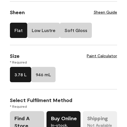
Sheen
Sheen Guide
Flat
Low Lustre
Soft Gloss
Size
Paint Calculator
* Required
3.78 L
946 mL
Select Fulfilment Method
* Required
Find A
Buy Online
Shipping
Store
In-stock,
Not Available