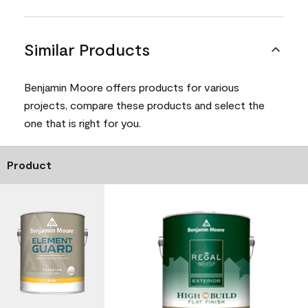
Similar Products
Benjamin Moore offers products for various
projects, compare these products and select the
one that is right for you.
Product