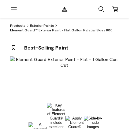
Products
Exterior Paints
Element Guard™ Exterior Paint - Flat Gallon Palatial Skies 800
Best-Selling Paint