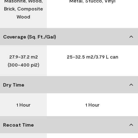
Masonite, Wood,
Metal, Stucco, Vinyl
Brick, Composite
Wood
Coverage (Sq. Ft./Gal)
27.9-37.2 m2
25-32.5 m2/3.79 L can
(300-400 pi2)
Dry Time
1 Hour
1 Hour
Recoat Time