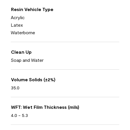
Resin Vehicle Type
Acrylic
Latex
Waterborne
Clean Up
Soap and Water
Volume Solids (±2%)
35.0
WFT: Wet Film Thickness (mils)
4.0 - 5.3