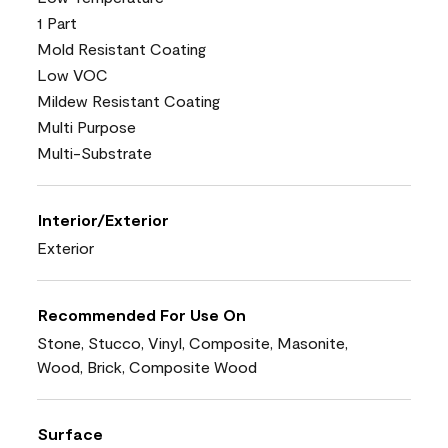
1 Part
Mold Resistant Coating
Low VOC
Mildew Resistant Coating
Multi Purpose
Multi-Substrate
Interior/Exterior
Exterior
Recommended For Use On
Stone, Stucco, Vinyl, Composite, Masonite,
Wood, Brick, Composite Wood
Surface