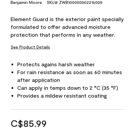
Benjamin Moore
SKU# ZWB100000002216005
Element Guard is the exterior paint specially
formulated to offer advanced moisture
protection that performs in any weather.
See Product Details
Protects agains harsh weather
For rain resistance as soon as 60 minutes
after application
Can apply in temps down to 2 °C (35 °F)
Provides a mildew resistant coating
C$85.99