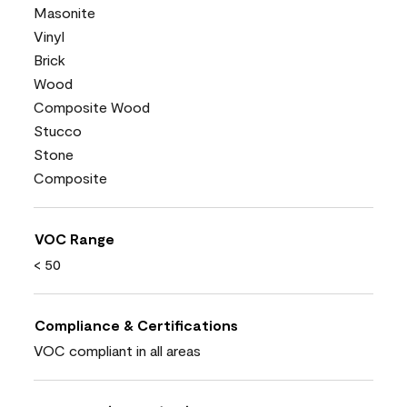
Masonite
Vinyl
Brick
Wood
Composite Wood
Stucco
Stone
Composite
VOC Range
< 50
Compliance & Certifications
VOC compliant in all areas