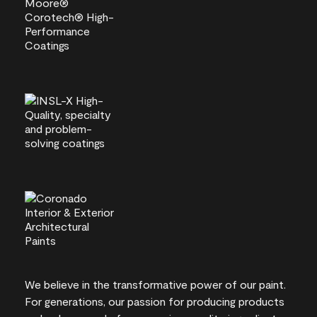
We believe in the transformative power of our paint.
For generations, our passion for producing products