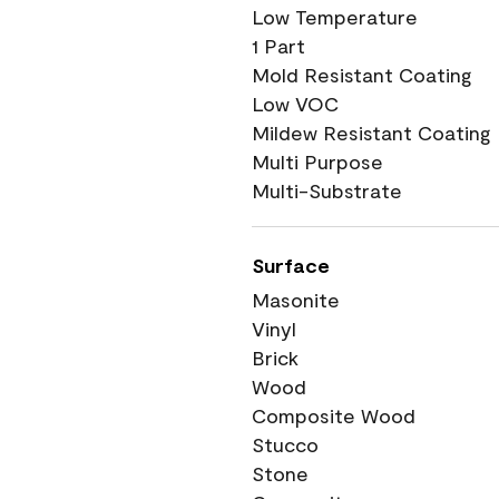
Low Temperature
1 Part
Mold Resistant Coating
Low VOC
Mildew Resistant Coating
Multi Purpose
Multi-Substrate
Surface
Masonite
Vinyl
Brick
Wood
Composite Wood
Stucco
Stone