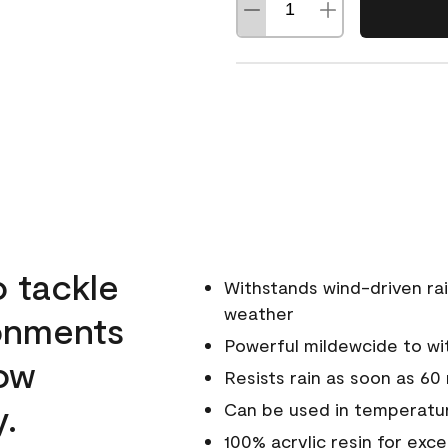
o tackle
Withstands wind-driven rai
weather
ronments
Powerful mildewcide to wit
low
Resists rain as soon as 60
y.
Can be used in temperatur
100% acrylic resin for exc