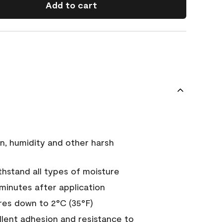
Add to cart
n, humidity and other harsh
hstand all types of moisture
 minutes after application
es down to 2°C (35°F)
ellent adhesion and resistance to