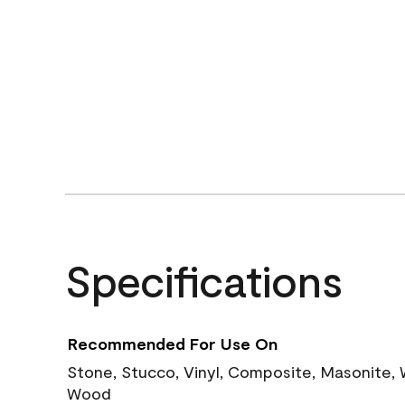
Specifications
Recommended For Use On
Stone, Stucco, Vinyl, Composite, Masonite,
Wood