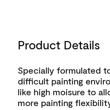
Product Details
Specially formulated t
difficult painting envi
like high moisure to al
more painting flexibilit