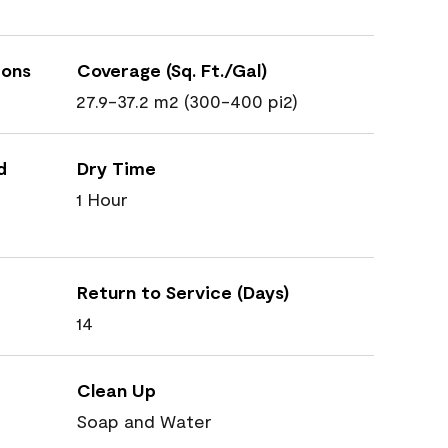
ions
Coverage (Sq. Ft./Gal)
27.9-37.2 m2 (300-400 pi2)
d
Dry Time
1 Hour
Return to Service (Days)
14
Clean Up
Soap and Water