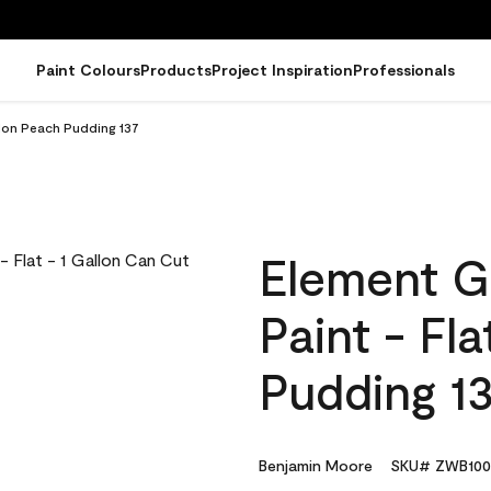
Paint Colours
Products
Project Inspiration
Professionals
llon Peach Pudding 137
Element G
Paint - Fl
Pudding 1
Benjamin Moore
SKU# ZWB100