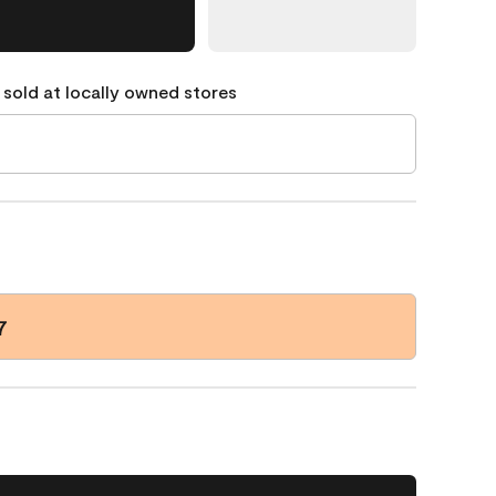
 sold at locally owned stores
7