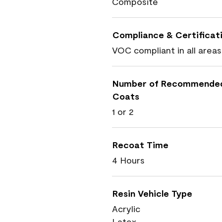
Composite
Compliance & Certificat
VOC compliant in all areas
Number of Recommende
Coats
1 or 2
Recoat Time
4 Hours
Resin Vehicle Type
Acrylic
Latex