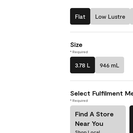
Flat
Low Lustre
Size
* Required
3.78 L
946 mL
Select Fulfilment M
* Required
Find A Store
Near You
Shop Local