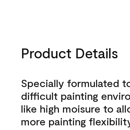
Product Details
Specially formulated t
difficult painting envi
like high moisure to al
more painting flexibilit