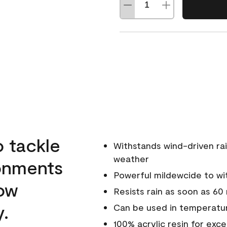
o tackle
Withstands wind-driven rai
weather
ronments
Powerful mildewcide to wit
low
Resists rain as soon as 60
y.
Can be used in temperatur
100% acrylic resin for exc