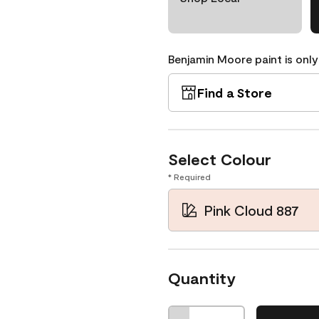
Benjamin Moore paint is only
Find a Store
Select Colour
* Required
Pink Cloud 887
Quantity