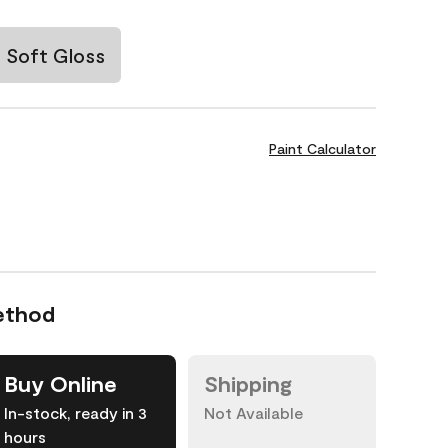
Soft Gloss
Paint Calculator
ethod
Buy Online
Shipping
In-stock, ready in 3
Not Available
hours