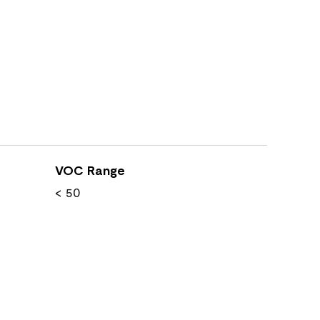
VOC Range
< 50