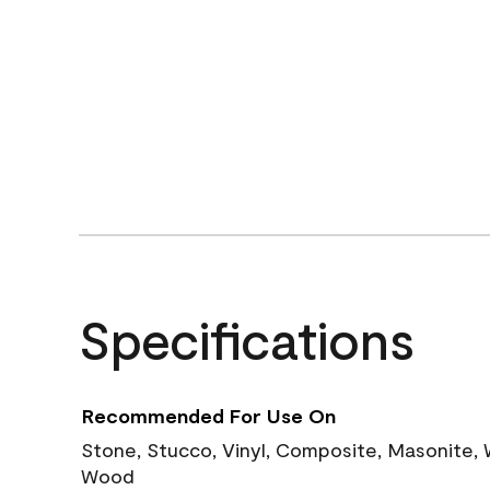
Specifications
Recommended For Use On
Stone, Stucco, Vinyl, Composite, Masonite,
Wood