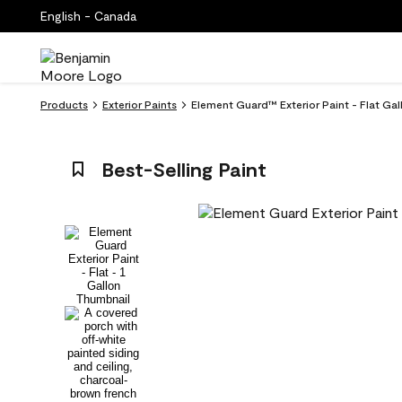
English - Canada
Products
Exterior Paints
Element Guard™ Exterior Paint - Flat Gal
Best-Selling Paint