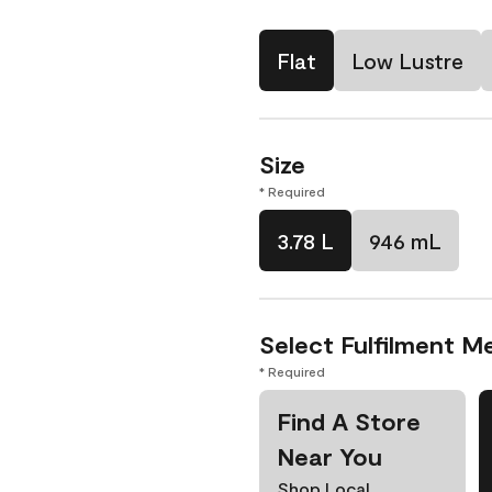
Flat
Low Lustre
Size
* Required
3.78 L
946 mL
Select Fulfilment M
* Required
Find A Store
Near You
Shop Local