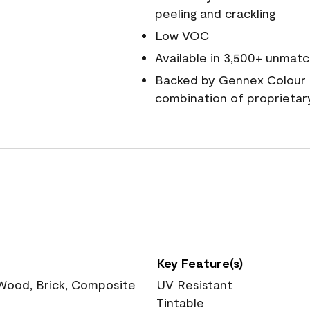
peeling and crackling
Low VOC
Available in 3,500+ unmatc
Backed by Gennex Colour 
combination of proprietar
Key Feature(s)
 Wood, Brick, Composite
UV Resistant
Tintable