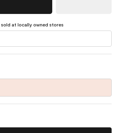
 sold at locally owned stores