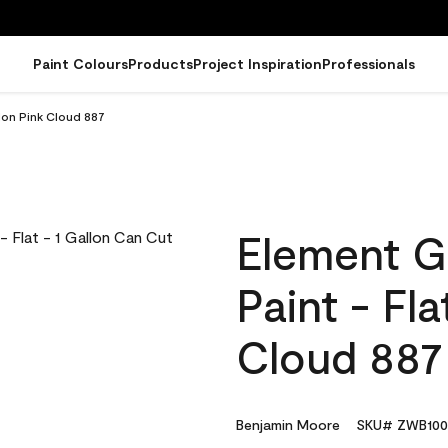
Paint Colours
Products
Project Inspiration
Professionals
lon Pink Cloud 887
Element G
Paint - Fla
Cloud 887
Benjamin Moore
SKU# ZWB100