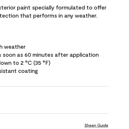
terior paint specially formulated to offer
ection that performs in any weather.
sh weather
s soon as 60 minutes after application
own to 2 °C (35 °F)
sistant coating
Sheen Guide