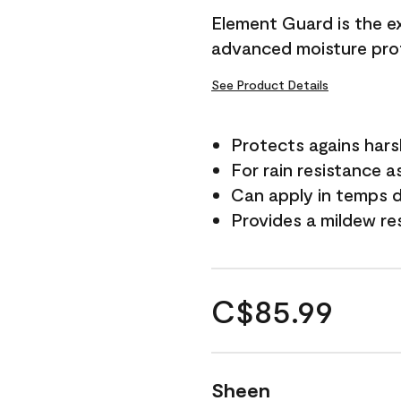
Element Guard is the ex
advanced moisture prot
See Product Details
Protects agains har
For rain resistance a
Can apply in temps d
Provides a mildew re
C$85.99
Sheen