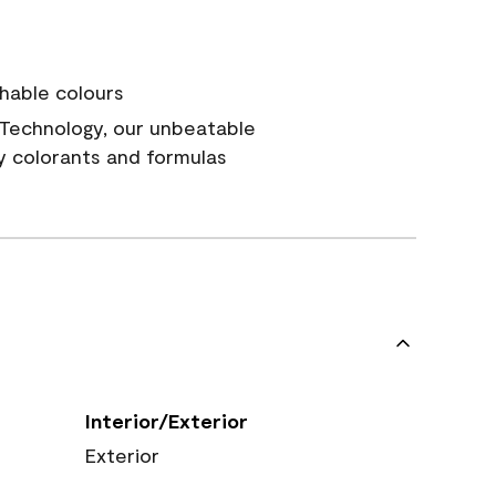
hable colours
Technology, our unbeatable
y colorants and formulas
Interior/Exterior
Exterior