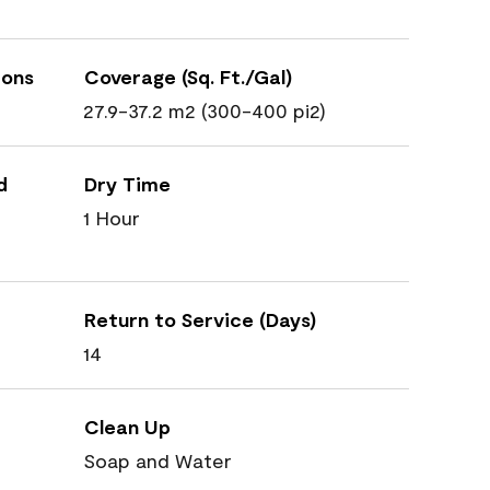
ions
Coverage (Sq. Ft./Gal)
27.9-37.2 m2 (300-400 pi2)
d
Dry Time
1 Hour
Return to Service (Days)
14
Clean Up
Soap and Water