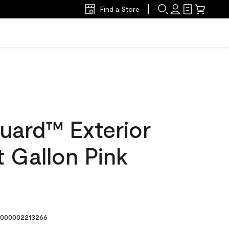
Find a Store
uard™ Exterior
t Gallon Pink
000002213266