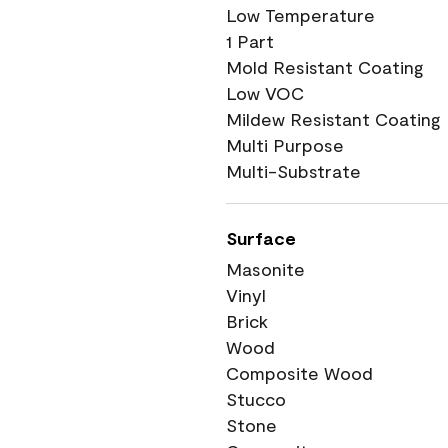
Low Temperature
1 Part
Mold Resistant Coating
Low VOC
Mildew Resistant Coating
Multi Purpose
Multi-Substrate
Surface
Masonite
Vinyl
Brick
Wood
Composite Wood
Stucco
Stone