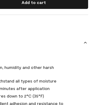
Add to cart
n, humidity and other harsh
hstand all types of moisture
 minutes after application
es down to 2°C (35°F)
ellent adhesion and resistance to