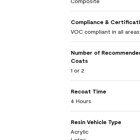
Composite
Compliance & Certificat
VOC compliant in all areas
Number of Recommende
Coats
1 or 2
Recoat Time
4 Hours
Resin Vehicle Type
Acrylic
Latex