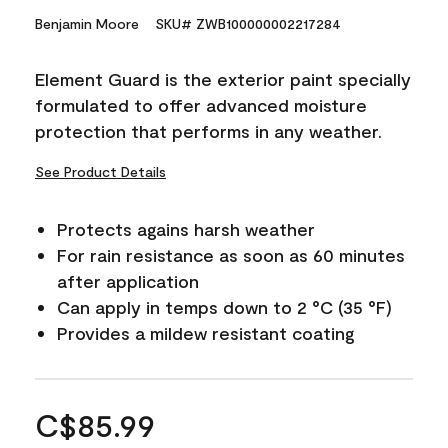
Benjamin Moore
SKU# ZWB100000002217284
Element Guard is the exterior paint specially
formulated to offer advanced moisture
protection that performs in any weather.
See Product Details
Protects agains harsh weather
For rain resistance as soon as 60 minutes
after application
Can apply in temps down to 2 °C (35 °F)
Provides a mildew resistant coating
C$85.99