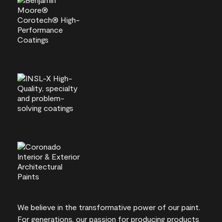
We believe in the transformative power of our paint.
For generations, our passion for producing products