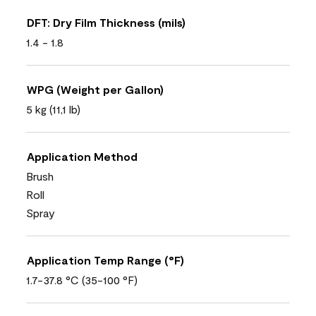
DFT: Dry Film Thickness (mils)
1.4 - 1.8
WPG (Weight per Gallon)
5 kg (11,1 lb)
Application Method
Brush
Roll
Spray
Application Temp Range (°F)
1.7-37.8 °C (35-100 °F)