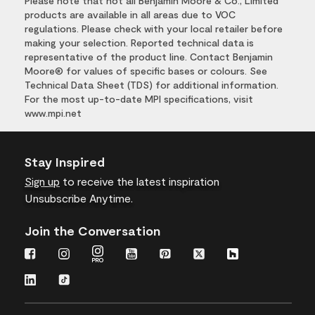
Please note that not all Benjamin Moore & Co., Limited
products are available in all areas due to VOC
regulations. Please check with your local retailer before
making your selection. Reported technical data is
representative of the product line. Contact Benjamin
Moore® for values of specific bases or colours. See
Technical Data Sheet (TDS) for additional information.
For the most up-to-date MPI specifications, visit
www.mpi.net
Stay Inspired
Sign up
to receive the latest inspiration
Unsubscribe Anytime.
Join the Conversation