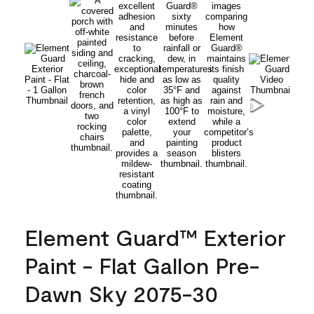
Element Guard™ Exterior
Paint - Flat Gallon Pre-
Dawn Sky 2075-30