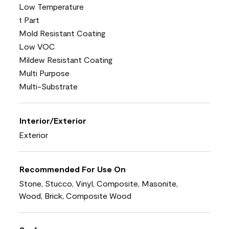
Low Temperature
1 Part
Mold Resistant Coating
Low VOC
Mildew Resistant Coating
Multi Purpose
Multi-Substrate
Interior/Exterior
Exterior
Recommended For Use On
Stone, Stucco, Vinyl, Composite, Masonite,
Wood, Brick, Composite Wood