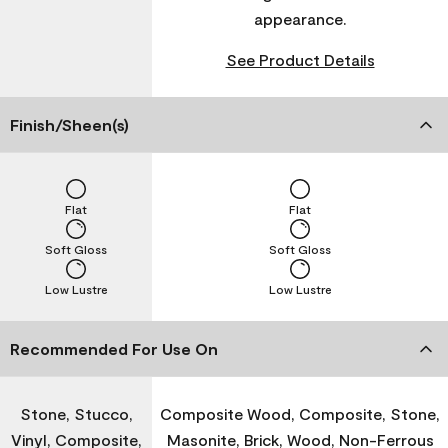
appearance.
See Product Details
Finish/Sheen(s)
Flat
Flat
Soft Gloss
Soft Gloss
Low Lustre
Low Lustre
Recommended For Use On
Stone, Stucco,
Composite Wood, Composite, Stone,
Vinyl, Composite,
Masonite, Brick, Wood, Non-Ferrous