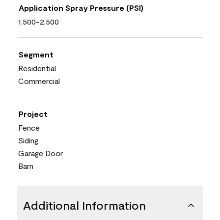
Application Spray Pressure (PSI)
1,500-2,500
Segment
Residential
Commercial
Project
Fence
Siding
Garage Door
Barn
Additional Information