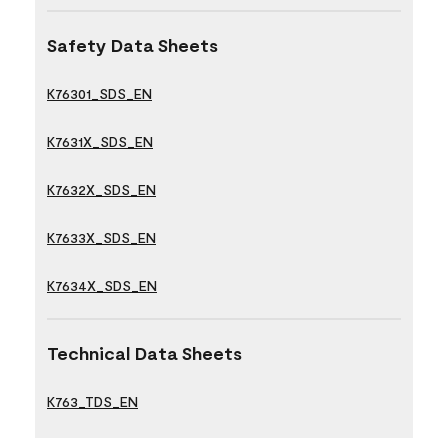
Safety Data Sheets
K76301_SDS_EN
K7631X_SDS_EN
K7632X_SDS_EN
K7633X_SDS_EN
K7634X_SDS_EN
Technical Data Sheets
K763_TDS_EN