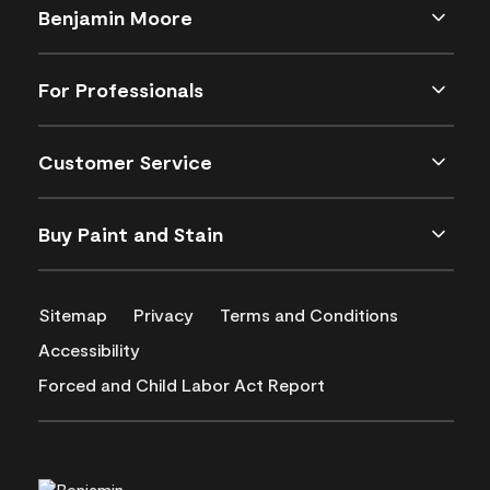
Benjamin Moore
For Professionals
Customer Service
Buy Paint and Stain
Sitemap
Privacy
Terms and Conditions
Accessibility
Forced and Child Labor Act Report