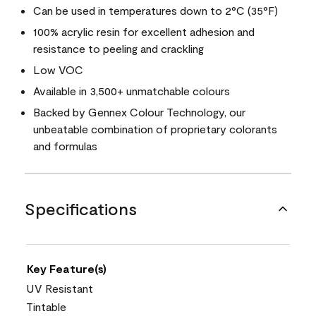
Can be used in temperatures down to 2°C (35°F)
100% acrylic resin for excellent adhesion and
resistance to peeling and crackling
Low VOC
Available in 3,500+ unmatchable colours
Backed by Gennex Colour Technology, our
unbeatable combination of proprietary colorants
and formulas
Specifications
Key Feature(s)
UV Resistant
Tintable