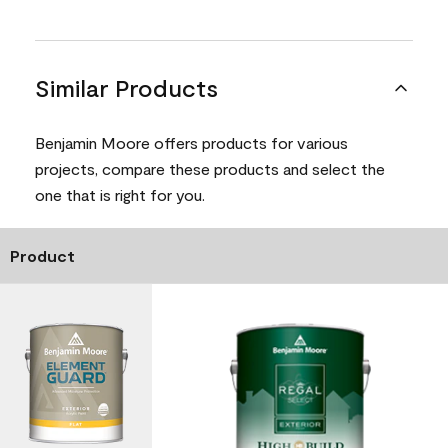
Similar Products
Benjamin Moore offers products for various
projects, compare these products and select the
one that is right for you.
Product