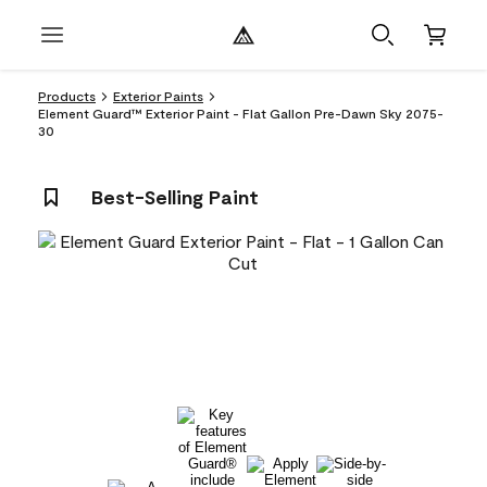
Products
Exterior Paints
Element Guard™ Exterior Paint - Flat Gallon Pre-Dawn Sky 2075-
30
Best-Selling Paint