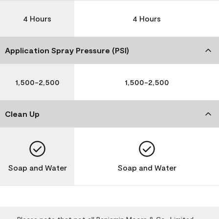
4 Hours
4 Hours
Application Spray Pressure (PSI)
1,500-2,500
1,500-2,500
Clean Up
Soap and Water
Soap and Water