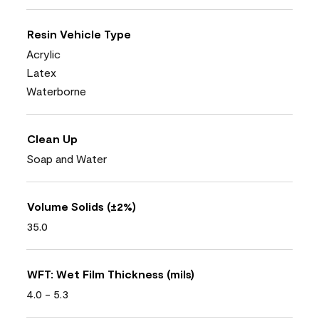
Resin Vehicle Type
Acrylic
Latex
Waterborne
Clean Up
Soap and Water
Volume Solids (±2%)
35.0
WFT: Wet Film Thickness (mils)
4.0 - 5.3