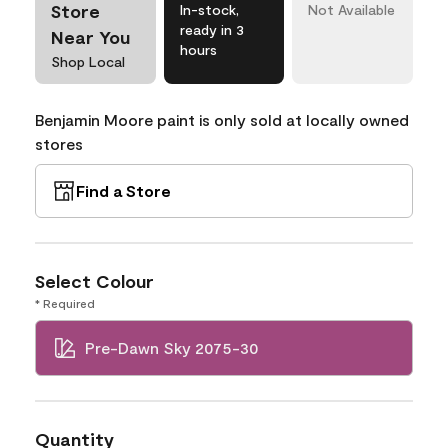
Store
In-stock,
Not Available
ready in 3
Near You
hours
Shop Local
Benjamin Moore paint is only sold at locally owned
stores
Find a Store
Select Colour
* Required
Pre-Dawn Sky 2075-30
Quantity