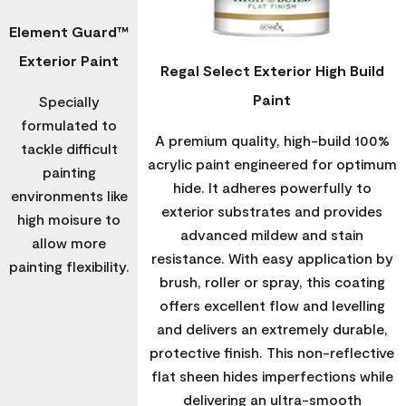
Element Guard™
Exterior Paint
Regal Select Exterior High Build
Paint
Specially
formulated to
A premium quality, high-build 100%
tackle difficult
acrylic paint engineered for optimum
painting
hide. It adheres powerfully to
environments like
exterior substrates and provides
high moisure to
advanced mildew and stain
allow more
resistance. With easy application by
painting flexibility.
brush, roller or spray, this coating
offers excellent flow and levelling
and delivers an extremely durable,
protective finish. This non-reflective
flat sheen hides imperfections while
delivering an ultra-smooth