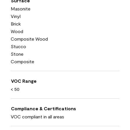
Surface
Masonite
Vinyl
Brick
Wood
Composite Wood
Stucco
Stone
Composite
VOC Range
< 50
Compliance & Certifications
VOC compliant in all areas