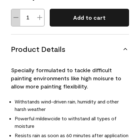
Add to cart
Product Details
Specially formulated to tackle difficult
painting environments like high moisure to
allow more painting flexibility.
Withstands wind-driven rain, humidity and other
harsh weather
Powerful mildewcide to withstand all types of
moisture
Resists rain as soon as 60 minutes after application