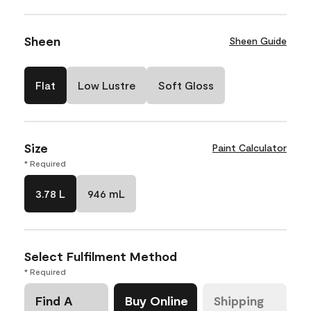
Sheen
Sheen Guide
Flat
Low Lustre
Soft Gloss
Size
Paint Calculator
* Required
3.78 L
946 mL
Select Fulfilment Method
* Required
Find A
Buy Online
Shipping