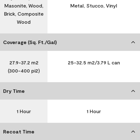
Masonite, Wood,
Metal, Stucco, Vinyl
Brick, Composite
Wood
Coverage (Sq. Ft./Gal)
27.9-37.2 m2
25-32.5 m2/3.79 L can
(300-400 pi2)
Dry Time
1 Hour
1 Hour
Recoat Time