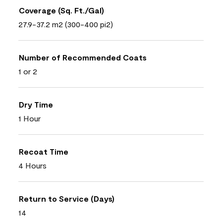
Coverage (Sq. Ft./Gal)
27.9-37.2 m2 (300-400 pi2)
Number of Recommended Coats
1 or 2
Dry Time
1 Hour
Recoat Time
4 Hours
Return to Service (Days)
14